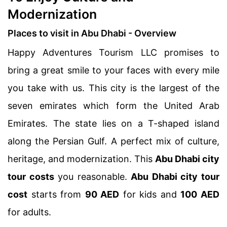
Modernization
Places to visit in Abu Dhabi - Overview
Happy Adventures Tourism LLC promises to
bring a great smile to your faces with every mile
you take with us. This city is the largest of the
seven emirates which form the United Arab
Emirates. The state lies on a T-shaped island
along the Persian Gulf. A perfect mix of culture,
heritage, and modernization. This
Abu Dhabi city
tour costs
you reasonable.
Abu Dhabi city tour
cost
starts from
90 AED
for kids and
100 AED
for adults.