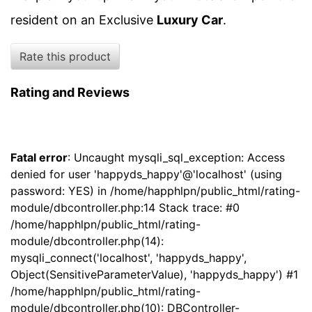
resident on an Exclusive
Luxury Car
.
Rate this product
Rating and Reviews
Fatal error
: Uncaught mysqli_sql_exception: Access
denied for user 'happyds_happy'@'localhost' (using
password: YES) in /home/happhlpn/public_html/rating-
module/dbcontroller.php:14 Stack trace: #0
/home/happhlpn/public_html/rating-
module/dbcontroller.php(14):
mysqli_connect('localhost', 'happyds_happy',
Object(SensitiveParameterValue), 'happyds_happy') #1
/home/happhlpn/public_html/rating-
module/dbcontroller.php(10): DBController-