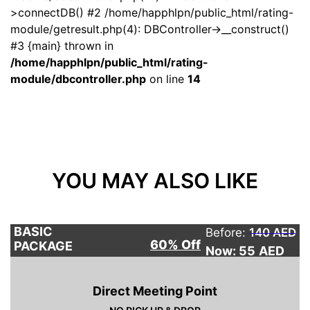
>connectDB() #2 /home/happhlpn/public_html/rating-
module/getresult.php(4): DBController->__construct()
#3 {main} thrown in
/home/happhlpn/public_html/rating-
module/dbcontroller.php
on line
14
YOU MAY ALSO LIKE
BASIC
Before:
140 AED
60% Off
PACKAGE
Now: 55
AED
Direct Meeting Point