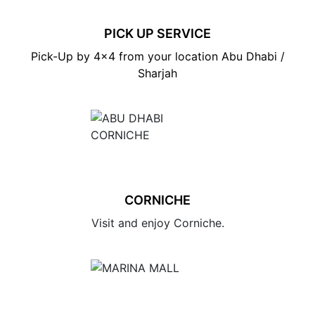
PICK UP SERVICE
Pick-Up by 4×4 from your location Abu Dhabi /
Sharjah
CORNICHE
Visit and enjoy Corniche.