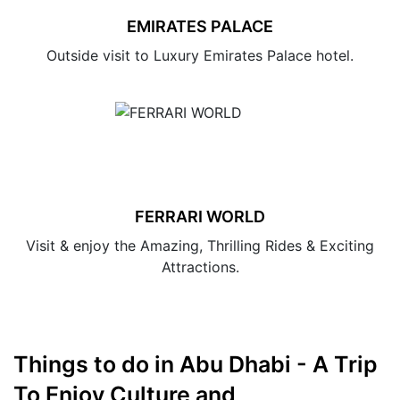
EMIRATES PALACE
Outside visit to Luxury Emirates Palace hotel.
FERRARI WORLD
Visit & enjoy the Amazing, Thrilling Rides & Exciting
Attractions.
Things to do in Abu Dhabi - A Trip
To Enjoy Culture and