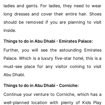
ladies and gents. For ladies, they need to wear
long dresses and cover their entire hair. Shoes
should be removed if you are planning to visit
inside.
Things to do in Abu Dhabi - Emirates Palace:
Further, you will see the astounding Emirates
Palace. Which is a luxury five-star hotel, this is a
must-see place for any visitor coming to visit
Abu Dhabi.
Things to do in Abu Dhabi - Corniche:
Continue your venture to Corniche, which has a
well-planned location with plenty of Kids Play