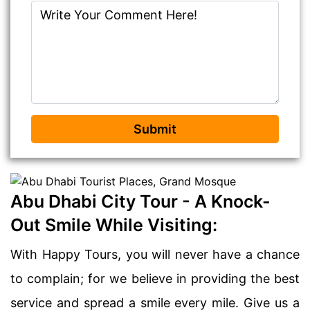
Submit
Abu Dhabi City Tour - A Knock-
Out Smile While Visiting:
With Happy Tours, you will never have a chance
to complain; for we believe in providing the best
service and spread a smile every mile. Give us a