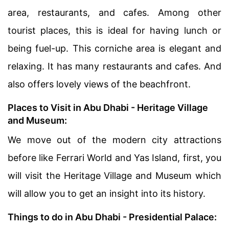
area, restaurants, and cafes. Among other
tourist places, this is ideal for having lunch or
being fuel-up. This corniche area is elegant and
relaxing. It has many restaurants and cafes. And
also offers lovely views of the beachfront.
Places to Visit in Abu Dhabi - Heritage Village
and Museum:
We move out of the modern city attractions
before like Ferrari World and Yas Island, first, you
will visit the Heritage Village and Museum which
will allow you to get an insight into its history.
Things to do in Abu Dhabi - Presidential Palace: