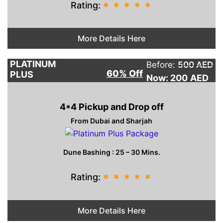
Rating:
*
*
*
*
*
More Details Here
PLATINUM
Before:
500 AED
60% Off
PLUS
Now: 200
AED
4*4 Pickup and Drop off
From Dubai and Sharjah
Dune Bashing : 25 – 30 Mins.
Rating:
*
*
*
*
*
More Details Here