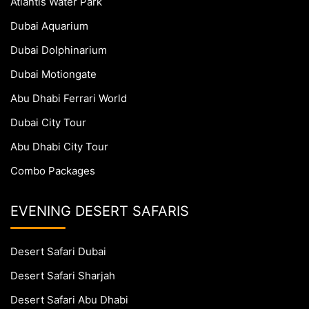
Atlantis Water Park
Dubai Aquarium
Dubai Dolphinarium
Dubai Motiongate
Abu Dhabi Ferrari World
Dubai City Tour
Abu Dhabi City Tour
Combo Packages
EVENING DESERT SAFARIS
Desert Safari Dubai
Desert Safari Sharjah
Desert Safari Abu Dhabi