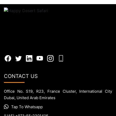
CONTACT US
Office No. S19, R23, France Cluster, International City
Dubai, United Arab Emirates
Tap To Whatsapp
(UAE) +971-55-2301416