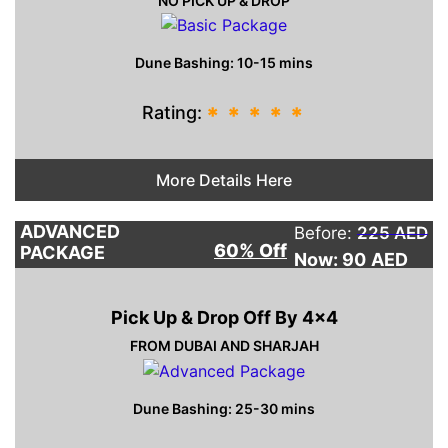
NO PICK UP & DROP
Dune Bashing: 10-15 mins
Rating:
*
*
*
*
*
More Details Here
ADVANCED
Before:
225 AED
60% Off
PACKAGE
Now: 90
AED
Pick Up & Drop Off By 4×4
FROM DUBAI AND SHARJAH
Dune Bashing: 25-30 mins