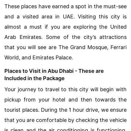
These places have earned a spot in the must-see
and a visited area in UAE. Visiting this city is
almost a must if you are exploring the United
Arab Emirates. Some of the city’s attractions
that you will see are The Grand Mosque, Ferrari
World, and Emirates Palace.
Places to Visit in Abu Dhabi - These are
Included in the Package
Your journey to travel to this city will begin with
pickup from your hotel and then towards the
tourist places. During the 1 hour drive, we ensure
that you are comfortable by checking the vehicle
is clean and the air conditioning is functioning.