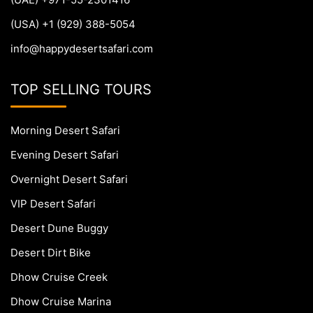
(USA) +1 (929) 388-5054
info@happydesertsafari.com
TOP SELLING TOURS
Morning Desert Safari
Evening Desert Safari
Overnight Desert Safari
VIP Desert Safari
Desert Dune Buggy
Desert Dirt Bike
Dhow Cruise Creek
Dhow Cruise Marina