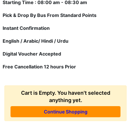
Starting Time : 08:00 am - 08:30 am
Pick & Drop By Bus From Standard Points
Instant Confirmation
English / Arabic/ Hindi / Urdu
Digital Voucher Accepted
Free Cancellation 12 hours Prior
Cart is Empty. You haven't selected
anything yet.
Continue Shopping