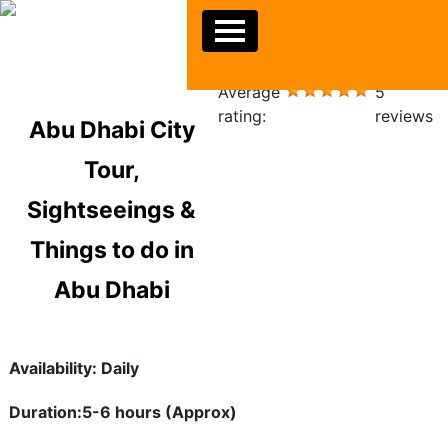
Average
5
rating:
reviews
Abu Dhabi City
Tour,
Sightseeings &
Things to do in
Abu Dhabi
Availability: Daily
Duration:5-6 hours (Approx)