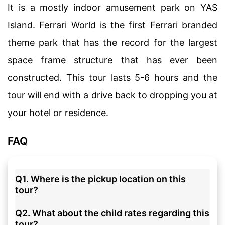
It is a mostly indoor amusement park on YAS
Island. Ferrari World is the first Ferrari branded
theme park that has the record for the largest
space frame structure that has ever been
constructed. This tour lasts 5-6 hours and the
tour will end with a drive back to dropping you at
your hotel or residence.
FAQ
Q1. Where is the pickup location on this
tour?
Q2. What about the child rates regarding this
tour?