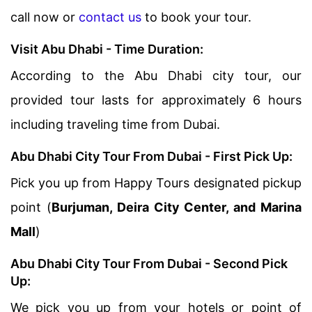
call now or
contact us
to book your tour.
Visit Abu Dhabi - Time Duration:
According to the Abu Dhabi city tour, our
provided tour lasts for approximately 6 hours
including traveling time from Dubai.
Abu Dhabi City Tour From Dubai - First Pick Up:
Pick you up from Happy Tours designated pickup
point (
Burjuman, Deira City Center, and Marina
Mall
)
Abu Dhabi City Tour From Dubai - Second Pick
Up:
We pick you up from your hotels or point of