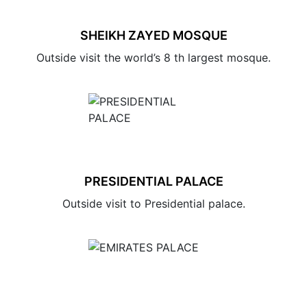
SHEIKH ZAYED MOSQUE
Outside visit the world’s 8 th largest mosque.
PRESIDENTIAL PALACE
Outside visit to Presidential palace.