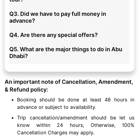
Q3. Did we have to pay full money in
advance?
Q4. Are there any special offers?
Q5. What are the major things to do in Abu
Dhabi?
An important note of Cancellation, Amendment,
& Refund policy:
Booking should be done at least 48 hours in
advance or subject to availability.
Trip cancellation/amendment should be let us
know within 24 hours, Otherwise, 100%
Cancellation Charges may apply.