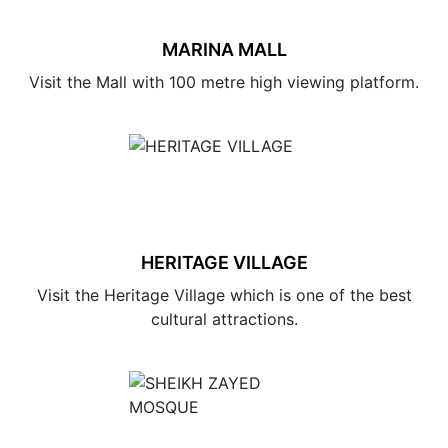
MARINA MALL
Visit the Mall with 100 metre high viewing platform.
HERITAGE VILLAGE
Visit the Heritage Village which is one of the best
cultural attractions.