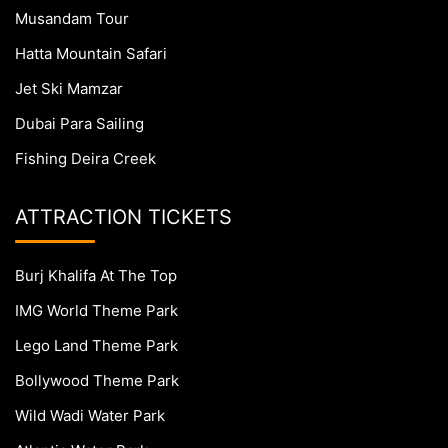
Musandam Tour
Hatta Mountain Safari
Jet Ski Mamzar
Dubai Para Sailing
Fishing Deira Creek
ATTRACTION TICKETS
Burj Khalifa At The Top
IMG World Theme Park
Lego Land Theme Park
Bollywood Theme Park
Wild Wadi Water Park