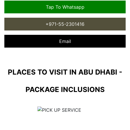
Tap To Whatsapp
+971-55-2301416
Email
PLACES TO VISIT IN ABU DHABI -
PACKAGE INCLUSIONS