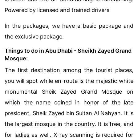
Powered by licensed and trained drivers
In the packages, we have a basic package and
the exclusive package.
Things
to do in Abu Dhabi
- Sheikh Zayed Grand
Mosque:
The first destination among the tourist places,
you will spot while en-route is the majestic white
monumental Sheik Zayed Grand Mosque on
which the name coined in honor of the late
president, Sheik Zayed bin Sultan Al Nahyan. It is
the largest mosque in the country. It is free, and
for ladies as well. X-ray scanning is required for