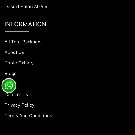
Desert Safari Al-Ain
INFORMATION
All Tour Packages
About Us
Photo Gallery
Blogs
FAQs
Contact Us
Privacy Policy
Terms And Conditions