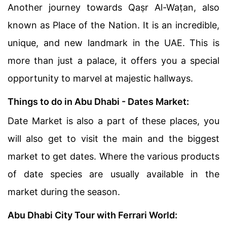
Another journey towards Qaṣr Al-Waṭan, also
known as Place of the Nation. It is an incredible,
unique, and new landmark in the UAE. This is
more than just a palace, it offers you a special
opportunity to marvel at majestic hallways.
Things to do in Abu Dhabi - Dates Market:
Date Market is also a part of these places, you
will also get to visit the main and the biggest
market to get dates. Where the various products
of date species are usually available in the
market during the season.
Abu Dhabi City Tour with Ferrari World: