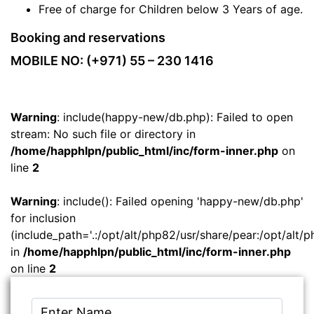
Free of charge for Children below 3 Years of age.
Booking and reservations
MOBILE NO: (+971) 55 – 230 1416
Warning
: include(happy-new/db.php): Failed to open
stream: No such file or directory in
/home/happhlpn/public_html/inc/form-inner.php
on
line
2
Warning
: include(): Failed opening 'happy-new/db.php'
for inclusion
(include_path='.:/opt/alt/php82/usr/share/pear:/opt/alt/p
in
/home/happhlpn/public_html/inc/form-inner.php
on line
2