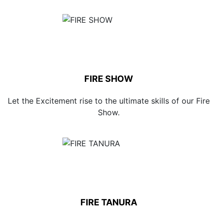
FIRE SHOW
Let the Excitement rise to the ultimate skills of our Fire
Show.
FIRE TANURA