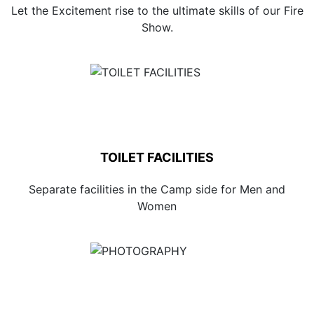
Let the Excitement rise to the ultimate skills of our Fire
Show.
TOILET FACILITIES
Separate facilities in the Camp side for Men and
Women