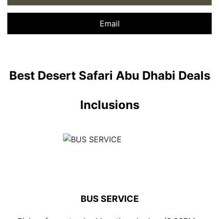
Email
Best Desert Safari Abu Dhabi Deals
Inclusions
BUS SERVICE