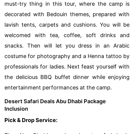
must-try thing in this tour, where the camp is
decorated with Bedouin themes, prepared with
lavish tents, carpets and cushions. You will be
welcomed with tea, coffee, soft drinks and
snacks. Then will let you dress in an Arabic
costume for photography and a Henna tattoo by
professionals for ladies. Next feast yourself with
the delicious BBQ buffet dinner while enjoying
entertainment performances at the camp.
Desert Safari Deals Abu Dhabi Package
Inclusion
Pick & Drop Service: