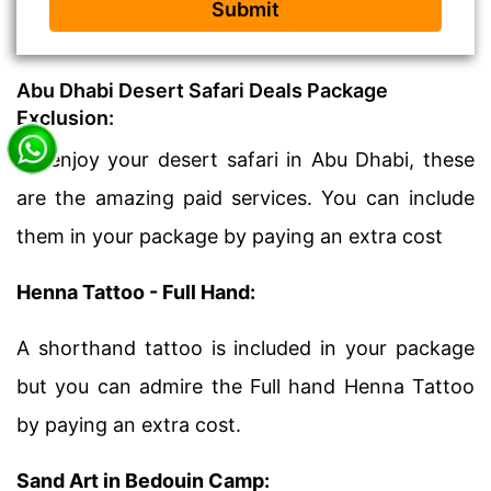
Submit
Abu Dhabi Desert Safari Deals Package
Exclusion:
To enjoy your desert safari in Abu Dhabi, these
are the amazing paid services. You can include
them in your package by paying an extra cost
Henna Tattoo - Full Hand:
A shorthand tattoo is included in your package
but you can admire the Full hand Henna Tattoo
by paying an extra cost.
Sand Art in Bedouin Camp: