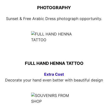
PHOTOGRAPHY
Sunset & Free Arabic Dress photograph opportunity.
FULL HAND HENNA TATTOO
Extra Cost
Decorate your hand even better with beautiful design