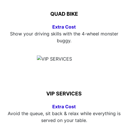
QUAD BIKE
Extra Cost
Show your driving skills with the 4-wheel monster
buggy.
VIP SERVICES
Extra Cost
Avoid the queue, sit back & relax while everything is
served on your table.