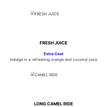
FRESH JUICE
Extra Cost
Indulge in a refreshing orange and coconut juice
LONG CAMEL RIDE