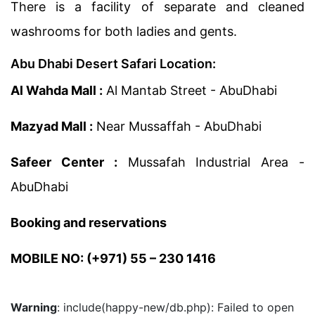
There is a facility of separate and cleaned
washrooms for both ladies and gents.
Abu Dhabi Desert Safari Location:
Al Wahda Mall :
Al Mantab Street - AbuDhabi
Mazyad Mall :
Near Mussaffah - AbuDhabi
Safeer Center :
Mussafah Industrial Area -
AbuDhabi
Booking and reservations
MOBILE NO: (+971) 55 – 230 1416
Warning
: include(happy-new/db.php): Failed to open