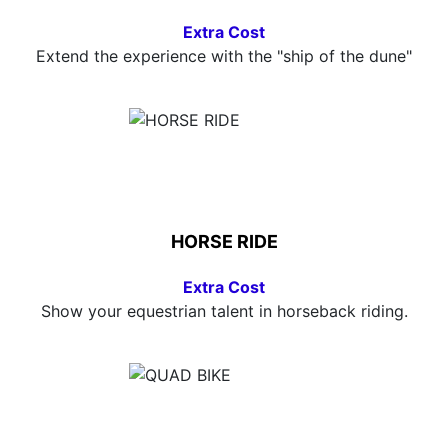
Extra Cost
Extend the experience with the "ship of the dune"
HORSE RIDE
Extra Cost
Show your equestrian talent in horseback riding.