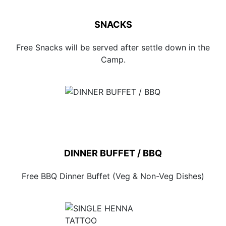
SNACKS
Free Snacks will be served after settle down in the
Camp.
DINNER BUFFET / BBQ
Free BBQ Dinner Buffet (Veg & Non-Veg Dishes)