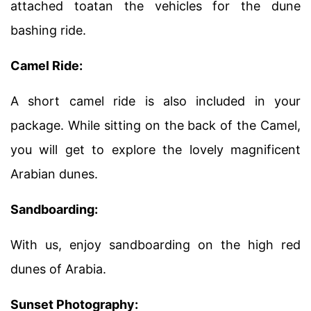
attached toatan the vehicles for the dune
bashing ride.
Camel Ride:
A short camel ride is also included in your
package. While sitting on the back of the Camel,
you will get to explore the lovely magnificent
Arabian dunes.
Sandboarding:
With us, enjoy sandboarding on the high red
dunes of Arabia.
Sunset Photography: