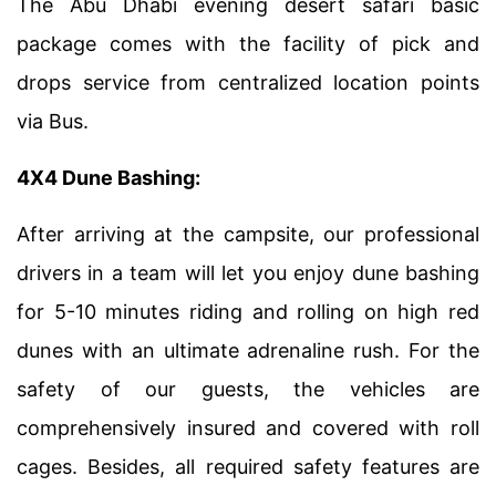
The Abu Dhabi evening desert safari basic
package comes with the facility of pick and
drops service from centralized location points
via Bus.
4X4 Dune Bashing:
After arriving at the campsite, our professional
drivers in a team will let you enjoy dune bashing
for 5-10 minutes riding and rolling on high red
dunes with an ultimate adrenaline rush. For the
safety of our guests, the vehicles are
comprehensively insured and covered with roll
cages. Besides, all required safety features are