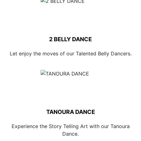
2 BELLY DANCE
Let enjoy the moves of our Talented Belly Dancers.
TANOURA DANCE
Experience the Story Telling Art with our Tanoura
Dance.