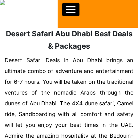
Desert Safari Abu Dhabi Best Deals
& Packages
Desert Safari Deals in Abu Dhabi brings an
ultimate combo of adventure and entertainment
for 6-7 hours. You will be taken on the traditional
ventures of the nomadic Arabs through the
dunes of Abu Dhabi. The 4X4 dune safari, Camel
ride, Sandboarding with all comfort and safety
will let you enjoy your best times in the UAE.
Admire the amazing hospitality at the Bedouin-