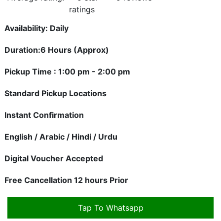
Availability: Daily
Duration:6 Hours (Approx)
Pickup Time : 1:00 pm - 2:00 pm
Standard Pickup Locations
Instant Confirmation
English / Arabic / Hindi / Urdu
Digital Voucher Accepted
Free Cancellation 12 hours Prior
Tap To Whatsapp