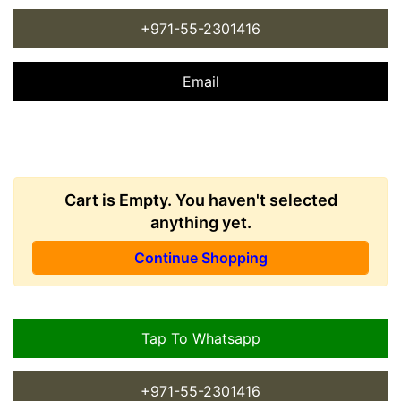
+971-55-2301416
Email
Cart is Empty. You haven't selected
anything yet.
Continue Shopping
Tap To Whatsapp
+971-55-2301416