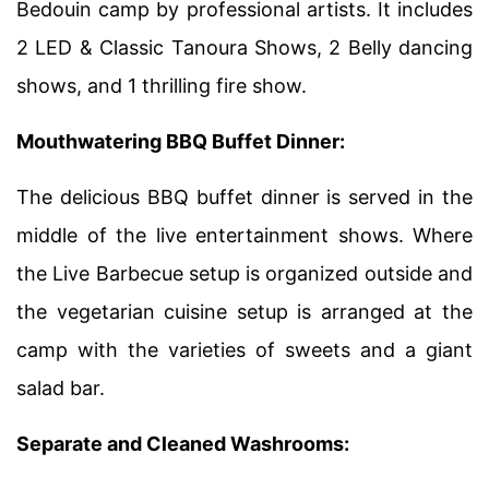
Bedouin camp by professional artists. It includes
2 LED & Classic Tanoura Shows, 2 Belly dancing
shows, and 1 thrilling fire show.
Mouthwatering BBQ Buffet Dinner:
The delicious BBQ buffet dinner is served in the
middle of the live entertainment shows. Where
the Live Barbecue setup is organized outside and
the vegetarian cuisine setup is arranged at the
camp with the varieties of sweets and a giant
salad bar.
Separate and Cleaned Washrooms: