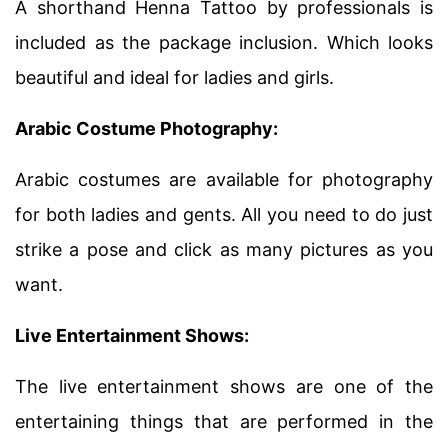
A shorthand Henna Tattoo by professionals is
included as the package inclusion. Which looks
beautiful and ideal for ladies and girls.
Arabic Costume Photography:
Arabic costumes are available for photography
for both ladies and gents. All you need to do just
strike a pose and click as many pictures as you
want.
Live Entertainment Shows:
The live entertainment shows are one of the
entertaining things that are performed in the