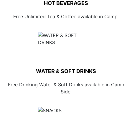
HOT BEVERAGES
Free Unlimited Tea & Coffee available in Camp.
WATER & SOFT DRINKS
Free Drinking Water & Soft Drinks available in Camp
Side.