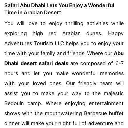
Safari Abu Dhabi Lets You Enjoy a Wonderful
Time in Arabian Desert
You will love to enjoy thrilling activities while
exploring high red Arabian dunes. Happy
Adventures Tourism LLC helps you to enjoy your
time with your family and friends. Where our
Abu
Dhabi desert safari deals
are composed of 6-7
hours and let you make wonderful memories
with your loved ones. Our friendly team will
assist you to make your way to the majestic
Bedouin camp. Where enjoying entertainment
shows with the mouthwatering Barbecue buffet
dinner will make your night full of adventure and