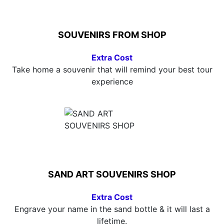
SOUVENIRS FROM SHOP
Extra Cost
Take home a souvenir that will remind your best tour
experience
SAND ART SOUVENIRS SHOP
Extra Cost
Engrave your name in the sand bottle & it will last a
lifetime.