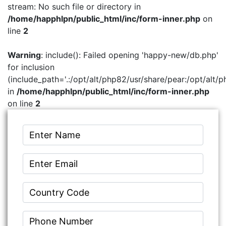
stream: No such file or directory in
/home/happhlpn/public_html/inc/form-inner.php
on
line
2
Warning
: include(): Failed opening 'happy-new/db.php'
for inclusion
(include_path='.:/opt/alt/php82/usr/share/pear:/opt/alt/p
in
/home/happhlpn/public_html/inc/form-inner.php
on line
2