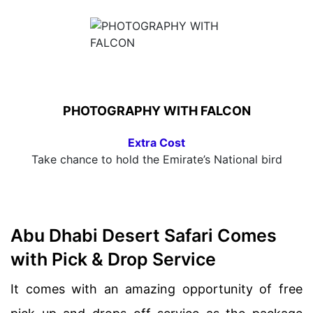
PHOTOGRAPHY WITH FALCON
Extra Cost
Take chance to hold the Emirate’s National bird
Abu Dhabi Desert Safari Comes
with Pick & Drop Service
It comes with an amazing opportunity of free