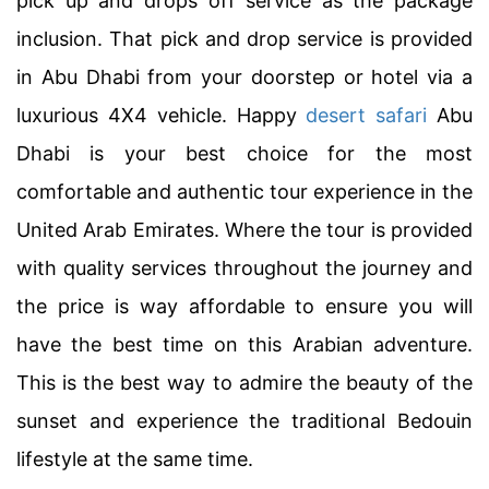
pick up and drops off service as the package
inclusion. That pick and drop service is provided
in Abu Dhabi from your doorstep or hotel via a
luxurious 4X4 vehicle. Happy
desert safari
Abu
Dhabi is your best choice for the most
comfortable and authentic tour experience in the
United Arab Emirates. Where the tour is provided
with quality services throughout the journey and
the price is way affordable to ensure you will
have the best time on this Arabian adventure.
This is the best way to admire the beauty of the
sunset and experience the traditional Bedouin
lifestyle at the same time.