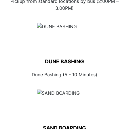
Pickup from standard locations by bus (2:00PM –
3.00PM)
DUNE BASHING
Dune Bashing (5 - 10 Minutes)
SAND BOARDING