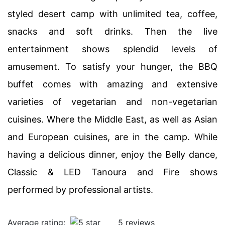
styled desert camp with unlimited tea, coffee,
snacks and soft drinks. Then the live
entertainment shows splendid levels of
amusement. To satisfy your hunger, the BBQ
buffet comes with amazing and extensive
varieties of vegetarian and non-vegetarian
cuisines. Where the Middle East, as well as Asian
and European cuisines, are in the camp. While
having a delicious dinner, enjoy the Belly dance,
Classic & LED Tanoura and Fire shows
performed by professional artists.
Average rating:
5 reviews