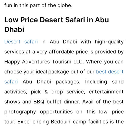
fun in this part of the globe.
Low Price Desert Safari in Abu
Dhabi
Desert safari
in Abu Dhabi with high-quality
services at a very affordable price is provided by
Happy Adventures Tourism LLC. Where you can
choose your ideal package out of our
best desert
safari
Abu Dhabi packages. Including sand
activities, pick & drop service, entertainment
shows and BBQ buffet dinner. Avail of the best
photography opportunities on this low price
tour. Experiencing Bedouin camp facilities is the