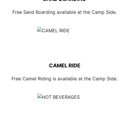
Free Sand Boarding available at the Camp Side.
CAMEL RIDE
Free Camel Riding is available at the Camp Side.