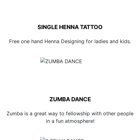
SINGLE HENNA TATTOO
Free one hand Henna Designing for ladies and kids.
ZUMBA DANCE
Zumba is a great way to fellowship with other people
in a fun atmosphere!