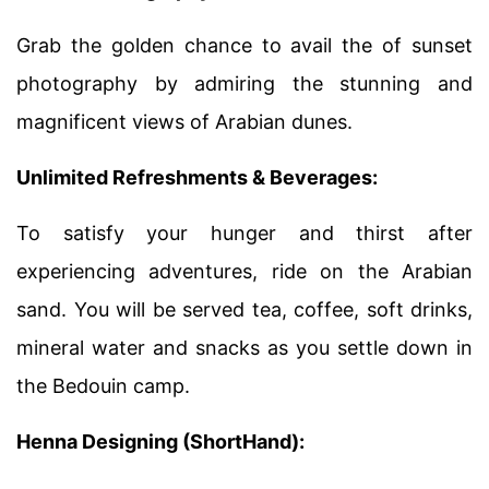
Grab the golden chance to avail the of sunset
photography by admiring the stunning and
magnificent views of Arabian dunes.
Unlimited Refreshments & Beverages:
To satisfy your hunger and thirst after
experiencing adventures, ride on the Arabian
sand. You will be served tea, coffee, soft drinks,
mineral water and snacks as you settle down in
the Bedouin camp.
Henna Designing (ShortHand):