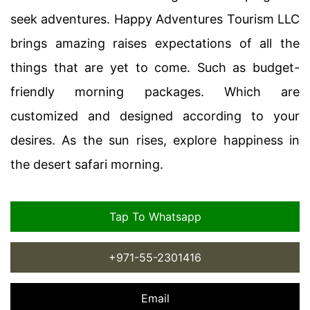
seek adventures. Happy Adventures Tourism LLC
brings amazing raises expectations of all the
things that are yet to come. Such as budget-
friendly morning packages. Which are
customized and designed according to your
desires. As the sun rises, explore happiness in
the desert safari morning.
Tap To Whatsapp
+971-55-2301416
Email