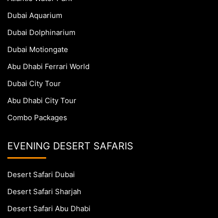
Dubai Aquarium
Dubai Dolphinarium
Dubai Motiongate
Abu Dhabi Ferrari World
Dubai City Tour
Abu Dhabi City Tour
Combo Packages
EVENING DESERT SAFARIS
Desert Safari Dubai
Desert Safari Sharjah
Desert Safari Abu Dhabi