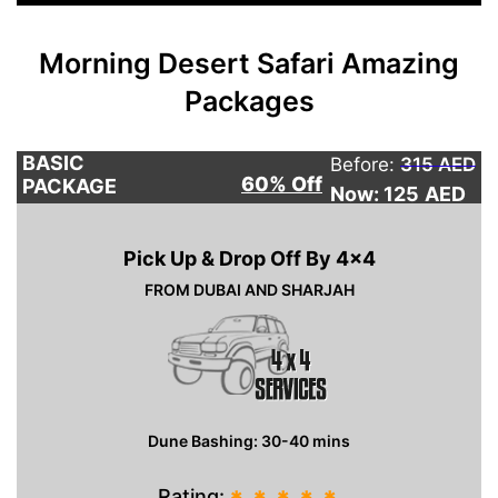
Morning Desert Safari Amazing
Packages
BASIC
Before:
315 AED
60% Off
PACKAGE
Now: 125
AED
Pick Up & Drop Off By 4×4
FROM DUBAI AND SHARJAH
Dune Bashing: 30-40 mins
Rating: