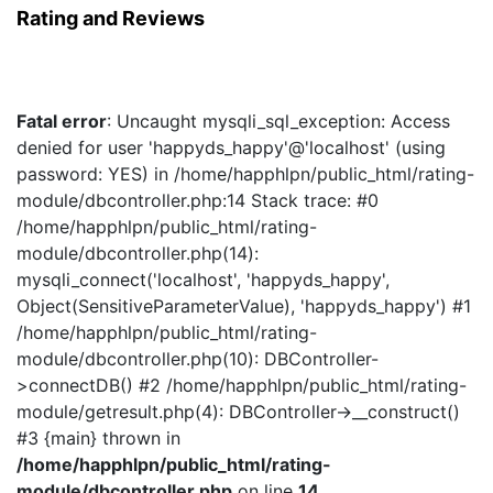
Rating and Reviews
Fatal error
: Uncaught mysqli_sql_exception: Access
denied for user 'happyds_happy'@'localhost' (using
password: YES) in /home/happhlpn/public_html/rating-
module/dbcontroller.php:14 Stack trace: #0
/home/happhlpn/public_html/rating-
module/dbcontroller.php(14):
mysqli_connect('localhost', 'happyds_happy',
Object(SensitiveParameterValue), 'happyds_happy') #1
/home/happhlpn/public_html/rating-
module/dbcontroller.php(10): DBController-
>connectDB() #2 /home/happhlpn/public_html/rating-
module/getresult.php(4): DBController->__construct()
#3 {main} thrown in
/home/happhlpn/public_html/rating-
module/dbcontroller.php
on line
14