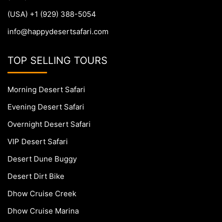
(USA) +1 (929) 388-5054
info@happydesertsafari.com
TOP SELLING TOURS
Morning Desert Safari
Evening Desert Safari
Overnight Desert Safari
VIP Desert Safari
Desert Dune Buggy
Desert Dirt Bike
Dhow Cruise Creek
Dhow Cruise Marina