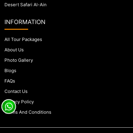
Desert Safari Al-Ain
INFORMATION
All Tour Packages
About Us
Photo Gallery
Blogs
FAQs
Contact Us
Privacy Policy
Terms And Conditions