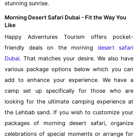
stunning sunrise.
Morning Desert Safari Dubai - Fit the Way You
Like
Happy Adventures Tourism offers pocket-
friendly deals on the morning
desert safari
Dubai
. That matches your desire. We also have
various package options below which you can
add to enhance your experience. We have a
camp set up specifically for those who are
looking for the ultimate camping experience at
the Lehbab sand. If you wish to customize your
packages of morning desert safari, organize
celebrations of special moments or arrange for