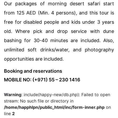
Our packages of morning desert safari start
from 125 AED (Min. 4 persons), and this tour is
free for disabled people and kids under 3 years
old. Where pick and drop service with dune
bashing for 30-40 minutes are included. Also,
unlimited soft drinks/water, and photography
opportunities are included.
Booking and reservations
MOBILE NO: (+971) 55 – 230 1416
Warning
: include(happy-new/db.php): Failed to open
stream: No such file or directory in
/home/happhlpn/public_html/inc/form-inner.php
on
line
2