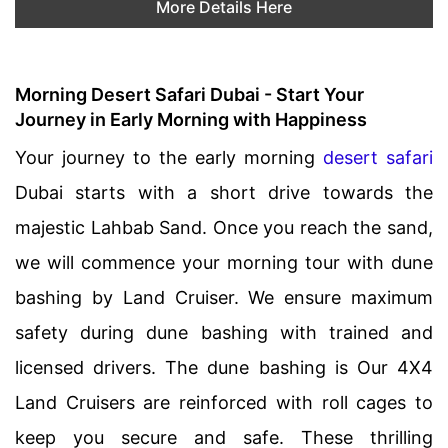
More Details Here
Morning Desert Safari Dubai - Start Your
Journey in Early Morning with Happiness
Your journey to the early morning
desert safari
Dubai starts with a short drive towards the
majestic Lahbab Sand. Once you reach the sand,
we will commence your morning tour with dune
bashing by Land Cruiser. We ensure maximum
safety during dune bashing with trained and
licensed drivers. The dune bashing is Our 4X4
Land Cruisers are reinforced with roll cages to
keep you secure and safe. These thrilling