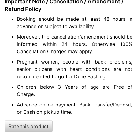
Important Note / Cancellation / Amendment /
Refund Policy
Booking should be made at least 48 hours in
advance or subject to availability.
Moreover, trip cancellation/amendment should be
informed within 24 hours. Otherwise 100%
Cancellation Charges may apply.
Pregnant women, people with back problems,
senior citizens with heart conditions are not
recommended to go for Dune Bashing.
Children below 3 Years of age are Free of
Charge.
Advance online payment, Bank Transfer/Deposit,
or Cash on pickup time.
Rate this product