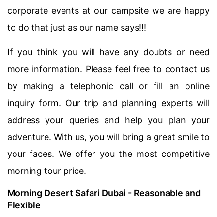
corporate events at our campsite we are happy
to do that just as our name says!!!
If you think you will have any doubts or need
more information. Please feel free to contact us
by making a telephonic call or fill an online
inquiry form. Our trip and planning experts will
address your queries and help you plan your
adventure. With us, you will bring a great smile to
your faces. We offer you the most competitive
morning tour price.
Morning Desert Safari Dubai - Reasonable and
Flexible