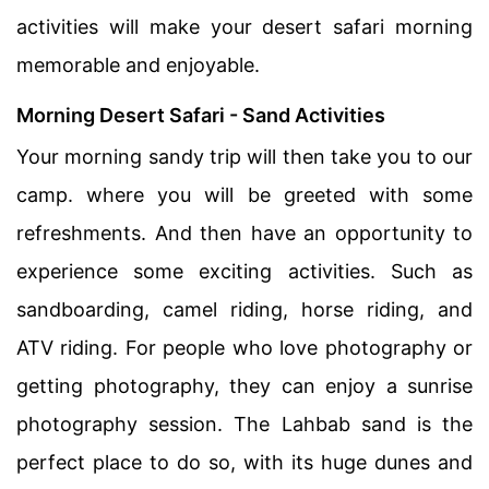
activities will make your desert safari morning
memorable and enjoyable.
Morning Desert Safari - Sand Activities
Your morning sandy trip will then take you to our
camp. where you will be greeted with some
refreshments. And then have an opportunity to
experience some exciting activities. Such as
sandboarding, camel riding, horse riding, and
ATV riding. For people who love photography or
getting photography, they can enjoy a sunrise
photography session. The Lahbab sand is the
perfect place to do so, with its huge dunes and