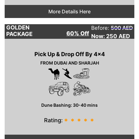
More Details Here
GOLDEN
Before:
500 AED
60% Off
PACKAGE
Now: 250
AED
Pick Up & Drop Off By 4×4
FROM DUBAI AND SHARJAH
Dune Bashing: 30-40 mins
Rating:
*
*
*
*
*