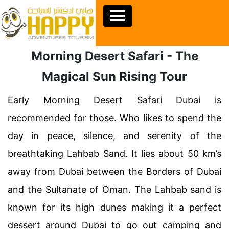
Morning Desert Safari - The
Magical Sun Rising Tour
Early Morning Desert Safari Dubai is
recommended for those. Who likes to spend the
day in peace, silence, and serenity of the
breathtaking Lahbab Sand. It lies about 50 km’s
away from Dubai between the Borders of Dubai
and the Sultanate of Oman. The Lahbab sand is
known for its high dunes making it a perfect
dessert around Dubai to go out camping and