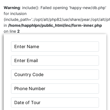
Warning
: include(): Failed opening 'happy-new/db.php'
for inclusion
(include_path='.:/opt/alt/php82/usr/share/pear:/opt/alt/p
in
/home/happhlpn/public_html/inc/form-inner.php
on line
2