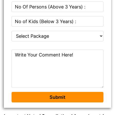
Submit