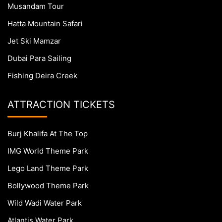
Musandam Tour
Hatta Mountain Safari
Jet Ski Mamzar
Dubai Para Sailing
Fishing Deira Creek
ATTRACTION TICKETS
Burj Khalifa At The Top
IMG World Theme Park
Lego Land Theme Park
Bollywood Theme Park
Wild Wadi Water Park
Atlantis Water Park