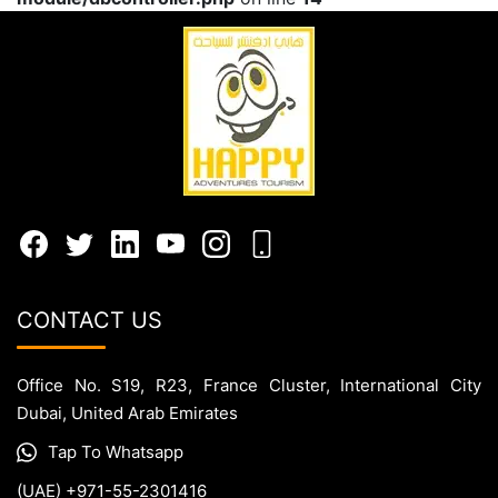
CONTACT US
Office No. S19, R23, France Cluster, International City
Dubai, United Arab Emirates
Tap To Whatsapp
(UAE) +971-55-2301416