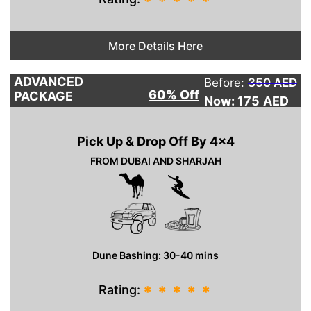
*
*
*
*
*
More Details Here
ADVANCED
Before:
350 AED
60% Off
PACKAGE
Now: 175
AED
Pick Up & Drop Off By 4×4
FROM DUBAI AND SHARJAH
Dune Bashing: 30-40 mins
Rating:
*
*
*
*
*