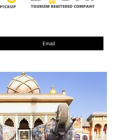
Email