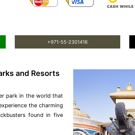
+971-55-2301416
rks and Resorts
er park in the world that
 experience the charming
ckbusters found in five