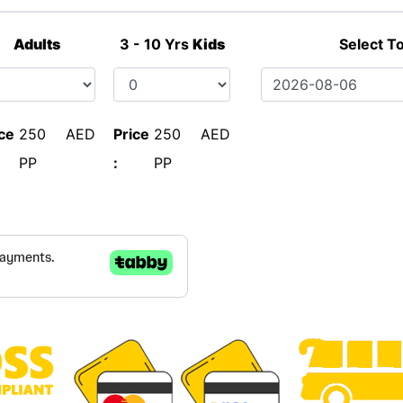
Adults
3 - 10 Yrs
Kids
Select T
ce
250 AED
Price
250 AED
PP
:
PP