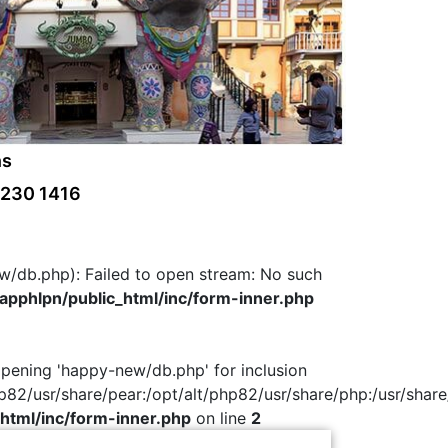
ns
 230 1416
w/db.php): Failed to open stream: No such
pphlpn/public_html/inc/form-inner.php
 opening 'happy-new/db.php' for inclusion
hp82/usr/share/pear:/opt/alt/php82/usr/share/php:/usr/share
html/inc/form-inner.php
on line
2