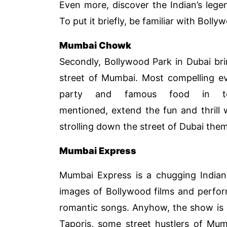
Even more, discover the Indian’s legen
To put it briefly, be familiar with Bolly
Mumbai Chowk
Secondly, Bollywood Park in Dubai bri
street of Mumbai. Most compelling ev
party and famous food in 
mentioned, extend the fun and thrill
strolling down the street of Dubai the
Mumbai Express
Mumbai Express is a chugging Indian 
images of Bollywood films and perfor
romantic songs. Anyhow, the show is 
Taporis, some street hustlers of Mum