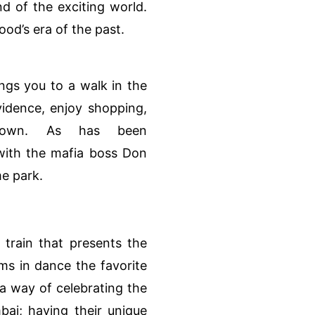
d of the exciting world.
wood’s era of the past.
ngs you to a walk in the
idence, enjoy shopping,
town. As has been
 with the mafia boss Don
me park.
train that presents the
ms in dance the favorite
a way of celebrating the
bai; having their unique