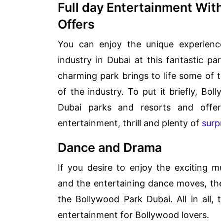
Full day Entertainment Wit
Offers
You can enjoy the unique experience 
industry in Dubai at this fantastic par
charming park brings to life some of t
of the industry. To put it briefly, Bol
Dubai parks and resorts and offe
entertainment, thrill and plenty of
surp
Dance and Drama
If you desire to enjoy the exciting m
and the entertaining dance moves, th
the Bollywood Park Dubai. All in all, 
entertainment for Bollywood lovers.