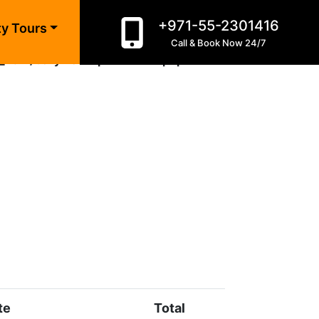
+971-55-2301416
ty Tours
Call & Book Now 24/7
_html/bollywood-park-dubai.php
on line
10
te
Total