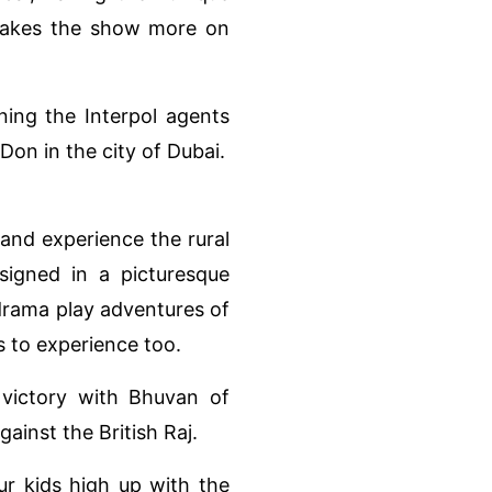
makes the show more on
ning the Interpol agents
on in the city of Dubai.
and experience the rural
esigned in a picturesque
 drama play adventures of
 to experience too.
f victory with Bhuvan of
ainst the British Raj.
ur kids high up with the