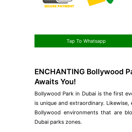
Tap To Whatsapp
ENCHANTING Bollywood Pa
Awaits You!
Bollywood Park in Dubai is the first ev
is unique and extraordinary. Likewise,
Bollywood environments that are blo
Dubai parks zones.