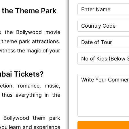
 the Theme Park
nds the Bollywood movie
 theme park attractions.
 witness the magic of your
bai Tickets?
action, romance, music,
 thus everything in the
rst Bollywood them park
t you learn and experience