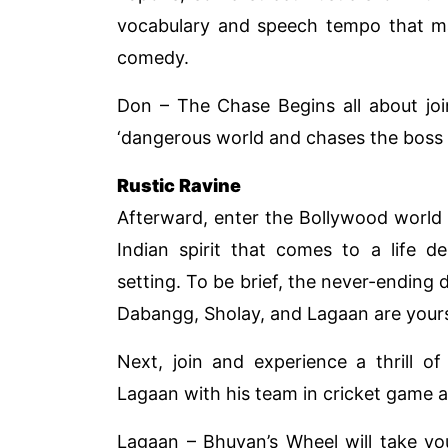
vocabulary and speech tempo that 
comedy.
Don – The Chase Begins all about joi
‘dangerous world and chases the boss D
Rustic Ravine
Afterward, enter the Bollywood world 
Indian spirit that comes to a life d
setting. To be brief, the never-ending
Dabangg, Sholay, and Lagaan are yours
Next, join and experience a thrill o
Lagaan with his team in cricket game ag
Lagaan – Bhuvan’s Wheel will take yo