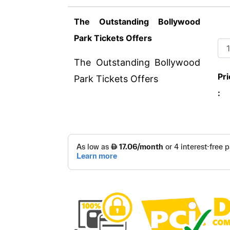
The Outstanding Bollywood
Park Tickets Offers
The Outstanding Bollywood
Pri
Park Tickets Offers
: