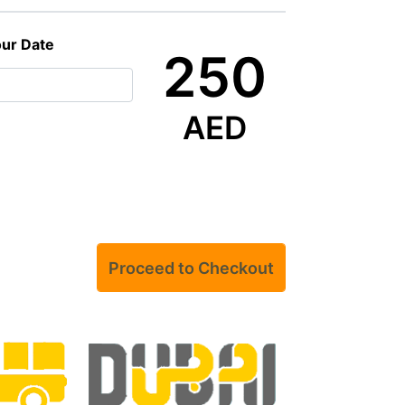
our Date
250
AED