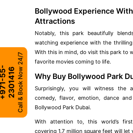
Bollywood Experience With
Attractions
Notably, this park beautifully ble
watching experience with the thrilling
With this in mind, do visit this park to
Call & Book Now 24/7
favorite movies coming to life.
+
9
7
1
-
5
5
-
2
3
0
1
4
1
6
Why Buy Bollywood Park Du
Surprisingly, you will witness the 
comedy, flavor, emotion, dance and
Bollywood Park Dubai.
With attention to, this world’s fi
covering 1.7 million square feet will le