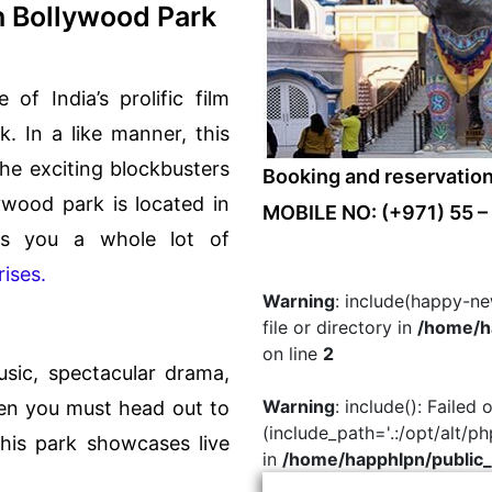
h Bollywood Park
of India’s prolific film
k. In a like manner, this
he exciting blockbusters
Booking and reservatio
lywood park is located in
MOBILE NO: (+971) 55 –
rs you a whole lot of
rises.
Warning
: include(happy-ne
file or directory in
/home/ha
on line
2
usic, spectacular drama,
Warning
: include(): Failed
en you must head out to
(include_path='.:/opt/alt/p
this park showcases live
in
/home/happhlpn/public_