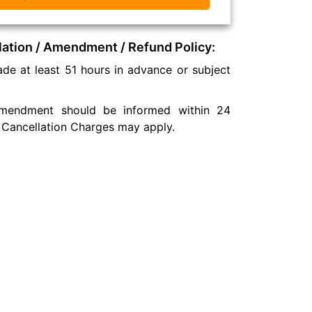
lation / Amendment / Refund Policy:
de at least 51 hours in advance or subject
 amendment should be informed within 24
 Cancellation Charges may apply.