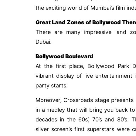
the exciting world of Mumbai’s film ind
Great Land Zones of Bollywood The
There are many impressive land zo
Dubai.
Bollywood Boulevard
At the first place, Bollywood Park 
vibrant display of live entertainment
party starts.
Moreover, Crossroads stage presents 
in a medley that will bring you back to
decades in the 60s’, 70’s and 80’s. 
silver screen’s first superstars were 