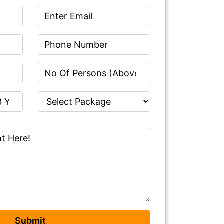
Submit