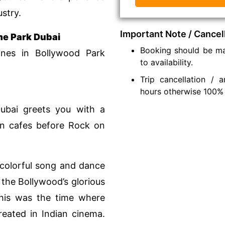
ustry.
Important Note / Cancel
me Park Dubai
Booking should be ma
nes in Bollywood Park
to availability.
Trip cancellation /
hours otherwise 100%
Dubai greets you with a
 in cafes before Rock on
colorful song and dance
 the Bollywood’s glorious
This was the time where
created in Indian cinema.