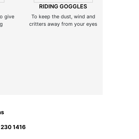
RIDING GOGGLES
o give
To keep the dust, wind and
ng
critters away from your eyes
ns
 230 1416