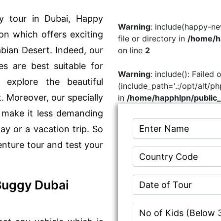
y tour in Dubai, Happy
Warning
: include(happy-ne
on which offers exciting
file or directory in
/home/ha
abian Desert. Indeed, our
on line
2
s are best suitable for
Warning
: include(): Failed
 explore the beautiful
(include_path='.:/opt/alt/p
. Moreover, our specially
in
/home/happhlpn/public_
 make it less demanding
day or a vacation trip. So
enture tour and test your
Buggy Dubai