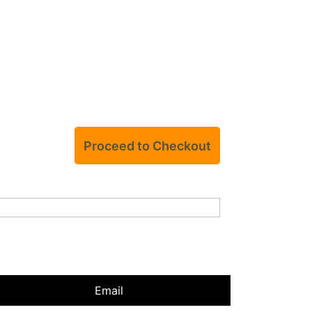
Email