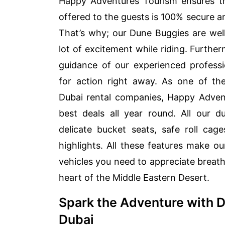
Happy Adventures Tourism ensures th
offered to the guests is 100% secure an
That’s why; our Dune Buggies are wel
lot of excitement while riding. Furthe
guidance of our experienced professi
for action right away. As one of t
Dubai rental companies, Happy Advent
best deals all year round. All our
delicate bucket seats, safe roll cag
highlights. All these features make ou
vehicles you need to appreciate breath
heart of the Middle Eastern Desert.
Spark the Adventure with 
Dubai