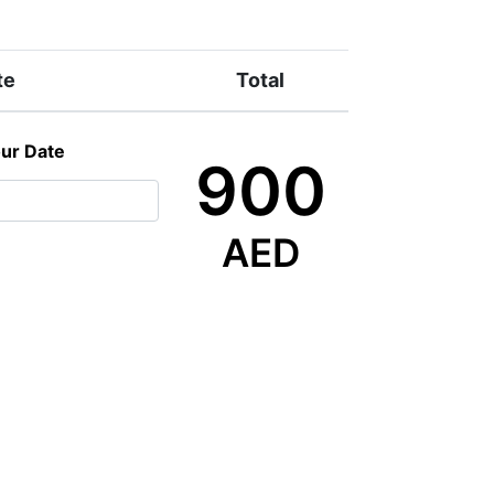
te
Total
our Date
900
AED