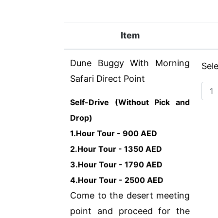
Item
Dune Buggy With Morning
Sel
Safari Direct Point
Self-Drive (Without Pick and
Drop)
1.Hour Tour - 900 AED
2.Hour Tour - 1350 AED
3.Hour Tour - 1790 AED
4.Hour Tour - 2500 AED
Come to the desert meeting
point and proceed for the