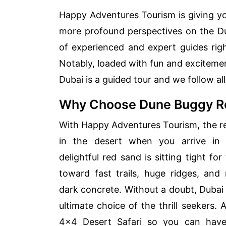
Happy Adventures Tourism is giving yo
more profound perspectives on the Du
of experienced and expert guides rig
Notably, loaded with fun and excitemen
Dubai is a guided tour and we follow all 
Why Choose Dune Buggy Re
With Happy Adventures Tourism, the rea
in the desert when you arrive in
delightful red sand is sitting tight fo
toward fast trails, huge ridges, an
dark concrete. Without a doubt, Dubai
ultimate choice of the thrill seekers.
4×4 Desert Safari so you can have