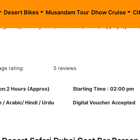
ublic_html/dune-buggy-dubai.php
on line
10
Desert Bikes
Musandam Tour
Dhow Cruise
Ci
ing) of type string is deprecated in
/home/happhlpn/publi
ge rating:
5 reviews
on:2 Hours (Approx)
Starting Time : 02:00 pm
h / Arabic/ Hindi / Urdu
Digital Voucher Accepted