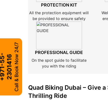
PROTECTION KIT
All the protection equipment will
Wel
be provided to ensure safety
en
Call & Book Now 24/7
PROFESSIONAL GUIDE
+
9
7
1
-
5
5
-
2
3
0
1
4
1
6
On the spot guide to facilitate
you with the riding
Quad Biking Dubai – Give a 
Thrilling Ride