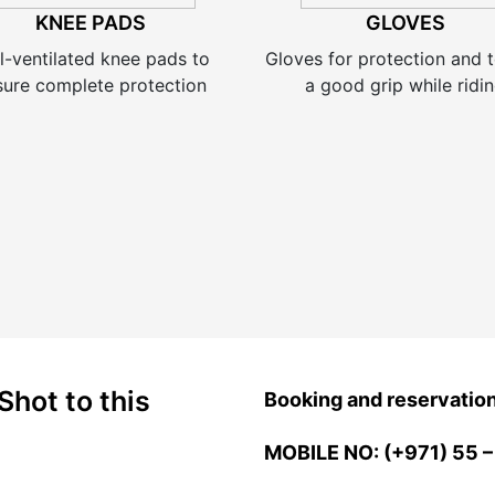
KNEE PADS
GLOVES
l-ventilated knee pads to
Gloves for protection and t
sure complete protection
a good grip while ridi
Shot to this
Booking and reservatio
MOBILE NO: (+971) 55 –