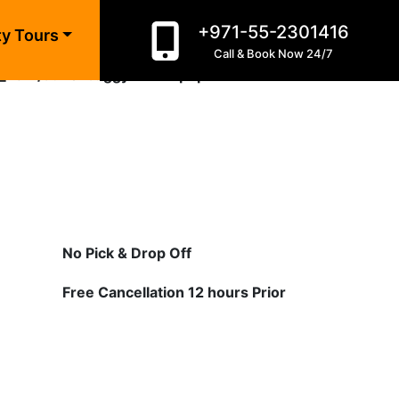
+971-55-2301416
ty Tours
Call & Book Now 24/7
c_html/dune-buggy-dubai.php
on line
10
No Pick & Drop Off
Free Cancellation 12 hours Prior