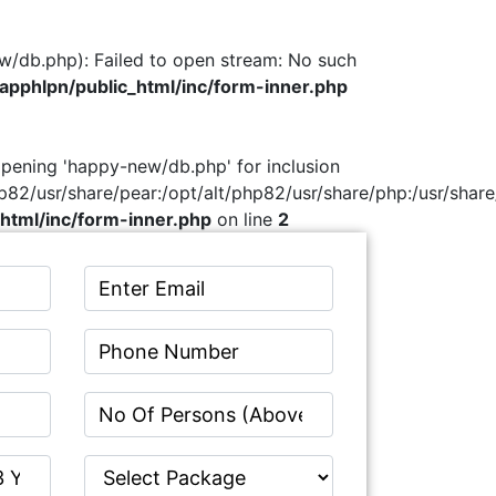
w/db.php): Failed to open stream: No such
pphlpn/public_html/inc/form-inner.php
 opening 'happy-new/db.php' for inclusion
hp82/usr/share/pear:/opt/alt/php82/usr/share/php:/usr/share
html/inc/form-inner.php
on line
2