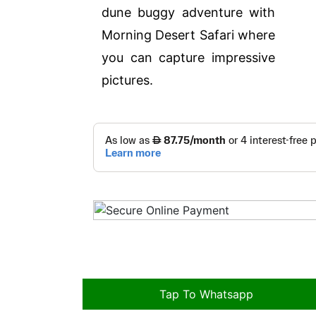
dune buggy adventure with
Morning Desert Safari where
you can capture impressive
pictures.
Tap To Whatsapp