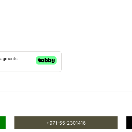
+971-55-2301416