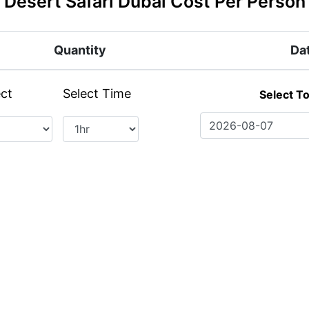
Desert Safari Dubai Cost Per Person
Quantity
Da
ect
Select Time
Select T