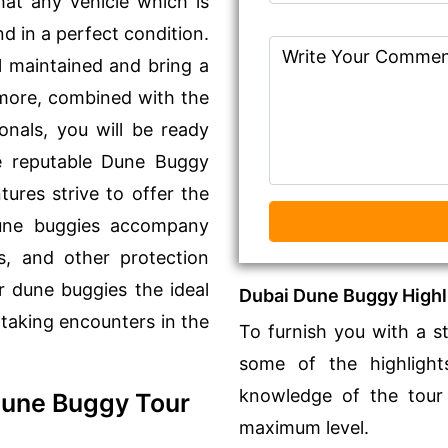
at any vehicle which is
d in a perfect condition.
l maintained and bring a
rmore, combined with the
onals, you will be ready
he reputable Dune Buggy
ures strive to offer the
 dune buggies accompany
es, and other protection
r dune buggies the ideal
Dubai Dune Buggy Highl
taking encounters in the
To furnish you with a s
some of the highligh
knowledge of the tour
Dune Buggy Tour
maximum level.