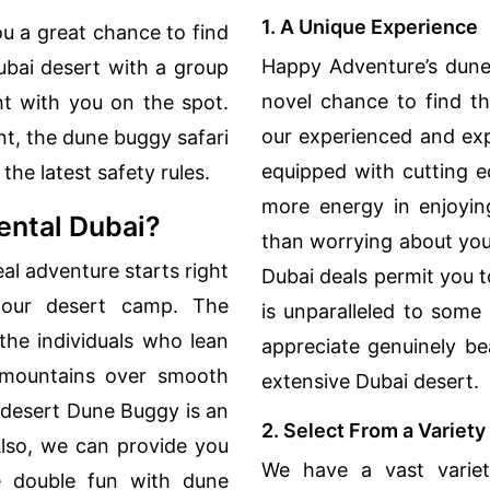
1. A Unique Experience
u a great chance to find
Happy Adventure’s dune
bai desert with a group
novel chance to find th
ht with you on the spot.
our experienced and exp
t, the dune buggy safari
equipped with cutting e
the latest safety rules.
more energy in enjoyin
ntal Dubai?
than worrying about you
l adventure starts right
Dubai deals permit you 
 our desert camp. The
is unparalleled to some
r the individuals who lean
appreciate genuinely be
d mountains over smooth
extensive Dubai desert.
 desert Dune Buggy is an
2. Select From a Variet
 Also, we can provide you
We have a vast varie
 double fun with dune