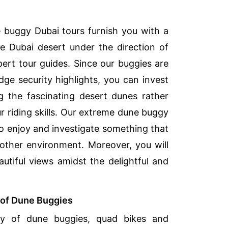
 buggy Dubai tours furnish you with a
e Dubai desert under the direction of
ert tour guides. Since our buggies are
dge security highlights, you can invest
g the fascinating desert dunes rather
r riding skills. Our extreme dune buggy
to enjoy and investigate something that
 other environment. Moreover, you will
autiful views amidst the delightful and
y of Dune Buggies
ty of dune buggies, quad bikes and