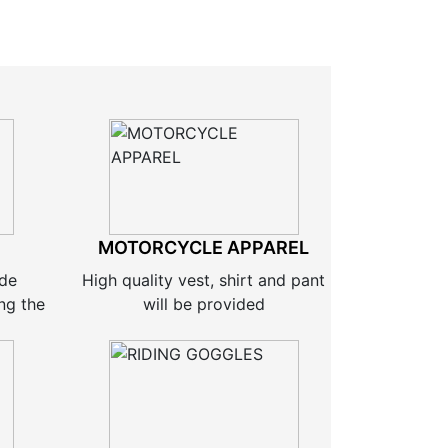
MOTORCYCLE APPAREL
ide
High quality vest, shirt and pant
ng the
will be provided