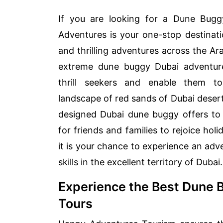
If you are looking for a Dune Bugg
Adventures is your one-stop destinati
and thrilling adventures across the Ar
extreme dune buggy Dubai adventure
thrill seekers and enable them to
landscape of red sands of Dubai desert
designed Dubai dune buggy offers to
for friends and families to rejoice holi
it is your chance to experience an adv
skills in the excellent territory of Dubai.
Experience the Best Dune 
Tours