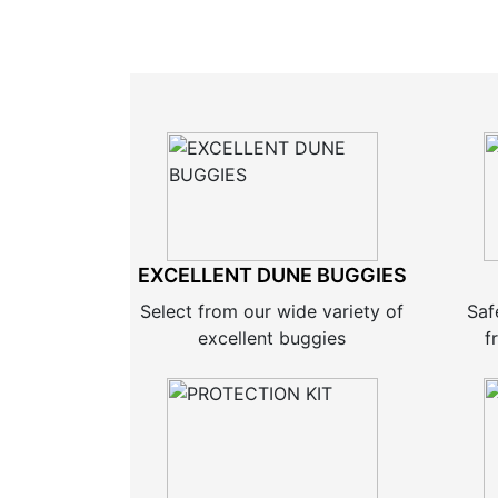
EXCELLENT DUNE BUGGIES
Select from our wide variety of
Saf
excellent buggies
f