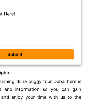
Submit
ights
tunning dune buggy tour Dubai here is
ts and information so you can gain
 and enjoy your time with us to the