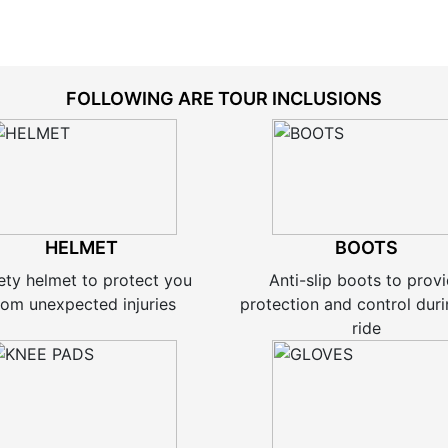
FOLLOWING ARE TOUR INCLUSIONS
HELMET
BOOTS
ety helmet to protect you
Anti-slip boots to prov
rom unexpected injuries
protection and control duri
ride