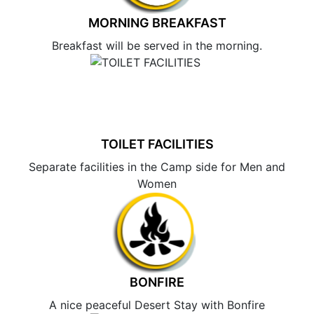
MORNING BREAKFAST
Breakfast will be served in the morning.
TOILET FACILITIES
Separate facilities in the Camp side for Men and
Women
BONFIRE
A nice peaceful Desert Stay with Bonfire