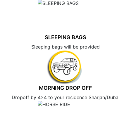
SLEEPING BAGS
Sleeping bags will be provided
MORNING DROP OFF
Dropoff by 4×4 to your residence Sharjah/Dubai