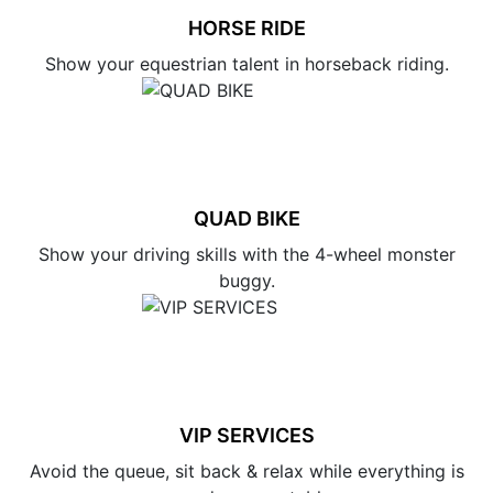
HORSE RIDE
Show your equestrian talent in horseback riding.
QUAD BIKE
Show your driving skills with the 4-wheel monster
buggy.
VIP SERVICES
Avoid the queue, sit back & relax while everything is