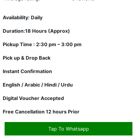
Availability: Daily
Duration:18 Hours (Approx)
Pickup Time : 2:30 pm – 3:00 pm
Pick up & Drop Back
Instant Confirmation
English / Arabic / Hindi / Urdu
Digital Voucher Accepted
Free Cancellation 12 hours Prior
Tap To Whatsapp