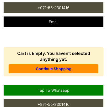
+971-55-2301416
Email
Cart is Empty. You haven't selected
anything yet.
Continue Shopping
Tap To Whatsapp
+971-55-2301416