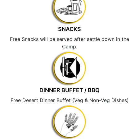
SNACKS
Free Snacks will be served after settle down in the
Camp.
DINNER BUFFET / BBQ
Free Desert Dinner Buffet (Veg & Non-Veg Dishes)