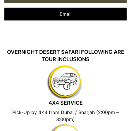
Email
OVERNIGHT DESERT SAFARI FOLLOWING ARE
TOUR INCLUSIONS
4X4 SERVICE
Pick-Up by 4×4 from Dubai / Sharjah (2:00pm –
3:00pm)