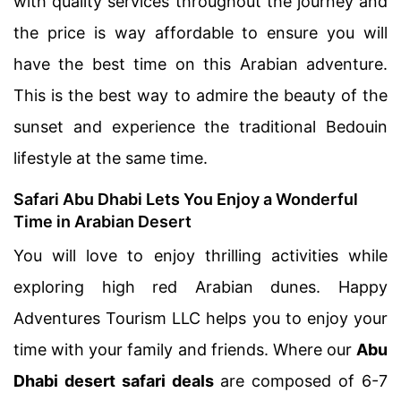
with quality services throughout the journey and
the price is way affordable to ensure you will
have the best time on this Arabian adventure.
This is the best way to admire the beauty of the
sunset and experience the traditional Bedouin
lifestyle at the same time.
Safari Abu Dhabi Lets You Enjoy a Wonderful
Time in Arabian Desert
You will love to enjoy thrilling activities while
exploring high red Arabian dunes. Happy
Adventures Tourism LLC helps you to enjoy your
time with your family and friends. Where our
Abu
Dhabi desert safari deals
are composed of 6-7