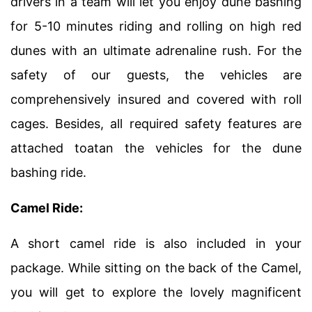
drivers in a team will let you enjoy dune bashing
for 5-10 minutes riding and rolling on high red
dunes with an ultimate adrenaline rush. For the
safety of our guests, the vehicles are
comprehensively insured and covered with roll
cages. Besides, all required safety features are
attached toatan the vehicles for the dune
bashing ride.
Camel Ride:
A short camel ride is also included in your
package. While sitting on the back of the Camel,
you will get to explore the lovely magnificent