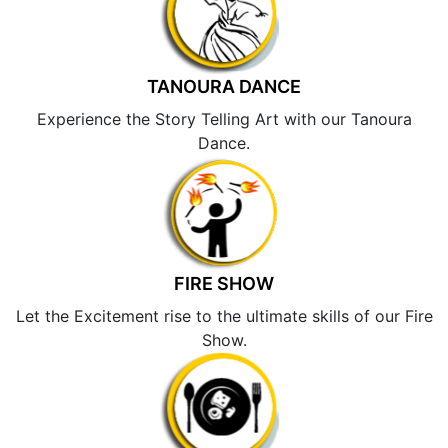
TANOURA DANCE
Experience the Story Telling Art with our Tanoura
Dance.
FIRE SHOW
Let the Excitement rise to the ultimate skills of our Fire
Show.