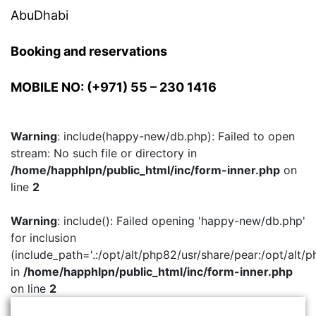
AbuDhabi
Booking and reservations
MOBILE NO: (+971) 55 – 230 1416
Warning
: include(happy-new/db.php): Failed to open
stream: No such file or directory in
/home/happhlpn/public_html/inc/form-inner.php
on
line
2
Warning
: include(): Failed opening 'happy-new/db.php'
for inclusion
(include_path='.:/opt/alt/php82/usr/share/pear:/opt/alt/p
in
/home/happhlpn/public_html/inc/form-inner.php
on line
2