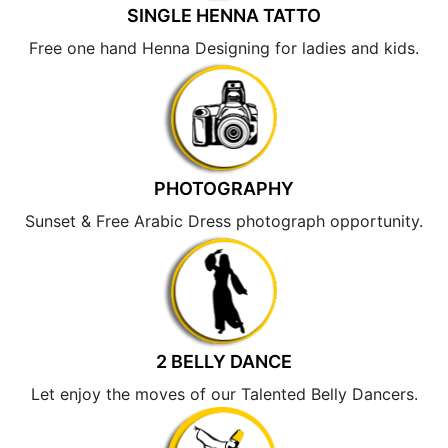
SINGLE HENNA TATTO
Free one hand Henna Designing for ladies and kids.
PHOTOGRAPHY
Sunset & Free Arabic Dress photograph opportunity.
2 BELLY DANCE
Let enjoy the moves of our Talented Belly Dancers.