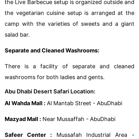
the Live Barbecue setup is organized outside and
the vegetarian cuisine setup is arranged at the
camp with the varieties of sweets and a giant
salad bar.
Separate and Cleaned Washrooms:
There is a facility of separate and cleaned
washrooms for both ladies and gents.
Abu Dhabi Desert Safari Location:
Al Wahda Mall :
Al Mantab Street - AbuDhabi
Mazyad Mall :
Near Mussaffah - AbuDhabi
Safeer Center :
Mussafah Industrial Area -