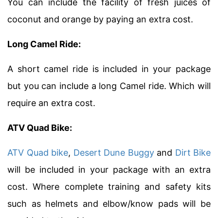
You can include the facility of fresh juices of
coconut and orange by paying an extra cost.
Long Camel Ride:
A short camel ride is included in your package
but you can include a long Camel ride. Which will
require an extra cost.
ATV Quad Bike:
ATV Quad bike
,
Desert Dune Buggy
and
Dirt Bike
will be included in your package with an extra
cost. Where complete training and safety kits
such as helmets and elbow/know pads will be