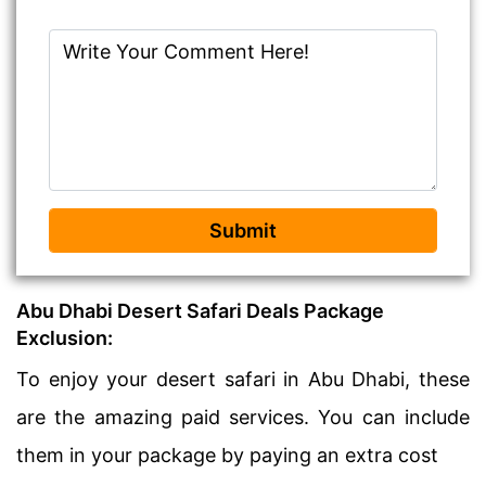
Submit
Abu Dhabi Desert Safari Deals Package
Exclusion:
To enjoy your desert safari in Abu Dhabi, these
are the amazing paid services. You can include
them in your package by paying an extra cost