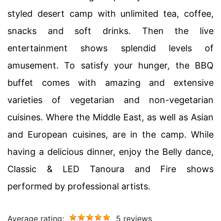
styled desert camp with unlimited tea, coffee,
snacks and soft drinks. Then the live
entertainment shows splendid levels of
amusement. To satisfy your hunger, the BBQ
buffet comes with amazing and extensive
varieties of vegetarian and non-vegetarian
cuisines. Where the Middle East, as well as Asian
and European cuisines, are in the camp. While
having a delicious dinner, enjoy the Belly dance,
Classic & LED Tanoura and Fire shows
performed by professional artists.
Average rating:
5 reviews