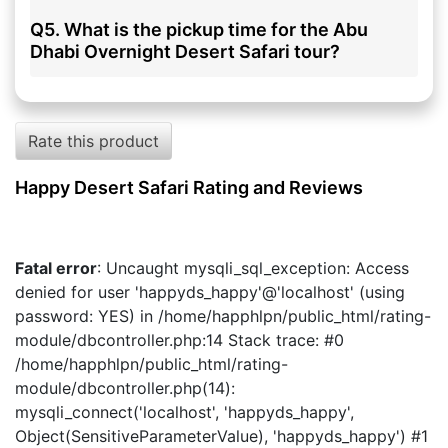
Q5. What is the pickup time for the Abu
Dhabi Overnight Desert Safari tour?
Rate this product
Happy Desert Safari Rating and Reviews
Fatal error
: Uncaught mysqli_sql_exception: Access
denied for user 'happyds_happy'@'localhost' (using
password: YES) in /home/happhlpn/public_html/rating-
module/dbcontroller.php:14 Stack trace: #0
/home/happhlpn/public_html/rating-
module/dbcontroller.php(14):
mysqli_connect('localhost', 'happyds_happy',
Object(SensitiveParameterValue), 'happyds_happy') #1