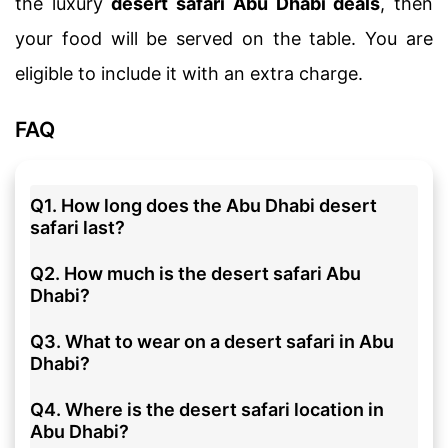
the luxury
desert safari Abu Dhabi deals
, then
your food will be served on the table. You are
eligible to include it with an extra charge.
FAQ
Q1. How long does the Abu Dhabi desert
safari last?
Q2. How much is the desert safari Abu
Dhabi?
Q3. What to wear on a desert safari in Abu
Dhabi?
Q4. Where is the desert safari location in
Abu Dhabi?