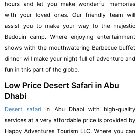
hours and let you make wonderful memories
with your loved ones. Our friendly team will
assist you to make your way to the majestic
Bedouin camp. Where enjoying entertainment
shows with the mouthwatering Barbecue buffet
dinner will make your night full of adventure and
fun in this part of the globe.
Low Price Desert Safari in Abu
Dhabi
Desert safari
in Abu Dhabi with high-quality
services at a very affordable price is provided by
Happy Adventures Tourism LLC. Where you can