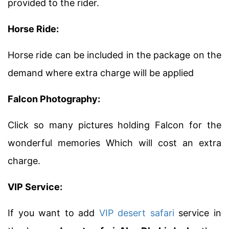
provided to the rider.
Horse Ride:
Horse ride can be included in the package on the
demand where extra charge will be applied
Falcon Photography:
Click so many pictures holding Falcon for the
wonderful memories Which will cost an extra
charge.
VIP Service:
If you want to add
VIP desert safari
service in