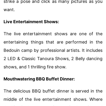
strike a pose and click as many pictures as you
want.
Live Entertainment Shows:
The live entertainment shows are one of the
entertaining things that are performed in the
Bedouin camp by professional artists. It includes
2 LED & Classic Tanoura Shows, 2 Belly dancing
shows, and 1 thrilling fire show.
Mouthwatering BBQ Buffet Dinner:
The delicious BBQ buffet dinner is served in the
middle of the live entertainment shows. Where