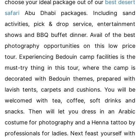
choose your ideal package out of our
best desert
safari
Abu Dhabi packages. Including sand
activities, pick & drop service, entertainment
shows and BBQ buffet dinner. Avail of the best
photography opportunities on this low price
tour. Experiencing Bedouin camp facilities is the
must-try thing in this tour, where the camp is
decorated with Bedouin themes, prepared with
lavish tents, carpets and cushions. You will be
welcomed with tea, coffee, soft drinks and
snacks. Then will let you dress in an Arabic
costume for photography and a Henna tattoo by
professionals for ladies. Next feast yourself with