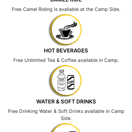
Free Camel Riding is available at the Camp Side.
HOT BEVERAGES
Free Unlimited Tea & Coffee available in Camp.
WATER & SOFT DRINKS
Free Drinking Water & Soft Drinks available in Camp
Side.