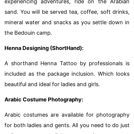
experiencing adventures, ride on the Arabian
sand. You will be served tea, coffee, soft drinks,
mineral water and snacks as you settle down in
the Bedouin camp.
Henna Designing (ShortHand):
A shorthand Henna Tattoo by professionals is
included as the package inclusion. Which looks
beautiful and ideal for ladies and girls.
Arabic Costume Photography:
Arabic costumes are available for photography
for both ladies and gents. All you need to do just