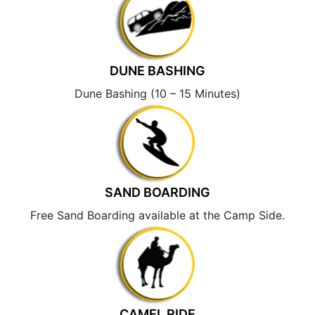
DUNE BASHING
Dune Bashing (10 – 15 Minutes)
SAND BOARDING
Free Sand Boarding available at the Camp Side.
CAMEL RIDE