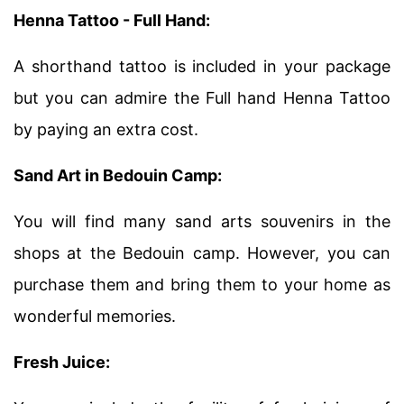
Henna Tattoo - Full Hand:
A shorthand tattoo is included in your package
but you can admire the Full hand Henna Tattoo
by paying an extra cost.
Sand Art in Bedouin Camp:
You will find many sand arts souvenirs in the
shops at the Bedouin camp. However, you can
purchase them and bring them to your home as
wonderful memories.
Fresh Juice: