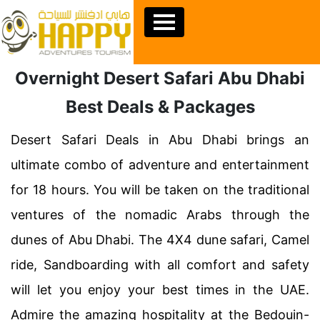
Overnight Desert Safari Abu Dhabi
Best Deals & Packages
Desert Safari Deals in Abu Dhabi brings an
ultimate combo of adventure and entertainment
for 18 hours. You will be taken on the traditional
ventures of the nomadic Arabs through the
dunes of Abu Dhabi. The 4X4 dune safari, Camel
ride, Sandboarding with all comfort and safety
will let you enjoy your best times in the UAE.
Admire the amazing hospitality at the Bedouin-