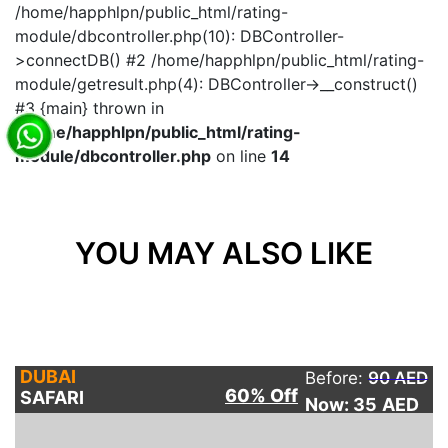
/home/happhlpn/public_html/rating-
module/dbcontroller.php(10): DBController-
>connectDB() #2 /home/happhlpn/public_html/rating-
module/getresult.php(4): DBController->__construct()
#3 {main} thrown in
/home/happhlpn/public_html/rating-
module/dbcontroller.php
on line
14
YOU MAY ALSO LIKE
DUBAI
Before:
90 AED
60% Off
SAFARI
Now: 35
AED