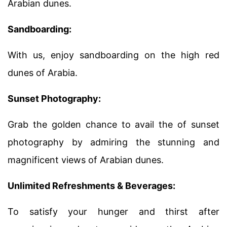
Arabian dunes.
Sandboarding:
With us, enjoy sandboarding on the high red
dunes of Arabia.
Sunset Photography:
Grab the golden chance to avail the of sunset
photography by admiring the stunning and
magnificent views of Arabian dunes.
Unlimited Refreshments & Beverages:
To satisfy your hunger and thirst after