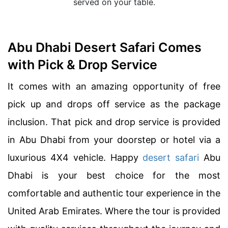
served on your table.
Abu Dhabi Desert Safari Comes
with Pick & Drop Service
It comes with an amazing opportunity of free
pick up and drops off service as the package
inclusion. That pick and drop service is provided
in Abu Dhabi from your doorstep or hotel via a
luxurious 4X4 vehicle. Happy
desert safari
Abu
Dhabi is your best choice for the most
comfortable and authentic tour experience in the
United Arab Emirates. Where the tour is provided