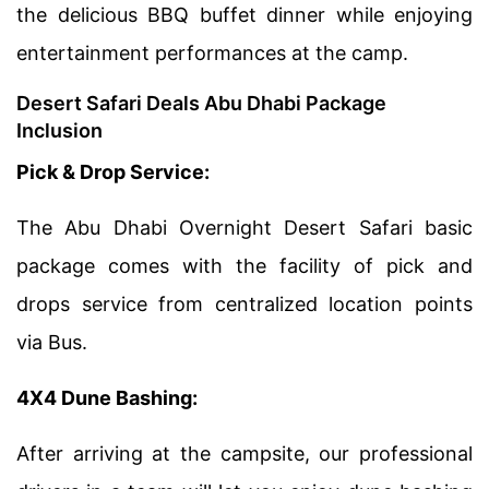
the delicious BBQ buffet dinner while enjoying
entertainment performances at the camp.
Desert Safari Deals Abu Dhabi Package
Inclusion
Pick & Drop Service:
The Abu Dhabi Overnight Desert Safari basic
package comes with the facility of pick and
drops service from centralized location points
via Bus.
4X4 Dune Bashing:
After arriving at the campsite, our professional