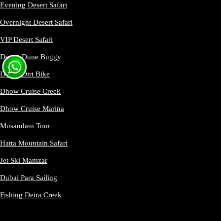
Evening Desert Safari
Overnight Desert Safari
VIP Desert Safari
Desert Dune Buggy
Desert Dirt Bike
Dhow Cruise Creek
Dhow Cruise Marina
Musandam Tour
Hatta Mountain Safari
Jet Ski Mamzar
Dubai Para Sailing
Fishing Deira Creek