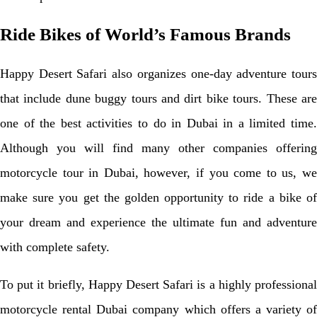
Ride Bikes of World’s Famous Brands
Happy Desert Safari also organizes one-day adventure tours
that include dune buggy tours and dirt bike tours. These are
one of the best activities to do in Dubai in a limited time.
Although you will find many other companies offering
motorcycle tour in Dubai, however, if you come to us, we
make sure you get the golden opportunity to ride a bike of
your dream and experience the ultimate fun and adventure
with complete safety.
To put it briefly, Happy Desert Safari is a highly professional
motorcycle rental Dubai company which offers a variety of