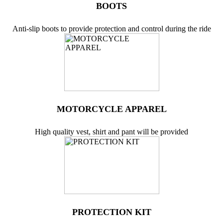
BOOTS
Anti-slip boots to provide protection and control during the ride
MOTORCYCLE APPAREL
High quality vest, shirt and pant will be provided
PROTECTION KIT