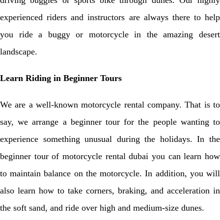
driving buggies or sports bike through dunes. Our highly
experienced riders and instructors are always there to help
you ride a buggy or motorcycle in the amazing desert
landscape.
Learn Riding in Beginner Tours
We are a well-known motorcycle rental company. That is to
say, we arrange a beginner tour for the people wanting to
experience something unusual during the holidays. In the
beginner tour of motorcycle rental dubai you can learn how
to maintain balance on the motorcycle. In addition, you will
also learn how to take corners, braking, and acceleration in
the soft sand, and ride over high and medium-size dunes.