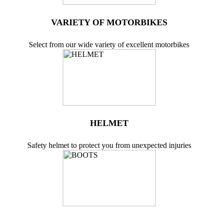
VARIETY OF MOTORBIKES
Select from our wide variety of excellent motorbikes
HELMET
Safety helmet to protect you from unexpected injuries