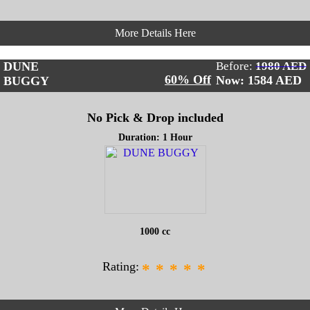
More Details Here
DUNE
Before:
1980 AED
60% Off
Now: 1584
AED
BUGGY
No Pick & Drop included
Duration: 1 Hour
1000 cc
Rating:
*
*
*
*
*