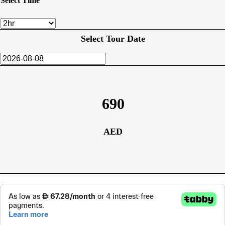
Select Time
Select Tour Date
690
AED