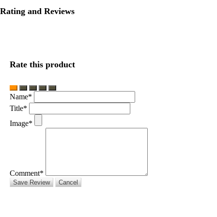
Rating and Reviews
Rate this product
Name*
Title*
Image*
Comment*
Save Review
Cancel