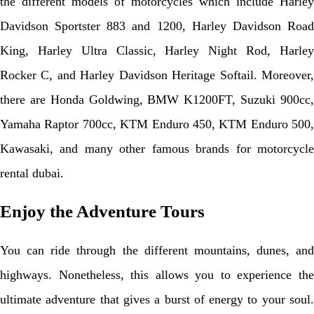
the different models of motorcycles which include Harley
Davidson Sportster 883 and 1200, Harley Davidson Road
King, Harley Ultra Classic, Harley Night Rod, Harley
Rocker C, and Harley Davidson Heritage Softail. Moreover,
there are Honda Goldwing, BMW K1200FT, Suzuki 900cc,
Yamaha Raptor 700cc, KTM Enduro 450, KTM Enduro 500,
Kawasaki, and many other famous brands for motorcycle
rental dubai.
Enjoy the Adventure Tours
You can ride through the different mountains, dunes, and
highways. Nonetheless, this allows you to experience the
ultimate adventure that gives a burst of energy to your soul.