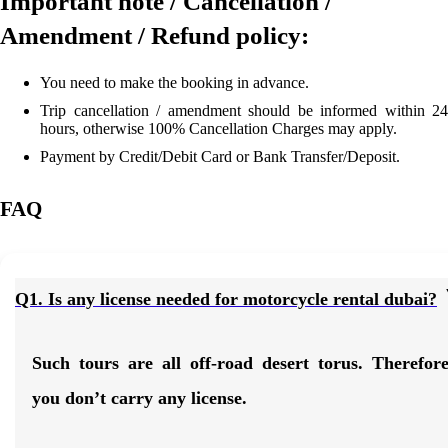
Important note / Cancellation /
Amendment / Refund policy:
You need to make the booking in advance.
Trip cancellation / amendment should be informed within 24
hours, otherwise 100% Cancellation Charges may apply.
Payment by Credit/Debit Card or Bank Transfer/Deposit.
FAQ
Q1. Is any license needed for motorcycle rental dubai?
Such tours are all off-road desert torus. Therefor
you don’t carry any license.