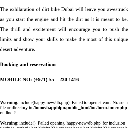
The exhilaration of dirt bike Dubai will leave you awestruck
as you start the engine and hit the dirt as it is meant to be.
The thrill and excitement will encourage you to push the
limits and show your skills to make the most of this unique
desert adventure.
Booking and reservations
MOBILE NO: (+971) 55 – 230 1416
Warning
: include(happy-new/db.php): Failed to open stream: No such
file or directory in
/home/happhlpn/public_html/inc/form-inner.php
on line
2
Warning
: include(): Failed opening 'happy-new/db.php' for inclusion