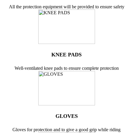
All the protection equipment will be provided to ensure safety
KNEE PADS
Well-ventilated knee pads to ensure complete protection
GLOVES
Gloves for protection and to give a good grip while riding