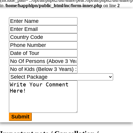
(include_path='.:/opt/alt/php82/usr/share/pear:/opt/alt/php82/usr/share/p
in
/home/happhlpn/public_html/inc/form-inner.php
on line
2
Submit