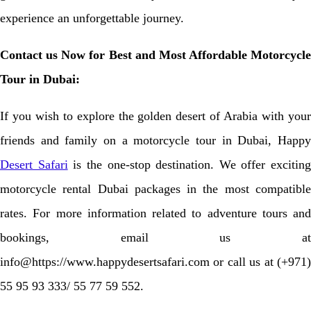
experience an unforgettable journey.
Contact us Now for Best and Most Affordable Motorcycle
Tour in Dubai:
If you wish to explore the golden desert of Arabia with your
friends and family on a motorcycle tour in Dubai, Happy
Desert Safari
is the one-stop destination. We offer exciting
motorcycle rental Dubai packages in the most compatible
rates. For more information related to adventure tours and
bookings, email us at
info@https://www.happydesertsafari.com or call us at (+971)
55 95 93 333/ 55 77 59 552.