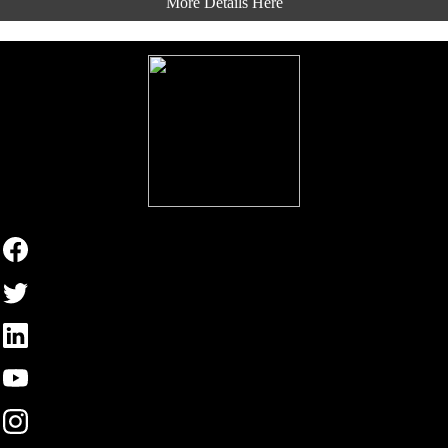
More Details Here