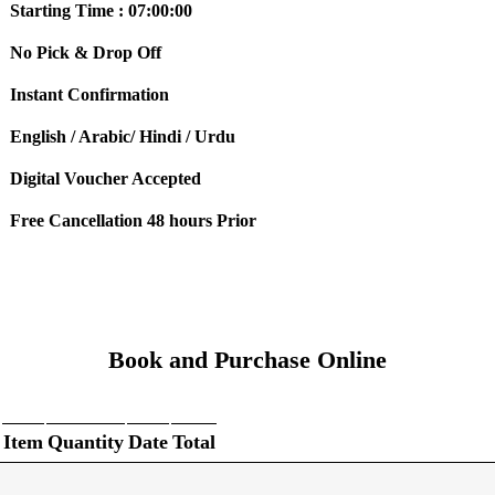
Starting Time : 07:00:00
No Pick & Drop Off
Instant Confirmation
English / Arabic/ Hindi / Urdu
Digital Voucher Accepted
Free Cancellation 48 hours Prior
Book and Purchase Online
Item
Quantity
Date
Total