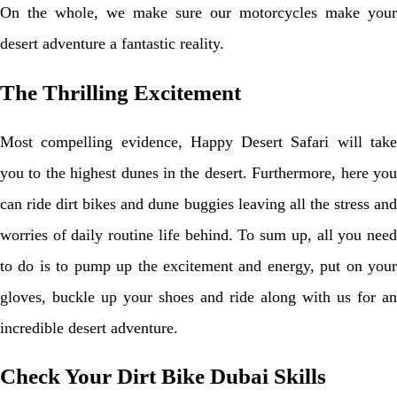
On the whole, we make sure our motorcycles make your
desert adventure a fantastic reality.
The Thrilling Excitement
Most compelling evidence, Happy Desert Safari will take
you to the highest dunes in the desert. Furthermore, here you
can ride dirt bikes and dune buggies leaving all the stress and
worries of daily routine life behind. To sum up, all you need
to do is to pump up the excitement and energy, put on your
gloves, buckle up your shoes and ride along with us for an
incredible desert adventure.
Check Your Dirt Bike Dubai Skills