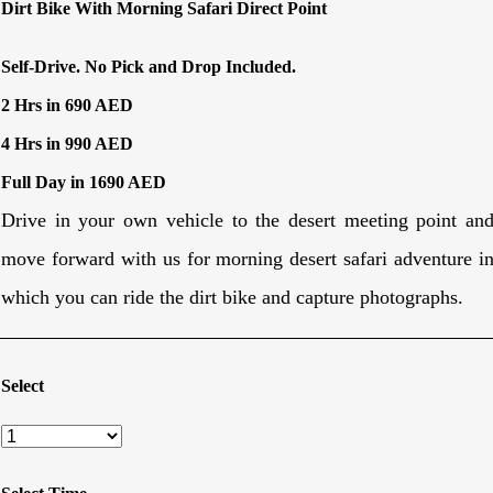
Dirt Bike With Morning Safari Direct Point
Self-Drive. No Pick and Drop Included.
2 Hrs in 690 AED
4 Hrs in 990 AED
Full Day in 1690 AED
Drive in your own vehicle to the desert meeting point an
move forward with us for morning desert safari adventure i
which you can ride the dirt bike and capture photographs.
Select