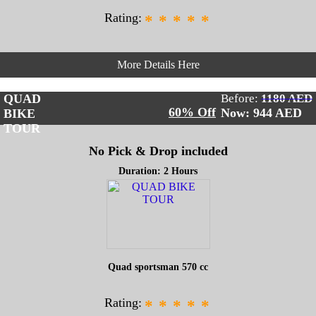
Rating:
*
*
*
*
*
More Details Here
QUAD
Before:
1180 AED
60% Off
Now: 944
AED
BIKE
TOUR
No Pick & Drop included
Duration: 2 Hours
Quad sportsman 570 cc
Rating:
*
*
*
*
*