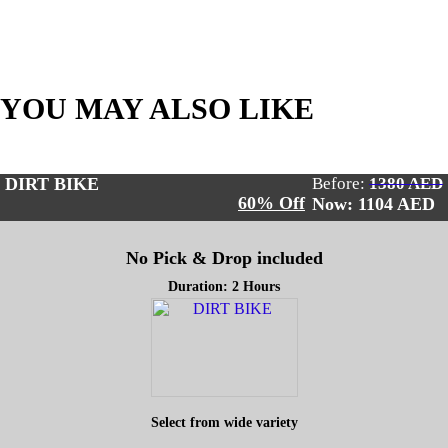
YOU MAY ALSO LIKE
DIRT BIKE
Before:
1380 AED
60% Off
Now: 1104
AED
No Pick & Drop included
Duration: 2 Hours
Select from wide variety