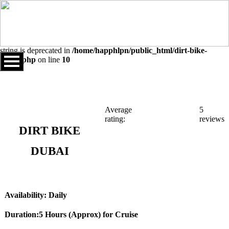
Warning
: Undefined array key "sids" in
/home/happhlpn/public_html/dirt-bike-dubai.php
on line
10
Deprecated
: explode(): Passing null to parameter #2 ($string) of type
string is deprecated in
/home/happhlpn/public_html/dirt-bike-
dubai.php
on line
10
Average
5
rating:
reviews
DIRT BIKE
DUBAI
Availability: Daily
Duration:5 Hours (Approx) for Cruise