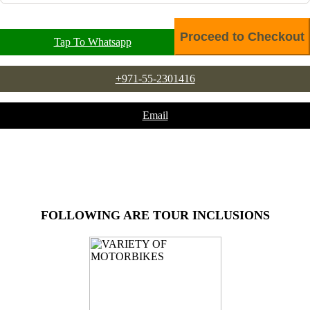
Tap To Whatsapp
+971-55-2301416
Email
FOLLOWING ARE TOUR INCLUSIONS