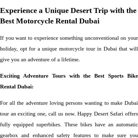
Experience a Unique Desert Trip with the
Best Motorcycle Rental Dubai
If you want to experience something unconventional on your
holiday, opt for a unique motorcycle tour in Dubai that will
give you an adventure of a lifetime.
Exciting Adventure Tours with the Best Sports Bike
Rental Dubai:
For all the adventure loving persons wanting to make Dubai
tour an exciting one, call us now. Happy Desert Safari offers
fully equipped superbikes. These bikes have an automatic
gearbox and enhanced safety features to make sure you