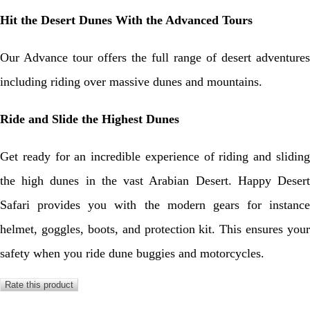
Hit the Desert Dunes With the Advanced Tours
Our Advance tour offers the full range of desert adventures
including riding over massive dunes and mountains.
Ride and Slide the Highest Dunes
Get ready for an incredible experience of riding and sliding
the high dunes in the vast Arabian Desert. Happy Desert
Safari provides you with the modern gears for instance
helmet, goggles, boots, and protection kit. This ensures your
safety when you ride dune buggies and motorcycles.
Rate this product