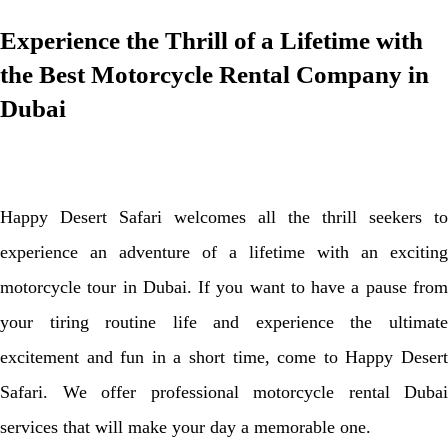
Experience the Thrill of a Lifetime with
the Best Motorcycle Rental Company in
Dubai
Happy Desert Safari welcomes all the thrill seekers to
experience an adventure of a lifetime with an exciting
motorcycle tour in Dubai. If you want to have a pause from
your tiring routine life and experience the ultimate
excitement and fun in a short time, come to Happy Desert
Safari. We offer professional motorcycle rental Dubai
services that will make your day a memorable one.