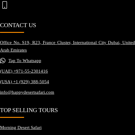
CONTACT US
Office No. S19, R23, France Cluster, International City Dubai, United
Arab Emirates
Tap To Whatsapp
(UAE) +971-55-2301416
(USA) +1 (929) 388-5054
info@happydesertsafari.com
TOP SELLING TOURS
Morning Desert Safari