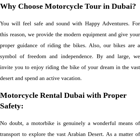
Why Choose Motorcycle Tour in Dubai?
You will feel safe and sound with Happy Adventures. For
this reason, we provide the modern equipment and give your
proper guidance of riding the bikes. Also, our bikes are a
symbol of freedom and independence. By and large, we
invite you to enjoy riding the bike of your dream in the vast
desert and spend an active vacation.
Motorcycle Rental Dubai with Proper
Safety:
No doubt, a motorbike is genuinely a wonderful means of
transport to explore the vast Arabian Desert. As a matter of