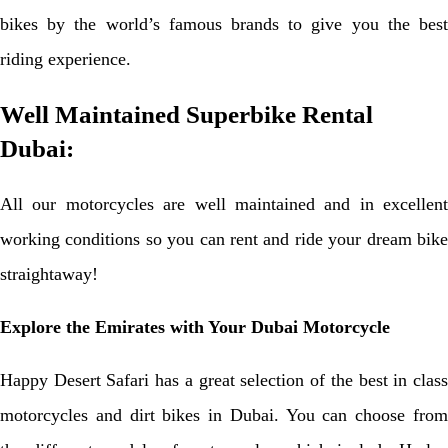
bikes by the world’s famous brands to give you the best
riding experience.
Well Maintained Superbike Rental
Dubai:
All our motorcycles are well maintained and in excellent
working conditions so you can rent and ride your dream bike
straightaway!
Explore the Emirates with Your Dubai Motorcycle
Happy Desert Safari has a great selection of the best in class
motorcycles and dirt bikes in Dubai. You can choose from