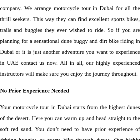
company. We arrange motorcycle tour in Dubai for all the
thrill seekers. This way they can find excellent sports bikes,
trails and buggies they ever wished to ride. So if you are
planning for a sensational dune buggy and dirt bike riding in
Dubai or it is just another adventure you want to experience
in UAE contact us now. All in all, our highly experienced
instructors will make sure you enjoy the journey throughout.
No Prior Experience Needed
Your motorcycle tour in Dubai starts from the highest dunes
of the desert. Here you can warm up and head straight to the
soft red sand. You don’t need to have prior experience of