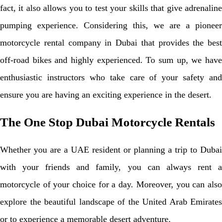
fact, it also allows you to test your skills that give adrenaline
pumping experience. Considering this, we are a pioneer
motorcycle rental company in Dubai that provides the best
off-road bikes and highly experienced. To sum up, we have
enthusiastic instructors who take care of your safety and
ensure you are having an exciting experience in the desert.
The One Stop Dubai Motorcycle Rentals
Whether you are a UAE resident or planning a trip to Dubai
with your friends and family, you can always rent a
motorcycle of your choice for a day. Moreover, you can also
explore the beautiful landscape of the United Arab Emirates
or to experience a memorable desert adventure.