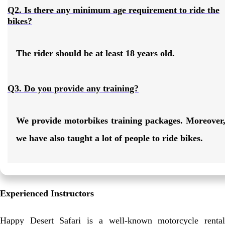
Q2. Is there any minimum age requirement to ride the
bikes?
The rider should be at least 18 years old.
Q3. Do you provide any training?
We provide motorbikes training packages. Moreover
we have also taught a lot of people to ride bikes.
Experienced Instructors
Happy Desert Safari is a well-known motorcycle rental