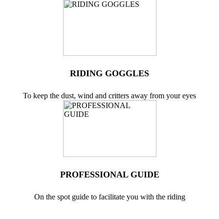
RIDING GOGGLES
To keep the dust, wind and critters away from your eyes
PROFESSIONAL GUIDE
On the spot guide to facilitate you with the riding