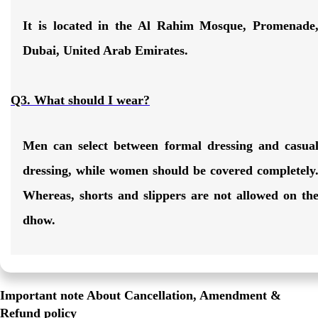
It is located in the
Al Rahim Mosque, Promenade
Dubai, United Arab Emirates
.
Q3. What should I wear?
Men can select between formal dressing and casua
dressing, while women should be covered completely
Whereas, shorts and slippers are not allowed on th
dhow.
Important note About Cancellation, Amendment &
Refund policy