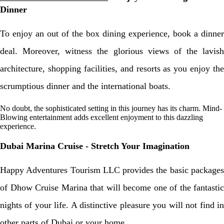
Dinner
To enjoy an out of the box dining experience, book a dinner
deal. Moreover, witness the glorious views of the lavish
architecture, shopping facilities, and resorts as you enjoy the
scrumptious dinner and the international boats.
No doubt, the sophisticated setting in this journey has its charm. Mind-
Blowing entertainment adds excellent enjoyment to this dazzling
experience.
Dubai Marina Cruise - Stretch Your Imagination
Happy Adventures Tourism LLC provides the basic packages
of Dhow Cruise Marina that will become one of the fantastic
nights of your life. A distinctive pleasure you will not find in
other parts of Dubai or your home.