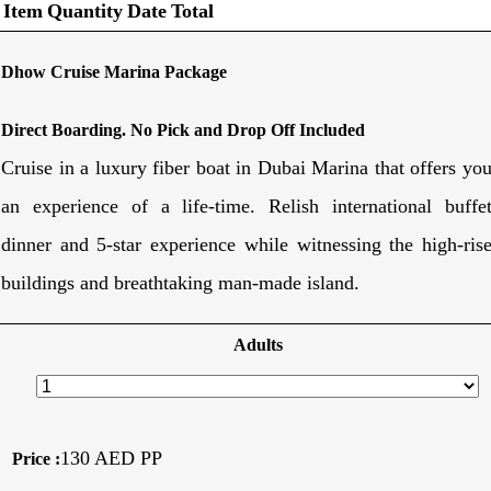
Item
Quantity
Date
Total
Dhow Cruise Marina Package
Direct Boarding. No Pick and Drop Off Included
Cruise in a luxury fiber boat in Dubai Marina that offers yo
an experience of a life-time. Relish international buffe
dinner and 5-star experience while witnessing the high-ris
buildings and breathtaking man-made island.
Adults
130 AED PP
Price :