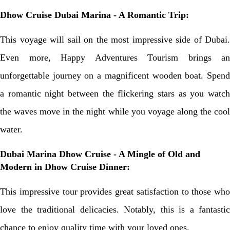
Dhow Cruise Dubai Marina - A Romantic Trip:
This voyage will sail on the most impressive side of Dubai.
Even more, Happy Adventures Tourism brings an
unforgettable journey on a magnificent wooden boat. Spend
a romantic night between the flickering stars as you watch
the waves move in the night while you voyage along the cool
water.
Dubai Marina Dhow Cruise - A Mingle of Old and
Modern in Dhow Cruise Dinner:
This impressive tour provides great satisfaction to those who
love the traditional delicacies. Notably, this is a fantastic
chance to enjoy quality time with your loved ones.