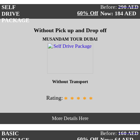
SELF
Before:
290 AED
60% Off
Now: 184
AED
DRIVE
PACKAGE
Without Pick up and Drop off
MUSANDAM TOUR DUBAI
Without Transport
Rating:
*
*
*
*
*
More Details Here
BASIC
Before:
160 AED
60% Off
Now: 64
AED