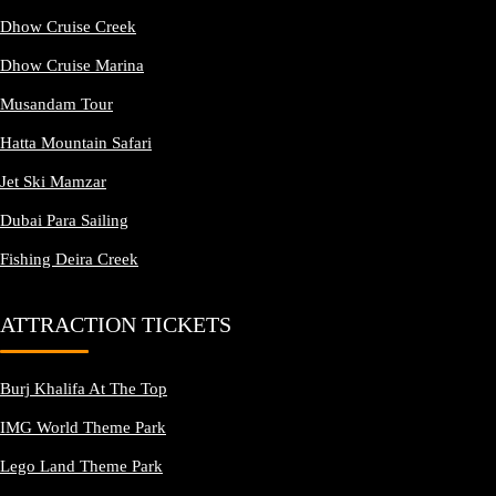
Dhow Cruise Creek
Dhow Cruise Marina
Musandam Tour
Hatta Mountain Safari
Jet Ski Mamzar
Dubai Para Sailing
Fishing Deira Creek
ATTRACTION TICKETS
Burj Khalifa At The Top
IMG World Theme Park
Lego Land Theme Park