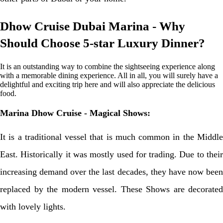
Dhow Cruise Dubai Marina - Why
Should Choose 5-star Luxury Dinner?
It is an outstanding way to combine the sightseeing experience along
with a memorable dining experience. All in all, you will surely have a
delightful and exciting trip here and will also appreciate the delicious
food.
Marina Dhow Cruise - Magical Shows:
It is a traditional vessel that is much common in the Middle
East. Historically it was mostly used for trading. Due to their
increasing demand over the last decades, they have now been
replaced by the modern vessel. These Shows are decorated
with lovely lights.