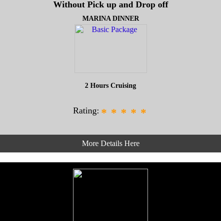
Without Pick up and Drop off
MARINA DINNER
2 Hours Cruising
Rating:
*
*
*
*
*
More Details Here