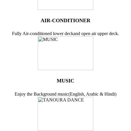
AIR-CONDITIONER
Fully Air-conditioned lower deckand open air upper deck.
MUSIC
Enjoy the Background music(English, Arabic & Hindi)