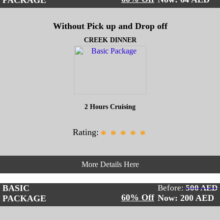
PACKAGE
Without Pick up and Drop off
CREEK DINNER
2 Hours Cruising
Rating:
*
*
*
*
*
More Details Here
BASIC
Before:
500 AED
60% Off
Now: 200
AED
PACKAGE