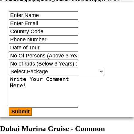
Submit
Dubai Marina Cruise - Common