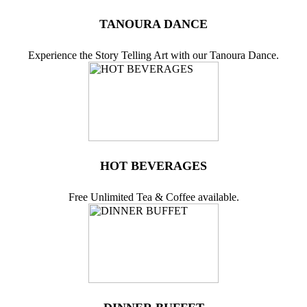
TANOURA DANCE
Experience the Story Telling Art with our Tanoura Dance.
HOT BEVERAGES
Free Unlimited Tea & Coffee available.