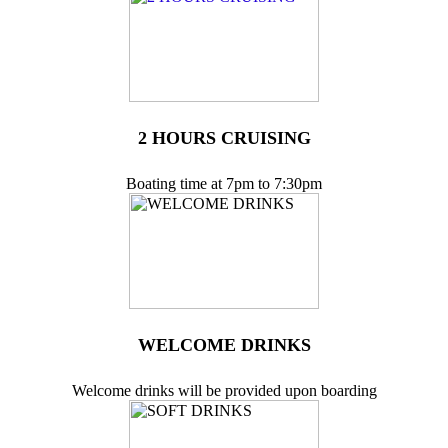
2 HOURS CRUISING
Boating time at 7pm to 7:30pm
WELCOME DRINKS
Welcome drinks will be provided upon boarding