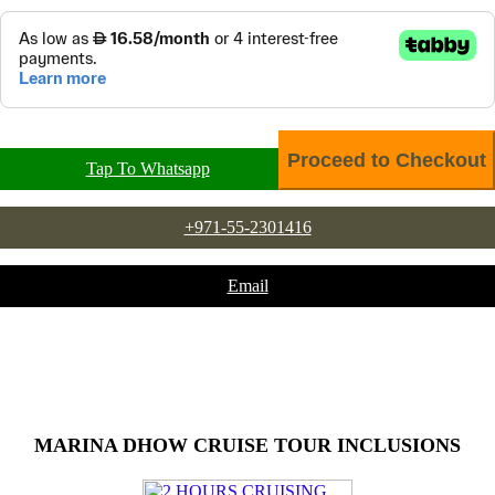
Tap To Whatsapp
+971-55-2301416
Email
MARINA DHOW CRUISE TOUR INCLUSIONS