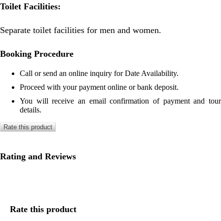
Toilet Facilities:
Separate toilet facilities for men and women.
Booking Procedure
Call or send an online inquiry for Date Availability.
Proceed with your payment online or bank deposit.
You will receive an email confirmation of payment and tour
details.
Rate this product
Rating and Reviews
Rate this product