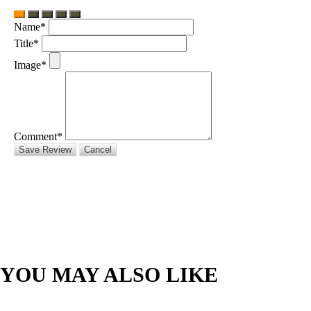
Name*
Title*
Image*
Comment*
Save Review
Cancel
YOU MAY ALSO LIKE