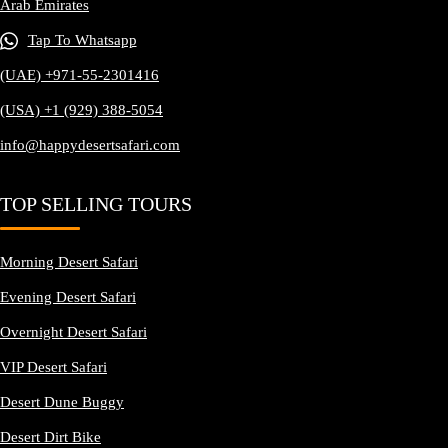
Arab Emirates
Tap To Whatsapp
(UAE) +971-55-2301416
(USA) +1 (929) 388-5054
info@happydesertsafari.com
TOP SELLING TOURS
Morning Desert Safari
Evening Desert Safari
Overnight Desert Safari
VIP Desert Safari
Desert Dune Buggy
Desert Dirt Bike