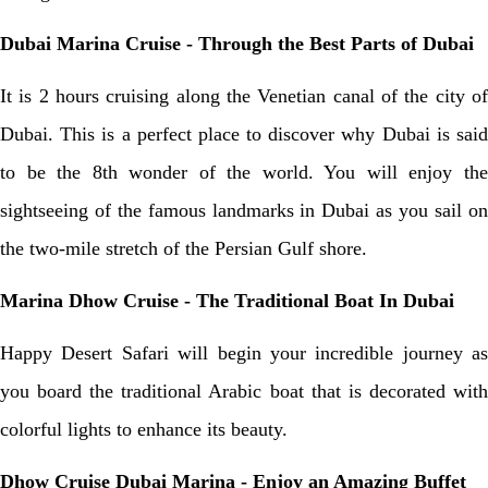
Dubai Marina Cruise - Through the Best Parts of Dubai
It is 2 hours cruising along the Venetian canal of the city of
Dubai. This is a perfect place to discover why Dubai is said
to be the 8th wonder of the world. You will enjoy the
sightseeing of the famous landmarks in Dubai as you sail on
the two-mile stretch of the Persian Gulf shore.
Marina Dhow Cruise - The Traditional Boat In Dubai
Happy Desert Safari will begin your incredible journey as
you board the traditional Arabic boat that is decorated with
colorful lights to enhance its beauty.
Dhow Cruise Dubai Marina
- Enjoy an Amazing Buffet