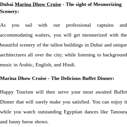
Dubai
Marina Dhow Cruise
- The sight of Mesmerizing
Scenery:
As you sail with our professional captains and
accommodating waiters, you will get mesmerized with the
beautiful scenery of the tallest buildings in Dubai and unique
architectures all over the city; while listening to background
music in Arabic, English, and Hindi.
Marina Dhow Cruise - The Delicious Buffet Dinner:
Happy Tourism will then serve your most awaited Buffet
Dinner that will surely make you satisfied. You can enjoy it
while you watch outstanding Egyptian dances like Tanoura
and funny horse shows.