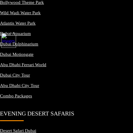
Bollywood Theme Park
Wild Wadi Water Park
Atlantis Water Park
Dubai Aquarium
Dubai Dolphinarium
Dubai Motiongate
Abu Dhabi Ferrari World
Dubai City Tour
Abu Dhabi City Tour
Combo Packages
EVENING DESERT SAFARIS
Desert Safari Dubai