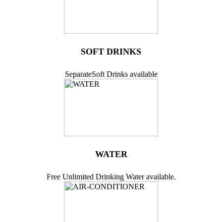
SOFT DRINKS
SeparateSoft Drinks available
WATER
Free Unlimited Drinking Water available.