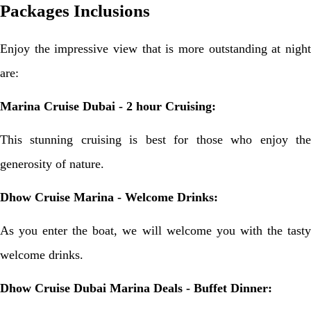
Packages Inclusions
Enjoy the impressive view that is more outstanding at night
are:
Marina Cruise Dubai - 2 hour Cruising:
This stunning cruising is best for those who enjoy the
generosity of nature.
Dhow Cruise Marina - Welcome Drinks:
As you enter the boat, we will welcome you with the tasty
welcome drinks.
Dhow Cruise Dubai Marina Deals - Buffet Dinner: