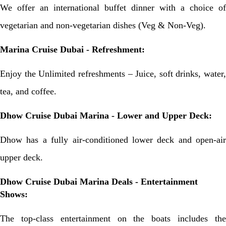
We offer an international buffet dinner with a choice of
vegetarian and non-vegetarian dishes (Veg & Non-Veg).
Marina Cruise Dubai - Refreshment:
Enjoy the Unlimited refreshments – Juice, soft drinks, water,
tea, and coffee.
Dhow Cruise Dubai Marina - Lower and Upper Deck:
Dhow has a fully air-conditioned lower deck and open-air
upper deck.
Dhow Cruise Dubai Marina Deals - Entertainment
Shows:
The top-class entertainment on the boats includes the