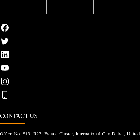
CONTACT US
Office No. S19, R23, France Cluster, International City Dubai, United