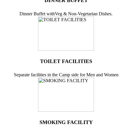
DINNER BUFFET
Dinner Buffet withVeg & Non-Vegetarian Dishes.
TOILET FACILITIES
Separate facilities in the Camp side for Men and Women
SMOKING FACILITY