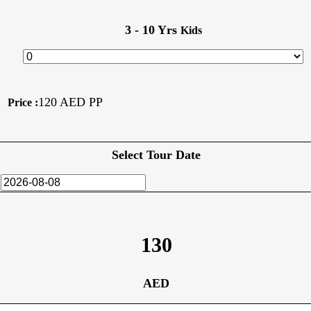
3 - 10 Yrs
Kids
120 AED PP
Price :
Select Tour Date
130
AED