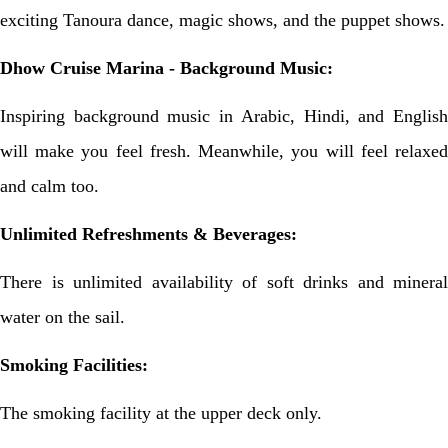
exciting Tanoura dance, magic shows, and the puppet shows.
Dhow Cruise Marina - Background Music:
Inspiring background music in Arabic, Hindi, and English
will make you feel fresh. Meanwhile, you will feel relaxed
and calm too.
Unlimited Refreshments & Beverages:
There is unlimited availability of soft drinks and mineral
water on the sail.
Smoking Facilities:
The smoking facility at the upper deck only.