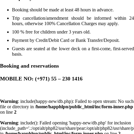
Booking should be made at least 48 hours in advance.
Trip cancellation/amendment should be informed within 24
hours, otherwise 100% Cancellation Charges may apply.
100 % free for children under 3 years old.
Payment by Credit/Debit Card or Bank Transfer/Deposit.
Guests are seated at the lower deck on a first-come, first-served
basis.
Booking and reservations
MOBILE NO: (+971) 55 – 230 1416
Warning
: include(happy-new/db.php): Failed to open stream: No such
file or directory in
/home/happhlpn/public_html/inc/form-inner.php
on line
2
Warning
: include(): Failed opening 'happy-new/db.php' for inclusion
(include_path='.:/opt/alt/php82/usr/share/pear:/opt/alt/php82/usr/share/p
in
/home/happhlpn/public_html/inc/form-inner.php
on line
2