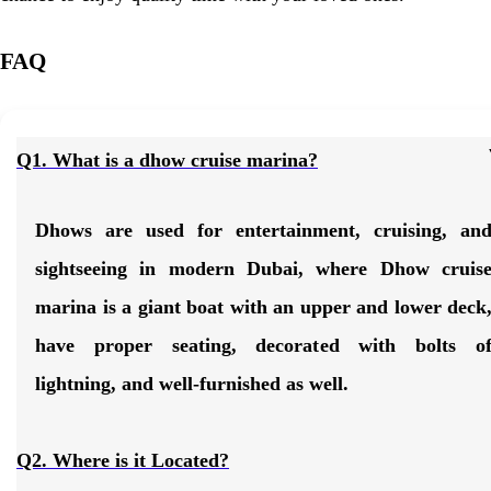
FAQ
Q1. What is a dhow cruise marina?
Dhows are used for entertainment, cruising, an
sightseeing in modern Dubai, where
Dhow cruis
marina
is a giant boat with an upper and lower deck
have proper seating, decorated with bolts o
lightning, and well-furnished as well.
Q2. Where is it Located?