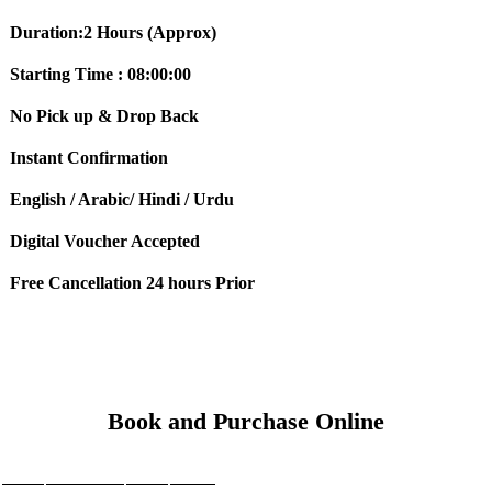
Duration:2 Hours (Approx)
Starting Time : 08:00:00
No Pick up & Drop Back
Instant Confirmation
English / Arabic/ Hindi / Urdu
Digital Voucher Accepted
Free Cancellation 24 hours Prior
Book and Purchase Online