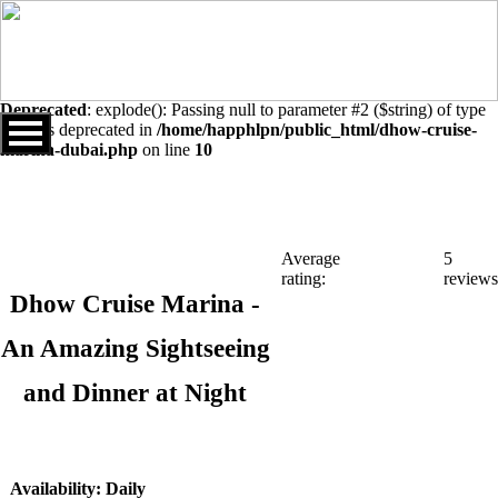
Warning
: Undefined array key "sids" in
/home/happhlpn/public_html/dhow-cruise-marina-dubai.php
on
line
10
Deprecated
: explode(): Passing null to parameter #2 ($string) of type
string is deprecated in
/home/happhlpn/public_html/dhow-cruise-
marina-dubai.php
on line
10
Average
5
rating:
reviews
Dhow Cruise Marina -
An Amazing Sightseeing
and Dinner at Night
Availability: Daily