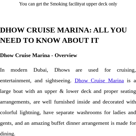
You can get the Smoking facilityat upper deck only
DHOW CRUISE MARINA: ALL YOU
NEED TO KNOW ABOUT IT
Dhow Cruise Marina - Overview
In modern Dubai, Dhows are used for cruising,
entertainment, and sightseeing.
Dhow Cruise Marina
is 
large boat with an upper & lower deck and proper seating
arrangements, are well furnished inside and decorated with
colorful lightning, have separate washrooms for ladies and
gents, and an amazing buffet dinner arrangement is made for
dining.