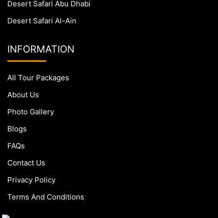
Desert Safari Abu Dhabi
Desert Safari Al-Ain
INFORMATION
All Tour Packages
About Us
Photo Gallery
Blogs
FAQs
Contact Us
Privacy Policy
Terms And Conditions