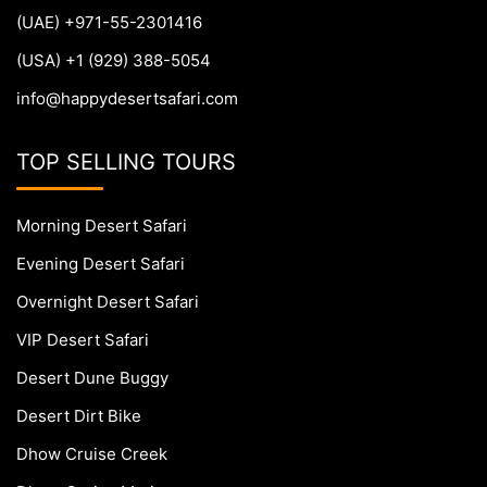
(UAE) +971-55-2301416
(USA) +1 (929) 388-5054
info@happydesertsafari.com
TOP SELLING TOURS
Morning Desert Safari
Evening Desert Safari
Overnight Desert Safari
VIP Desert Safari
Desert Dune Buggy
Desert Dirt Bike
Dhow Cruise Creek