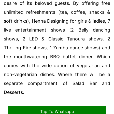
desire of its beloved guests. By offering free
unlimited refreshments (tea, coffee, snacks &
soft drinks), Henna Designing for girls & ladies, 7
live entertainment shows (2 Belly dancing
shows, 2 LED & Classic Tanoura shows, 2
Thrilling Fire shows, 1 Zumba dance shows) and
the mouthwatering BBQ buffet dinner. Which
comes with the wide option of vegetarian and
non-vegetarian dishes. Where there will be a
separate compartment of Salad Bar and
Desserts.
Tap To Whatsapp