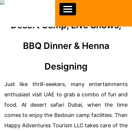
Desert Camp, Live Shows,
BBQ Dinner & Henna
Designing
Just like thrill-seekers, many entertainments
enthusiast visit UAE to grab a combo of fun and
food. At desert safari Dubai, when the time
comes to enjoy the Bedouin camp facilities. Then
Happy Adventures Tourism LLC takes care of the