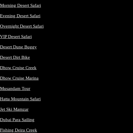
Morning Desert Safari
Evening Desert Safari
Overnight Desert Safari
VIP Desert Safari
Desert Dune Buggy
Desert Dirt Bike
Dhow Cruise Creek
Dhow Cruise Marina
Musandam Tour
Hatta Mountain Safari
Jet Ski Mamzar
Dubai Para Sailing
Fishing Deira Creek