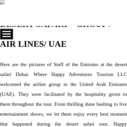
DESERT SAFARI – GROUP /
AIR LINES/ UAE
Here are the pictures of Staff of the Emirates at the desert
safari Dubai. Where Happy Adventures Tourism LLC
welcomed the airline group in the United Arab Emirates
(UAE). They were facilitated by the hospitality given to
them throughout the tour. From thrilling dune bashing to live
entertainment shows, we let them enjoy every best moment
that happened during the desert safari tour. Happy