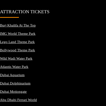
ATTRACTION TICKETS
Burj Khalifa At The Top
IMG World Theme Park
Lego Land Theme Park
Bollywood Theme Park
Wild Wadi Water Park
Atlantis Water Park
Dubai Aquarium
Dubai Dolphinarium
Dubai Motiongate
Abu Dhabi Ferrari World