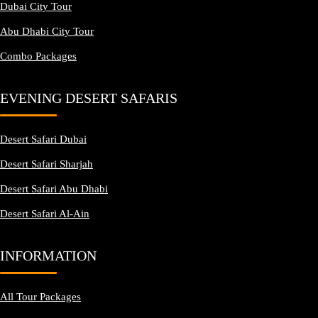
Dubai City Tour
Abu Dhabi City Tour
Combo Packages
EVENING DESERT SAFARIS
Desert Safari Dubai
Desert Safari Sharjah
Desert Safari Abu Dhabi
Desert Safari Al-Ain
INFORMATION
All Tour Packages