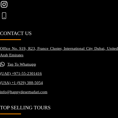
CONTACT US
Office No. S19, R23, France Cluster, International City Dubai, United
Arab Emirates
Tap To Whatsapp
(UAE) +971-55-2301416
(USA) +1 (929) 388-5054
info@happydesertsafari.com
TOP SELLING TOURS