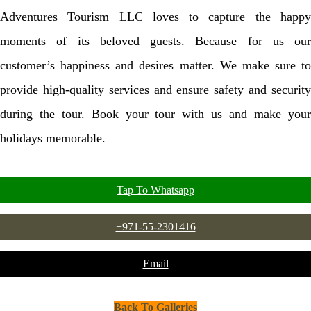
Adventures Tourism LLC loves to capture the happy
moments of its beloved guests. Because for us our
customer’s happiness and desires matter. We make sure to
provide high-quality services and ensure safety and security
during the tour. Book your tour with us and make your
holidays memorable.
Tap To Whatsapp
+971-55-2301416
Email
Back To Galleries