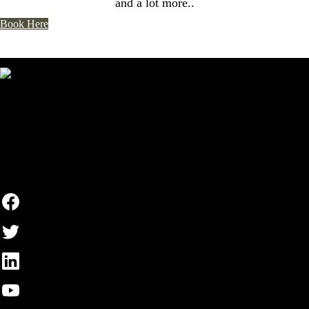
and a lot more..
Book Here