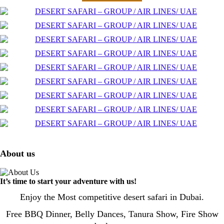
About us
It’s time to start your adventure with us!
Enjoy the Most competitive desert safari in Dubai.
Free BBQ Dinner, Belly Dances, Tanura Show, Fire Show