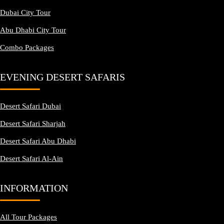
Dubai City Tour
Abu Dhabi City Tour
Combo Packages
EVENING DESERT SAFARIS
Desert Safari Dubai
Desert Safari Sharjah
Desert Safari Abu Dhabi
Desert Safari Al-Ain
INFORMATION
All Tour Packages