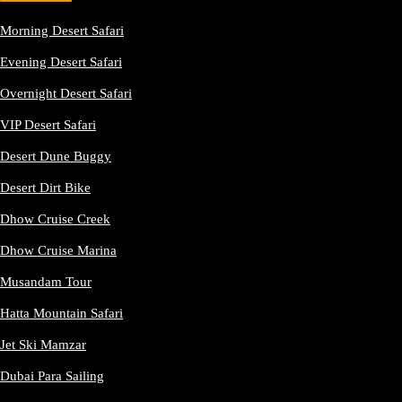
Morning Desert Safari
Evening Desert Safari
Overnight Desert Safari
VIP Desert Safari
Desert Dune Buggy
Desert Dirt Bike
Dhow Cruise Creek
Dhow Cruise Marina
Musandam Tour
Hatta Mountain Safari
Jet Ski Mamzar
Dubai Para Sailing