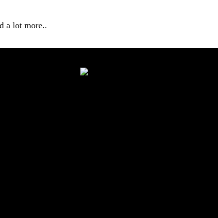
 a lot more..