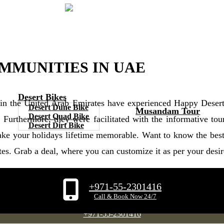
OMMUNITIES IN UAE
Desert Bikes
 in the United Arab Emirates have experienced Happy Deser
Desert Dune Bike
Musandam Tour
Desert Quad Bike
. Furthermore, they were facilitated with the informative 
Desert Dirt Bike
ke your holidays lifetime memorable. Want to know the best 
tes. Grab a deal, where you can customize it as per your desi
+971-55-2301416
Tap To Whatsapp
Call & Book Now 24/7
+971-55-2301416