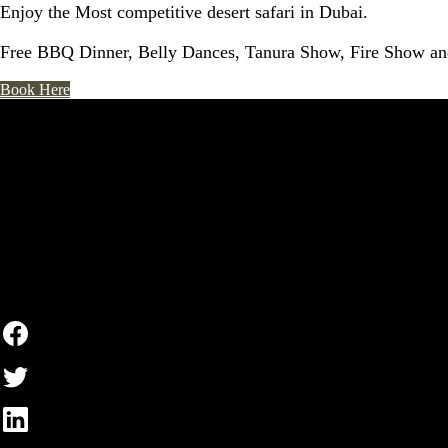
Enjoy the Most competitive desert safari in Dubai.
Free BBQ Dinner, Belly Dances, Tanura Show, Fire Show and
Book Here