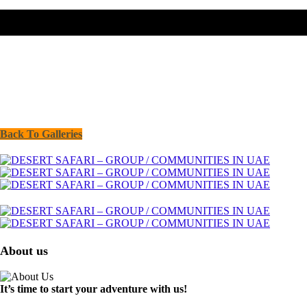
Back To Galleries
About us
It’s time to start your adventure with us!