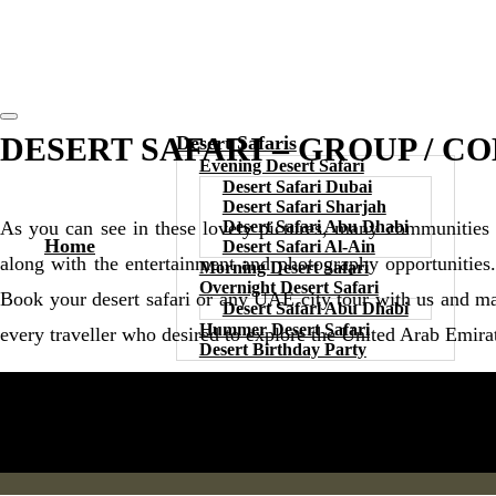
DESERT SAFARI – GROUP / C
Desert Safaris
Evening Desert Safari
Desert Safari Dubai
Desert Safari Sharjah
Desert Safari Abu Dhabi
As you can see in these lovely pictures, many communities
Home
Desert Safari Al-Ain
along with the entertainment and photography opportunities
Morning Desert Safari
Overnight Desert Safari
Book your desert safari or any UAE city tour with us and ma
Desert Safari Abu Dhabi
Hummer Desert Safari
every traveller who desired to explore the United Arab Emira
Desert Birthday Party