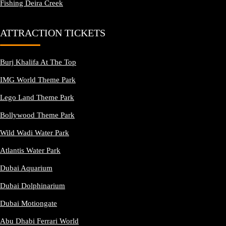
Fishing Deira Creek
ATTRACTION TICKETS
Burj Khalifa At The Top
IMG World Theme Park
Lego Land Theme Park
Bollywood Theme Park
Wild Wadi Water Park
Atlantis Water Park
Dubai Aquarium
Dubai Dolphinarium
Dubai Motiongate
Abu Dhabi Ferrari World