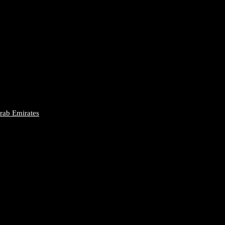
Arab Emirates