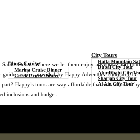
City Tours
Hatta Mountain Saf
Dhow Cruise
t Safari Dubai. Where we let them enjoy adventure and food
Dubai City Tour
Marina Cruise Dinner
Abu Dhabi City To
tour guide service provided by Happy Adventurs Tourism LLC.
Creek Cruise Dinner
Sharjah City Tour
Al Ain City Tour
part? Happy’s tours are way affordable that was afforded by
red inclusions and budget.