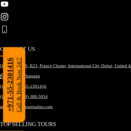
CONTACT US
Call & Book Now 24/7
+971-55-2301416
Office No. S19, R23, France Cluster, International City Dubai, United 
Tap To Whatsapp
(UAE) +971-55-2301416
(USA) +1 (929) 388-5054
info@happydesertsafari.com
TOP SELLING TOURS