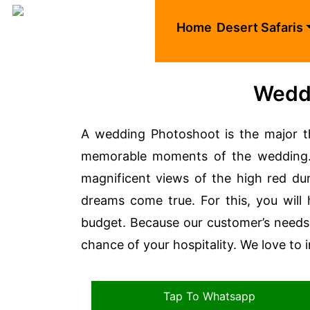
Home
Desert Safaris
Weddi
A wedding Photoshoot is the major th
memorable moments of the wedding. 
magnificent views of the high red d
dreams come true. For this, you will
budget. Because our customer’s needs 
chance of your hospitality. We love to 
Tap To Whatsapp