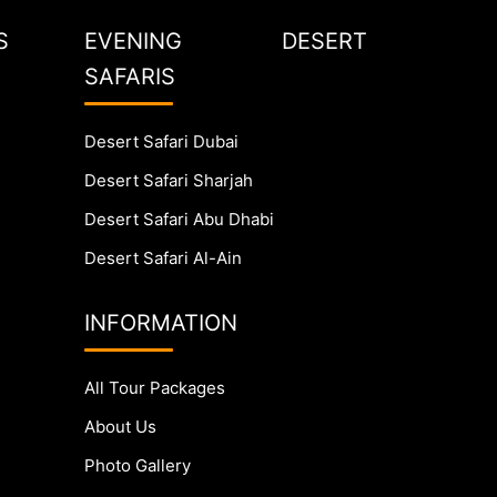
S
EVENING DESERT
SAFARIS
Desert Safari Dubai
Desert Safari Sharjah
Desert Safari Abu Dhabi
Desert Safari Al-Ain
INFORMATION
All Tour Packages
About Us
Photo Gallery