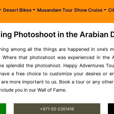
Desert Bikes
Musandam Tour
Dhow Cruise
Ci
ng Photoshoot in the Arabian 
ing among all the things are happened in one’s m
Where that photoshoot was experienced in the Ara
une splendid the photoshoot. Happy Adventures T
 have a free choice to customize your desires or en
are more important to us. Book a tour or any other 
include you in our Wall of Fame.
+971-55-2301416