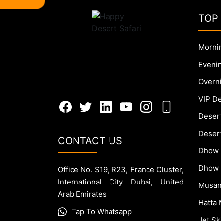
TOP
Mornin
Evenin
Overni
VIP De
Deser
Desert
CONTACT US
Dhow 
Dhow 
Office No. S19, R23, France Cluster,
International City Dubai, United
Musan
Arab Emirates
Hatta 
Tap To Whatsapp
Jet S