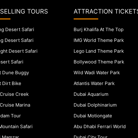
 SELLING TOURS
ATTRACTION TICKET
g Desert Safari
Burj Khalifa At The Top
g Desert Safari
IMG World Theme Park
ght Desert Safari
Lego Land Theme Park
sert Safari
Bollywood Theme Park
t Dune Buggy
Wild Wadi Water Park
 Dirt Bike
Atlantis Water Park
Cruise Creek
Dubai Aquarium
Cruise Marina
Dubai Dolphinarium
dam Tour
Dubai Motiongate
Mountain Safari
Abu Dhabi Ferrari World
ki Mamzar
Dubai City Tour