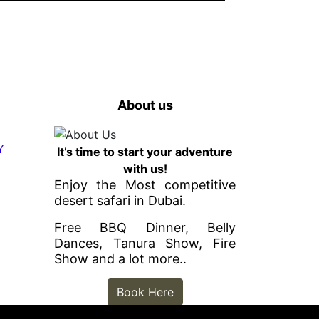
About us
It’s time to start your adventure
with us!
Enjoy the Most competitive
desert safari in Dubai.
Free BBQ Dinner, Belly
Dances, Tanura Show, Fire
Show and a lot more..
Book Here