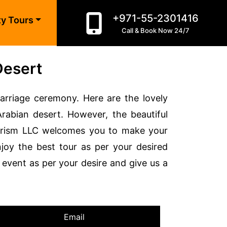
+971-55-2301416
ty Tours
Call & Book Now 24/7
Desert
arriage ceremony. Here are the lovely
bian desert. However, the beautiful
ourism LLC welcomes you to make your
joy the best tour as per your desired
event as per your desire and give us a
Email