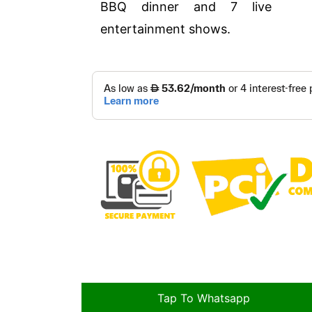
BBQ dinner and 7 live
entertainment shows.
Tap To Whatsapp