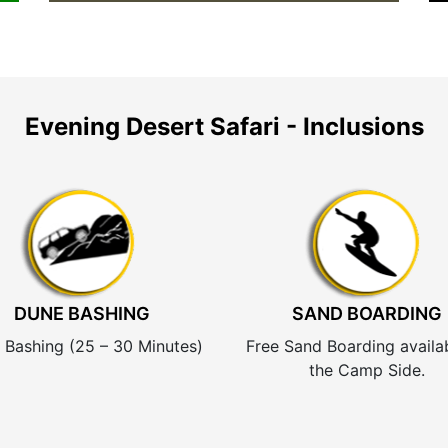
Evening Desert Safari - Inclusions
DUNE BASHING
SAND BOARDING
 Bashing (25 – 30 Minutes)
Free Sand Boarding availa
the Camp Side.