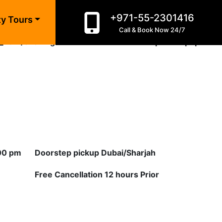
+971-55-2301416
n line
10
ty Tours
Call & Book Now 24/7
_html/evening-desert-safari-exclusive-private.php
on
:00 pm
Doorstep pickup Dubai/Sharjah
Free Cancellation 12 hours Prior