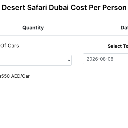
Desert Safari Dubai Cost Per Person
Quantity
Da
 Of Cars
Select T
e
550 AED/Car