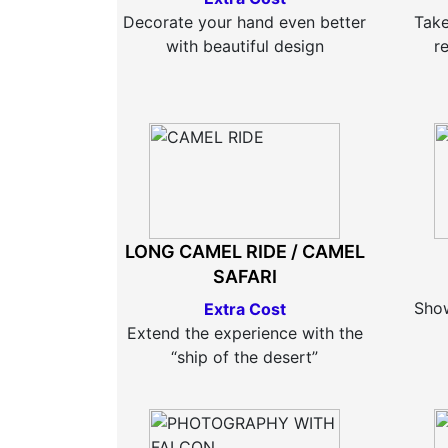
Decorate your hand even better
Take
with beautiful design
r
LONG CAMEL RIDE / CAMEL
SAFARI
Show
Extra Cost
Extend the experience with the
“ship of the desert”