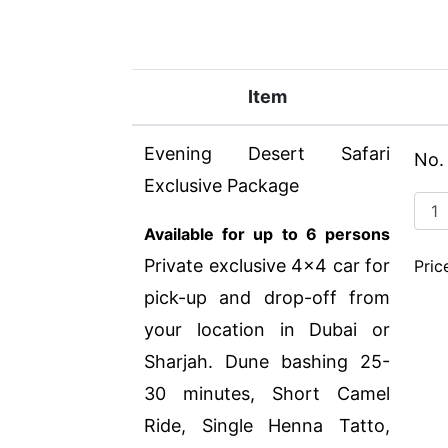
Item
Evening Desert Safari
No.
Exclusive Package
Available for up to 6 persons
Private exclusive 4x4 car for
Pric
pick-up and drop-off from
your location in Dubai or
Sharjah. Dune bashing 25-
30 minutes, Short Camel
Ride, Single Henna Tatto,