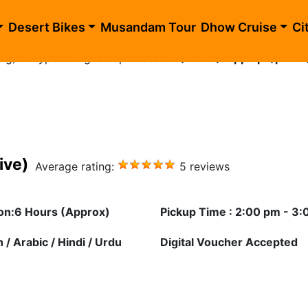
blic_html/evening-desert-safari-exclusive-private.php
o
Desert Bikes
Musandam Tour
Dhow Cruise
Ci
ing) of type string is deprecated in
/home/happhlpn/public
ive)
Average rating:
5 reviews
on:6 Hours (Approx)
Pickup Time : 2:00 pm - 3
 / Arabic / Hindi / Urdu
Digital Voucher Accepted