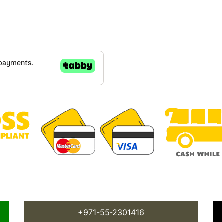
+971-55-2301416