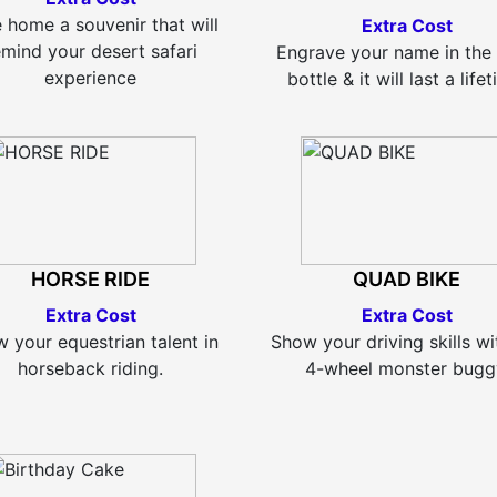
 home a souvenir that will
Extra Cost
emind your desert safari
Engrave your name in the
experience
bottle & it will last a life
HORSE RIDE
QUAD BIKE
Extra Cost
Extra Cost
 your equestrian talent in
Show your driving skills wi
horseback riding.
4-wheel monster bugg