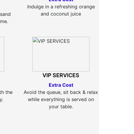
Indulge in a refreshing orange
and coconut juice
 sand
time.
VIP SERVICES
Extra Cost
th the
Avoid the queue, sit back & relax
y.
while everything is served on
your table.