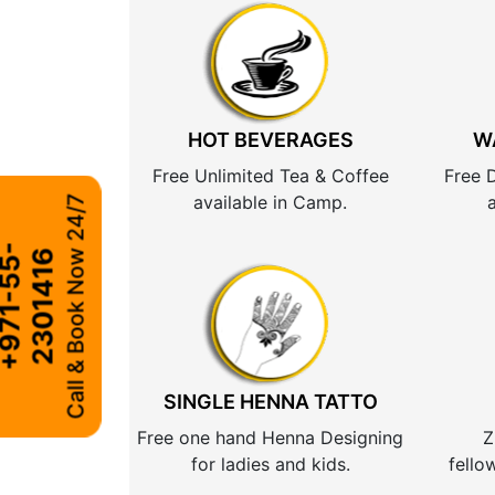
HOT BEVERAGES
W
Free Unlimited Tea & Coffee
Free 
available in Camp.
Call & Book Now 24/7
+
9
7
1
-
5
5
-
2
3
0
1
4
1
6
SINGLE HENNA TATTO
Free one hand Henna Designing
Z
for ladies and kids.
fello