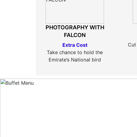
PHOTOGRAPHY WITH
FALCON
Cut
Extra Cost
Take chance to hold the
Emirate’s National bird