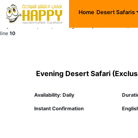
Warning
: Undefined array key "sids" in
/home/happhlpn/pu
Home
Desert Safaris
Deprecated
: explode(): Passing null to parameter #2 ($str
line
10
Evening Desert Safari (Exclus
Availability: Daily
Durati
Instant Confirmation
English