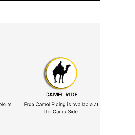
CAMEL RIDE
ble at
Free Camel Riding is available at
the Camp Side.