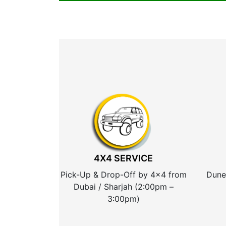
4X4 SERVICE
Pick-Up & Drop-Off by 4×4 from
Dune
Dubai / Sharjah (2:00pm –
3:00pm)