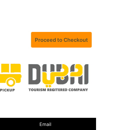
Email