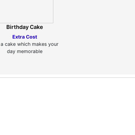
Birthday Cake
Extra Cost
 a cake which makes your
day memorable