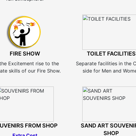
FIRE SHOW
TOILET FACILITIES
the Excitement rise to the
Separate facilities in the
ate skills of our Fire Show.
side for Men and Wom
UVENIRS FROM SHOP
SAND ART SOUVENI
SHOP
Extra Cost