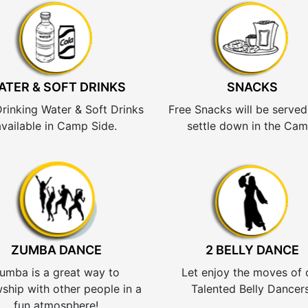
ATER & SOFT DRINKS
SNACKS
Drinking Water & Soft Drinks
Free Snacks will be served
available in Camp Side.
settle down in the Cam
ZUMBA DANCE
2 BELLY DANCE
umba is a great way to
Let enjoy the moves of 
wship with other people in a
Talented Belly Dancers
fun atmosphere!