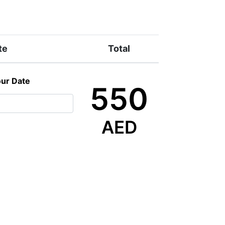
te
Total
our Date
550
AED