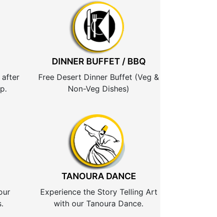
DINNER BUFFET / BBQ
 after
Free Desert Dinner Buffet (Veg &
p.
Non-Veg Dishes)
TANOURA DANCE
our
Experience the Story Telling Art
.
with our Tanoura Dance.