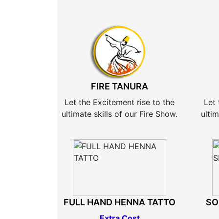
FIRE TANURA
Let the Excitement rise to the
Let 
ultimate skills of our Fire Show.
ultim
FULL HAND HENNA TATTO
SO
Extra Cost