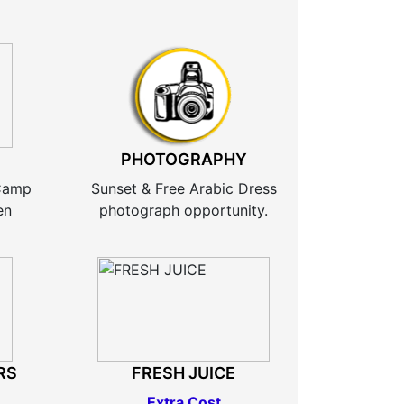
PHOTOGRAPHY
 Camp
Sunset & Free Arabic Dress
en
photograph opportunity.
RS
FRESH JUICE
Extra Cost