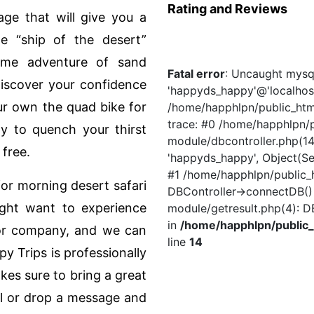
Rating and Reviews
age that will give you a
he “ship of the desert”
eme adventure of sand
Fatal error
: Uncaught mysql
Discover your confidence
'happyds_happy'@'localhost
ur own the quad bike for
/home/happhlpn/public_html
trace: #0 /home/happhlpn/p
y to quench your thirst
module/dbcontroller.php(14)
 free.
'happyds_happy', Object(Se
#1 /home/happhlpn/public_h
or morning desert safari
DBController->connectDB()
might want to experience
module/getresult.php(4): D
in
/home/happhlpn/public_
 or company, and we can
line
14
y Trips is professionally
es sure to bring a great
ll or drop a message and