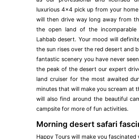
luxurious 4×4 pick up from your home 
will then drive way long away from the
the open land of the incomparable
Lahbab desert. Your mood will defini
the sun rises over the red desert and bl
fantastic scenery you have never see
the peak of the desert our expert drive
land cruiser for the most awaited du
minutes that will make you scream at t
will also find around the beautiful c
campsite for more of fun activities.
Morning desert safari fasci
Happy Tours will make you fascinated wi