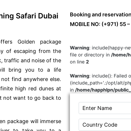
ing Safari Dubai
Booking and reservatio
MOBILE NO: (+971) 55 –
ffers Golden package
Warning
: include(happy-ne
ay of escaping from the
file or directory in
/home/ha
, traffic and noise of the
on line
2
ill bring you to a life
Warning
: include(): Failed
 not find anywhere else.
(include_path='.:/opt/alt/p
finite high red dunes at
in
/home/happhlpn/public_
t not want to go back to
den package will immerse
river to take you to a