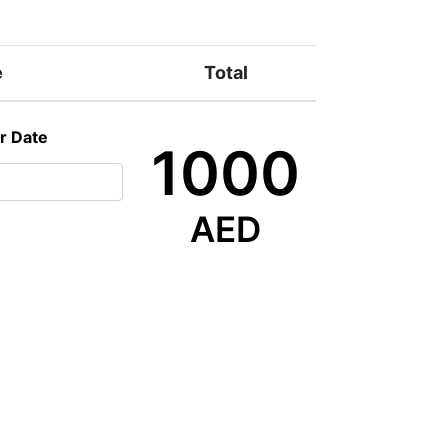
e
Total
r Date
1000
AED