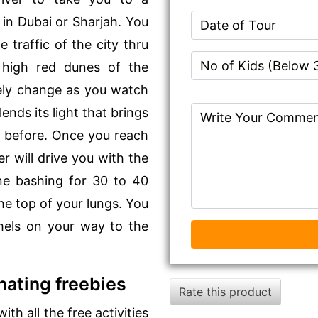
in Dubai or Sharjah. You
 traffic of the city thru
 high red dunes of the
tely change as you watch
ends its light that brings
n before. Once you reach
r will drive you with the
ne bashing for 30 to 40
he top of your lungs. You
amels on your way to the
nating freebies
Rate this product
th all the free activities