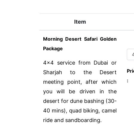
Item
Morning Desert Safari Golden
Package
4x4 service from Dubai or
Pri
Sharjah to the Desert
:
meeting point, after which
you will be driven in the
desert for dune bashing (30-
40 mins), quad biking, camel
ride and sandboarding.