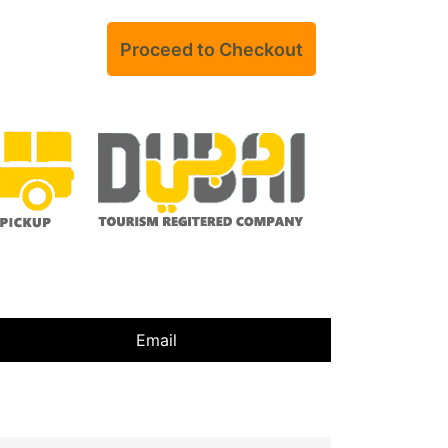
Email