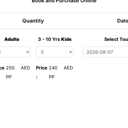
Book and Purchase Online
Quantity
Dat
Adults
3 - 10 Yrs
Kids
Select Tou
ce
250 AED
Price
240 AED
PP
:
PP