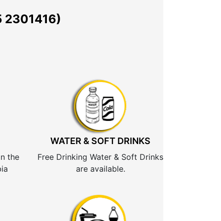
 2301416)
WATER & SOFT DRINKS
n the
Free Drinking Water & Soft Drinks
ia
are available.