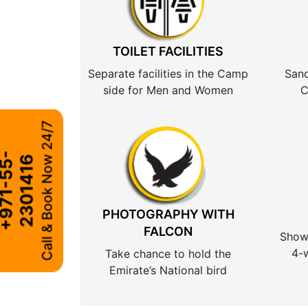
TOILET FACILITIES
Separate facilities in the Camp
Sand
side for Men and Women
C
Call & Book Now 24/7
+
9
7
1
-
5
5
-
2
3
0
1
4
1
6
PHOTOGRAPHY WITH
FALCON
Show 
4-w
Take chance to hold the
Emirate’s National bird