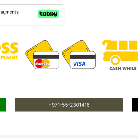
+971-55-2301416