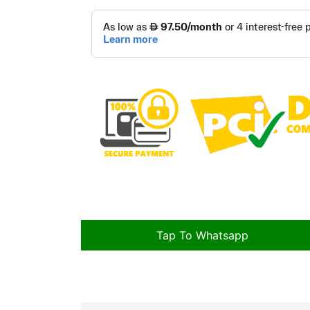
Tap To Whatsapp