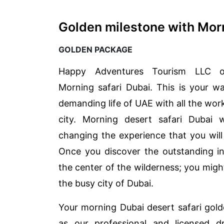
Golden milestone with Morn
GOLDEN PACKAGE
Happy Adventures Tourism LLC o
Morning safari Dubai. This is your w
demanding life of UAE with all the work
city. Morning desert safari Dubai w
changing the experience that you will
Once you discover the outstanding in
the center of the wilderness; you migh
the busy city of Dubai.
Your morning Dubai desert safari gol
as our professional and licensed d