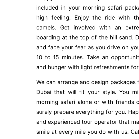
included in your morning safari pack
high feeling. Enjoy the ride with t
camels. Get involved with an extr
boarding at the top of the hill sand. 
and face your fear as you drive on yo
10 to 15 minutes. Take an opportunit
and hunger with light refreshments for
We can arrange and design packages f
Dubai that will fit your style. You 
morning safari alone or with friends
surely prepare everything for you. Happ
and experienced tour operator that mak
smile at every mile you do with us. Ca