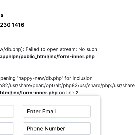
ns
 230 1416
w/db.php): Failed to open stream: No such
pphlpn/public_html/inc/form-inner.php
 opening 'happy-new/db.php' for inclusion
hp82/usr/share/pear:/opt/alt/php82/usr/share/php:/usr/share
html/inc/form-inner.php
on line
2