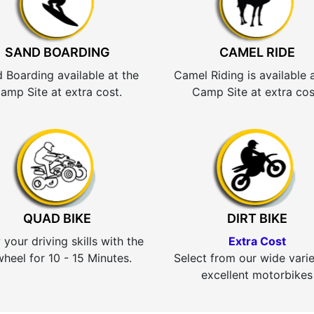
SAND BOARDING
CAMEL RIDE
 Boarding available at the
Camel Riding is available 
amp Site at extra cost.
Camp Site at extra cos
QUAD BIKE
DIRT BIKE
your driving skills with the
Extra Cost
heel for 10 - 15 Minutes.
Select from our wide varie
excellent motorbikes