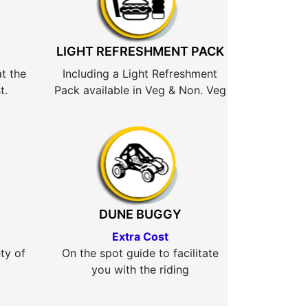
LIGHT REFRESHMENT PACK
at the
Including a Light Refreshment
t.
Pack available in Veg & Non. Veg
DUNE BUGGY
Extra Cost
ty of
On the spot guide to facilitate
you with the riding