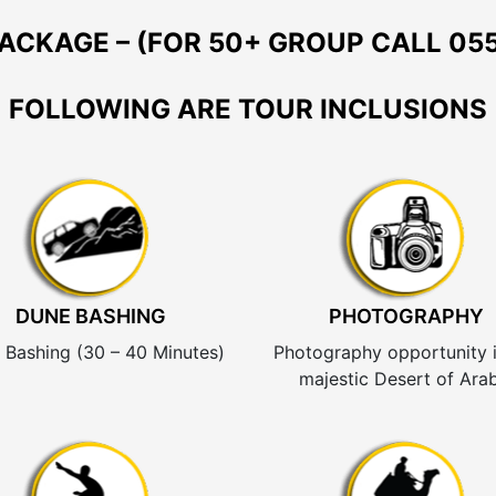
ACKAGE – (FOR 50+ GROUP CALL 055
FOLLOWING ARE TOUR INCLUSIONS
DUNE BASHING
PHOTOGRAPHY
 Bashing (30 – 40 Minutes)
Photography opportunity i
majestic Desert of Arab