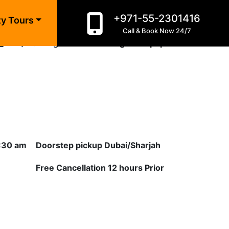
+971-55-2301416
ty Tours
Call & Book Now 24/7
_html/morning-desert-safari-golden.php
on line
10
8:30 am
Doorstep pickup Dubai/Sharjah
Free Cancellation 12 hours Prior