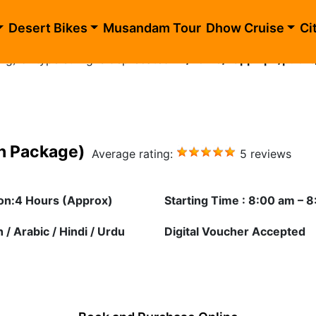
blic_html/morning-desert-safari-golden.php
on line
10
Desert Bikes
Musandam Tour
Dhow Cruise
Ci
ing) of type string is deprecated in
/home/happhlpn/public
en Package)
Average rating:
5 reviews
on:4 Hours (Approx)
Starting Time : 8:00 am – 
 / Arabic / Hindi / Urdu
Digital Voucher Accepted