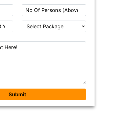
Submit