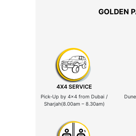
GOLDEN P
4X4 SERVICE
Pick-Up by 4×4 from Dubai /
Dune
Sharjah(8.00am – 8.30am)