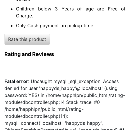
Children below 3 Years of age are Free of
Charge.
Only Cash payment on pickup time.
Rate this product
Rating and Reviews
Fatal error
: Uncaught mysqli_sql_exception: Access
denied for user 'happyds_happy'@'localhost' (using
password: YES) in /home/happhlpn/public_html/rating-
module/dbcontroller.php:14 Stack trace: #0
/home/happhlpn/public_html/rating-
module/dbcontroller.php(14):
mysqli_connect('localhost', 'happyds_happy',