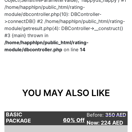
Object(SensitiveParameterValue), 'happyds_happy') #1
/home/happhlpn/public_html/rating-
module/dbcontroller.php(10): DBController-
>connectDB() #2 /home/happhlpn/public_html/rating-
module/getresult.php(4): DBController->__construct()
#3 {main} thrown in
/home/happhlpn/public_html/rating-
module/dbcontroller.php
on line
14
YOU MAY ALSO LIKE
BASIC
Before:
350 AED
60% Off
PACKAGE
Now: 224
AED