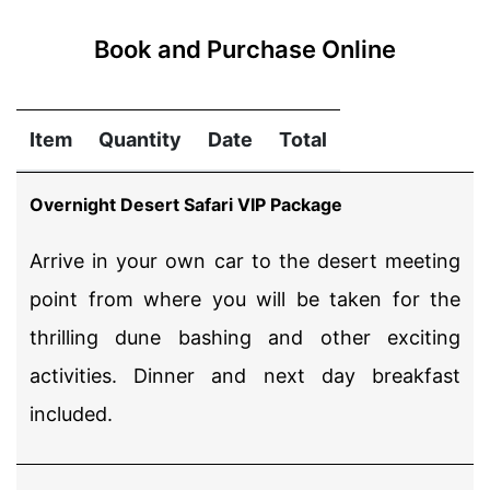
Book and Purchase Online
Item
Quantity
Date
Total
Overnight Desert Safari VIP Package
Arrive in your own car to the desert meeting
point from where you will be taken for the
thrilling dune bashing and other exciting
activities. Dinner and next day breakfast
included.