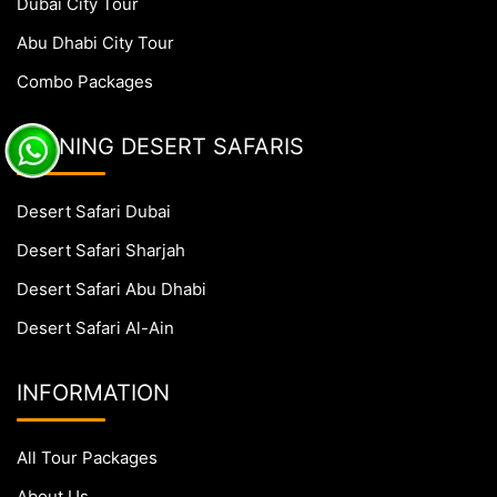
Dubai City Tour
Abu Dhabi City Tour
Combo Packages
EVENING DESERT SAFARIS
Desert Safari Dubai
Desert Safari Sharjah
Desert Safari Abu Dhabi
Desert Safari Al-Ain
INFORMATION
All Tour Packages
About Us