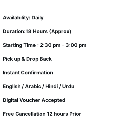
Availability: Daily
Duration:18 Hours (Approx)
Starting Time : 2:30 pm – 3:00 pm
Pick up & Drop Back
Instant Confirmation
English / Arabic / Hindi / Urdu
Digital Voucher Accepted
Free Cancellation 12 hours Prior