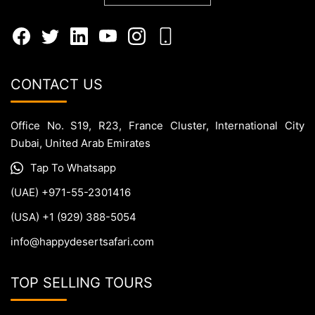
CONTACT US
Office No. S19, R23, France Cluster, International City
Dubai, United Arab Emirates
Tap To Whatsapp
(UAE) +971-55-2301416
(USA) +1 (929) 388-5054
info@happydesertsafari.com
TOP SELLING TOURS