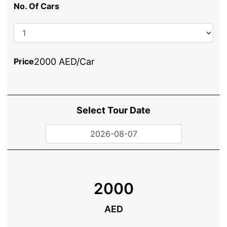
No. Of Cars
Price
2000 AED/Car
Select Tour Date
2000
AED