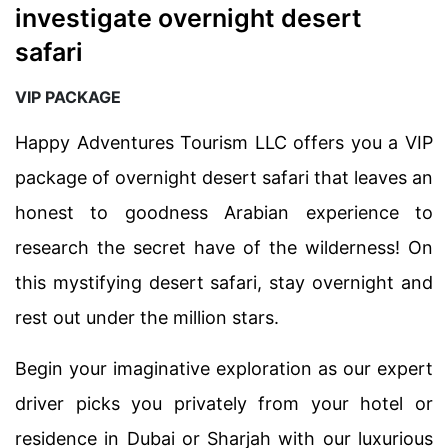
investigate overnight desert
safari
VIP PACKAGE
Happy Adventures Tourism LLC offers you a VIP
package of overnight desert safari that leaves an
honest to goodness Arabian experience to
research the secret have of the wilderness! On
this mystifying desert safari, stay overnight and
rest out under the million stars.
Begin your imaginative exploration as our expert
driver picks you privately from your hotel or
residence in Dubai or Sharjah with our luxurious