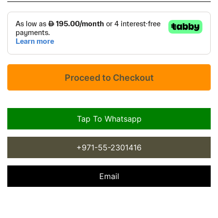
Tap To Whatsapp
+971-55-2301416
Email