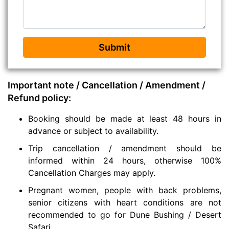
Submit
Important note / Cancellation / Amendment /
Refund policy:
Booking should be made at least 48 hours in
advance or subject to availability.
Trip cancellation / amendment should be
informed within 24 hours, otherwise 100%
Cancellation Charges may apply.
Pregnant women, people with back problems,
senior citizens with heart conditions are not
recommended to go for Dune Bushing / Desert
Safari.