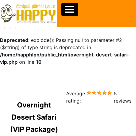
Warning
: Undefined array key "sids" in
/home/happhlpn/public_html/overnight-desert-safari-
vip.php
on line
10
Deprecated
: explode(): Passing null to parameter #2
($string) of type string is deprecated in
/home/happhlpn/public_html/overnight-desert-safari-
vip.php
on line
10
Average
5
rating:
reviews
Overnight
Desert Safari
(VIP Package)