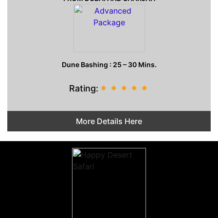
Dune Bashing : 25 – 30 Mins.
Rating:
*
*
*
*
*
More Details Here