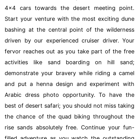
4×4 cars towards the desert meeting point.
Start your venture with the most exciting dune
bashing at the central point of the wilderness
driven by our experienced cruiser driver. Your
fervor reaches out as you take part of the free
activities like sand boarding on hill sand;
demonstrate your bravery while riding a camel
and put a henna design and experiment with
Arabic dress photo opportunity. To have the
best of desert safari; you should not miss taking
the chance of the quad biking throughout the
rise sands absolutely free. Continue your fun-
filled adventure as you watch the outstanding