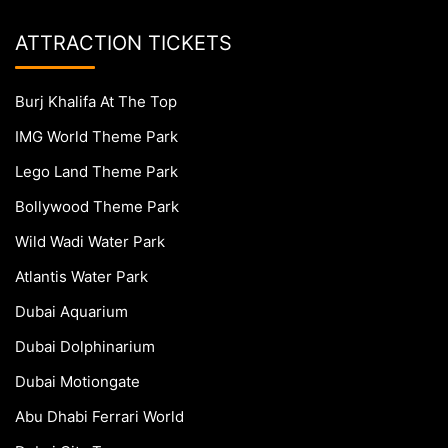
ATTRACTION TICKETS
Burj Khalifa At The Top
IMG World Theme Park
Lego Land Theme Park
Bollywood Theme Park
Wild Wadi Water Park
Atlantis Water Park
Dubai Aquarium
Dubai Dolphinarium
Dubai Motiongate
Abu Dhabi Ferrari World