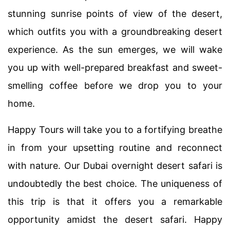
stunning sunrise points of view of the desert,
which outfits you with a groundbreaking desert
experience. As the sun emerges, we will wake
you up with well-prepared breakfast and sweet-
smelling coffee before we drop you to your
home.
Happy Tours will take you to a fortifying breathe
in from your upsetting routine and reconnect
with nature. Our Dubai overnight desert safari is
undoubtedly the best choice. The uniqueness of
this trip is that it offers you a remarkable
opportunity amidst the desert safari. Happy