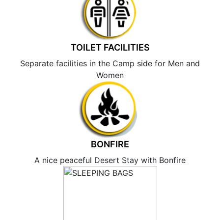
TOILET FACILITIES
Separate facilities in the Camp side for Men and
Women
BONFIRE
A nice peaceful Desert Stay with Bonfire