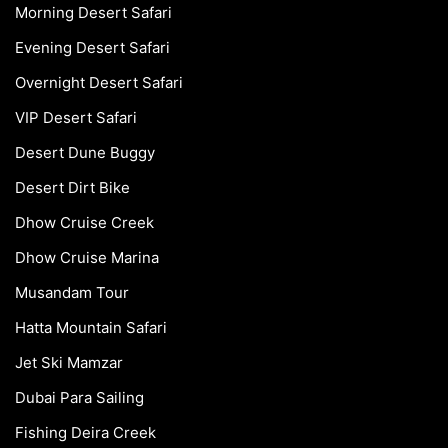
Morning Desert Safari
Evening Desert Safari
Overnight Desert Safari
VIP Desert Safari
Desert Dune Buggy
Desert Dirt Bike
Dhow Cruise Creek
Dhow Cruise Marina
Musandam Tour
Hatta Mountain Safari
Jet Ski Mamzar
Dubai Para Sailing
Fishing Deira Creek