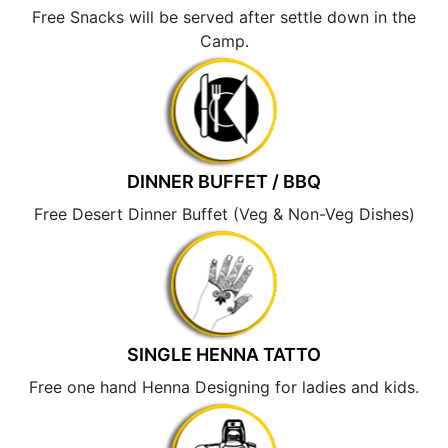
Free Snacks will be served after settle down in the
Camp.
DINNER BUFFET / BBQ
Free Desert Dinner Buffet (Veg & Non-Veg Dishes)
SINGLE HENNA TATTO
Free one hand Henna Designing for ladies and kids.