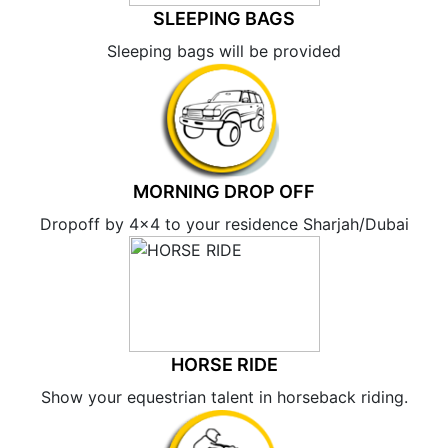
SLEEPING BAGS
Sleeping bags will be provided
MORNING DROP OFF
Dropoff by 4×4 to your residence Sharjah/Dubai
HORSE RIDE
Show your equestrian talent in horseback riding.