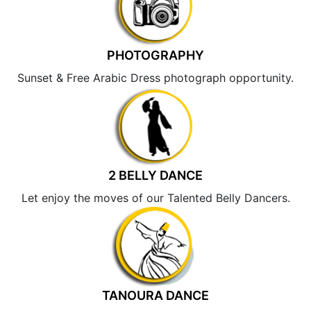
PHOTOGRAPHY
Sunset & Free Arabic Dress photograph opportunity.
2 BELLY DANCE
Let enjoy the moves of our Talented Belly Dancers.
TANOURA DANCE