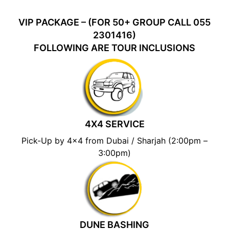
VIP PACKAGE – (FOR 50+ GROUP CALL 055
2301416)
FOLLOWING ARE TOUR INCLUSIONS
4X4 SERVICE
Pick-Up by 4×4 from Dubai / Sharjah (2:00pm –
3:00pm)
DUNE BASHING