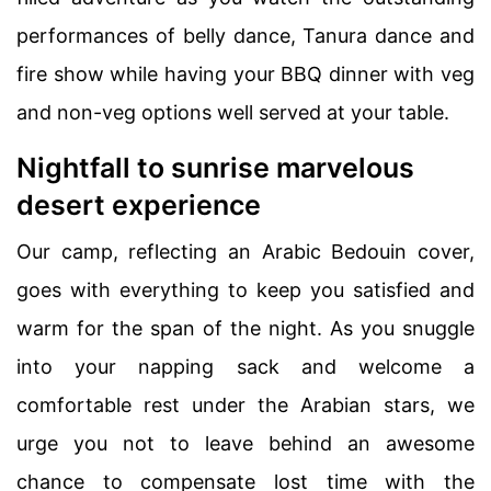
performances of belly dance, Tanura dance and
fire show while having your BBQ dinner with veg
and non-veg options well served at your table.
Nightfall to sunrise marvelous
desert experience
Our camp, reflecting an Arabic Bedouin cover,
goes with everything to keep you satisfied and
warm for the span of the night. As you snuggle
into your napping sack and welcome a
comfortable rest under the Arabian stars, we
urge you not to leave behind an awesome
chance to compensate lost time with the