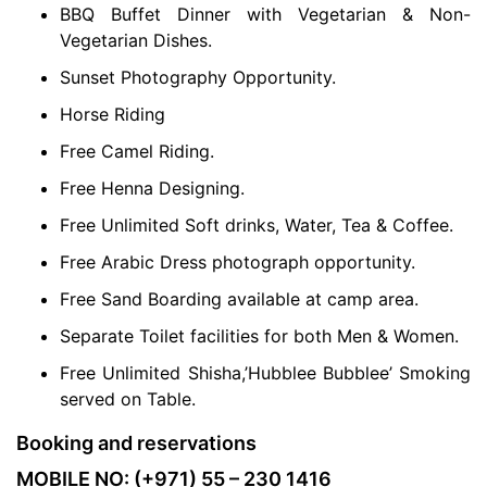
BBQ Buffet Dinner with Vegetarian & Non-
Vegetarian Dishes.
Sunset Photography Opportunity.
Horse Riding
Free Camel Riding.
Free Henna Designing.
Free Unlimited Soft drinks, Water, Tea & Coffee.
Free Arabic Dress photograph opportunity.
Free Sand Boarding available at camp area.
Separate Toilet facilities for both Men & Women.
Free Unlimited Shisha,’Hubblee Bubblee’ Smoking
served on Table.
Booking and reservations
MOBILE NO: (+971) 55 – 230 1416