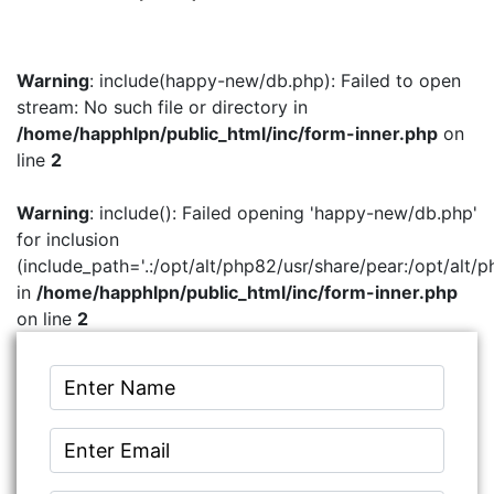
Warning
: include(happy-new/db.php): Failed to open
stream: No such file or directory in
/home/happhlpn/public_html/inc/form-inner.php
on
line
2
Warning
: include(): Failed opening 'happy-new/db.php'
for inclusion
(include_path='.:/opt/alt/php82/usr/share/pear:/opt/alt/p
in
/home/happhlpn/public_html/inc/form-inner.php
on line
2