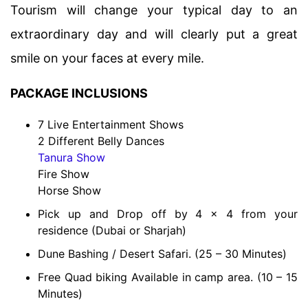
Tourism will change your typical day to an
extraordinary day and will clearly put a great
smile on your faces at every mile.
PACKAGE INCLUSIONS
7 Live Entertainment Shows
2 Different Belly Dances
Tanura Show
Fire Show
Horse Show
Pick up and Drop off by 4 x 4 from your
residence (Dubai or Sharjah)
Dune Bashing / Desert Safari. (25 – 30 Minutes)
Free Quad biking Available in camp area. (10 – 15
Minutes)