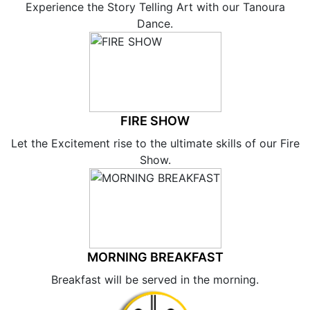
Experience the Story Telling Art with our Tanoura
Dance.
FIRE SHOW
Let the Excitement rise to the ultimate skills of our Fire
Show.
MORNING BREAKFAST
Breakfast will be served in the morning.