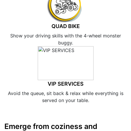
QUAD BIKE
Show your driving skills with the 4-wheel monster
buggy.
VIP SERVICES
Avoid the queue, sit back & relax while everything is
served on your table.
Emerge from coziness and