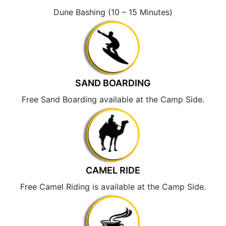
Dune Bashing (10 – 15 Minutes)
SAND BOARDING
Free Sand Boarding available at the Camp Side.
CAMEL RIDE
Free Camel Riding is available at the Camp Side.