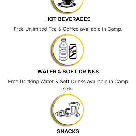
HOT BEVERAGES
Free Unlimited Tea & Coffee available in Camp.
WATER & SOFT DRINKS
Free Drinking Water & Soft Drinks available in Camp
Side.
SNACKS