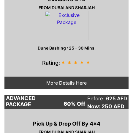
FROM DUBAI AND SHARJAH
Dune Bashing : 25 – 30 Mins.
Rating:
*
*
*
*
*
More Details Here
ADVANCED
Before:
625 AED
60% Off
PACKAGE
Now: 250
AED
Pick Up & Drop Off By 4×4
FROM DUBAI AND SHARJAH