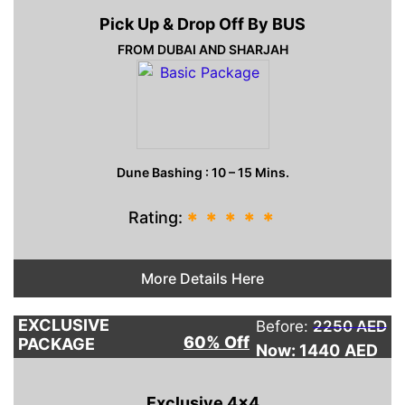
Pick Up & Drop Off By BUS
FROM DUBAI AND SHARJAH
Dune Bashing : 10 – 15 Mins.
Rating:
*
*
*
*
*
More Details Here
EXCLUSIVE
Before:
2250 AED
60% Off
PACKAGE
Now: 1440
AED
Exclusive 4×4