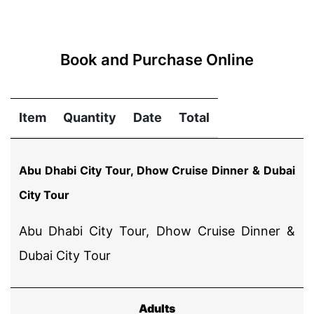
Book and Purchase Online
Item
Quantity
Date
Total
Abu Dhabi City Tour, Dhow Cruise Dinner & Dubai
City Tour
Abu Dhabi City Tour, Dhow Cruise Dinner &
Dubai City Tour
Adults