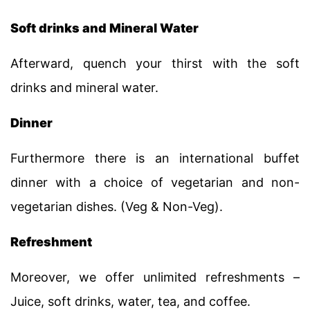
Soft drinks and Mineral Water
Afterward, quench your thirst with the soft
drinks and mineral water.
Dinner
Furthermore there is an international buffet
dinner with a choice of vegetarian and non-
vegetarian dishes. (Veg & Non-Veg).
Refreshment
Moreover, we offer unlimited refreshments –
Juice, soft drinks, water, tea, and coffee.