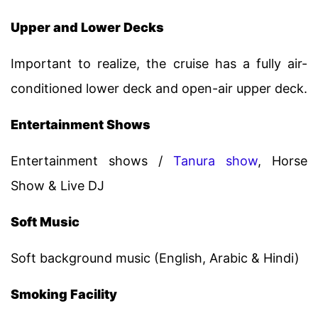
Upper and Lower Decks
Important to realize, the cruise has a fully air-
conditioned lower deck and open-air upper deck.
Entertainment Shows
Entertainment shows /
Tanura show
, Horse
Show & Live DJ
Soft Music
Soft background music (English, Arabic & Hindi)
Smoking Facility