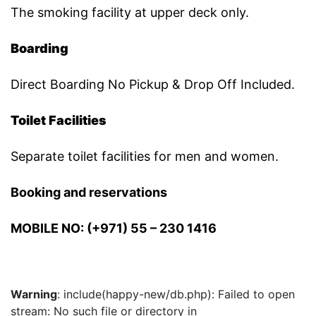
The smoking facility at upper deck only.
Boarding
Direct Boarding No Pickup & Drop Off Included.
Toilet Facilities
Separate toilet facilities for men and women.
Booking and reservations
MOBILE NO: (+971) 55 – 230 1416
Warning
: include(happy-new/db.php): Failed to open
stream: No such file or directory in