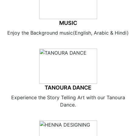
MUSIC
Enjoy the Background music(English, Arabic & Hindi)
TANOURA DANCE
Experience the Story Telling Art with our Tanoura
Dance.