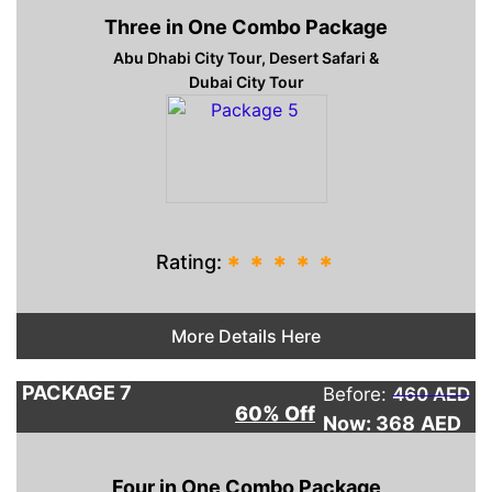
Three in One Combo Package
Abu Dhabi City Tour, Desert Safari &
Dubai City Tour
Rating:
*
*
*
*
*
More Details Here
PACKAGE 7
Before:
460 AED
60% Off
Now: 368
AED
Four in One Combo Package