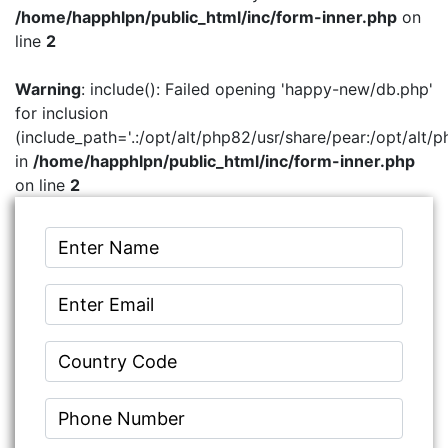
/home/happhlpn/public_html/inc/form-inner.php
on
line
2
Warning
: include(): Failed opening 'happy-new/db.php'
for inclusion
(include_path='.:/opt/alt/php82/usr/share/pear:/opt/alt/p
in
/home/happhlpn/public_html/inc/form-inner.php
on line
2