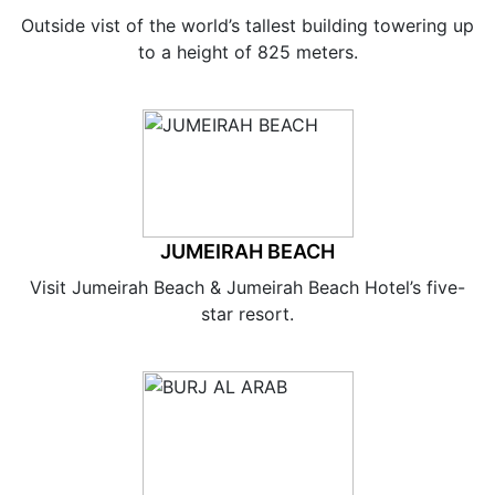
Outside vist of the world’s tallest building towering up
to a height of 825 meters.
JUMEIRAH BEACH
Visit Jumeirah Beach & Jumeirah Beach Hotel’s five-
star resort.