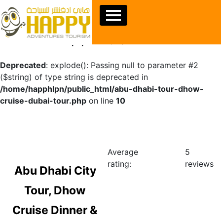
Warning
: Undefined array key "sids" in
/home/happhlpn/public_html/abu-dhabi-tour-dhow-
cruise-dubai-tour.php
on line
10
Deprecated
: explode(): Passing null to parameter #2
($string) of type string is deprecated in
/home/happhlpn/public_html/abu-dhabi-tour-dhow-
cruise-dubai-tour.php
on line
10
Average
5
rating:
reviews
Abu Dhabi City
Tour, Dhow
Cruise Dinner &