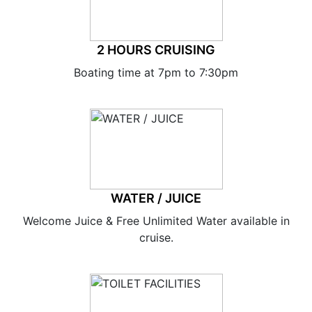
2 HOURS CRUISING
Boating time at 7pm to 7:30pm
WATER / JUICE
Welcome Juice & Free Unlimited Water available in
cruise.