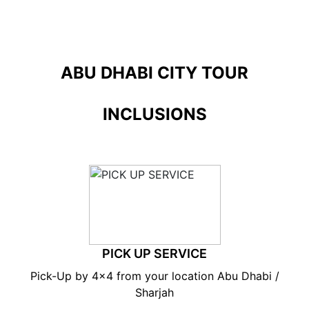
ABU DHABI CITY TOUR
INCLUSIONS
PICK UP SERVICE
Pick-Up by 4×4 from your location Abu Dhabi /
Sharjah