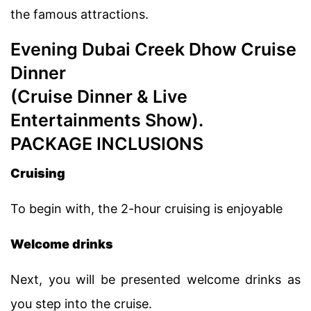
the famous attractions.
Evening Dubai Creek Dhow Cruise
Dinner
(Cruise Dinner & Live
Entertainments Show).
PACKAGE INCLUSIONS
Cruising
To begin with, the 2-hour cruising is enjoyable
Welcome drinks
Next, you will be presented welcome drinks as
you step into the cruise.