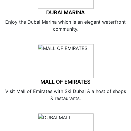
DUBAI MARINA
Enjoy the Dubai Marina which is an elegant waterfront
community.
MALL OF EMIRATES
Visit Mall of Emirates with Ski Dubai & a host of shops
& restaurants.