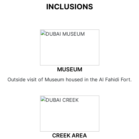
INCLUSIONS
MUSEUM
Outside visit of Museum housed in the Al Fahidi Fort.
CREEK AREA