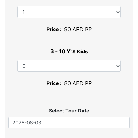
Price :
190 AED PP
3 - 10 Yrs
Kids
Price :
180 AED PP
Select Tour Date