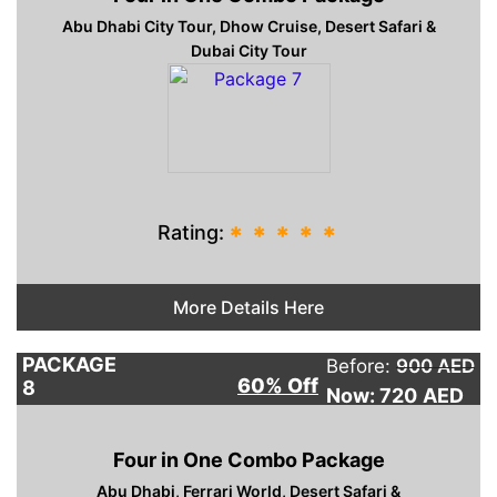
Abu Dhabi City Tour, Dhow Cruise, Desert Safari &
Dubai City Tour
Rating:
*
*
*
*
*
More Details Here
PACKAGE
Before:
900 AED
60% Off
8
Now: 720
AED
Four in One Combo Package
Abu Dhabi, Ferrari World, Desert Safari &