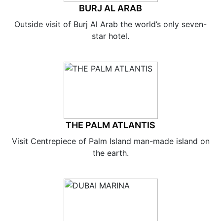
BURJ AL ARAB
Outside visit of Burj Al Arab the world’s only seven-
star hotel.
THE PALM ATLANTIS
Visit Centrepiece of Palm Island man-made island on
the earth.