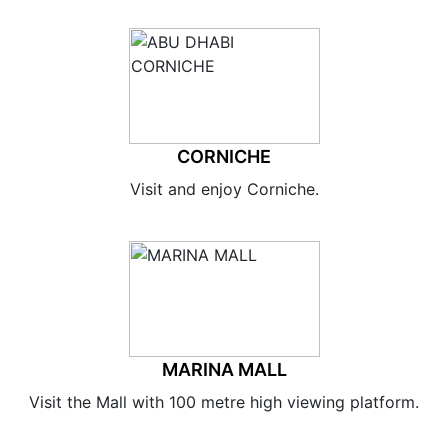
CORNICHE
Visit and enjoy Corniche.
MARINA MALL
Visit the Mall with 100 metre high viewing platform.