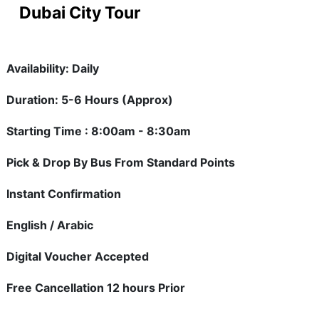
Dubai City Tour
Availability: Daily
Duration: 5-6 Hours (Approx)
Starting Time : 8:00am - 8:30am
Pick & Drop By Bus From Standard Points
Instant Confirmation
English / Arabic
Digital Voucher Accepted
Free Cancellation 12 hours Prior