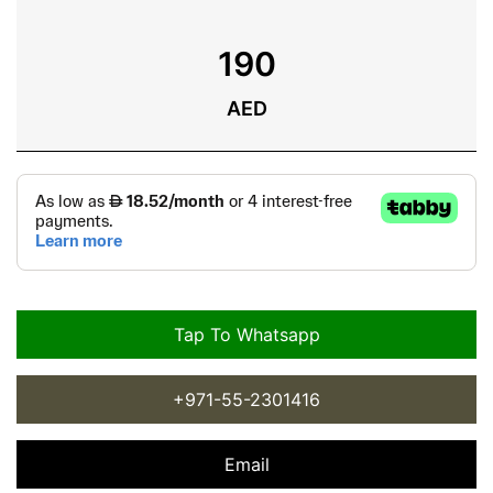
190
AED
Tap To Whatsapp
+971-55-2301416
Email