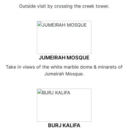
Outside visit by crossing the creek tower.
JUMEIRAH MOSQUE
Take in views of the white marble dome & minarets of
Jumeirah Mosque.
BURJ KALIFA