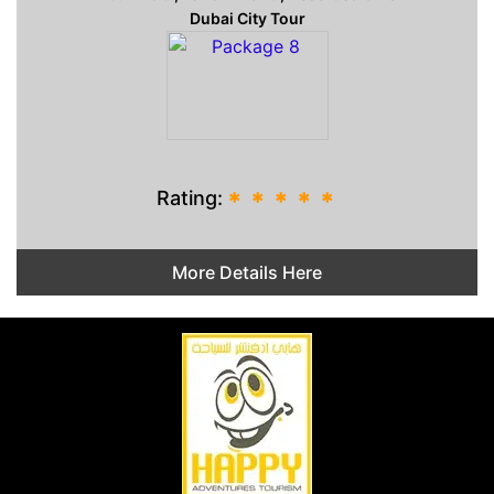
Dubai City Tour
Rating:
*
*
*
*
*
More Details Here