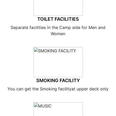
TOILET FACILITIES
Separate facilities in the Camp side for Men and
Women
SMOKING FACILITY
You can get the Smoking facilityat upper deck only