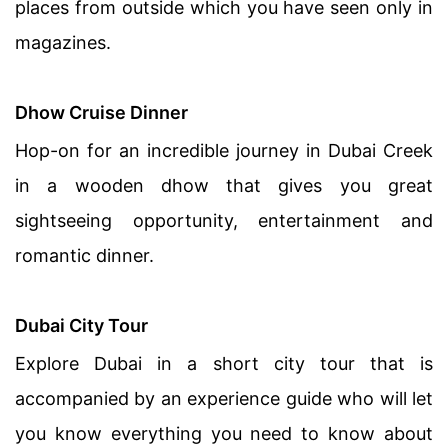
places from outside which you have seen only in
magazines.
Dhow Cruise
Dinner
Hop-on for an incredible journey in Dubai Creek
in a wooden dhow that gives you great
sightseeing opportunity, entertainment and
romantic dinner.
Dubai City Tour
Explore Dubai in a short city tour that is
accompanied by an experience guide who will let
you know everything you need to know about