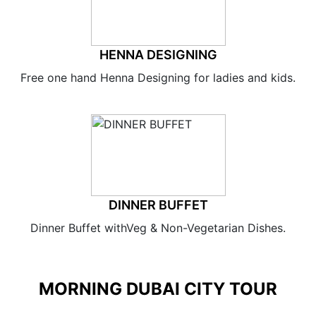
HENNA DESIGNING
Free one hand Henna Designing for ladies and kids.
DINNER BUFFET
Dinner Buffet withVeg & Non-Vegetarian Dishes.
MORNING DUBAI CITY TOUR