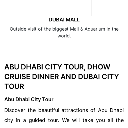
DUBAI MALL
Outside visit of the biggest Mall & Aquarium in the
world.
ABU DHABI CITY TOUR, DHOW
CRUISE DINNER AND DUBAI CITY
TOUR
Abu Dhabi City Tour
Discover the beautiful attractions of Abu Dhabi
city in a guided tour. We will take you all the