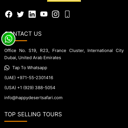
CONTACT US
Office No. S19, R23, France Cluster, International City
Dubai, United Arab Emirates
Tap To Whatsapp
(UAE) +971-55-2301416
(USA) +1 (929) 388-5054
info@happydesertsafari.com
TOP SELLING TOURS