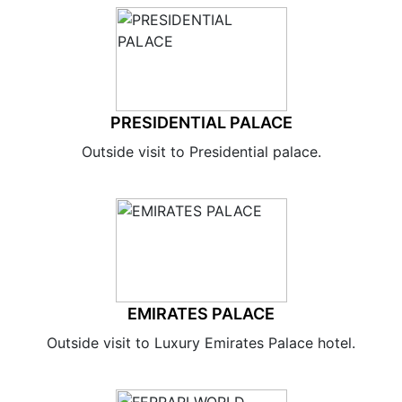
PRESIDENTIAL PALACE
Outside visit to Presidential palace.
EMIRATES PALACE
Outside visit to Luxury Emirates Palace hotel.