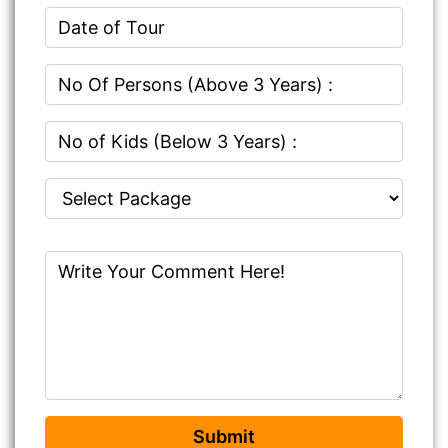
Submit