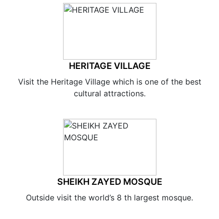
HERITAGE VILLAGE
Visit the Heritage Village which is one of the best
cultural attractions.
SHEIKH ZAYED MOSQUE
Outside visit the world’s 8 th largest mosque.