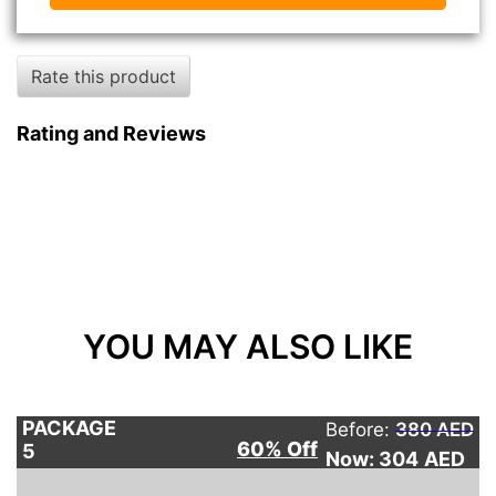
Rate this product
Rating and Reviews
YOU MAY ALSO LIKE
PACKAGE
Before:
380 AED
60% Off
5
Now: 304
AED