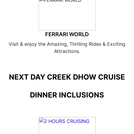
FERRARI WORLD
Visit & enjoy the Amazing, Thrilling Rides & Exciting
Attractions.
NEXT DAY CREEK DHOW CRUISE
DINNER INCLUSIONS