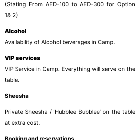
(Stating From AED-100 to AED-300 for Option
1& 2)
Alcohol
Availability of Alcohol beverages in Camp.
VIP services
VIP Service in Camp. Everything will serve on the
table.
Sheesha
Private Sheesha / ‘Hubblee Bubblee’ on the table
at extra cost.
Booking and reservations