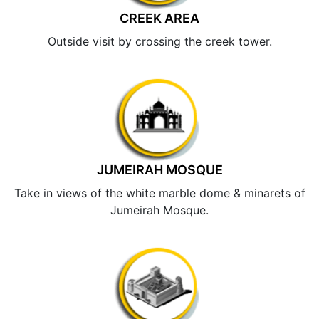
CREEK AREA
Outside visit by crossing the creek tower.
JUMEIRAH MOSQUE
Take in views of the white marble dome & minarets of
Jumeirah Mosque.