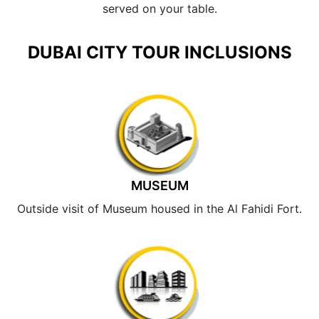
served on your table.
DUBAI CITY TOUR INCLUSIONS
MUSEUM
Outside visit of Museum housed in the Al Fahidi Fort.