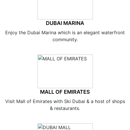
DUBAI MARINA
Enjoy the Dubai Marina which is an elegant waterfront
community.
MALL OF EMIRATES
Visit Mall of Emirates with Ski Dubai & a host of shops
& restaurants.