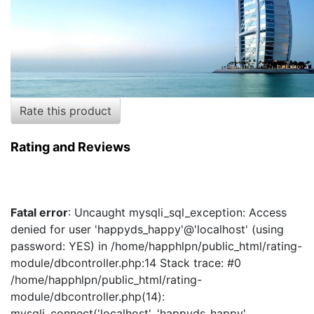
Rate this product
Rating and Reviews
Fatal error
: Uncaught mysqli_sql_exception: Access
denied for user 'happyds_happy'@'localhost' (using
password: YES) in /home/happhlpn/public_html/rating-
module/dbcontroller.php:14 Stack trace: #0
/home/happhlpn/public_html/rating-
module/dbcontroller.php(14):
mysqli_connect('localhost', 'happyds_happy',