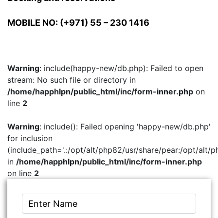
MOBILE NO: (+971) 55 – 230 1416
Warning
: include(happy-new/db.php): Failed to open
stream: No such file or directory in
/home/happhlpn/public_html/inc/form-inner.php
on
line
2
Warning
: include(): Failed opening 'happy-new/db.php'
for inclusion
(include_path='.:/opt/alt/php82/usr/share/pear:/opt/alt/p
in
/home/happhlpn/public_html/inc/form-inner.php
on line
2