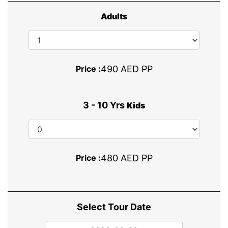
Adults
Price :
490 AED PP
3 - 10 Yrs
Kids
Price :
480 AED PP
Select Tour Date