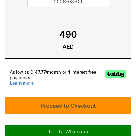
490
AED
Tap To Whatsapp