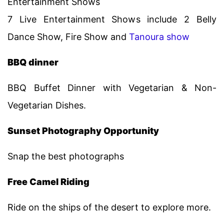
Entertainment Shows
7 Live Entertainment Shows include 2 Belly
Dance Show, Fire Show and
Tanoura show
BBQ dinner
BBQ Buffet Dinner with Vegetarian & Non-
Vegetarian Dishes.
Sunset Photography Opportunity
Snap the best photographs
Free Camel Riding
Ride on the ships of the desert to explore more.