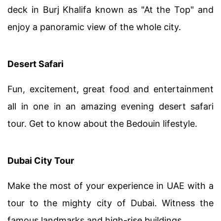
deck in Burj Khalifa known as "At the Top" and
enjoy a panoramic view of the whole city.
Desert Safari
Fun, excitement, great food and entertainment
all in one in an amazing evening desert safari
tour. Get to know about the Bedouin lifestyle.
Dubai City Tour
Make the most of your experience in UAE with a
tour to the mighty city of Dubai. Witness the
famous landmarks and high-rise buildings.