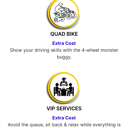
QUAD BIKE
Extra Cost
Show your driving skills with the 4-wheel monster
buggy.
VIP SERVICES
Extra Cost
Avoid the queue, sit back & relax while everything is