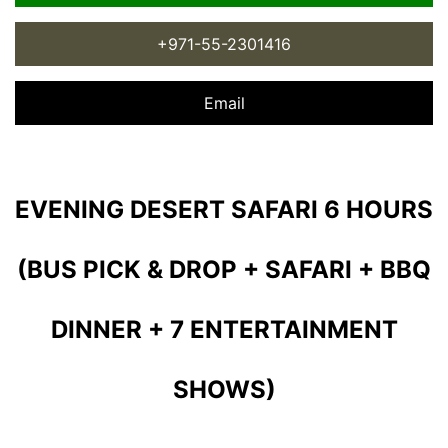
+971-55-2301416
Email
EVENING DESERT SAFARI 6 HOURS
(BUS PICK & DROP + SAFARI + BBQ
DINNER + 7 ENTERTAINMENT
SHOWS)