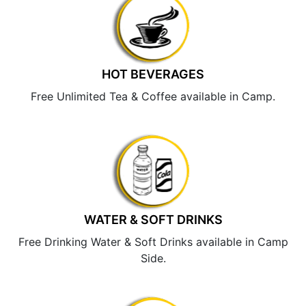
HOT BEVERAGES
Free Unlimited Tea & Coffee available in Camp.
WATER & SOFT DRINKS
Free Drinking Water & Soft Drinks available in Camp
Side.