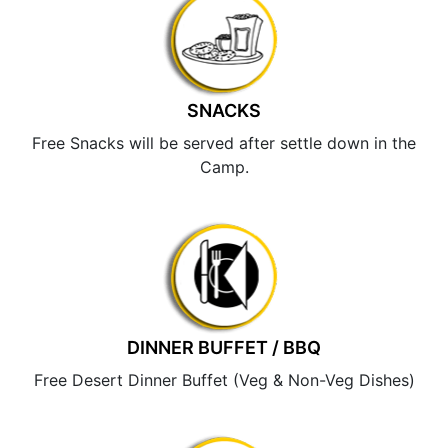
SNACKS
Free Snacks will be served after settle down in the
Camp.
DINNER BUFFET / BBQ
Free Desert Dinner Buffet (Veg & Non-Veg Dishes)