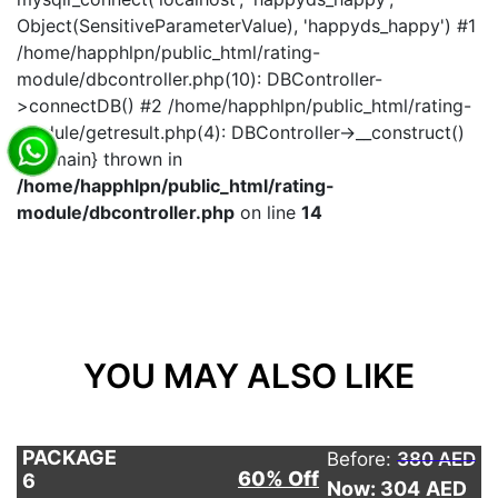
Object(SensitiveParameterValue), 'happyds_happy') #1
/home/happhlpn/public_html/rating-
module/dbcontroller.php(10): DBController-
>connectDB() #2 /home/happhlpn/public_html/rating-
module/getresult.php(4): DBController->__construct()
#3 {main} thrown in
/home/happhlpn/public_html/rating-
module/dbcontroller.php
on line
14
YOU MAY ALSO LIKE
PACKAGE
Before:
380 AED
60% Off
6
Now: 304
AED