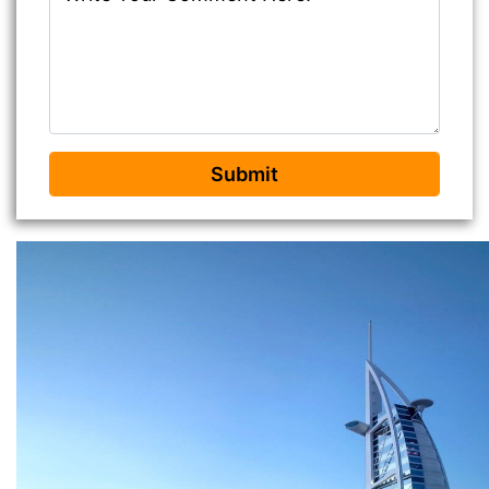
Submit