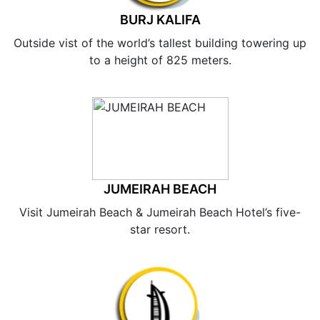
BURJ KALIFA
Outside vist of the world’s tallest building towering up
to a height of 825 meters.
JUMEIRAH BEACH
Visit Jumeirah Beach & Jumeirah Beach Hotel’s five-
star resort.