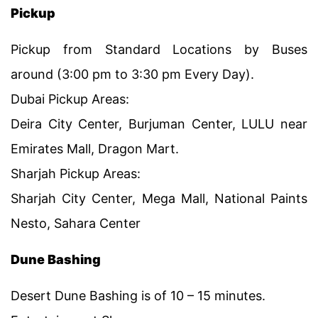
Pickup
Pickup from Standard Locations by Buses
around (3:00 pm to 3:30 pm Every Day).
Dubai Pickup Areas:
Deira City Center, Burjuman Center, LULU near
Emirates Mall, Dragon Mart.
Sharjah Pickup Areas:
Sharjah City Center, Mega Mall, National Paints
Nesto, Sahara Center
Dune Bashing
Desert Dune Bashing is of 10 – 15 minutes.