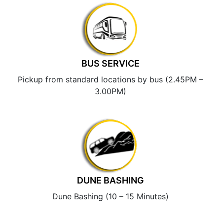
BUS SERVICE
Pickup from standard locations by bus (2.45PM –
3.00PM)
DUNE BASHING
Dune Bashing (10 – 15 Minutes)