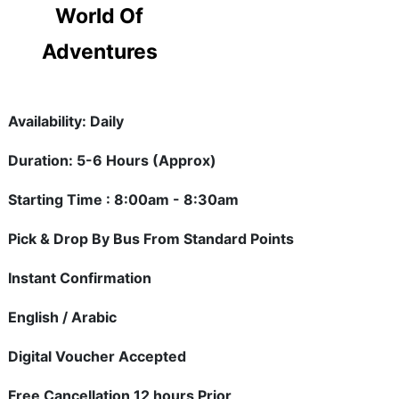
World Of
Adventures
Availability: Daily
Duration: 5-6 Hours (Approx)
Starting Time : 8:00am - 8:30am
Pick & Drop By Bus From Standard Points
Instant Confirmation
English / Arabic
Digital Voucher Accepted
Free Cancellation 12 hours Prior