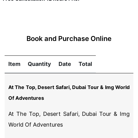
Book and Purchase Online
Item
Quantity
Date
Total
At The Top, Desert Safari, Dubai Tour & Img World
Of Adventures
At The Top, Desert Safari, Dubai Tour & Img
World Of Adventures