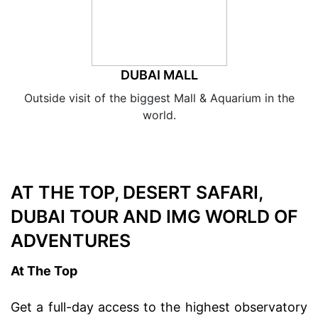
DUBAI MALL
Outside visit of the biggest Mall & Aquarium in the
world.
AT THE TOP, DESERT SAFARI,
DUBAI TOUR AND IMG WORLD OF
ADVENTURES
At The Top
Get a full-day access to the highest observatory