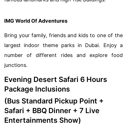
IMG World Of Adventures
Bring your family, friends and kids to one of the
largest indoor theme parks in Dubai. Enjoy a
number of different rides and explore food
junctions.
Evening Desert Safari 6 Hours
Package Inclusions
(Bus Standard Pickup Point +
Safari + BBQ Dinner + 7 Live
Entertainments Show)