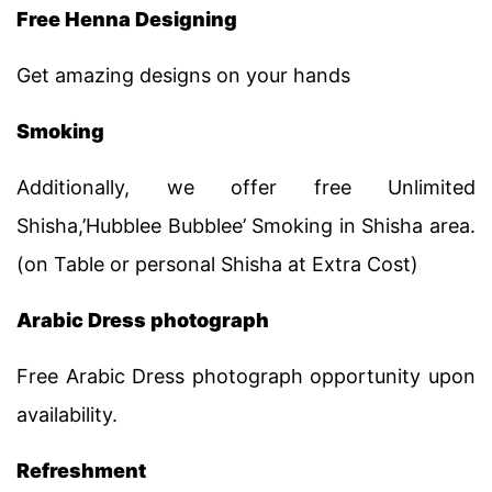
Free Henna Designing
Get amazing designs on your hands
Smoking
Additionally, we offer free Unlimited
Shisha,’Hubblee Bubblee’ Smoking in Shisha area.
(on Table or personal Shisha at Extra Cost)
Arabic Dress photograph
Free Arabic Dress photograph opportunity upon
availability.
Refreshment