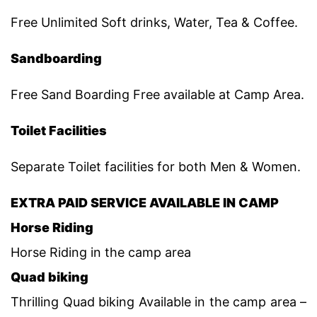
Free Unlimited Soft drinks, Water, Tea & Coffee.
Sandboarding
Free Sand Boarding Free available at Camp Area.
Toilet Facilities
Separate Toilet facilities for both Men & Women.
EXTRA PAID SERVICE AVAILABLE IN CAMP
Horse Riding
Horse Riding in the camp area
Quad biking
Thrilling Quad biking Available in the camp area –