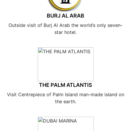
BURJ AL ARAB
Outside visit of Burj Al Arab the world’s only seven-
star hotel.
THE PALM ATLANTIS
Visit Centrepiece of Palm Island man-made island on
the earth.