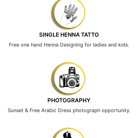
SINGLE HENNA TATTO
Free one hand Henna Designing for ladies and kids.
PHOTOGRAPHY
Sunset & Free Arabic Dress photograph opportunity.