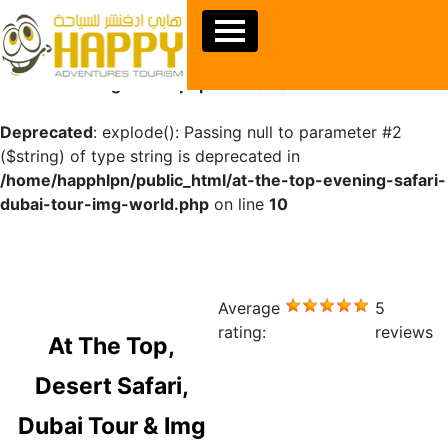
Warning
: Undefined array key "sids" in
/home/happhlpn/public_html/at-the-top-evening-safari-
dubai-tour-img-world.php
on line
10
Deprecated
: explode(): Passing null to parameter #2
($string) of type string is deprecated in
/home/happhlpn/public_html/at-the-top-evening-safari-
dubai-tour-img-world.php
on line
10
Average
5
rating:
reviews
At The Top,
Desert Safari,
Dubai Tour & Img