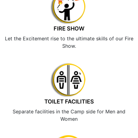
FIRE SHOW
Let the Excitement rise to the ultimate skills of our Fire
Show.
TOILET FACILITIES
Separate facilities in the Camp side for Men and
Women