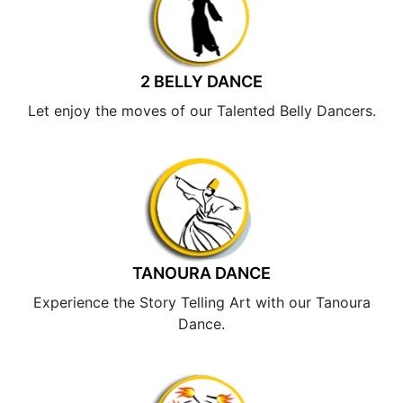
2 BELLY DANCE
Let enjoy the moves of our Talented Belly Dancers.
TANOURA DANCE
Experience the Story Telling Art with our Tanoura
Dance.