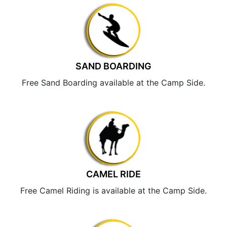
SAND BOARDING
Free Sand Boarding available at the Camp Side.
CAMEL RIDE
Free Camel Riding is available at the Camp Side.