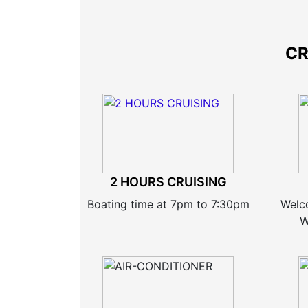
CR
2 HOURS CRUISING
Boating time at 7pm to 7:30pm
Welc
W