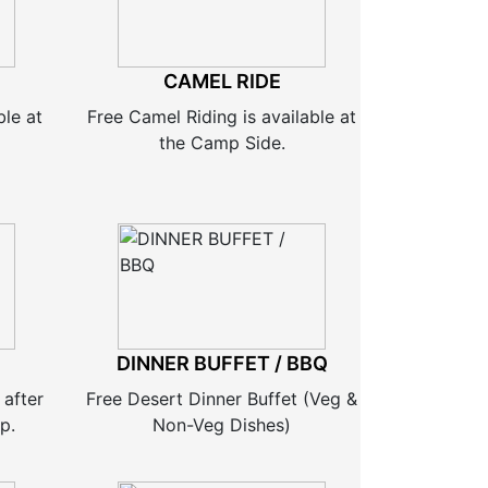
CAMEL RIDE
ble at
Free Camel Riding is available at
the Camp Side.
DINNER BUFFET / BBQ
 after
Free Desert Dinner Buffet (Veg &
p.
Non-Veg Dishes)