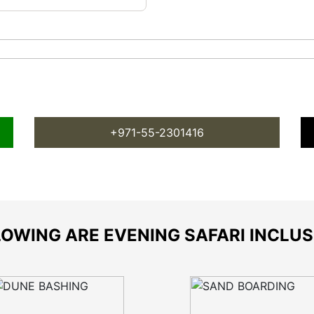
+971-55-2301416
OWING ARE EVENING SAFARI INCLU