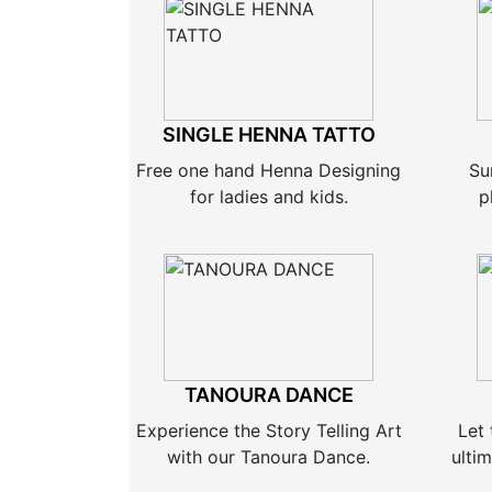
SINGLE HENNA TATTO
Free one hand Henna Designing
Su
for ladies and kids.
p
TANOURA DANCE
Experience the Story Telling Art
Let 
with our Tanoura Dance.
ultim