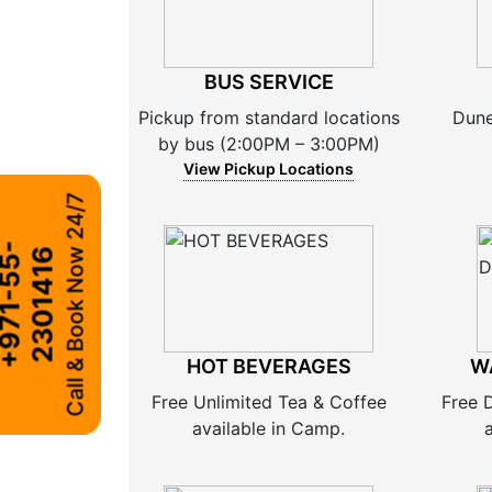
BUS SERVICE
Pickup from standard locations
Dune
by bus (2:00PM – 3:00PM)
View Pickup Locations
Call & Book Now 24/7
+
9
7
1
-
5
5
-
2
3
0
1
4
1
6
HOT BEVERAGES
W
Free Unlimited Tea & Coffee
Free 
available in Camp.