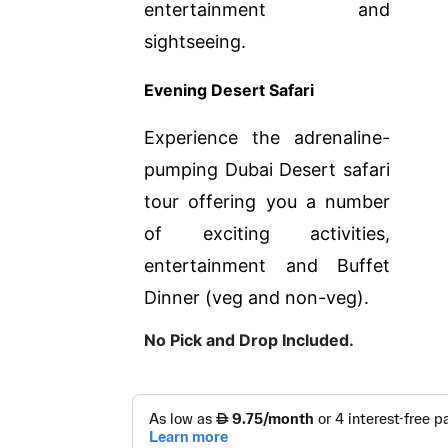
entertainment and
sightseeing.
Evening Desert Safari
Experience the adrenaline-
pumping Dubai Desert safari
tour offering you a number
of exciting activities,
entertainment and Buffet
Dinner (veg and non-veg).
No Pick and Drop Included.