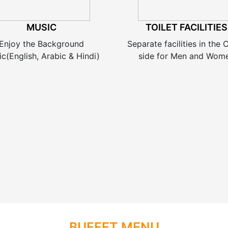
MUSIC
TOILET FACILITIES
Enjoy the Background
Separate facilities in the
c(English, Arabic & Hindi)
side for Men and Wom
BUFFET MENU