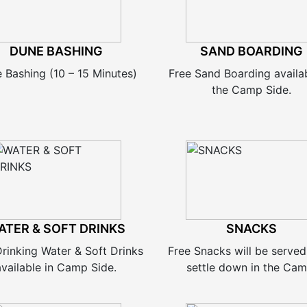
DUNE BASHING
SAND BOARDING
 Bashing (10 – 15 Minutes)
Free Sand Boarding availa
the Camp Side.
ATER & SOFT DRINKS
SNACKS
Drinking Water & Soft Drinks
Free Snacks will be served
available in Camp Side.
settle down in the Cam