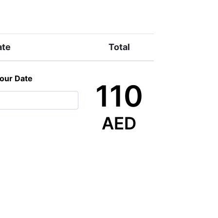
ate
Total
Tour Date
110
AED