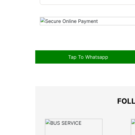
Tap To Whatsapp
FOLL