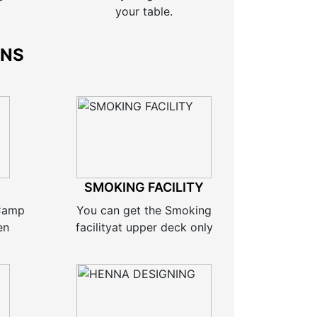
your table.
ONS
SMOKING FACILITY
 Camp
You can get the Smoking
en
facilityat upper deck only