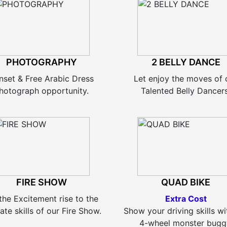
PHOTOGRAPHY
2 BELLY DANCE
nset & Free Arabic Dress
Let enjoy the moves of 
hotograph opportunity.
Talented Belly Dancers
FIRE SHOW
QUAD BIKE
the Excitement rise to the
Extra Cost
ate skills of our Fire Show.
Show your driving skills wi
4-wheel monster bugg