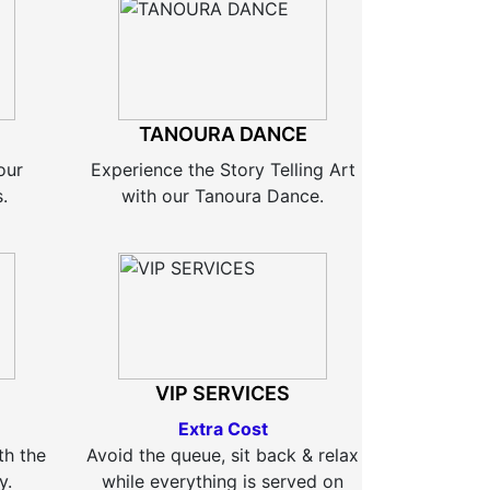
TANOURA DANCE
our
Experience the Story Telling Art
.
with our Tanoura Dance.
VIP SERVICES
Extra Cost
th the
Avoid the queue, sit back & relax
y.
while everything is served on