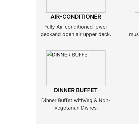
AIR-CONDITIONER
Fully Air-conditioned lower
deckand open air upper deck.
musi
DINNER BUFFET
Dinner Buffet withVeg & Non-
Vegetarian Dishes.