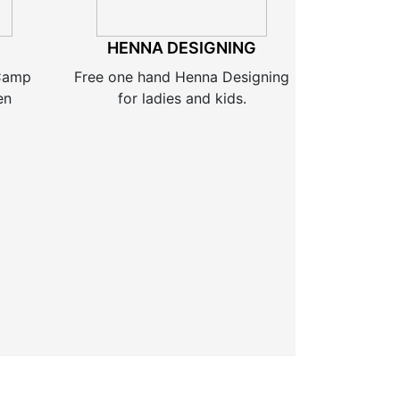
HENNA DESIGNING
 Camp
Free one hand Henna Designing
en
for ladies and kids.