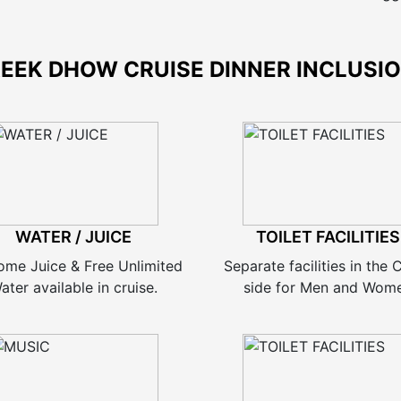
EEK DHOW CRUISE DINNER INCLUSI
WATER / JUICE
TOILET FACILITIES
ome Juice & Free Unlimited
Separate facilities in the
ater available in cruise.
side for Men and Wom