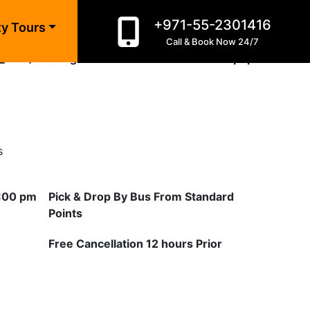
+971-55-2301416
ne
10
ty Tours
Call & Book Now 24/7
_html/evening-desert-safari-dhow-cruise.php
on line
10
s
3:00 pm
Pick & Drop By Bus From Standard
Points
Free Cancellation 12 hours Prior