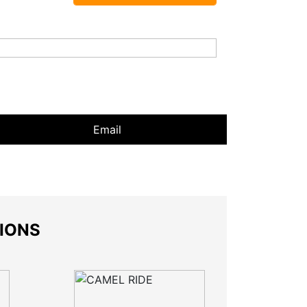
Email
SIONS