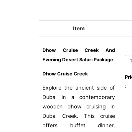
Item
Dhow Cruise Creek And
Evening Desert Safari Package
Dhow Cruise Creek
Pri
:
Explore the ancient side of
Dubai in a contemporary
wooden dhow cruising in
Dubai Creek. This cruise
offers buffet dinner,