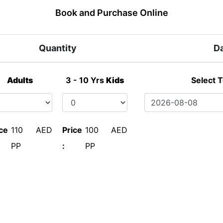
Book and Purchase Online
Quantity
D
Adults
3 - 10 Yrs
Kids
Select 
ce
110 AED
Price
100 AED
PP
:
PP