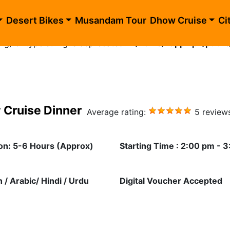
blic_html/evening-desert-safari-dhow-cruise.php
on li
Desert Bikes
Musandam Tour
Dhow Cruise
Ci
ing) of type string is deprecated in
/home/happhlpn/public
 Cruise Dinner
Average rating:
5 review
on: 5-6 Hours (Approx)
Starting Time : 2:00 pm - 
h / Arabic/ Hindi / Urdu
Digital Voucher Accepted