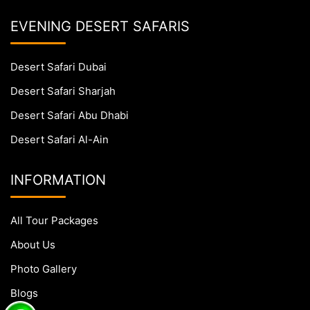
EVENING DESERT SAFARIS
Desert Safari Dubai
Desert Safari Sharjah
Desert Safari Abu Dhabi
Desert Safari Al-Ain
INFORMATION
All Tour Packages
About Us
Photo Gallery
Blogs