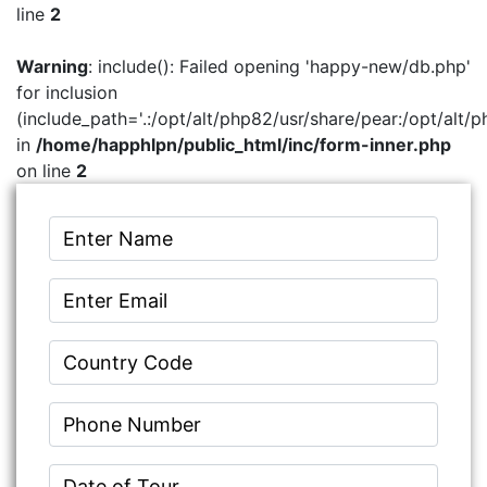
line
2
Warning
: include(): Failed opening 'happy-new/db.php'
for inclusion
(include_path='.:/opt/alt/php82/usr/share/pear:/opt/alt/p
in
/home/happhlpn/public_html/inc/form-inner.php
on line
2