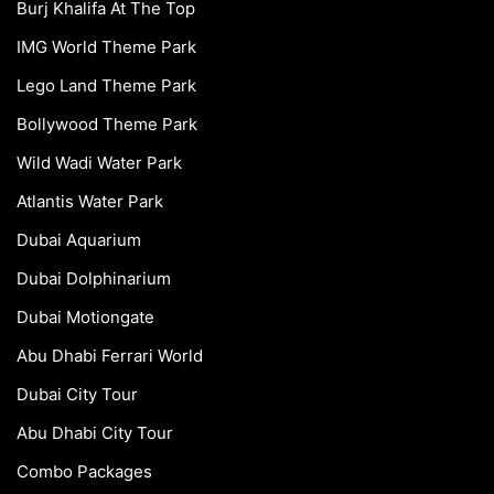
Burj Khalifa At The Top
IMG World Theme Park
Lego Land Theme Park
Bollywood Theme Park
Wild Wadi Water Park
Atlantis Water Park
Dubai Aquarium
Dubai Dolphinarium
Dubai Motiongate
Abu Dhabi Ferrari World
Dubai City Tour
Abu Dhabi City Tour
Combo Packages