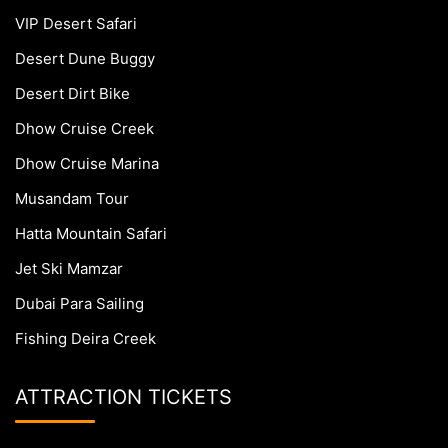
VIP Desert Safari
Desert Dune Buggy
Desert Dirt Bike
Dhow Cruise Creek
Dhow Cruise Marina
Musandam Tour
Hatta Mountain Safari
Jet Ski Mamzar
Dubai Para Sailing
Fishing Deira Creek
ATTRACTION TICKETS