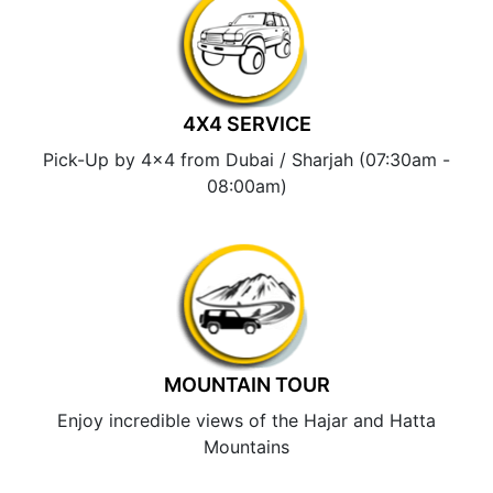
4X4 SERVICE
Pick-Up by 4×4 from Dubai / Sharjah (07:30am -
08:00am)
MOUNTAIN TOUR
Enjoy incredible views of the Hajar and Hatta
Mountains