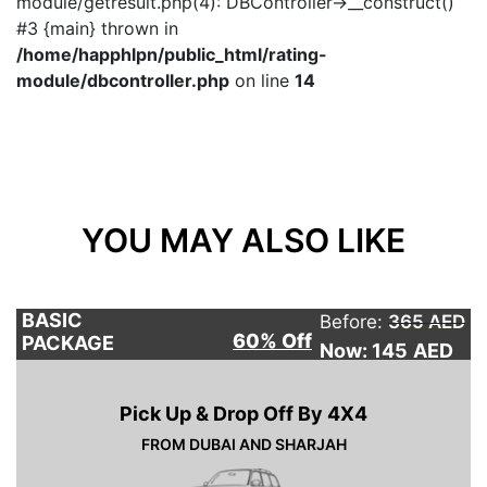
module/getresult.php(4): DBController->__construct()
#3 {main} thrown in
/home/happhlpn/public_html/rating-
module/dbcontroller.php
on line
14
YOU MAY ALSO LIKE
BASIC
Before:
365 AED
60% Off
PACKAGE
Now: 145
AED
Pick Up & Drop Off By 4X4
FROM DUBAI AND SHARJAH