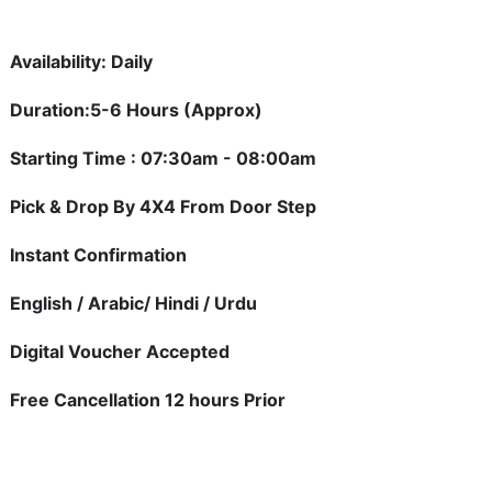
Availability: Daily
Duration:5-6 Hours (Approx)
Starting Time : 07:30am - 08:00am
Pick & Drop By 4X4 From Door Step
Instant Confirmation
English / Arabic/ Hindi / Urdu
Digital Voucher Accepted
Free Cancellation 12 hours Prior