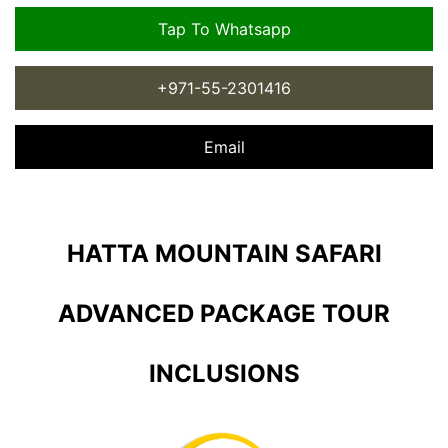
Tap To Whatsapp
+971-55-2301416
Email
HATTA MOUNTAIN SAFARI
ADVANCED PACKAGE TOUR
INCLUSIONS