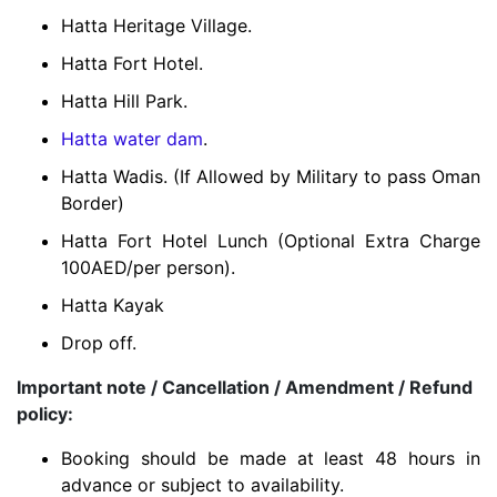
Hatta Heritage Village.
Hatta Fort Hotel.
Hatta Hill Park.
Hatta water dam
.
Hatta Wadis.
(If Allowed by Military to pass Oman
Border)
Hatta Fort Hotel Lunch (Optional Extra Charge
100AED/per person).
Hatta Kayak
Drop off.
Important note / Cancellation / Amendment / Refund
policy:
Booking should be made at least 48 hours in
advance or subject to availability.