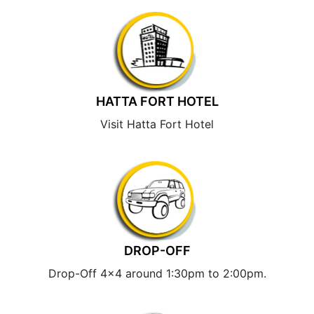
HATTA FORT HOTEL
Visit Hatta Fort Hotel
DROP-OFF
Drop-Off 4×4 around 1:30pm to 2:00pm.