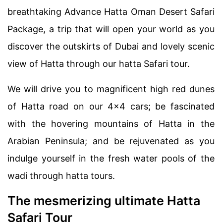
breathtaking Advance Hatta Oman Desert Safari
Package, a trip that will open your world as you
discover the outskirts of Dubai and lovely scenic
view of Hatta through our hatta Safari tour.
We will drive you to magnificent high red dunes
of Hatta road on our 4×4 cars; be fascinated
with the hovering mountains of Hatta in the
Arabian Peninsula; and be rejuvenated as you
indulge yourself in the fresh water pools of the
wadi through hatta tours.
The mesmerizing ultimate Hatta
Safari Tour