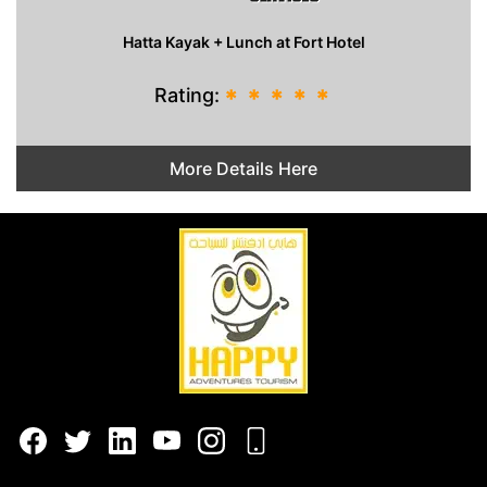
Hatta Kayak + Lunch at Fort Hotel
Rating:
*
*
*
*
*
More Details Here