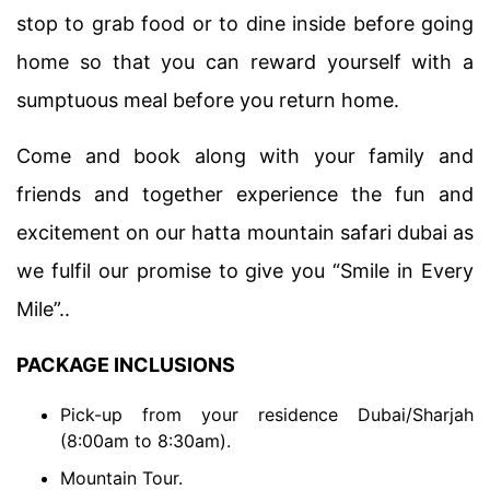
stop to grab food or to dine inside before going
home so that you can reward yourself with a
sumptuous meal before you return home.
Come and book along with your family and
friends and together experience the fun and
excitement on our hatta mountain safari dubai as
we fulfil our promise to give you “Smile in Every
Mile”..
PACKAGE INCLUSIONS
Pick-up from your residence Dubai/Sharjah
(8:00am to 8:30am).
Mountain Tour.