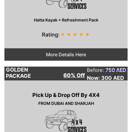
Hatta Kayak + Refreshment Pack
Rating:
*
*
*
*
*
More Details Here
GOLDEN
Before:
750 AED
60% Off
PACKAGE
Now: 300
AED
Pick Up & Drop Off By 4X4
FROM DUBAI AND SHARJAH