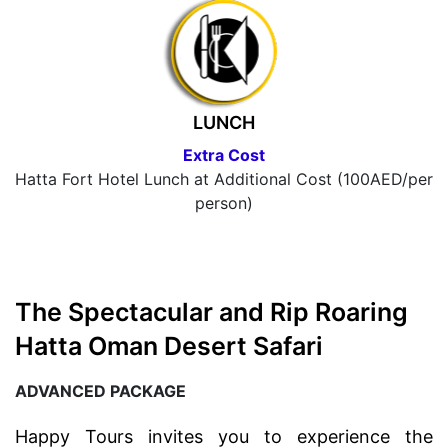
LUNCH
Extra Cost
Hatta Fort Hotel Lunch at Additional Cost (100AED/per
person)
The Spectacular and Rip Roaring
Hatta Oman Desert Safari
ADVANCED PACKAGE
Happy Tours invites you to experience the