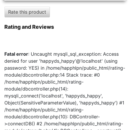
Rate this product
Rating and Reviews
Fatal error
: Uncaught mysqli_sql_exception: Access
denied for user 'happyds_happy'@'localhost' (using
password: YES) in /home/happhlpn/public_html/rating-
module/dbcontroller.php:14 Stack trace: #0
/home/happhlpn/public_html/rating-
module/dbcontroller.php(14):
mysqli_connect('localhost', 'happyds_happy',
Object(SensitiveParameterValue), 'happyds_happy') #1
/home/happhlpn/public_html/rating-
module/dbcontroller.php(10): DBController-
>connectDB() #2 /home/happhlpn/public_html/rating-