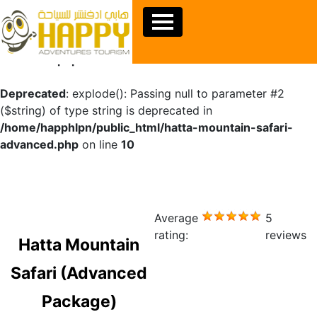
Warning
: Undefined array key "sids" in
/home/happhlpn/public_html/hatta-mountain-safari-
advanced.php
on line
10
Deprecated
: explode(): Passing null to parameter #2
($string) of type string is deprecated in
/home/happhlpn/public_html/hatta-mountain-safari-
advanced.php
on line
10
Average
5
rating:
reviews
Hatta Mountain
Safari (Advanced
Package)