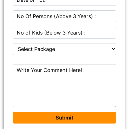
Submit