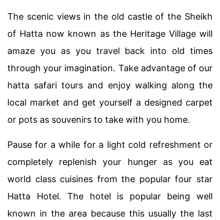
The scenic views in the old castle of the Sheikh
of Hatta now known as the Heritage Village will
amaze you as you travel back into old times
through your imagination. Take advantage of our
hatta safari tours and enjoy walking along the
local market and get yourself a designed carpet
or pots as souvenirs to take with you home.
Pause for a while for a light cold refreshment or
completely replenish your hunger as you eat
world class cuisines from the popular four star
Hatta Hotel. The hotel is popular being well
known in the area because this usually the last