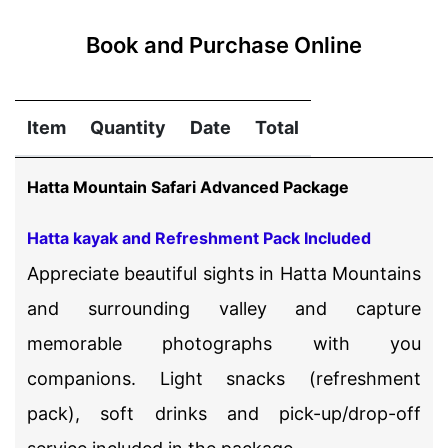
Book and Purchase Online
Item
Quantity
Date
Total
Hatta Mountain Safari Advanced Package
Hatta kayak and Refreshment Pack Included
Appreciate beautiful sights in Hatta Mountains
and surrounding valley and capture
memorable photographs with you
companions. Light snacks (refreshment
pack), soft drinks and pick-up/drop-off