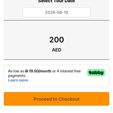
Select Tour Date
200
AED