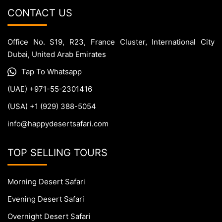
CONTACT US
Office No. S19, R23, France Cluster, International City
Dubai, United Arab Emirates
Tap To Whatsapp
(UAE) +971-55-2301416
(USA) +1 (929) 388-5054
info@happydesertsafari.com
TOP SELLING TOURS
Morning Desert Safari
Evening Desert Safari
Overnight Desert Safari