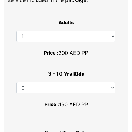
service included in the package.
Adults
Price :
200 AED PP
3 - 10 Yrs
Kids
Price :
190 AED PP