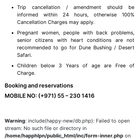
Trip cancellation / amendment should be
informed within 24 hours, otherwise 100%
Cancellation Charges may apply.
Pregnant women, people with back problems,
senior citizens with heart conditions are not
recommended to go for Dune Bushing / Desert
Safari.
Children below 3 Years of age are Free of
Charge.
Booking and reservations
MOBILE NO: (+971) 55 – 230 1416
Warning
: include(happy-new/db.php): Failed to open
stream: No such file or directory in
/home/happhlpn/public_html/inc/form-inner.php
on