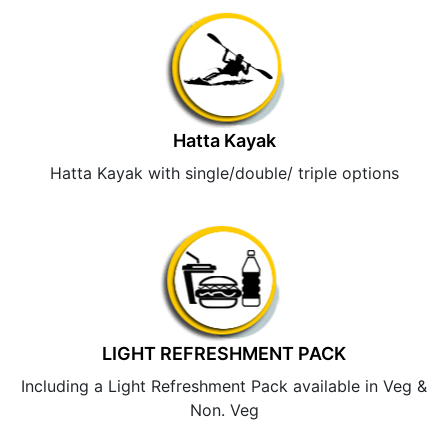
Hatta Kayak
Hatta Kayak with single/double/ triple options
LIGHT REFRESHMENT PACK
Including a Light Refreshment Pack available in Veg &
Non. Veg