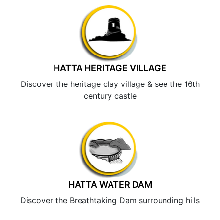
HATTA HERITAGE VILLAGE
Discover the heritage clay village & see the 16th
century castle
HATTA WATER DAM
Discover the Breathtaking Dam surrounding hills