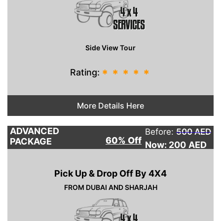
Side View Tour
Rating:
*
*
*
*
*
More Details Here
ADVANCED
Before:
500 AED
60% Off
PACKAGE
Now: 200
AED
Pick Up & Drop Off By 4X4
FROM DUBAI AND SHARJAH