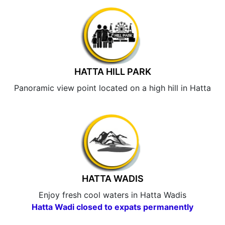
HATTA HILL PARK
Panoramic view point located on a high hill in Hatta
HATTA WADIS
Enjoy fresh cool waters in Hatta Wadis
Hatta Wadi closed to expats permanently