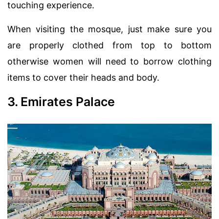
touching experience.
When visiting the mosque, just make sure you
are properly clothed from top to bottom
otherwise women will need to borrow clothing
items to cover their heads and body.
3. Emirates Palace