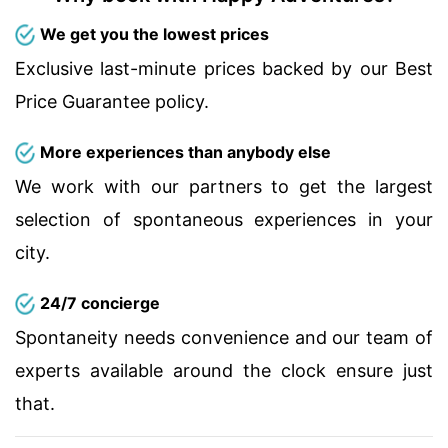
We get you the lowest prices
Exclusive last-minute prices backed by our Best
Price Guarantee policy.
More experiences than anybody else
We work with our partners to get the largest
selection of spontaneous experiences in your
city.
24/7 concierge
Spontaneity needs convenience and our team of
experts available around the clock ensure just
that.