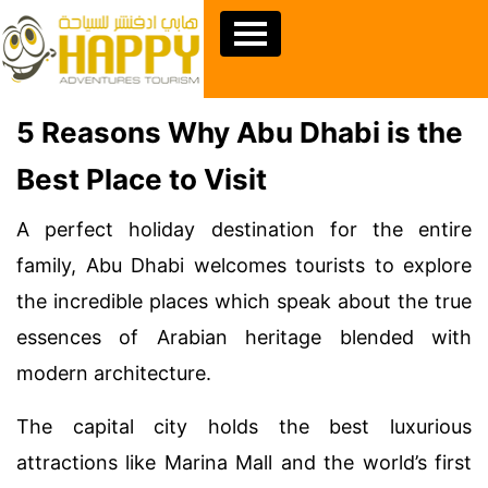
5 Reasons Why Abu Dhabi is the
Best Place to Visit
A perfect holiday destination for the entire
family, Abu Dhabi welcomes tourists to explore
the incredible places which speak about the true
essences of Arabian heritage blended with
modern architecture.
The capital city holds the best luxurious
attractions like Marina Mall and the world’s first