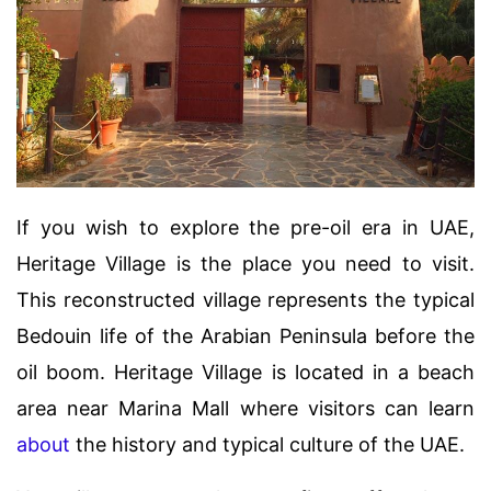
If you wish to explore the pre-oil era in UAE,
Heritage Village is the place you need to visit.
This reconstructed village represents the typical
Bedouin life of the Arabian Peninsula before the
oil boom. Heritage Village is located in a beach
area near Marina Mall where visitors can learn
about
the history and typical culture of the UAE.