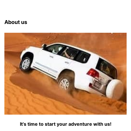
About us
It’s time to start your adventure with us!