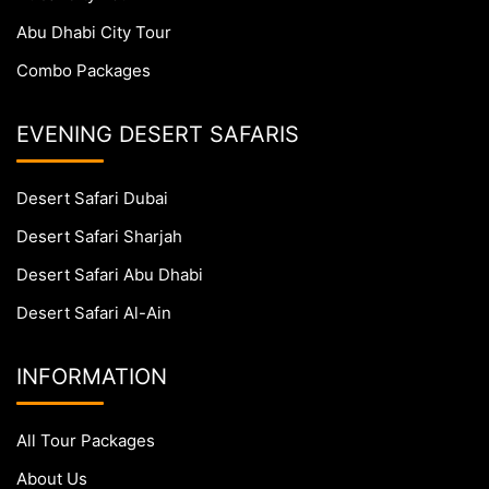
Abu Dhabi City Tour
Combo Packages
EVENING DESERT SAFARIS
Desert Safari Dubai
Desert Safari Sharjah
Desert Safari Abu Dhabi
Desert Safari Al-Ain
INFORMATION
All Tour Packages
About Us