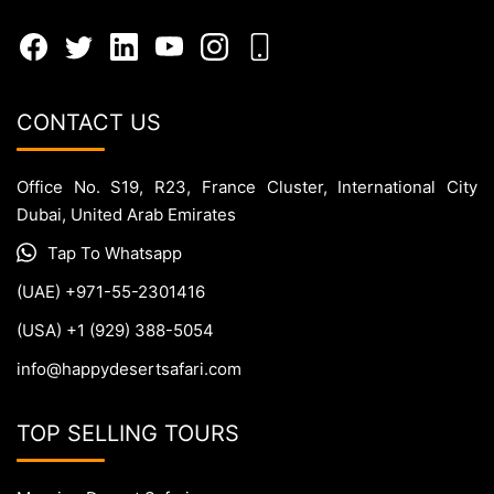
CONTACT US
Office No. S19, R23, France Cluster, International City
Dubai, United Arab Emirates
Tap To Whatsapp
(UAE) +971-55-2301416
(USA) +1 (929) 388-5054
info@happydesertsafari.com
TOP SELLING TOURS