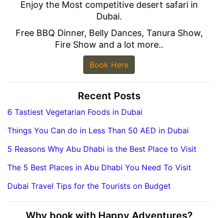
Enjoy the Most competitive desert safari in
Dubai.
Free BBQ Dinner, Belly Dances, Tanura Show,
Fire Show and a lot more..
Book Here
Recent Posts
6 Tastiest Vegetarian Foods in Dubai
Things You Can do in Less Than 50 AED in Dubai
5 Reasons Why Abu Dhabi is the Best Place to Visit
The 5 Best Places in Abu Dhabi You Need To Visit
Dubai Travel Tips for the Tourists on Budget
Why book with Happy Adventures?