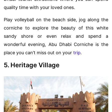
quality time with your loved ones.
Play volleyball on the beach side, jog along the
corniche to explore the beauty of this white
sandy shore or even relax and spend a
wonderful evening, Abu Dhabi Corniche is the
place you can’t miss out on your
trip
.
5. Heritage Village