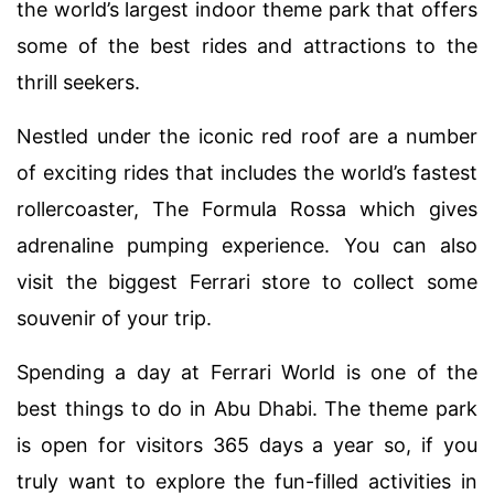
the world’s largest indoor theme park that offers
some of the best rides and attractions to the
thrill seekers.
Nestled under the iconic red roof are a number
of exciting rides that includes the world’s fastest
rollercoaster, The Formula Rossa which gives
adrenaline pumping experience. You can also
visit the biggest Ferrari store to collect some
souvenir of your trip.
Spending a day at Ferrari World is one of the
best things to do in Abu Dhabi. The theme park
is open for visitors 365 days a year so, if you
truly want to explore the fun-filled activities in