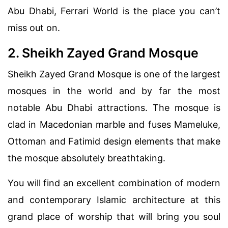
Abu Dhabi, Ferrari World is the place you can’t
miss out on.
2. Sheikh Zayed Grand Mosque
Sheikh Zayed Grand Mosque is one of the largest
mosques in the world and by far the most
notable Abu Dhabi attractions. The mosque is
clad in Macedonian marble and fuses Mameluke,
Ottoman and Fatimid design elements that make
the mosque absolutely breathtaking.
You will find an excellent combination of modern
and contemporary Islamic architecture at this
grand place of worship that will bring you soul