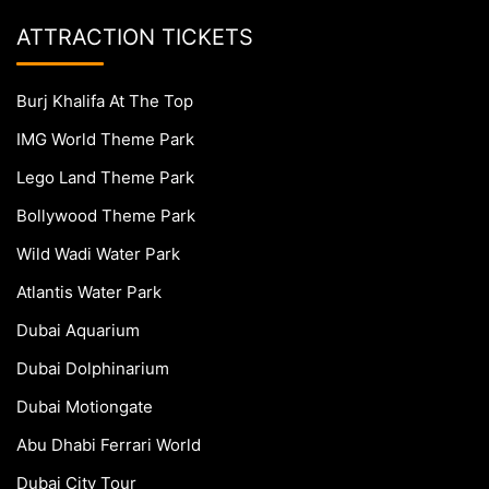
ATTRACTION TICKETS
Burj Khalifa At The Top
IMG World Theme Park
Lego Land Theme Park
Bollywood Theme Park
Wild Wadi Water Park
Atlantis Water Park
Dubai Aquarium
Dubai Dolphinarium
Dubai Motiongate
Abu Dhabi Ferrari World
Dubai City Tour