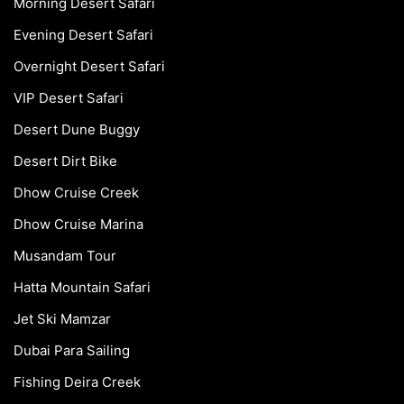
Morning Desert Safari
Evening Desert Safari
Overnight Desert Safari
VIP Desert Safari
Desert Dune Buggy
Desert Dirt Bike
Dhow Cruise Creek
Dhow Cruise Marina
Musandam Tour
Hatta Mountain Safari
Jet Ski Mamzar
Dubai Para Sailing
Fishing Deira Creek