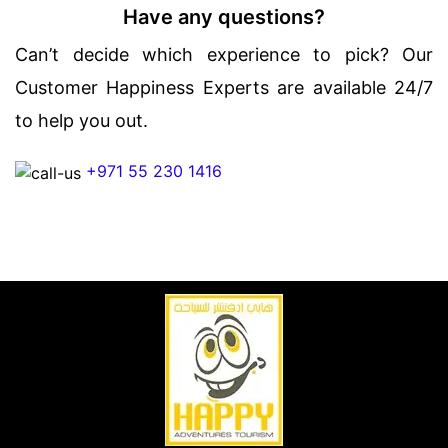
Have any questions?
Can’t decide which experience to pick? Our
Customer Happiness Experts are available 24/7
to help you out.
+971 55 230 1416