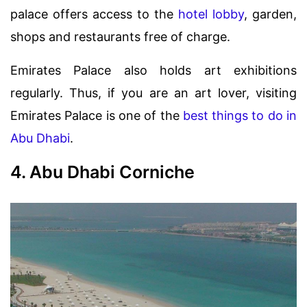
palace offers access to the
hotel lobby
, garden,
shops and restaurants free of charge.
Emirates Palace also holds art exhibitions
regularly. Thus, if you are an art lover, visiting
Emirates Palace is one of the
best things to do in
Abu Dhabi
.
4. Abu Dhabi Corniche