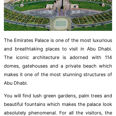
The Emirates Palace is one of the most luxurious
and breathtaking places to visit in Abu Dhabi.
The iconic architecture is adorned with 114
domes, gatehouses and a private beach which
makes it one of the most stunning structures of
Abu Dhabi.
You will find lush green gardens, palm trees and
beautiful fountains which makes the palace look
absolutely phenomenal. For all the visitors, the