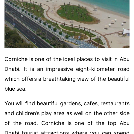
Corniche is one of the ideal places to visit in Abu
Dhabi. It is an impressive eight-kilometer road
which offers a breathtaking view of the beautiful
blue sea.
You will find beautiful gardens, cafes, restaurants
and children’s play area as well on the other side
of the road. Corniche is one of the top Abu
Dhabi tourist attractions where you can spend