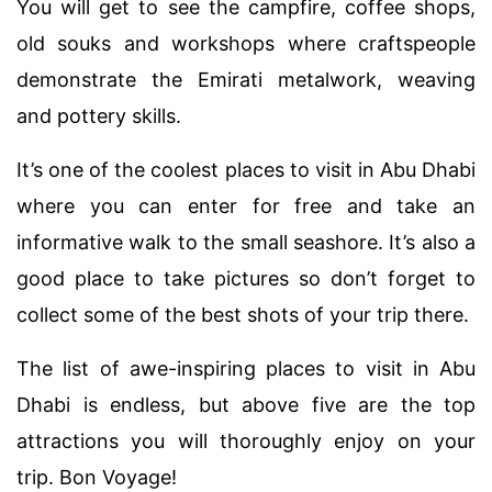
You will get to see the campfire, coffee shops,
old souks and workshops where craftspeople
demonstrate the Emirati metalwork, weaving
and pottery skills.
It’s one of the coolest places to visit in Abu Dhabi
where you can enter for free and take an
informative walk to the small seashore. It’s also a
good place to take pictures so don’t forget to
collect some of the best shots of your trip there.
The list of awe-inspiring places to visit in Abu
Dhabi is endless, but above five are the top
attractions you will thoroughly enjoy on your
trip. Bon Voyage!