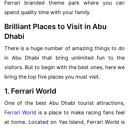
Ferrari branded theme park where you can
spend quality time with your family.
Brilliant Places to Visit in Abu
Dhabi
There is a huge number of amazing things to do
in Abu Dhabi that bring unlimited fun to the
visitors. But to begin with the best ones, here we
bring the top five places you must visit.
1. Ferrari World
One of the best Abu Dhabi tourist attractions,
Ferrari World
is a place to make racing fans feel
at home. Located on Yas Island, Ferrari World is