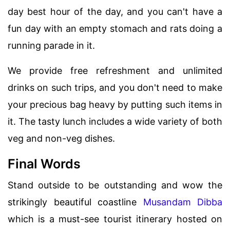
day best hour of the day, and you can't have a
fun day with an empty stomach and rats doing a
running parade in it.
We provide free refreshment and unlimited
drinks on such trips, and you don't need to make
your precious bag heavy by putting such items in
it. The tasty lunch includes a wide variety of both
veg and non-veg dishes.
Final Words
Stand outside to be outstanding and wow the
strikingly beautiful coastline
Musandam Dibba
which is a must-see tourist itinerary hosted on