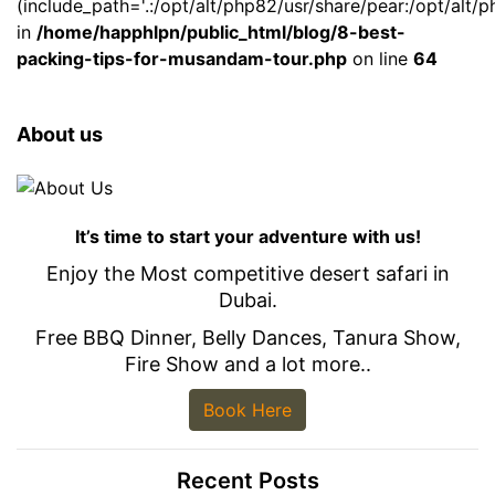
(include_path='.:/opt/alt/php82/usr/share/pear:/opt/alt/p
in
/home/happhlpn/public_html/blog/8-best-
packing-tips-for-musandam-tour.php
on line
64
About us
It’s time to start your adventure with us!
Enjoy the Most competitive desert safari in
Dubai.
Free BBQ Dinner, Belly Dances, Tanura Show,
Fire Show and a lot more..
Book Here
Recent Posts