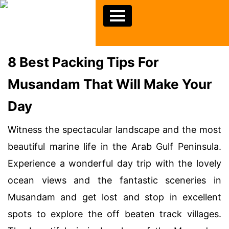
8 Best Packing Tips For
Musandam That Will Make Your
Day
Witness the spectacular landscape and the most
beautiful marine life in the Arab Gulf Peninsula.
Experience a wonderful day trip with the lovely
ocean views and the fantastic sceneries in
Musandam and get lost and stop in excellent
spots to explore the off beaten track villages.