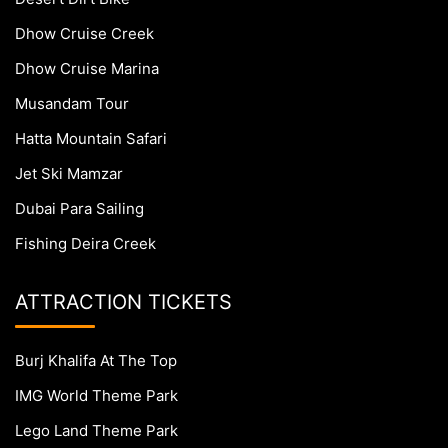
Dhow Cruise Creek
Dhow Cruise Marina
Musandam Tour
Hatta Mountain Safari
Jet Ski Mamzar
Dubai Para Sailing
Fishing Deira Creek
ATTRACTION TICKETS
Burj Khalifa At The Top
IMG World Theme Park
Lego Land Theme Park