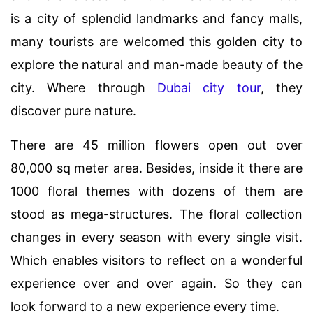
is a city of splendid landmarks and fancy malls,
many tourists are welcomed this golden city to
explore the natural and man-made beauty of the
city. Where through
Dubai city tour
, they
discover pure nature.
There are 45 million flowers open out over
80,000 sq meter area. Besides, inside it there are
1000 floral themes with dozens of them are
stood as mega-structures. The floral collection
changes in every season with every single visit.
Which enables visitors to reflect on a wonderful
experience over and over again. So they can
look forward to a new experience every time.