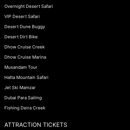
Overnight Desert Safari
VIP Desert Safari
Desert Dune Buggy
Desert Dirt Bike
Dhow Cruise Creek
Dhow Cruise Marina
Musandam Tour
Hatta Mountain Safari
Jet Ski Mamzar
Dubai Para Sailing
Fishing Deira Creek
ATTRACTION TICKETS