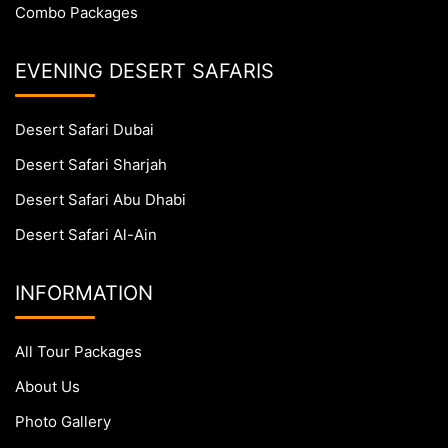
Combo Packages
EVENING DESERT SAFARIS
Desert Safari Dubai
Desert Safari Sharjah
Desert Safari Abu Dhabi
Desert Safari Al-Ain
INFORMATION
All Tour Packages
About Us
Photo Gallery