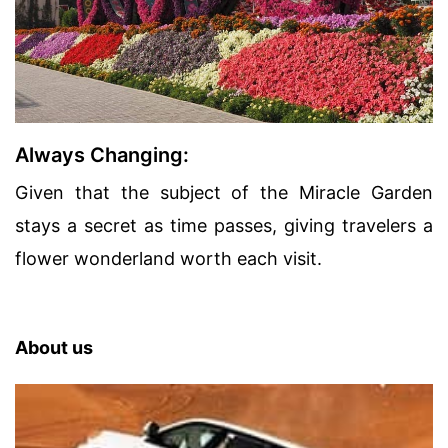
Always Changing:
Given that the subject of the Miracle Garden
stays a secret as time passes, giving travelers a
flower wonderland worth each visit.
About us