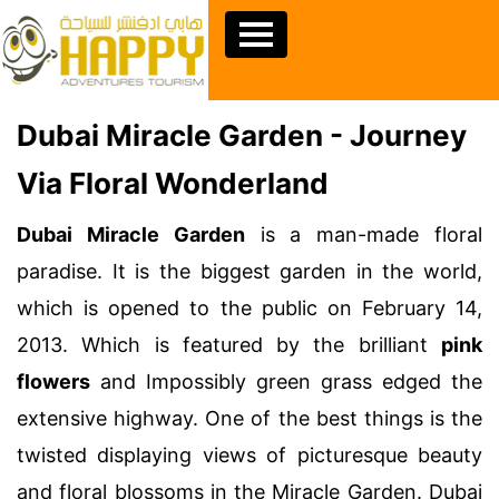
Dubai Miracle Garden - Journey
Via Floral Wonderland
Dubai Miracle Garden
is a man-made floral
paradise. It is the biggest garden in the world,
which is opened to the public on February 14,
2013. Which is featured by the brilliant
pink
flowers
and Impossibly green grass edged the
extensive highway. One of the best things is the
twisted displaying views of picturesque beauty
and floral blossoms in the Miracle Garden. Dubai