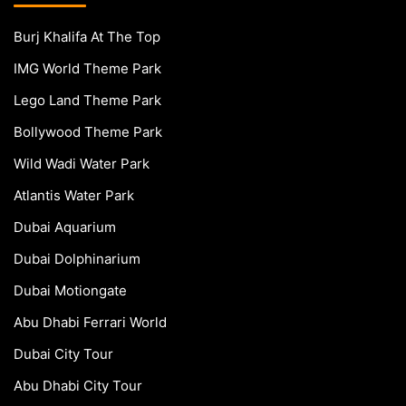
Burj Khalifa At The Top
IMG World Theme Park
Lego Land Theme Park
Bollywood Theme Park
Wild Wadi Water Park
Atlantis Water Park
Dubai Aquarium
Dubai Dolphinarium
Dubai Motiongate
Abu Dhabi Ferrari World
Dubai City Tour
Abu Dhabi City Tour