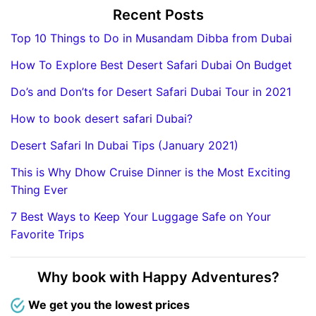
Recent Posts
Top 10 Things to Do in Musandam Dibba from Dubai
How To Explore Best Desert Safari Dubai On Budget
Do’s and Don’ts for Desert Safari Dubai Tour in 2021
How to book desert safari Dubai?
Desert Safari In Dubai Tips (January 2021)
This is Why Dhow Cruise Dinner is the Most Exciting
Thing Ever
7 Best Ways to Keep Your Luggage Safe on Your
Favorite Trips
Why book with Happy Adventures?
We get you the lowest prices