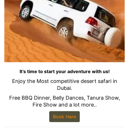
It’s time to start your adventure with us!
Enjoy the Most competitive desert safari in
Dubai.
Free BBQ Dinner, Belly Dances, Tanura Show,
Fire Show and a lot more..
Book Here