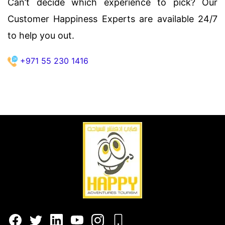
Can’t decide which experience to pick? Our
Customer Happiness Experts are available 24/7
to help you out.
+971 55 230 1416