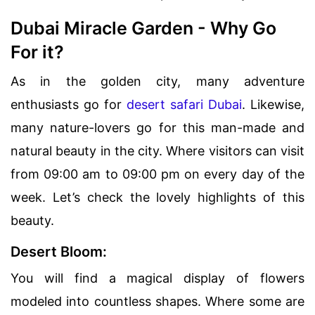
Dubai Miracle Garden - Why Go
For it?
As in the golden city, many adventure
enthusiasts go for
desert safari Dubai
. Likewise,
many nature-lovers go for this man-made and
natural beauty in the city. Where visitors can visit
from 09:00 am to 09:00 pm on every day of the
week. Let’s check the lovely highlights of this
beauty.
Desert Bloom:
You will find a magical display of flowers
modeled into countless shapes. Where some are