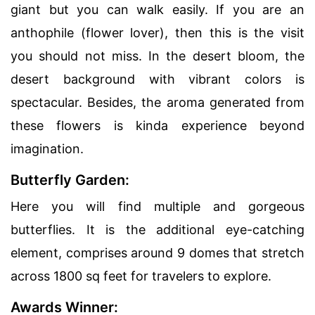
giant but you can walk easily. If you are an
anthophile (flower lover), then this is the visit
you should not miss. In the desert bloom, the
desert background with vibrant colors is
spectacular. Besides, the aroma generated from
these flowers is kinda experience beyond
imagination.
Butterfly Garden:
Here you will find multiple and gorgeous
butterflies. It is the additional eye-catching
element, comprises around 9 domes that stretch
across 1800 sq feet for travelers to explore.
Awards Winner: