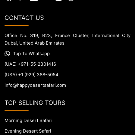
CONTACT US
Office No. S19, R23, France Cluster, International City
Dubai, United Arab Emirates
Tap To Whatsapp
(UAE) +971-55-2301416
(USA) +1 (929) 388-5054
info@happydesertsafari.com
TOP SELLING TOURS
Morning Desert Safari
Evening Desert Safari