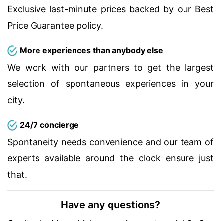
Exclusive last-minute prices backed by our Best
Price Guarantee policy.
More experiences than anybody else
We work with our partners to get the largest
selection of spontaneous experiences in your
city.
24/7 concierge
Spontaneity needs convenience and our team of
experts available around the clock ensure just
that.
Have any questions?