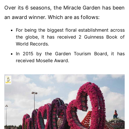
Over its 6 seasons, the Miracle Garden has been
an award winner. Which are as follows:
For being the biggest floral establishment across
the globe, It has received 2 Guinness Book of
World Records.
In 2015 by the Garden Tourism Board, it has
received Moselle Award.