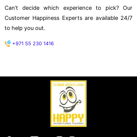
Can’t decide which experience to pick? Our
Customer Happiness Experts are available 24/7
to help you out.
+971 55 230 1416