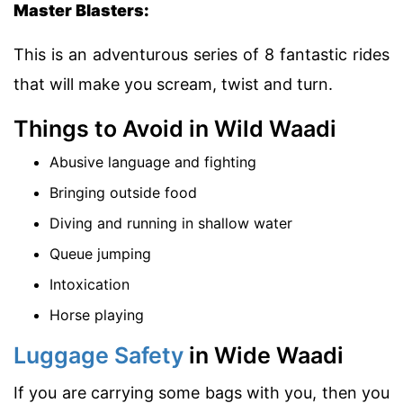
Master Blasters:
This is an adventurous series of 8 fantastic rides
that will make you scream, twist and turn.
Things to Avoid in Wild Waadi
Abusive language and fighting
Bringing outside food
Diving and running in shallow water
Queue jumping
Intoxication
Horse playing
Luggage Safety
in Wide Waadi
If you are carrying some bags with you, then you