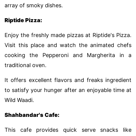
array of smoky dishes.
Riptide Pizza:
Enjoy the freshly made pizzas at Riptide's Pizza.
Visit this place and watch the animated chefs
cooking the Pepperoni and Margherita in a
traditional oven.
It offers excellent flavors and freaks ingredient
to satisfy your hunger after an enjoyable time at
Wild Waadi.
Shahbandar's Cafe:
This cafe provides quick serve snacks like