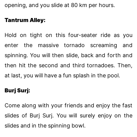
opening, and you slide at 80 km per hours.
Tantrum Alley:
Hold on tight on this four-seater ride as you
enter the massive tornado screaming and
spinning. You will then slide, back and forth and
then hit the second and third tornadoes. Then,
at last, you will have a fun splash in the pool.
Burj Surj:
Come along with your friends and enjoy the fast
slides of Burj Surj. You will surely enjoy on the
slides and in the spinning bowl.