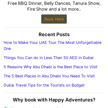
Free BBQ Dinner, Belly Dances, Tanura Show,
Fire Show and a lot more..
Book Here
Recent Posts
How to Make Your UAE Tour The Most Unforgettable
One
Things You Can do in Less Than 50 AED in Dubai
5 Reasons Why Abu Dhabi is the Best Place to Visit
The 5 Best Places in Abu Dhabi You Need To Visit
Dubai Travel Tips for the Tourists on Budget
Why book with Happy Adventures?