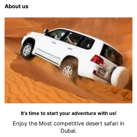
About us
It’s time to start your adventure with us!
Enjoy the Most competitive desert safari in
Dubai.