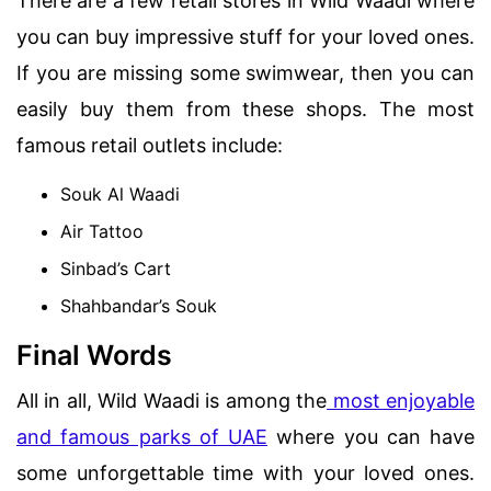
There are a few retail stores in Wild Waadi where
you can buy impressive stuff for your loved ones.
If you are missing some swimwear, then you can
easily buy them from these shops. The most
famous retail outlets include:
Souk Al Waadi
Air Tattoo
Sinbad’s Cart
Shahbandar’s Souk
Final Words
All in all, Wild Waadi is among the
most enjoyable
and famous parks of UAE
where you can have
some unforgettable time with your loved ones.