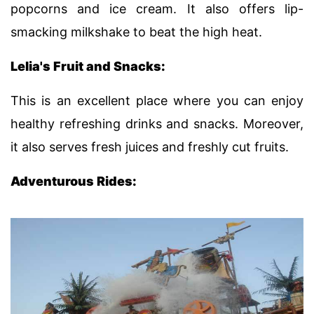
popcorns and ice cream. It also offers lip-
smacking milkshake to beat the high heat.
Lelia's Fruit and Snacks:
This is an excellent place where you can enjoy
healthy refreshing drinks and snacks. Moreover,
it also serves fresh juices and freshly cut fruits.
Adventurous Rides: