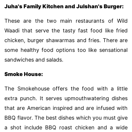
Juha's Family Kitchen and Julshan's Burger:
These are the two main restaurants of Wild
Waadi that serve the tasty fast food like fried
chicken, burger shawarmas and fries. There are
some healthy food options too like sensational
sandwiches and salads.
Smoke House:
The Smokehouse offers the food with a little
extra punch. It serves upmouthwatering dishes
that are American inspired and are infused with
BBQ flavor. The best dishes which you must give
a shot include BBQ roast chicken and a wide