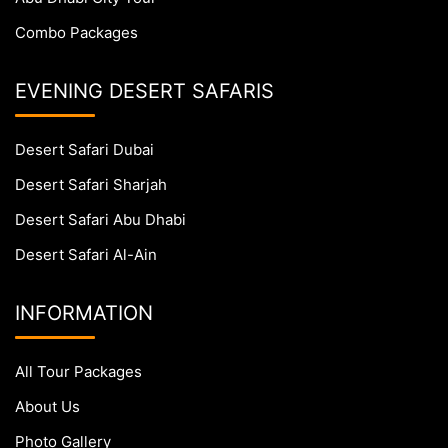
Combo Packages
EVENING DESERT SAFARIS
Desert Safari Dubai
Desert Safari Sharjah
Desert Safari Abu Dhabi
Desert Safari Al-Ain
INFORMATION
All Tour Packages
About Us
Photo Gallery