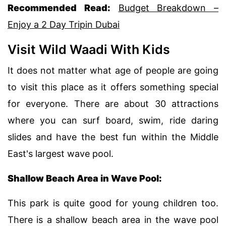
Recommended Read:
Budget Breakdown –
Enjoy a 2 Day Tripin Dubai
Visit Wild Waadi With Kids
It does not matter what age of people are going
to visit this place as it offers something special
for everyone. There are about 30 attractions
where you can surf board, swim, ride daring
slides and have the best fun within the Middle
East's largest wave pool.
Shallow Beach Area in Wave Pool:
This park is quite good for young children too.
There is a shallow beach area in the wave pool