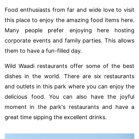
Food enthusiasts from far and wide love to visit
this place to enjoy the amazing food items here.
Many people prefer enjoying here hosting
corporate events and family parties. This allows
them to have a fun-filled day.
Wild Waadi restaurants offer some of the best
dishes in the world. There are six restaurants
and outlets in this park where you can enjoy the
delicious food. You can also have the joyful
moment in the park's restaurants and have a
great time sipping the excellent drinks.