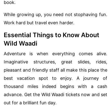
book.
While growing up, you need not stophaving fun.
Work hard but travel even harder.
Essential Things to Know About
Wild Waadi
Adventure is when everything comes alive.
Imaginative structures, great slides, rides,
pleasant and friendly staff all make this place the
best vacation spot to enjoy. A journey of
thousand miles indeed begins with a cash
advance. Get the Wild Waadi tickets now and set
out for a brilliant fun day.