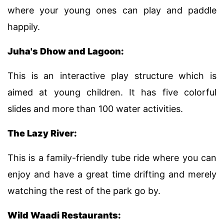
where your young ones can play and paddle
happily.
Juha's Dhow and Lagoon:
This is an interactive play structure which is
aimed at young children. It has five colorful
slides and more than 100 water activities.
The Lazy River:
This is a family-friendly tube ride where you can
enjoy and have a great time drifting and merely
watching the rest of the park go by.
Wild Waadi Restaurants: