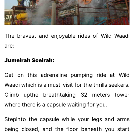
The bravest and enjoyable rides of Wild Waadi
are:
Jumeirah Sceirah:
Get on this adrenaline pumping ride at Wild
Waadi which is a must-visit for the thrills seekers.
Climb upthe breathtaking 32 meters tower
where there is a capsule waiting for you.
Stepinto the capsule while your legs and arms
being closed, and the floor beneath you start