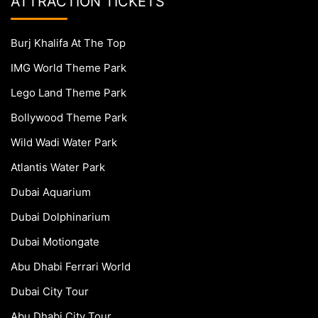
ATTRACTION TICKETS
Burj Khalifa At The Top
IMG World Theme Park
Lego Land Theme Park
Bollywood Theme Park
Wild Wadi Water Park
Atlantis Water Park
Dubai Aquarium
Dubai Dolphinarium
Dubai Motiongate
Abu Dhabi Ferrari World
Dubai City Tour
Abu Dhabi City Tour