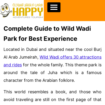
Complete Guide to Wild Wadi
Park for Best Experience
Located in Dubai and situated near the cool Burj
Al Arab Jumeirah,
Wild Wadi offers 30 attractions
and rides
for the whole family. This theme park is
around the tale of Juha which is a famous
character from the Arabian folklore.
This world resembles a book, and those who
avoid traveling are still on the first page of that