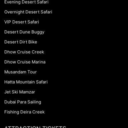
Evening Desert Safari
Overnight Desert Safari
VIP Desert Safari
Desert Dune Buggy
Desert Dirt Bike
Dhow Cruise Creek
Dhow Cruise Marina
Musandam Tour
Hatta Mountain Safari
Jet Ski Mamzar
Dubai Para Sailing
Fishing Deira Creek