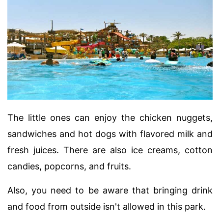
The little ones can enjoy the chicken nuggets,
sandwiches and hot dogs with flavored milk and
fresh juices. There are also ice creams, cotton
candies, popcorns, and fruits.
Also, you need to be aware that bringing drink
and food from outside isn't allowed in this park.