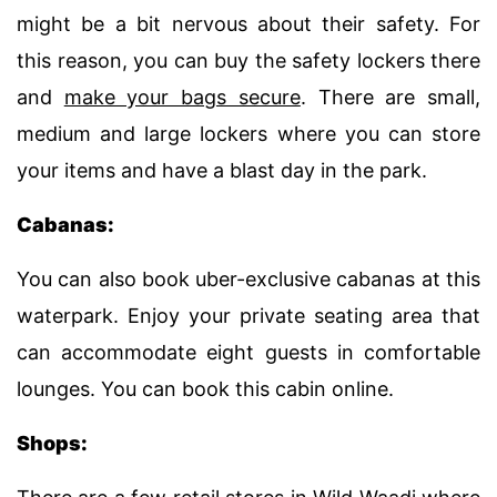
might be a bit nervous about their safety. For
this reason, you can buy the safety lockers there
and
make your bags secure
. There are small,
medium and large lockers where you can store
your items and have a blast day in the park.
Cabanas:
You can also book uber-exclusive cabanas at this
waterpark. Enjoy your private seating area that
can accommodate eight guests in comfortable
lounges. You can book this cabin online.
Shops: