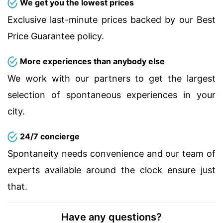
We get you the lowest prices
Exclusive last-minute prices backed by our Best
Price Guarantee policy.
More experiences than anybody else
We work with our partners to get the largest
selection of spontaneous experiences in your
city.
24/7 concierge
Spontaneity needs convenience and our team of
experts available around the clock ensure just
that.
Have any questions?