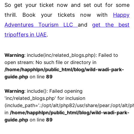
So get your ticket now and set out for some
thrill. Book your tickets now with
Happy
Adventures Tourism LLC
and
get the best
tripoffers in UAE
.
Warning
: include(inc/related_blogs.php): Failed to
open stream: No such file or directory in
/home/happhlpn/public_html/blog/wild-wadi-park-
guide.php
on line
89
Warning
: include(): Failed opening
'inc/related_blogs.php' for inclusion
(include_path='.:/opt/alt/php82/usr/share/pear:/opt/alt/p
in
/home/happhlpn/public_html/blog/wild-wadi-park-
guide.php
on line
89