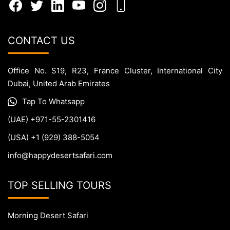
CONTACT US
Office No. S19, R23, France Cluster, International City
Dubai, United Arab Emirates
Tap To Whatsapp
(UAE) +971-55-2301416
(USA) +1 (929) 388-5054
info@happydesertsafari.com
TOP SELLING TOURS
Morning Desert Safari