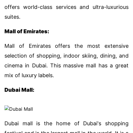
offers world-class services and ultra-luxurious
suites.
Mall of Emirates:
Mall of Emirates offers the most extensive
selection of shopping, indoor skiing, dining, and
cinema in Dubai. This massive mall has a great
mix of luxury labels.
Dubai Mall:
Dubai mall is the home of Dubai's shopping