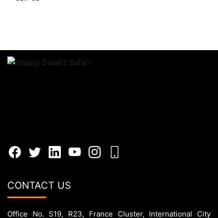
CONTACT US
Office No. S19, R23, France Cluster, International City