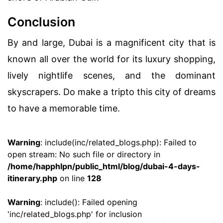
Conclusion
By and large, Dubai is a magnificent city that is
known all over the world for its luxury shopping,
lively nightlife scenes, and the dominant
skyscrapers. Do make a tripto this city of dreams
to have a memorable time.
Warning
: include(inc/related_blogs.php): Failed to
open stream: No such file or directory in
/home/happhlpn/public_html/blog/dubai-4-days-
itinerary.php
on line
128
Warning
: include(): Failed opening
'inc/related_blogs.php' for inclusion