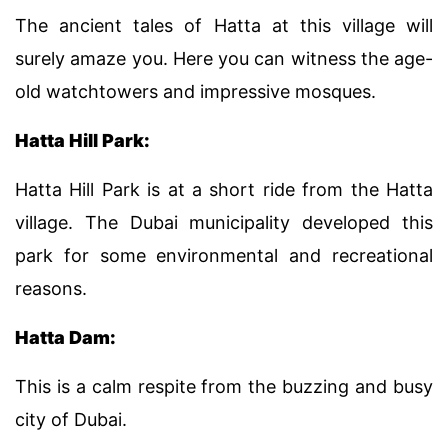
The ancient tales of Hatta at this village will
surely amaze you. Here you can witness the age-
old watchtowers and impressive mosques.
Hatta Hill Park:
Hatta Hill Park is at a short ride from the Hatta
village. The Dubai municipality developed this
park for some environmental and recreational
reasons.
Hatta Dam:
This is a calm respite from the buzzing and busy
city of Dubai.