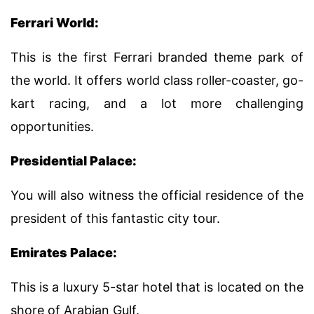
Ferrari World:
This is the first Ferrari branded theme park of
the world. It offers world class roller-coaster, go-
kart racing, and a lot more challenging
opportunities.
Presidential Palace:
You will also witness the official residence of the
president of this fantastic city tour.
Emirates Palace:
This is a luxury 5-star hotel that is located on the
shore of Arabian Gulf.