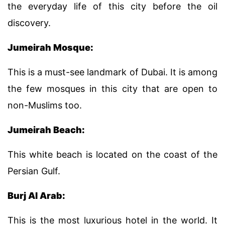
the everyday life of this city before the oil
discovery.
Jumeirah Mosque:
This is a must-see landmark of Dubai. It is among
the few mosques in this city that are open to
non-Muslims too.
Jumeirah Beach:
This white beach is located on the coast of the
Persian Gulf.
Burj Al Arab:
This is the most luxurious hotel in the world. It