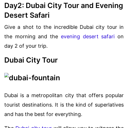
Day2: Dubai City Tour and Evening
Desert Safari
Give a shot to the incredible Dubai city tour in
the morning and the
evening desert safari
on
day 2 of your trip.
Dubai City Tour
Dubai is a metropolitan city that offers popular
tourist destinations. It is the kind of superlatives
and has the best for everything.