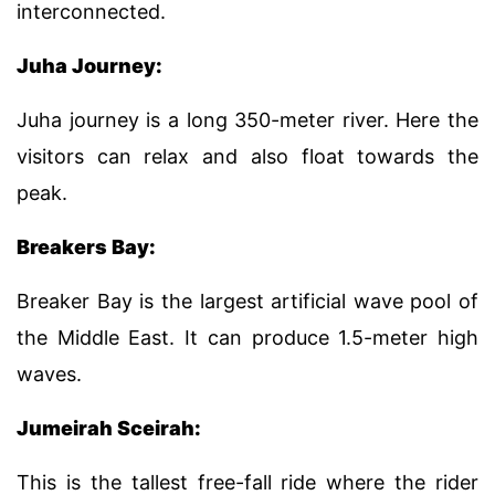
interconnected.
Juha Journey:
Juha journey is a long 350-meter river. Here the
visitors can relax and also float towards the
peak.
Breakers Bay:
Breaker Bay is the largest artificial wave pool of
the Middle East. It can produce 1.5-meter high
waves.
Jumeirah Sceirah:
This is the tallest free-fall ride where the rider