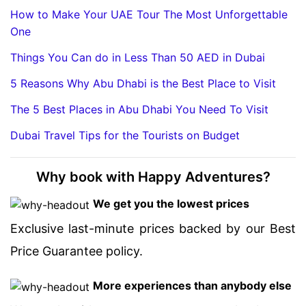
How to Make Your UAE Tour The Most Unforgettable
One
Things You Can do in Less Than 50 AED in Dubai
5 Reasons Why Abu Dhabi is the Best Place to Visit
The 5 Best Places in Abu Dhabi You Need To Visit
Dubai Travel Tips for the Tourists on Budget
Why book with Happy Adventures?
We get you the lowest prices
Exclusive last-minute prices backed by our Best
Price Guarantee policy.
More experiences than anybody else