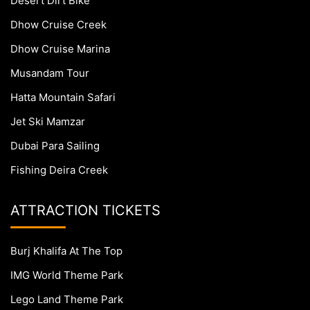
Desert Dirt Bike
Dhow Cruise Creek
Dhow Cruise Marina
Musandam Tour
Hatta Mountain Safari
Jet Ski Mamzar
Dubai Para Sailing
Fishing Deira Creek
ATTRACTION TICKETS
Burj Khalifa At The Top
IMG World Theme Park
Lego Land Theme Park