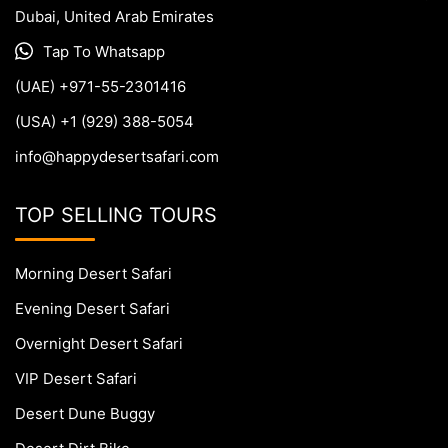
Dubai, United Arab Emirates
Tap To Whatsapp
(UAE) +971-55-2301416
(USA) +1 (929) 388-5054
info@happydesertsafari.com
TOP SELLING TOURS
Morning Desert Safari
Evening Desert Safari
Overnight Desert Safari
VIP Desert Safari
Desert Dune Buggy