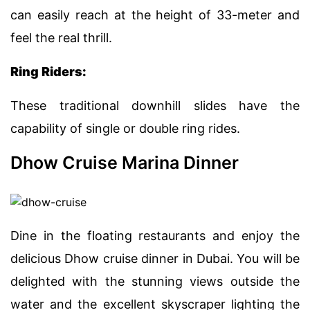
can easily reach at the height of 33-meter and
feel the real thrill.
Ring Riders:
These traditional downhill slides have the
capability of single or double ring rides.
Dhow Cruise Marina Dinner
Dine in the floating restaurants and enjoy the
delicious Dhow cruise dinner in Dubai. You will be
delighted with the stunning views outside the
water and the excellent skyscraper lighting the