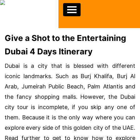
Give a Shot to the Entertaining
Dubai 4 Days Itinerary
Dubai is a city that is blessed with different
iconic landmarks. Such as Burj Khalifa, Burj Al
Arab, Jumeirah Public Beach, Palm Atlantis and
the fancy shopping malls. However, the Dubai
city tour is incomplete, if you skip any one of
them. Because it is the only way where you can
explore every side of this golden city of the UAE.
Read further to get to know how to explore