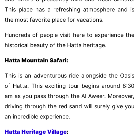
This place has a refreshing atmosphere and is
the most favorite place for vacations.
Hundreds of people visit here to experience the
historical beauty of the Hatta heritage.
Hatta Mountain Safari:
This is an adventurous ride alongside the Oasis
of Hatta. This exciting tour begins around 8:30
am as you pass through the Al Aweer. Moreover,
driving through the red sand will surely give you
an incredible experience.
Hatta Heritage Village
: