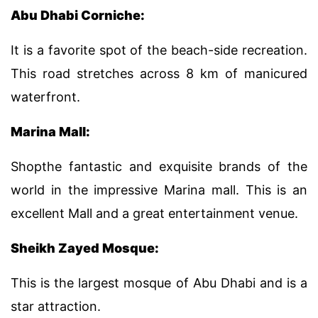
Abu Dhabi Corniche:
It is a favorite spot of the beach-side recreation.
This road stretches across 8 km of manicured
waterfront.
Marina Mall:
Shopthe fantastic and exquisite brands of the
world in the impressive Marina mall. This is an
excellent Mall and a great entertainment venue.
Sheikh Zayed Mosque:
This is the largest mosque of Abu Dhabi and is a
star attraction.