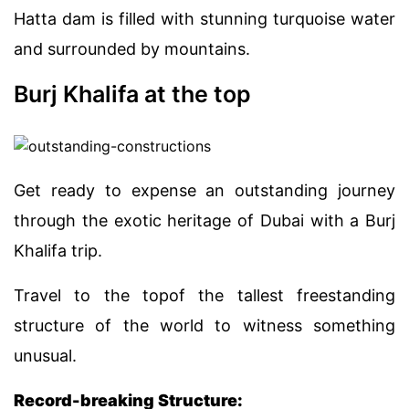
Hatta dam is filled with stunning turquoise water
and surrounded by mountains.
Burj Khalifa at the top
Get ready to expense an outstanding journey
through the exotic heritage of Dubai with a Burj
Khalifa trip.
Travel to the topof the tallest freestanding
structure of the world to witness something
unusual.
Record-breaking Structure: