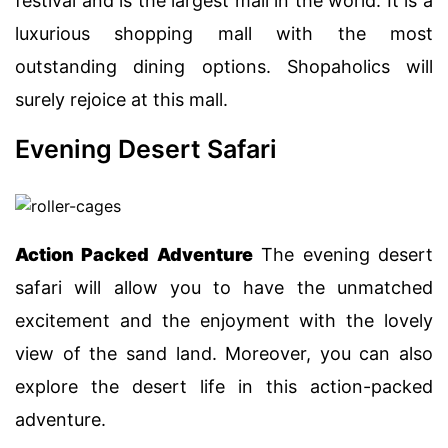
festival and is the largest mall in the world. It is a
luxurious shopping mall with the most
outstanding dining options. Shopaholics will
surely rejoice at this mall.
Evening Desert Safari
Action Packed Adventure
The evening desert
safari will allow you to have the unmatched
excitement and the enjoyment with the lovely
view of the sand land. Moreover, you can also
explore the desert life in this action-packed
adventure.