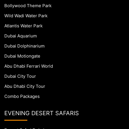
Bollywood Theme Park
Wild Wadi Water Park
Atlantis Water Park
Dubai Aquarium
Dubai Dolphinarium
Dubai Motiongate
Abu Dhabi Ferrari World
Dubai City Tour
Abu Dhabi City Tour
Combo Packages
EVENING DESERT SAFARIS