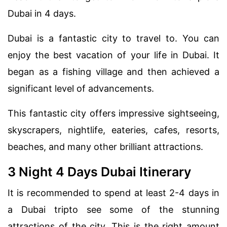
Dubai in 4 days.
Dubai is a fantastic city to travel to. You can
enjoy the best vacation of your life in Dubai. It
began as a fishing village and then achieved a
significant level of advancements.
This fantastic city offers impressive sightseeing,
skyscrapers, nightlife, eateries, cafes, resorts,
beaches, and many other brilliant attractions.
3 Night 4 Days Dubai Itinerary
It is recommended to spend at least 2-4 days in
a Dubai tripto see some of the stunning
attractions of the city. This is the right amount