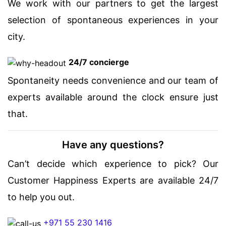
We work with our partners to get the largest
selection of spontaneous experiences in your
city.
24/7 concierge
Spontaneity needs convenience and our team of
experts available around the clock ensure just
that.
Have any questions?
Can’t decide which experience to pick? Our
Customer Happiness Experts are available 24/7
to help you out.
+971 55 230 1416