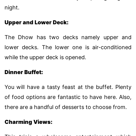
night.
Upper and Lower Deck:
The Dhow has two decks namely upper and
lower decks. The lower one is air-conditioned
while the upper deck is opened.
Dinner Buffet:
You will have a tasty feast at the buffet. Plenty
of food options are fantastic to have here. Also,
there are a handful of desserts to choose from.
Charming Views: