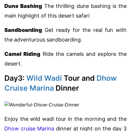
Dune Bashing
The thrilling dune bashing is the
main highlight of this desert safari
Sandboarding
Get ready for the real fun with
the adventurous sandboarding.
Camel Riding
Ride the camels and explore the
desert.
Day3:
Wild Wadi
Tour and
Dhow
Cruise Marina
Dinner
Enjoy the wild wadi tour in the morning and the
Dhow cruise Marina
dinner at night on the day 3