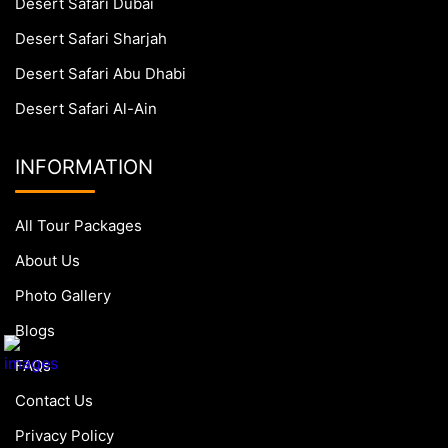
Desert Safari Dubai
Desert Safari Sharjah
Desert Safari Abu Dhabi
Desert Safari Al-Ain
INFORMATION
All Tour Packages
About Us
Photo Gallery
Blogs
FAQs
Contact Us
Privacy Policy