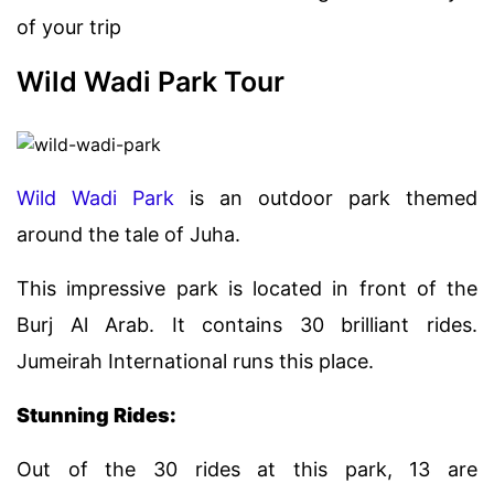
of your trip
Wild Wadi Park Tour
Wild Wadi Park
is an outdoor park themed
around the tale of Juha.
This impressive park is located in front of the
Burj Al Arab. It contains 30 brilliant rides.
Jumeirah International runs this place.
Stunning Rides:
Out of the 30 rides at this park, 13 are