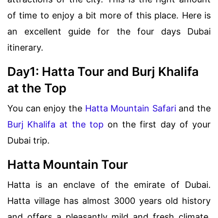
of time to enjoy a bit more of this place. Here is
an excellent guide for the four days Dubai
itinerary.
Day1: Hatta Tour and Burj Khalifa
at the Top
You can enjoy the
Hatta Mountain Safari
and the
Burj Khalifa at the top
on the first day of your
Dubai trip.
Hatta Mountain Tour
Hatta is an enclave of the emirate of Dubai.
Hatta village has almost 3000 years old history
and offers a pleasantly mild and fresh climate.