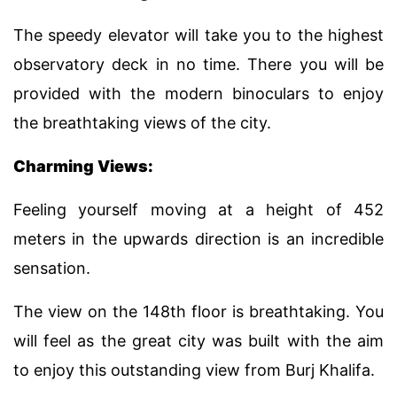
The speedy elevator will take you to the highest
observatory deck in no time. There you will be
provided with the modern binoculars to enjoy
the breathtaking views of the city.
Charming Views:
Feeling yourself moving at a height of 452
meters in the upwards direction is an incredible
sensation.
The view on the 148th floor is breathtaking. You
will feel as the great city was built with the aim
to enjoy this outstanding view from Burj Khalifa.