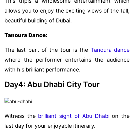
This tripis a wholesome entertainment which
allows you to enjoy the exciting views of the tall,
beautiful building of Dubai.
Tanoura Dance:
The last part of the tour is the
Tanoura dance
where the performer entertains the audience
with his brilliant performance.
Day4: Abu Dhabi City Tour
Witness the
brilliant sight of Abu Dhabi
on the
last day for your enjoyable itinerary.