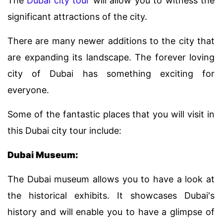
The
Dubai city tour
will allow you to witness the
significant attractions of the city.
There are many newer additions to the city that
are expanding its landscape. The forever loving
city of Dubai has something exciting for
everyone.
Some of the fantastic places that you will visit in
this Dubai city tour include:
Dubai Museum:
The Dubai museum allows you to have a look at
the historical exhibits. It showcases Dubai's
history and will enable you to have a glimpse of