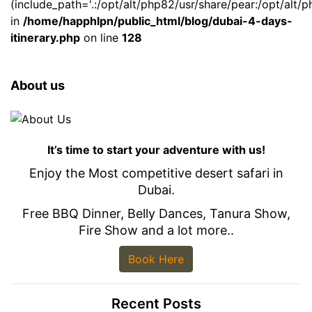
(include_path='.:/opt/alt/php82/usr/share/pear:/opt/alt/p
in
/home/happhlpn/public_html/blog/dubai-4-days-
itinerary.php
on line
128
About us
It’s time to start your adventure with us!
Enjoy the Most competitive desert safari in
Dubai.
Free BBQ Dinner, Belly Dances, Tanura Show,
Fire Show and a lot more..
Book Here
Recent Posts