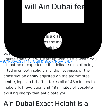
What will Ain Dubai feel
like?
Ferris wheels have consistently fascinated individuals,
since the time they were first seen a few hundred
years earlier. Ain Dubai is a class separated – it's a
Ferris Wheel, yet besides the most progressive piece
of design, you'll at any point see or experience. At the
point when you get into a seat container and belt
yourself safely, it will start up with a little whirr. You'll
+971-55-2301416
Call & Book Now 24/7
at that point experience the delicate rush of being
lifted in smooth solid arms, the heaviness of the
construction gently adjusted on the atomic steel
centre, legs, and shaft. It takes all of 48 minutes to
make a full revolution and 48 minutes of absolute
exciting energy that anticipate you.
Ain Dubai Exact Height is a