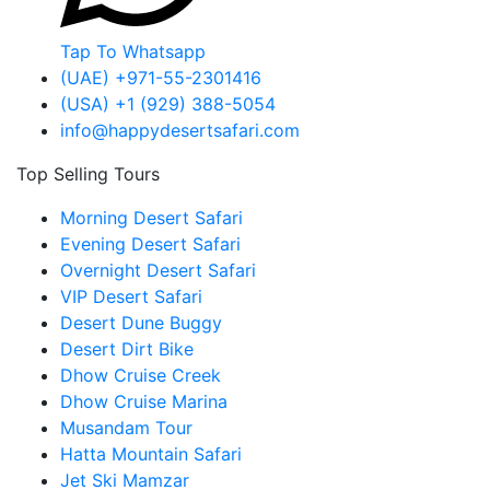
Tap To Whatsapp
(UAE) +971-55-2301416
(USA) +1 (929) 388-5054
info@happydesertsafari.com
Top Selling Tours
Morning Desert Safari
Evening Desert Safari
Overnight Desert Safari
VIP Desert Safari
Desert Dune Buggy
Desert Dirt Bike
Dhow Cruise Creek
Dhow Cruise Marina
Musandam Tour
Hatta Mountain Safari
Jet Ski Mamzar