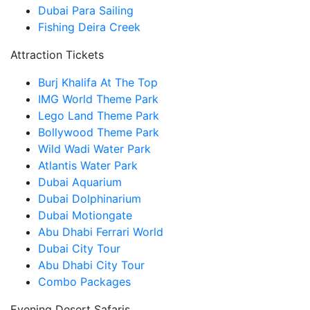
Dubai Para Sailing
Fishing Deira Creek
Attraction Tickets
Burj Khalifa At The Top
IMG World Theme Park
Lego Land Theme Park
Bollywood Theme Park
Wild Wadi Water Park
Atlantis Water Park
Dubai Aquarium
Dubai Dolphinarium
Dubai Motiongate
Abu Dhabi Ferrari World
Dubai City Tour
Abu Dhabi City Tour
Combo Packages
Evening Desert Safaris