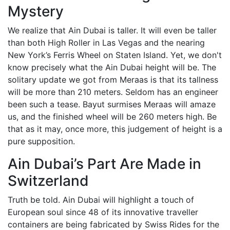
Mystery
We realize that Ain Dubai is taller. It will even be taller
than both High Roller in Las Vegas and the nearing
New York’s Ferris Wheel on Staten Island. Yet, we don't
know precisely what the Ain Dubai height will be. The
solitary update we got from Meraas is that its tallness
will be more than 210 meters. Seldom has an engineer
been such a tease. Bayut surmises Meraas will amaze
us, and the finished wheel will be 260 meters high. Be
that as it may, once more, this judgement of height is a
pure supposition.
Ain Dubai’s Part Are Made in
Switzerland
Truth be told. Ain Dubai will highlight a touch of
European soul since 48 of its innovative traveller
containers are being fabricated by Swiss Rides for the