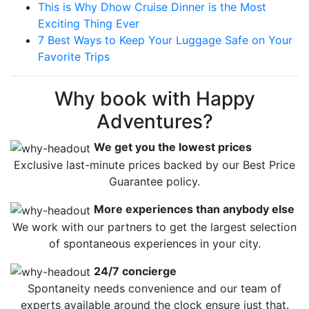
This is Why Dhow Cruise Dinner is the Most
Exciting Thing Ever
7 Best Ways to Keep Your Luggage Safe on Your
Favorite Trips
Why book with Happy
Adventures?
We get you the lowest prices
Exclusive last-minute prices backed by our Best Price
Guarantee policy.
More experiences than anybody else
We work with our partners to get the largest selection
of spontaneous experiences in your city.
24/7 concierge
Spontaneity needs convenience and our team of
experts available around the clock ensure just that.