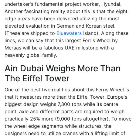
undertaker's fundamental project worker, Hyundai.
Another fascinating reality about this is that the eight
edge areas have been delivered utilizing the most
elevated evaluation in German and Korean steel.
(These are shipped to
Bluewaters
Island). Along these
lines, we can say that this largest Ferris Wheel by
Meraas will be a fabulous UAE milestone with a
heavenly global family.
Ain Dubai Weighs More Than
The Eiffel Tower
One of the best five realities about this Ferris Wheel is
that it measures more than the Eiffel Tower! Europe's
biggest design weighs 7,300 tons while its centre
point, axle and different parts are required to weigh
practically 25% more (9,000 tons altogether). To move
the wheel edge segments while structures, the
designers need to utilize cranes with a lifting limit of