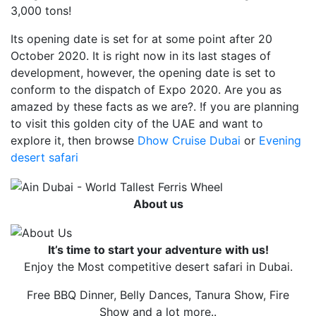
3,000 tons!
Its opening date is set for at some point after 20
October 2020. It is right now in its last stages of
development, however, the opening date is set to
conform to the dispatch of Expo 2020. Are you as
amazed by these facts as we are?. !f you are planning
to visit this golden city of the UAE and want to
explore it, then browse
Dhow Cruise Dubai
or
Evening
desert safari
About us
It’s time to start your adventure with us!
Enjoy the Most competitive desert safari in Dubai.
Free BBQ Dinner, Belly Dances, Tanura Show, Fire
Show and a lot more..