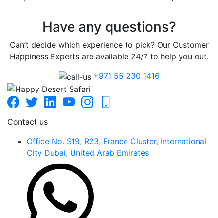
Have any questions?
Can’t decide which experience to pick? Our Customer
Happiness Experts are available 24/7 to help you out.
+971 55 230 1416
Contact us
Office No. S19, R23, France Cluster, International
City Dubai, United Arab Emirates