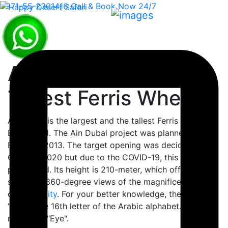
+971-55-2301416
Call & Book Now 24/7
Ain Dubai - World
Tallest Ferris Wheel
Ain Dubai is the largest and the tallest Ferris wheel in
Blue Island. The Ain Dubai project was planned for
February 2013. The target opening was decided in
October 2020 but due to the COVID-19, this plan was
postponed. Its height is 210-meter, which offers
sparkling 360-degree views of the magnificent skyline
of
Dubai city
. For your better knowledge, the word
“Ain” is the 16th letter of the Arabic alphabet. Which
means an "Eye".