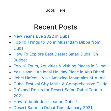
Book Here
Recent Posts
New Year's Eve 2022 in Dubai
Top 10 Things to Do in Musandam Dibba from
Dubai
How To Explore Best Desert Safari Dubai On
Budget
Top 10 Tours, Activities & Visiting Places in Dubai
Yas Island - An Ideal Holiday Place in Abu Dhabi
Jebel Hafeet - Visit Amazing Mountains of Al Ain
Dubai Festival City Mall - A Comprehensive Guide
Do’s and Don’ts for Desert Safari Dubai Tour in
2021
How to book desert safari Dubai?
Desert Safari In Dubai Tips (January 2021)