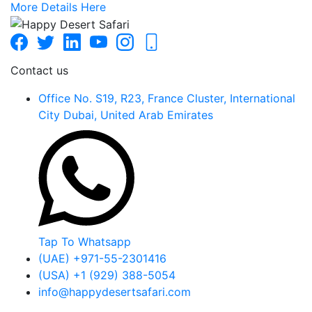
More Details Here
Contact us
Office No. S19, R23, France Cluster, International
City Dubai, United Arab Emirates
Tap To Whatsapp
(UAE) +971-55-2301416
(USA) +1 (929) 388-5054
info@happydesertsafari.com