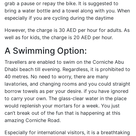
grab a pause or repay the bike. It is suggested to
bring a water bottle and a towel along with you. When
especially if you are cycling during the daytime
However, the charge is 30 AED per hour for adults. As
well as for kids, the charge is 20 AED per hour.
A Swimming Option:
Travellers are enabled to swim on the Corniche Abu
Dhabi beach till evening. Regardless, it is prohibited to
40 metres. No need to worry, there are many
lavatories, and changing rooms and you could straight
borrow towels as per your desire. if you have ignored
to carry your own. The glass-clear water in the place
would replenish your mortars for a week. You just
can’t break out of the fun that is happening at this
amazing Corniche Road.
Especially for international visitors, it is a breathtaking