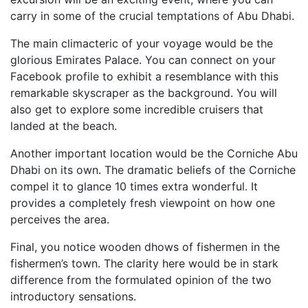
carry in some of the crucial temptations of Abu Dhabi.
The main climacteric of your voyage would be the
glorious Emirates Palace. You can connect on your
Facebook profile to exhibit a resemblance with this
remarkable skyscraper as the background. You will
also get to explore some incredible cruisers that
landed at the beach.
Another important location would be the Corniche Abu
Dhabi on its own. The dramatic beliefs of the Corniche
compel it to glance 10 times extra wonderful. It
provides a completely fresh viewpoint on how one
perceives the area.
Final, you notice wooden dhows of fishermen in the
fishermen’s town. The clarity here would be in stark
difference from the formulated opinion of the two
introductory sensations.