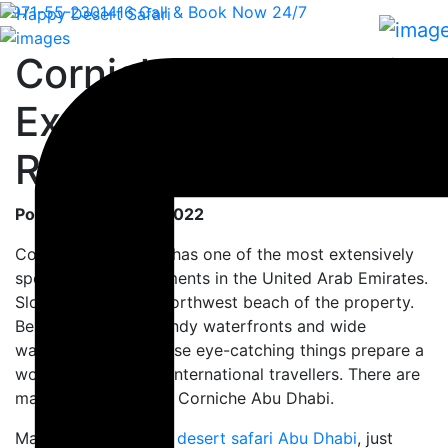
+971-55-2301416
Call & Book Now 24/7
Corniche Abu Dhabi -
Explore the Famous
Road
Posted On: 10-06-2022
Corniche Abu Dhabi has one of the most extensively
spectacular environments in the United Arab Emirates.
Sloping across the northwest beach of the property.
Besides the white sandy waterfronts and wide
walkways views. These eye-catching things prepare a
wonderful place for international travellers. There are
many things to do at Corniche Abu Dhabi.
Many of you explore
desert safari Abu Dhabi
, just