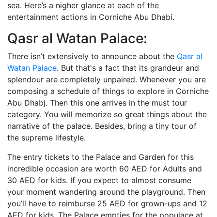
sea. Here’s a nigher glance at each of the
entertainment actions in Corniche Abu Dhabi.
Qasr al Watan Palace:
There isn’t extensively to announce about the
Qasr al
Watan Palace
. But that's a fact that its grandeur and
splendour are completely unpaired. Whenever you are
composing a schedule of things to explore in Corniche
Abu Dhabj. Then this one arrives in the must tour
category. You will memorize so great things about the
narrative of the palace. Besides, bring a tiny tour of
the supreme lifestyle.
The entry tickets to the Palace and Garden for this
incredible occasion are worth 60 AED for Adults and
30 AED for kids. If you expect to almost consume
your moment wandering around the playground. Then
you’ll have to reimburse 25 AED for grown-ups and 12
AED for kids. The Palace empties for the populace at