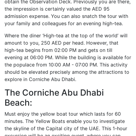
obtain the Observation Deck. Previously you are there,
the impression is certainly valued the AED 95
admission expense. You can also snatch the tour with
your family and colleagues for an evening high-tea.
Where the diner ‘High-tea at the top of the world’ will
amount to you, 250 AED per head. However, that
high-tea begins from 02:00 PM and gets on till
evening at 06:00 PM. While the building is available for
the populace from 10:00 AM - 07:00 PM. This activity
should be elevated precisely among the attractions to
explore in Corniche Abu Dhabi.
The Corniche Abu Dhabi
Beach:
Must enjoy the yellow boat tour which lasts for 60
minutes. The Yellow Boats enable you to investigate
the skyline of the Capital city of the UAE. This 1-hour
excursion will be an exciting event, where you can