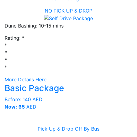
NO PICK UP & DROP
Dune Bashing: 10-15 mins
Rating:
*
*
*
*
*
More Details Here
Basic Package
Before:
140 AED
Now: 65
AED
Pick Up & Drop Off By Bus