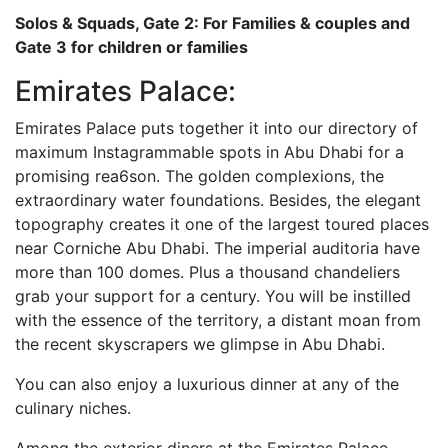
Solos & Squads, Gate 2: For Families & couples and
Gate 3 for children or families
Emirates Palace:
Emirates Palace puts together it into our directory of
maximum Instagrammable spots in Abu Dhabi for a
promising rea6son. The golden complexions, the
extraordinary water foundations. Besides, the elegant
topography creates it one of the largest toured places
near Corniche Abu Dhabi. The imperial auditoria have
more than 100 domes. Plus a thousand chandeliers
grab your support for a century. You will be instilled
with the essence of the territory, a distant moan from
the recent skyscrapers we glimpse in Abu Dhabi.
You can also enjoy a luxurious dinner at any of the
culinary niches.