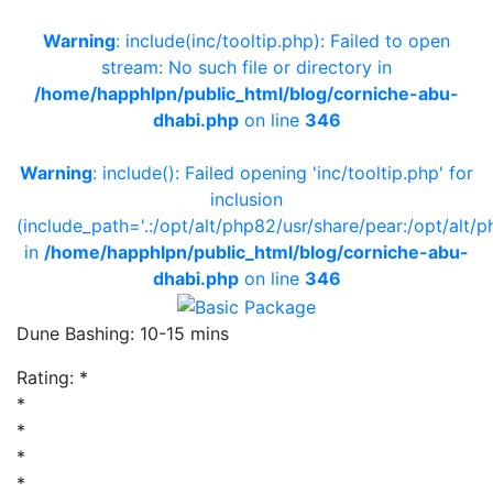
Warning
: include(inc/tooltip.php): Failed to open
stream: No such file or directory in
/home/happhlpn/public_html/blog/corniche-abu-
dhabi.php
on line
346
Warning
: include(): Failed opening 'inc/tooltip.php' for
inclusion
(include_path='.:/opt/alt/php82/usr/share/pear:/opt/alt/p
in
/home/happhlpn/public_html/blog/corniche-abu-
dhabi.php
on line
346
Dune Bashing: 10-15 mins
Rating:
*
*
*
*
*