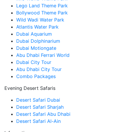
Lego Land Theme Park
Bollywood Theme Park
Wild Wadi Water Park
Atlantis Water Park
Dubai Aquarium
Dubai Dolphinarium
Dubai Motiongate
Abu Dhabi Ferrari World
Dubai City Tour
Abu Dhabi City Tour
Combo Packages
Evening Desert Safaris
Desert Safari Dubai
Desert Safari Sharjah
Desert Safari Abu Dhabi
Desert Safari Al-Ain