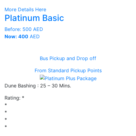
More Details Here
Platinum Basic
Before:
500 AED
Now: 400
AED
Bus Pickup and Drop off
From Standard Pickup Points
Dune Bashing : 25 – 30 Mins.
Rating:
*
*
*
*
*