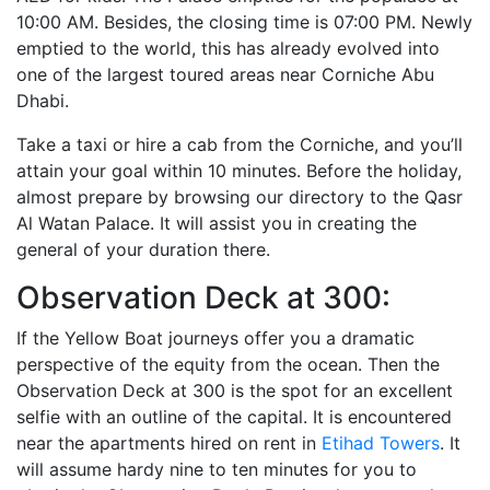
10:00 AM. Besides, the closing time is 07:00 PM. Newly
emptied to the world, this has already evolved into
one of the largest toured areas near Corniche Abu
Dhabi.
Take a taxi or hire a cab from the Corniche, and you’ll
attain your goal within 10 minutes. Before the holiday,
almost prepare by browsing our directory to the Qasr
Al Watan Palace. It will assist you in creating the
general of your duration there.
Observation Deck at 300:
If the Yellow Boat journeys offer you a dramatic
perspective of the equity from the ocean. Then the
Observation Deck at 300 is the spot for an excellent
selfie with an outline of the capital. It is encountered
near the apartments hired on rent in
Etihad Towers
. It
will assume hardy nine to ten minutes for you to