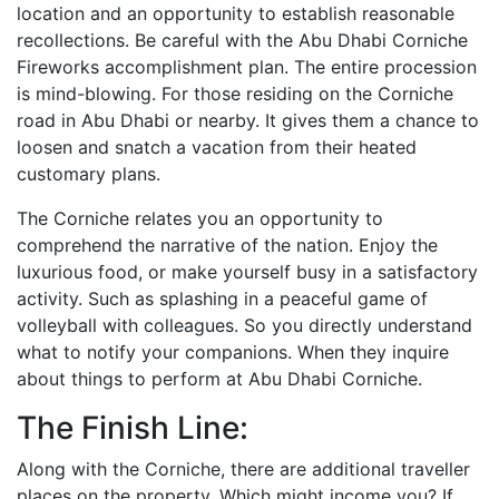
location and an opportunity to establish reasonable
recollections. Be careful with the Abu Dhabi Corniche
Fireworks accomplishment plan. The entire procession
is mind-blowing. For those residing on the Corniche
road in Abu Dhabi or nearby. It gives them a chance to
loosen and snatch a vacation from their heated
customary plans.
The Corniche relates you an opportunity to
comprehend the narrative of the nation. Enjoy the
luxurious food, or make yourself busy in a satisfactory
activity. Such as splashing in a peaceful game of
volleyball with colleagues. So you directly understand
what to notify your companions. When they inquire
about things to perform at Abu Dhabi Corniche.
The Finish Line:
Along with the Corniche, there are additional traveller
places on the property. Which might income you? If