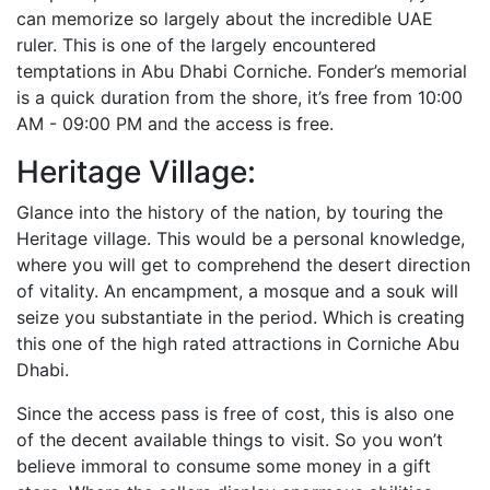
can memorize so largely about the incredible UAE
ruler. This is one of the largely encountered
temptations in Abu Dhabi Corniche. Fonder’s memorial
is a quick duration from the shore, it’s free from 10:00
AM - 09:00 PM and the access is free.
Heritage Village:
Glance into the history of the nation, by touring the
Heritage village. This would be a personal knowledge,
where you will get to comprehend the desert direction
of vitality. An encampment, a mosque and a souk will
seize you substantiate in the period. Which is creating
this one of the high rated attractions in Corniche Abu
Dhabi.
Since the access pass is free of cost, this is also one
of the decent available things to visit. So you won’t
believe immoral to consume some money in a gift