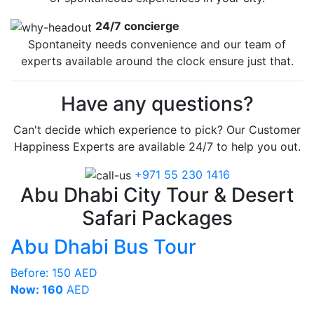
24/7 concierge
Spontaneity needs convenience and our team of
experts available around the clock ensure just that.
Have any questions?
Can't decide which experience to pick? Our Customer
Happiness Experts are available 24/7 to help you out.
+971 55 230 1416
Abu Dhabi City Tour & Desert
Safari Packages
Abu Dhabi Bus Tour
Before:
150 AED
Now: 160
AED