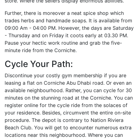
store. Where the sellers display enormous abilities.
Further, there is moreover a neat spice shop which
trades herbs and handmade soaps. It is available from
09:00 Am - 04:00 PM. However, the days are Saturday
- Thursday and on Friday it coots early at 03.30 PM.
Pause your hectic work routine and grab the five-
minute ride from the Corniche.
Cycle Your Path:
Discontinue your costly gym membership if you are
leasing a flat on Corniche Abu Dhabi road. Or even an
available neighbourhood. Rather, you can cycle for 30
minutes on the stunning road at the Corniche. You can
register online for the cycle ride from the solaces of
your residence. Besides, circumvent the entire on-site
procedure. The depot is contrary to Nation Riviera
Beach Club. You will get to encounter numerous extra
locations near this neighbourhood. Where you can