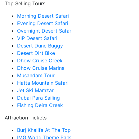
Top Selling Tours
Morning Desert Safari
Evening Desert Safari
Overnight Desert Safari
VIP Desert Safari
Desert Dune Buggy
Desert Dirt Bike
Dhow Cruise Creek
Dhow Cruise Marina
Musandam Tour
Hatta Mountain Safari
Jet Ski Mamzar
Dubai Para Sailing
Fishing Deira Creek
Attraction Tickets
Burj Khalifa At The Top
IMG World Theme Park