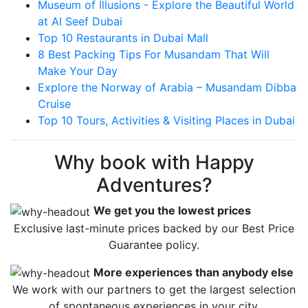
Museum of Illusions - Explore the Beautiful World
at Al Seef Dubai
Top 10 Restaurants in Dubai Mall
8 Best Packing Tips For Musandam That Will
Make Your Day
Explore the Norway of Arabia – Musandam Dibba
Cruise
Top 10 Tours, Activities & Visiting Places in Dubai
Why book with Happy
Adventures?
We get you the lowest prices
Exclusive last-minute prices backed by our Best Price
Guarantee policy.
More experiences than anybody else
We work with our partners to get the largest selection
of spontaneous experiences in your city.