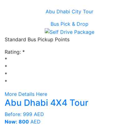
Abu Dhabi City Tour
Bus Pick & Drop
Standard Bus Pickup Points
Rating:
*
*
*
*
*
More Details Here
Abu Dhabi 4X4 Tour
Before:
999 AED
Now: 800
AED