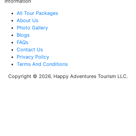
Information
All Tour Packages
About Us
Photo Gallery
Blogs
FAQs
Contact Us
Privacy Policy
Terms And Conditions
Copyright © 2026. Happy Adventures Tourism LLC.