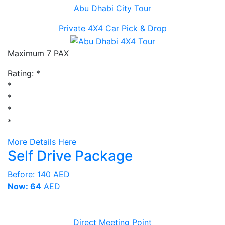
Abu Dhabi City Tour
Private 4X4 Car Pick & Drop
Maximum 7 PAX
Rating:
*
*
*
*
*
More Details Here
Self Drive Package
Before:
140 AED
Now: 64
AED
Direct Meeting Point