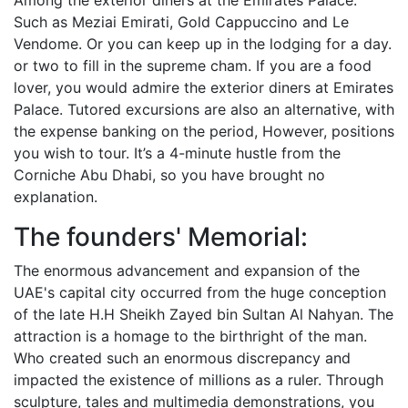
Among the exterior diners at the Emirates Palace.
Such as Meziai Emirati, Gold Cappuccino and Le
Vendome. Or you can keep up in the lodging for a day.
or two to fill in the supreme cham. If you are a food
lover, you would admire the exterior diners at Emirates
Palace. Tutored excursions are also an alternative, with
the expense banking on the period, However, positions
you wish to tour. It’s a 4-minute hustle from the
Corniche Abu Dhabi, so you have brought no
explanation.
The founders' Memorial:
The enormous advancement and expansion of the
UAE's capital city occurred from the huge conception
of the late H.H Sheikh Zayed bin Sultan Al Nahyan. The
attraction is a homage to the birthright of the man.
Who created such an enormous discrepancy and
impacted the existence of millions as a ruler. Through
sculpture, tales and multimedia demonstrations, you