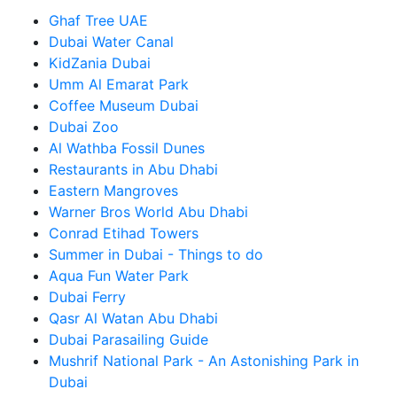
Ghaf Tree UAE
Dubai Water Canal
KidZania Dubai
Umm Al Emarat Park
Coffee Museum Dubai
Dubai Zoo
Al Wathba Fossil Dunes
Restaurants in Abu Dhabi
Eastern Mangroves
Warner Bros World Abu Dhabi
Conrad Etihad Towers
Summer in Dubai - Things to do
Aqua Fun Water Park
Dubai Ferry
Qasr Al Watan Abu Dhabi
Dubai Parasailing Guide
Mushrif National Park - An Astonishing Park in
Dubai