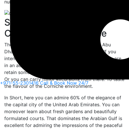
numerous attractions to explore.
Some Attractions of
Corniche to Experience
There are numerous movements in Corniche Abu
Dhabi. Where you explore one or all of them. If you
intend to tour, there is a bunch of beaches. Which are
in an action at Abu Dhabi Corniche. Where you can
retain some fulfilled movements in the Arabian sand.
Or you can carry minor excursions from there. To taste
+971-55-2301416
Call & Book Now 24/7
the flavour of the Corniche environment.
In Short, here you can admire 60% of the elegance of
the capital city of the United Arab Emirates. You can
moreover learn about fresh gardens and beautifully
formulated courts. That dominates the Arabian Gulf is
excellent for admiring the impressions of the peaceful