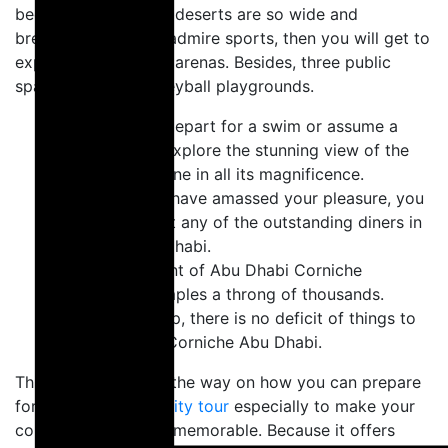
because the Arabian deserts are so wide and
breathtaking. If you admire sports, then you will get to
explore two football arenas. Besides, three public
spaces and five volleyball playgrounds.
You could yet depart for a swim or assume a
powerboat to explore the stunning view of the
Abu Dhabi skyline in all its magnificence.
Previously you have amassed your pleasure, you
could eat out at any of the outstanding diners in
Corniche Abu Dhabi.
The achievement of Abu Dhabi Corniche
Fireworks' crumples a throng of thousands.
Completely plop, there is no deficit of things to
explore at the Corniche Abu Dhabi.
This article will lead the way on how you can prepare
for your
Abu Dhabi city tour
especially to make your
corniche experience memorable. Because it offers