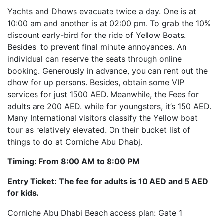
Yachts and Dhows evacuate twice a day. One is at
10:00 am and another is at 02:00 pm. To grab the 10%
discount early-bird for the ride of Yellow Boats.
Besides, to prevent final minute annoyances. An
individual can reserve the seats through online
booking. Generously in advance, you can rent out the
dhow for up persons. Besides, obtain some VIP
services for just 1500 AED. Meanwhile, the Fees for
adults are 200 AED. while for youngsters, it’s 150 AED.
Many International visitors classify the Yellow boat
tour as relatively elevated. On their bucket list of
things to do at Corniche Abu Dhabj.
Timing: From 8:00 AM to 8:00 PM
Entry Ticket: The fee for adults is 10 AED and 5 AED
for kids.
Corniche Abu Dhabi Beach access plan: Gate 1