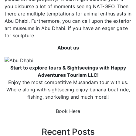
you disburse a lot of moments seeing NAT-GEO. Then
there are multiple temptations for animal enthusiasts in
Abu Dhabi. Furthermore, you can call upon the exterior
art museums in Abu Dhabi. if you have an eager gaze
for sculpture.
About us
Start to explore tours & Sightseeings with Happy
Adventures Tourism LLC!
Enjoy the most competitive Musandam tour with us.
Where along with sightseeing enjoy banana boat ride,
fishing, snorkeling and much more!!
Book Here
Recent Posts