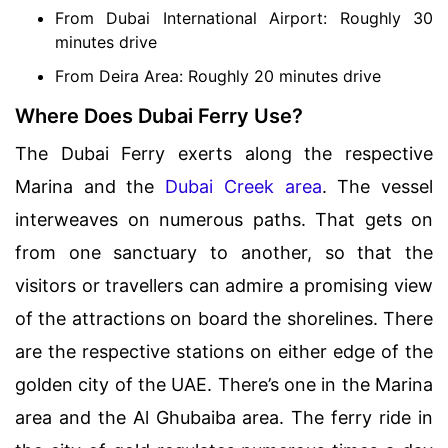
From Dubai International Airport: Roughly 30
minutes drive
From Deira Area: Roughly 20 minutes drive
Where Does Dubai Ferry Use?
The Dubai Ferry exerts along the respective
Marina and the
Dubai Creek area
. The vessel
interweaves on numerous paths. That gets on
from one sanctuary to another, so that the
visitors or travellers can admire a promising view
of the attractions on board the shorelines. There
are the respective stations on either edge of the
golden city of the UAE. There’s one in the Marina
area and the Al Ghubaiba area. The ferry ride in