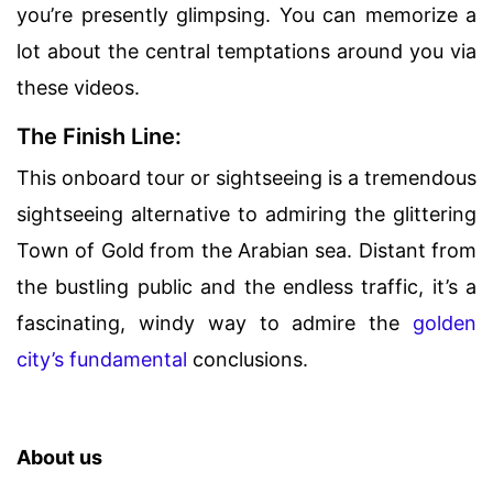
you’re presently glimpsing. You can memorize a
lot about the central temptations around you via
these videos.
The Finish Line:
This onboard tour or sightseeing is a tremendous
sightseeing alternative to admiring the glittering
Town of Gold from the Arabian sea. Distant from
the bustling public and the endless traffic, it’s a
fascinating, windy way to admire the
golden
city’s fundamental
conclusions.
About us