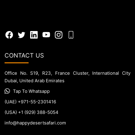
CONTACT US
Office No. S19, R23, France Cluster, International City
Dubai, United Arab Emirates
Tap To Whatsapp
(UAE) +971-55-2301416
(USA) +1 (929) 388-5054
info@happydesertsafari.com