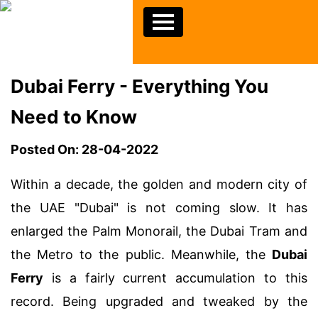
Dubai Ferry - Everything You
Need to Know
Posted On: 28-04-2022
Within a decade, the golden and modern city of
the UAE "Dubai" is not coming slow. It has
enlarged the Palm Monorail, the Dubai Tram and
the Metro to the public. Meanwhile, the
Dubai
Ferry
is a fairly current accumulation to this
record. Being upgraded and tweaked by the