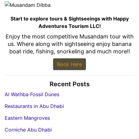
Start to explore tours & Sightseeings with Happy
Adventures Tourism LLC!
Enjoy the most competitive Musandam tour with
us. Where along with sightseeing enjoy banana
boat ride, fishing, snorkeling and much more!!
Book Here
Recent Posts
Al Wathba Fossil Dunes
Restaurants in Abu Dhabi
Eastern Mangroves
Corniche Abu Dhabi