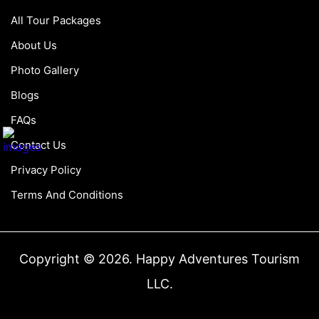
All Tour Packages
About Us
Photo Gallery
Blogs
FAQs
Contact Us
Privacy Policy
Terms And Conditions
Copyright © 2026. Happy Adventures Tourism
LLC.