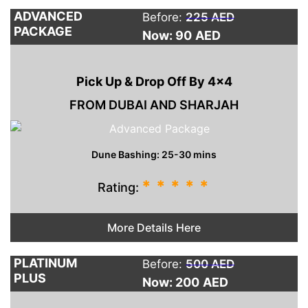
ADVANCED
Before:
225 AED
PACKAGE
Now: 90
AED
Pick Up & Drop Off By 4×4
FROM DUBAI AND SHARJAH
Dune Bashing: 25-30 mins
*
*
*
*
*
Rating:
More Details Here
PLATINUM
Before:
500 AED
PLUS
Now: 200
AED