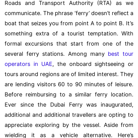
Roads and Transport Authority (RTA) as we
communicate. The phrase ‘ferry’ doesn’t reflect a
boat that seizes you from point A to point B. It’s
something extra of a tourist temptation. With
formal excursions that start from one of the
several ferry stations. Among many
best tour
operators in UAE
, the onboard sightseeing or
tours around regions are of limited interest. They
are lending visitors 60 to 90 minutes of leisure.
Before reimbursing to a similar ferry location.
Ever since the Dubai Ferry was inaugurated,
additional and additional travellers are opting to
appreciate exploring by the vessel. Aside from
wielding it as a vehicle alternative. Here’s