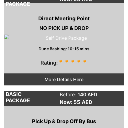
PACKAGE
Direct Meeting Point
NO PICK UP & DROP
Dune Bashing: 10-15 mins
*
*
*
*
*
Rating:
More Details Here
BASIC
Before:
140 AED
PACKAGE
Now: 55
AED
Pick Up & Drop Off By Bus