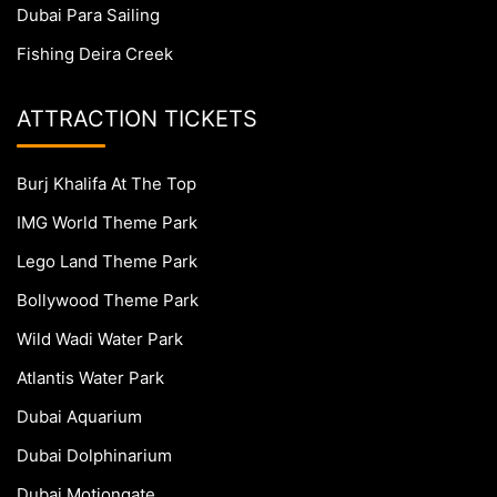
Dubai Para Sailing
Fishing Deira Creek
ATTRACTION TICKETS
Burj Khalifa At The Top
IMG World Theme Park
Lego Land Theme Park
Bollywood Theme Park
Wild Wadi Water Park
Atlantis Water Park
Dubai Aquarium
Dubai Dolphinarium
Dubai Motiongate