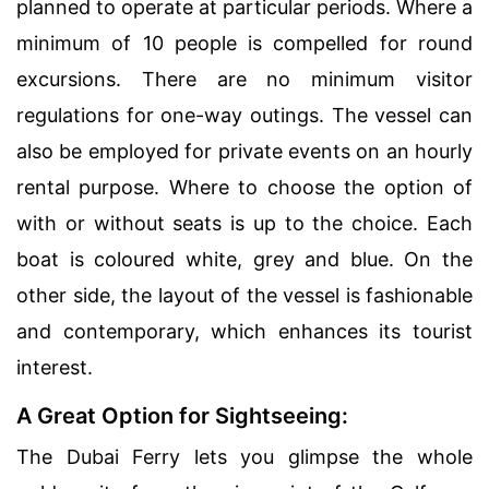
planned to operate at particular periods. Where a
minimum of 10 people is compelled for round
excursions. There are no minimum visitor
regulations for one-way outings. The vessel can
also be employed for private events on an hourly
rental purpose. Where to choose the option of
with or without seats is up to the choice. Each
boat is coloured white, grey and blue. On the
other side, the layout of the vessel is fashionable
and contemporary, which enhances its tourist
interest.
A Great Option for Sightseeing:
The Dubai Ferry lets you glimpse the whole