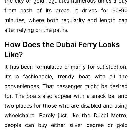
the city of gold regulates numerous times a day
from each of its areas. It drives for 60-90
minutes, where both regularity and length can
alter relying on the paths.
How Does the Dubai Ferry Looks
Like?
It has been formulated primarily for satisfaction.
It’s a fashionable, trendy boat with all the
conveniences. That passenger might be desired
for. The boats also appear with a snack bar and
two places for those who are disabled and using
wheelchairs. Barely just like the Dubai Metro,
people can buy either silver degree or gold