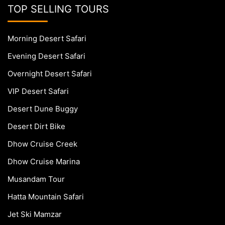
TOP SELLING TOURS
Morning Desert Safari
Evening Desert Safari
Overnight Desert Safari
VIP Desert Safari
Desert Dune Buggy
Desert Dirt Bike
Dhow Cruise Creek
Dhow Cruise Marina
Musandam Tour
Hatta Mountain Safari
Jet Ski Mamzar