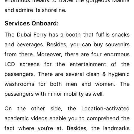
enormous means to travel the gorgeous Marina
and admire its shoreline.
Services Onboard:
The Dubai Ferry has a booth that fulfils snacks
and beverages. Besides, you can buy souvenirs
from there. Moreover, there are four enormous
LCD screens for the entertainment of the
passengers. There are several clean & hygienic
washrooms for both men and women. The
passengers with minor mobility as well.
On the other side, the Location-activated
academic videos enable you to comprehend the
fact where you’re at. Besides, the landmarks