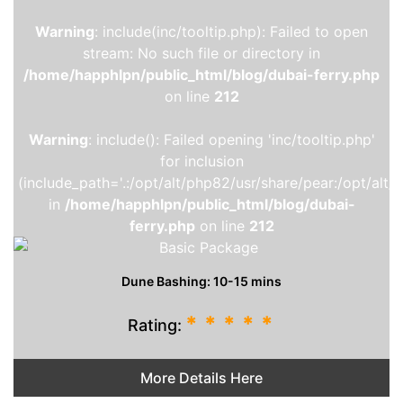
Warning
: include(inc/tooltip.php): Failed to open
stream: No such file or directory in
/home/happhlpn/public_html/blog/dubai-ferry.php
on line
212
Warning
: include(): Failed opening 'inc/tooltip.php'
for inclusion
(include_path='.:/opt/alt/php82/usr/share/pear:/opt/alt/
in
/home/happhlpn/public_html/blog/dubai-
ferry.php
on line
212
Dune Bashing: 10-15 mins
*
*
*
*
*
Rating:
More Details Here