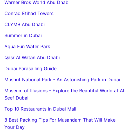
Warner Bros World Abu Dhabi
Conrad Etihad Towers
CLYMB Abu Dhabi
Summer in Dubai
Aqua Fun Water Park
Qasr Al Watan Abu Dhabi
Dubai Parasailing Guide
Mushrif National Park - An Astonishing Park in Dubai
Museum of Illusions - Explore the Beautiful World at Al
Seef Dubai
Top 10 Restaurants in Dubai Mall
8 Best Packing Tips For Musandam That Will Make
Your Day