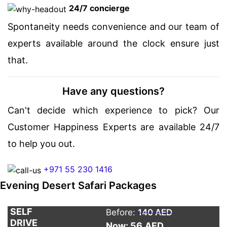
24/7 concierge
Spontaneity needs convenience and our team of
experts available around the clock ensure just
that.
Have any questions?
Can't decide which experience to pick? Our
Customer Happiness Experts are available 24/7
to help you out.
+971 55 230 1416
Evening Desert Safari Packages
SELF
Before:
140 AED
DRIVE
Now: 56
AED