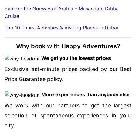
Explore the Norway of Arabia – Musandam Dibba
Cruise
Top 10 Tours, Activities & Visiting Places in Dubai
Why book with Happy Adventures?
We get you the lowest prices
Exclusive last-minute prices backed by our Best
Price Guarantee policy.
More experiences than anybody else
We work with our partners to get the largest
selection of spontaneous experiences in your
city.