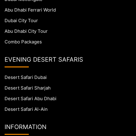
Abu Dhabi Ferrari World
Dubai City Tour
Abu Dhabi City Tour
Combo Packages
EVENING DESERT SAFARIS
Desert Safari Dubai
Desert Safari Sharjah
Desert Safari Abu Dhabi
Desert Safari Al-Ain
INFORMATION