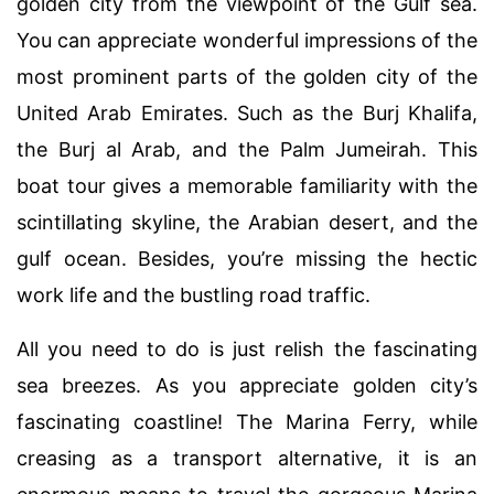
golden city from the viewpoint of the Gulf sea.
You can appreciate wonderful impressions of the
most prominent parts of the golden city of the
United Arab Emirates. Such as the Burj Khalifa,
the Burj al Arab, and the Palm Jumeirah. This
boat tour gives a memorable familiarity with the
scintillating skyline, the Arabian desert, and the
gulf ocean. Besides, you’re missing the hectic
work life and the bustling road traffic.
All you need to do is just relish the fascinating
sea breezes. As you appreciate golden city’s
fascinating coastline! The Marina Ferry, while
creasing as a transport alternative, it is an