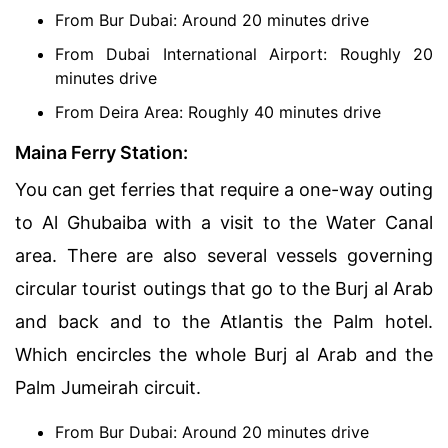
From Bur Dubai: Around 20 minutes drive
From Dubai International Airport: Roughly 20
minutes drive
From Deira Area: Roughly 40 minutes drive
Maina Ferry Station:
You can get ferries that require a one-way outing
to Al Ghubaiba with a visit to the Water Canal
area. There are also several vessels governing
circular tourist outings that go to the Burj al Arab
and back and to the Atlantis the Palm hotel.
Which encircles the whole Burj al Arab and the
Palm Jumeirah circuit.
From Bur Dubai: Around 20 minutes drive