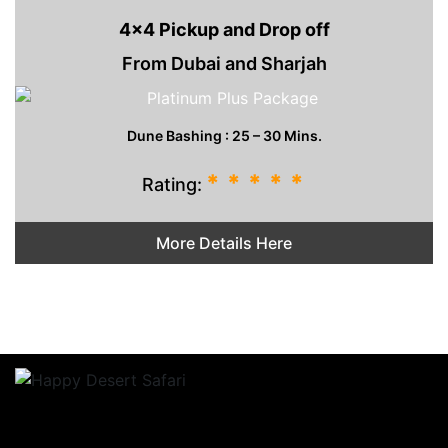
4x4 Pickup and Drop off
From Dubai and Sharjah
Dune Bashing : 25 – 30 Mins.
*
*
*
*
*
Rating:
More Details Here