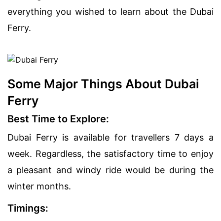
everything you wished to learn about the Dubai
Ferry.
Some Major Things About Dubai
Ferry
Best Time to Explore:
Dubai Ferry is available for travellers 7 days a
week. Regardless, the satisfactory time to enjoy
a pleasant and windy ride would be during the
winter months.
Timings: