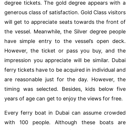
degree tickets. The gold degree appears with a
generous class of satisfaction. Gold Class visitors
will get to appreciate seats towards the front of
the vessel. Meanwhile, the Silver degree people
have simple entry to the vessel’s open deck.
However, the ticket or pass you buy, and the
impression you appreciate will be similar. Dubai
ferry tickets have to be acquired in individual and
are reasonable just for the day. However, the
timing was selected. Besides, kids below five
years of age can get to enjoy the views for free.
Every ferry boat in Dubai can assume crowded
with 100 people. Although these boats are