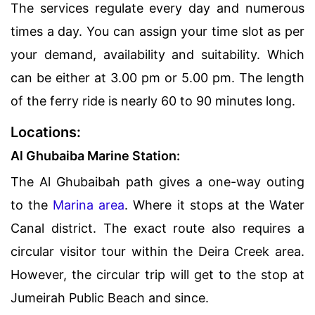
The services regulate every day and numerous
times a day. You can assign your time slot as per
your demand, availability and suitability. Which
can be either at 3.00 pm or 5.00 pm. The length
of the ferry ride is nearly 60 to 90 minutes long.
Locations:
Al Ghubaiba Marine Station:
The Al Ghubaibah path gives a one-way outing
to the
Marina area
. Where it stops at the Water
Canal district. The exact route also requires a
circular visitor tour within the Deira Creek area.
However, the circular trip will get to the stop at
Jumeirah Public Beach and since.