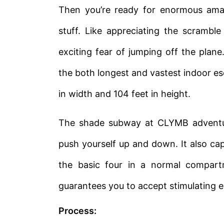
Then you’re ready for enormous amaz
stuff. Like appreciating the scramble
exciting fear of jumping off the plane
the both longest and vastest indoor e
in width and 104 feet in height.
The shade subway at CLYMB adventure
push yourself up and down. It also cap
the basic four in a normal compart
guarantees you to accept stimulating e
Process: