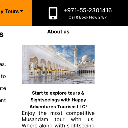
+971-55-2301416
ty Tours
Call & Book Now 24/7
About us
s
es.
 to
ate
Start to explore tours &
Sightseeings with Happy
ent
Adventures Tourism LLC!
Enjoy the most competitive
Musandam tour with us.
Where along with sightseeing