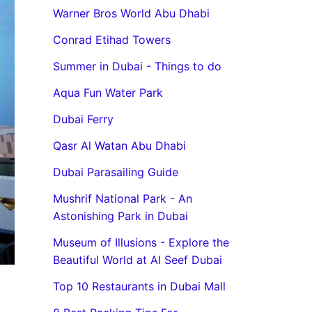
Warner Bros World Abu Dhabi
Conrad Etihad Towers
Summer in Dubai - Things to do
Aqua Fun Water Park
Dubai Ferry
Qasr Al Watan Abu Dhabi
Dubai Parasailing Guide
Mushrif National Park - An
Astonishing Park in Dubai
Museum of Illusions - Explore the
Beautiful World at Al Seef Dubai
Top 10 Restaurants in Dubai Mall