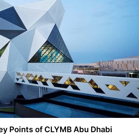
ey Points of CLYMB Abu Dhabi