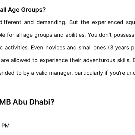
all Age Groups?
fferent and demanding. But the experienced sq
le for all age groups and abilities. You don’t possess
c activities. Even novices and small ones (3 years p
 are allowed to experience their adventurous skills. 
nded to by a valid manager, particularly if you’re un
YMB Abu Dhabi?
0 PM