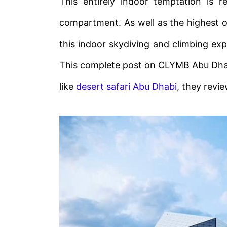
This entirely indoor temptation is 
compartment. As well as the highest o
this indoor skydiving and climbing exp
This complete post on CLYMB Abu Dhabi i
like
desert safari Abu Dhabi
, they revi