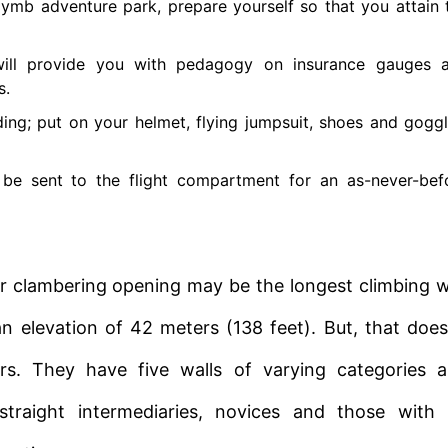
lymb adventure park, prepare yourself so that you attain 
will provide you with pedagogy on insurance gauges 
s.
ing; put on your helmet, flying jumpsuit, shoes and goggl
ll be sent to the flight compartment for an as-never-bef
r clambering opening may be the longest climbing w
 elevation of 42 meters (138 feet). But, that does
bers. They have five walls of varying categories 
straight intermediaries, novices and those with