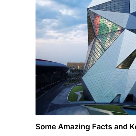
Some Amazing Facts and K