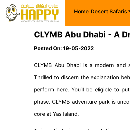
Home
Desert Safaris
CLYMB Abu Dhabi - A Dr
Posted On: 19-05-2022
CLYMB Abu Dhabi is a modern and ab
Thrilled to discern the explanation beh
perform here. You’ll be eligible to pu
phase. CLYMB adventure park is unco
core at Yas Island.