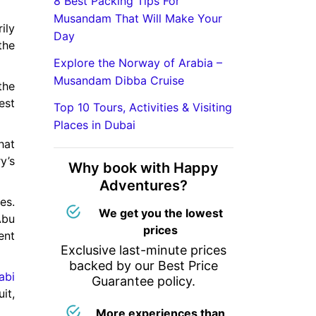
8 Best Packing Tips For
Musandam That Will Make Your
ily
Day
the
Explore the Norway of Arabia –
Musandam Dibba Cruise
the
est
Top 10 Tours, Activities & Visiting
Places in Dubai
hat
y’s
Why book with Happy
Adventures?
es.
We get you the lowest
Abu
prices
ent
Exclusive last-minute prices
backed by our Best Price
abi
Guarantee policy.
it,
More experiences than