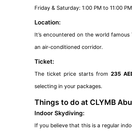
Friday & Saturday: 1:00 PM to 11:00 PM
Location:
It’s encountered on the world famous Y
an air-conditioned corridor.
Ticket:
The ticket price starts from
235 AE
selecting in your packages.
Things to do at CLYMB Abu
Indoor Skydiving:
If you believe that this is a regular in