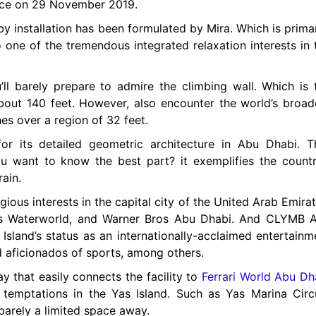
nce on 29 November 2019.
y installation has been formulated by Mira. Which is primar
to one of the tremendous integrated relaxation interests in 
’ll barely prepare to admire the climbing wall. Which is 
about 140 feet. However, also encounter the world’s broad
s over a region of 32 feet.
r its detailed geometric architecture in Abu Dhabi. T
 want to know the best part? it exemplifies the countr
rain.
gious interests in the capital city of the United Arab Emirat
as Waterworld, and Warner Bros Abu Dhabi. And CLYMB 
sland’s status as an internationally-acclaimed entertainm
and aficionados of sports, among others.
y that easily connects the facility to
Ferrari World Abu Dh
l temptations in the Yas Island. Such as Yas Marina Circu
arely a limited space away.