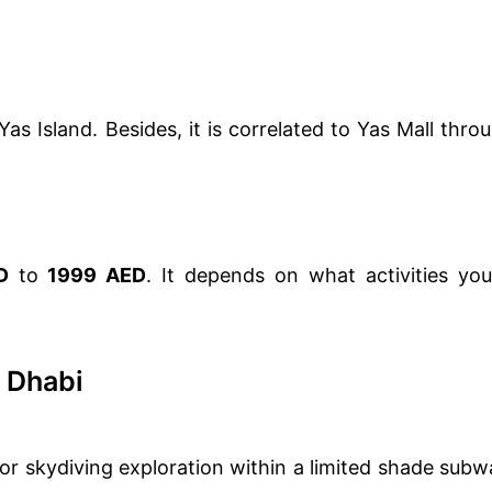
as Island. Besides, it is correlated to Yas Mall thro
D
to
1999 AED
. It depends on what activities you
 Dhabi
door skydiving exploration within a limited shade subw