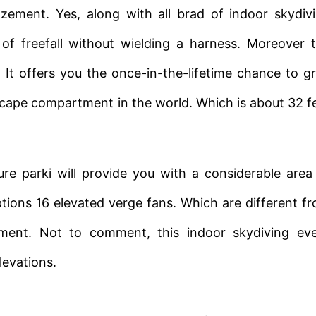
ement. Yes, along with all brad of indoor skydiv
 of freefall without wielding a harness. Moreover 
. It offers you the once-in-the-lifetime chance to g
scape compartment in the world. Which is about 32 f
 parki will provide you with a considerable area
tions 16 elevated verge fans. Which are different f
ment. Not to comment, this indoor skydiving ev
levations.