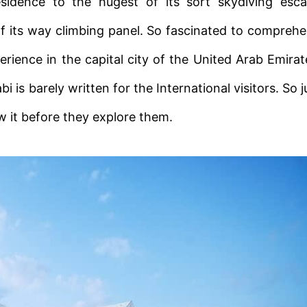
residence to the hugest of its sort skydiving esc
f its way climbing panel. So fascinated to compreh
erience in the capital city of the United Arab Emirat
s barely written for the International visitors. So j
ew it before they explore them.