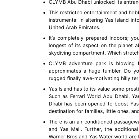
CLYMB Abu Dhabi unlocked its entra
This restricted entertainment and hobb
instrumental in altering Yas Island in
United Arab Emirates.
It’s completely prepared indoors; you
longest of its aspect on the planet 
skydiving compartment. Which stretche
CLYMB adventure park is blowing fo
approximates a huge tumbler. Do you
rugged finally awe-motivating hilly ter
Yas Island has to its value some presti
Such as Ferrari World Abu Dhabi, Y
Dhabi has been opened to boost Yas I
destination for families, little ones, 
There is an air-conditioned passagewa
and Yas Mall. Further, the additiona
Warner Bros and Yas Water world are b