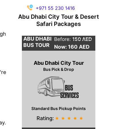
+971 55 230 1416
Abu Dhabi City Tour & Desert
Safari Packages
ugh
ABU DHABI
Before:
150 AED
BUS TOUR
Now: 160
AED
Abu Dhabi City Tour
Bus Pick & Drop
're
Standard Bus Pickup Points
Rating:
*
*
*
*
*
ay.