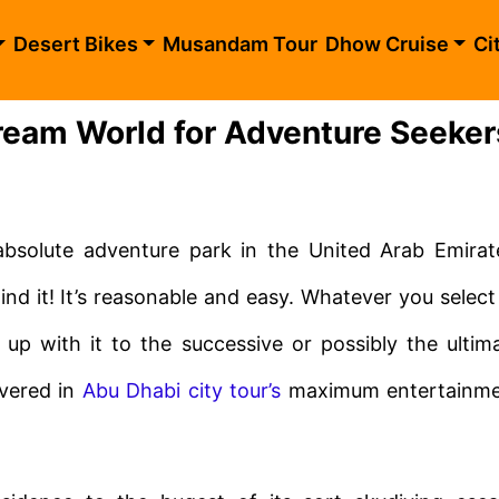
Desert Bikes
Musandam Tour
Dhow Cruise
Ci
eam World for Adventure Seeker
solute adventure park in the United Arab Emirat
ind it! It’s reasonable and easy. Whatever you select
t up with it to the successive or possibly the ultim
vered in
Abu Dhabi city tour’s
maximum entertainm