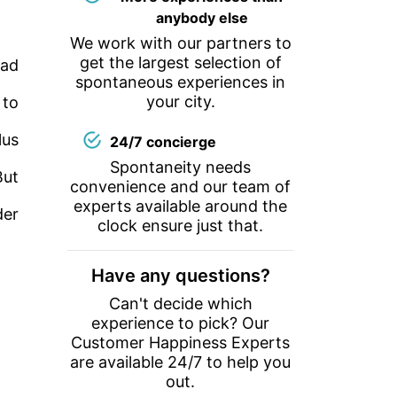
anybody else
We work with our partners to
get the largest selection of
uad
spontaneous experiences in
your city.
 to
lus
24/7 concierge
Spontaneity needs
But
convenience and our team of
experts available around the
der
clock ensure just that.
Have any questions?
Can't decide which
experience to pick? Our
Customer Happiness Experts
are available 24/7 to help you
out.