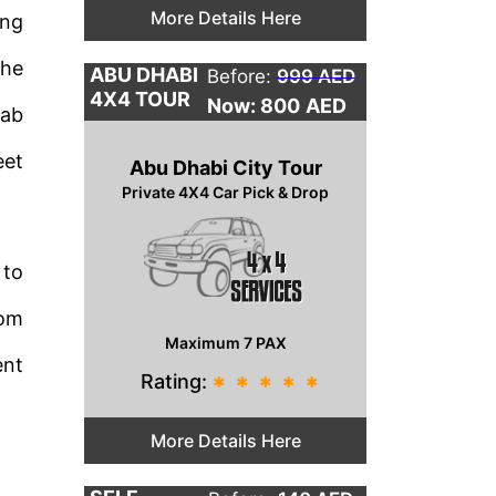
More Details Here
ing
the
ABU DHABI
Before:
999 AED
4X4 TOUR
Now: 800
AED
rab
eet
Abu Dhabi City Tour
Private 4X4 Car Pick & Drop
 to
rom
Maximum 7 PAX
ent
Rating:
*
*
*
*
*
More Details Here