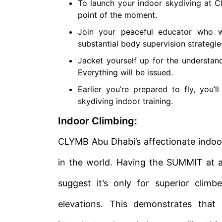
To launch your indoor skydiving at C
point of the moment.
Join your peaceful educator who 
substantial body supervision strategie
Jacket yourself up for the understand
Everything will be issued.
Earlier you’re prepared to fly, you’
skydiving indoor training.
Indoor Climbing:
CLYMB Abu Dhabi’s affectionate indoo
in the world. Having the SUMMIT at an
suggest it’s only for superior clim
elevations. This demonstrates that 