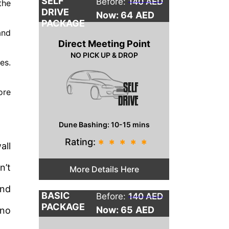
SELF
Before:
140 AED
the
DRIVE
Now: 64
AED
PACKAGE
and
Direct Meeting Point
NO PICK UP & DROP
es.
ore
Dune Bashing: 10-15 mins
Rating:
*
*
*
*
*
all
n’t
More Details Here
and
BASIC
Before:
140 AED
PACKAGE
Now: 65
AED
 no