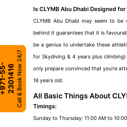
Is CLYMB Abu Dhabi Designed for 
CLYMB Abu Dhabi may seem to be di
behind it guarantees that it is favourab
be a genius to undertake these athleti
Call & Book Now 24/7
for Skydiving & 4 years plus climbing)
+
9
7
1
-
5
5
-
2
3
0
1
4
1
6
only prepare convinced that you’re atte
18 years old.
All Basic Things About CL
Timings:
Sunday to Thursday: 11:00 AM to 10:0