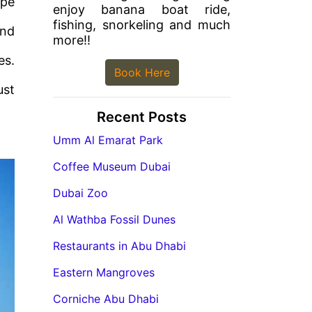
ape
enjoy banana boat ride,
fishing, snorkeling and much
end
more!!
es.
Book Here
ust
Recent Posts
Umm Al Emarat Park
Coffee Museum Dubai
Dubai Zoo
Al Wathba Fossil Dunes
Restaurants in Abu Dhabi
Eastern Mangroves
Corniche Abu Dhabi