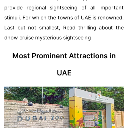
provide regional sightseeing of all important
stimuli. For which the towns of UAE is renowned.
Last but not smallest, Read thrilling about the
dhow cruise mysterious sightseeing
Most Prominent Attractions in
UAE