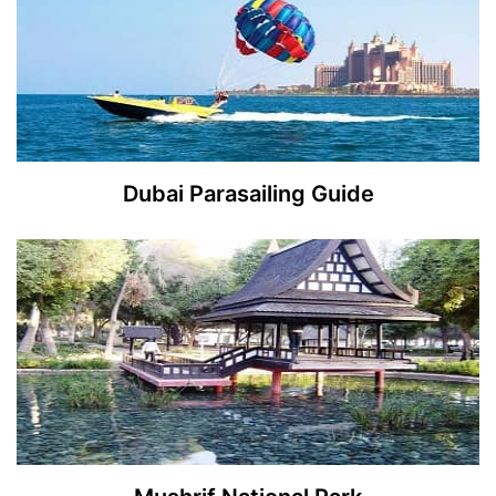
Dubai Parasailing Guide