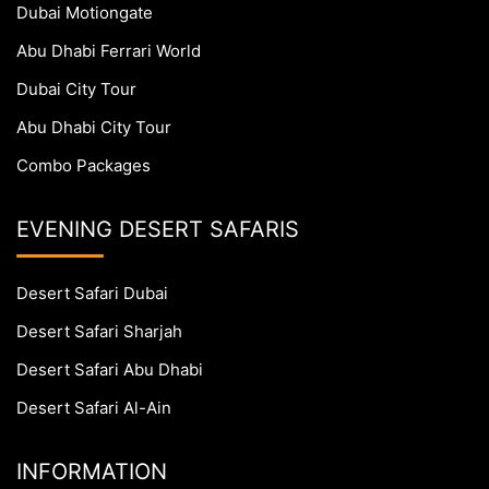
Dubai Motiongate
Abu Dhabi Ferrari World
Dubai City Tour
Abu Dhabi City Tour
Combo Packages
EVENING DESERT SAFARIS
Desert Safari Dubai
Desert Safari Sharjah
Desert Safari Abu Dhabi
Desert Safari Al-Ain
INFORMATION