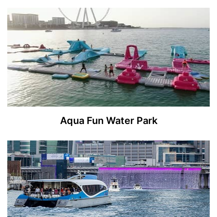
Aqua Fun Water Park