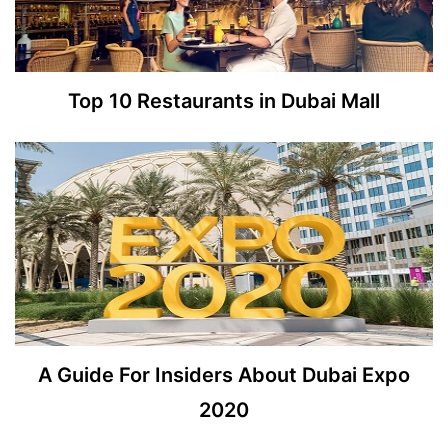
Top 10 Restaurants in Dubai Mall
A Guide For Insiders About Dubai Expo
2020