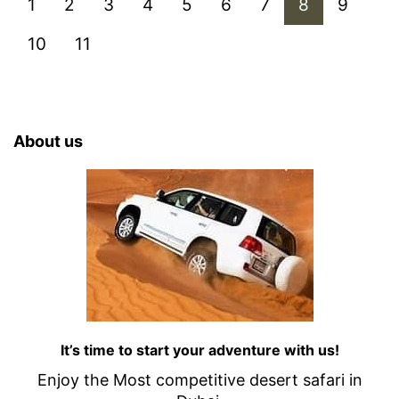
1
2
3
4
5
6
7
8
9
10
11
About us
It’s time to start your adventure with us!
Enjoy the Most competitive desert safari in