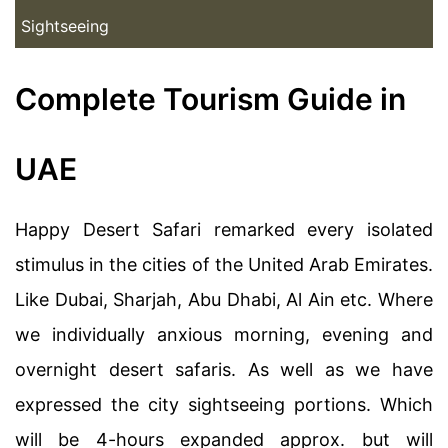
Sightseeing
Complete Tourism Guide in
UAE
Happy Desert Safari remarked every isolated
stimulus in the cities of the United Arab Emirates.
Like Dubai, Sharjah, Abu Dhabi, Al Ain etc. Where
we individually anxious morning, evening and
overnight desert safaris. As well as we have
expressed the city sightseeing portions. Which
will be 4-hours expanded approx. but will