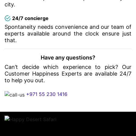
city.
24/7 concierge
Spontaneity needs convenience and our team of
experts available around the clock ensure just
that.
Have any questions?
Can’t decide which experience to pick? Our
Customer Happiness Experts are available 24/7
to help you out.
+971 55 230 1416