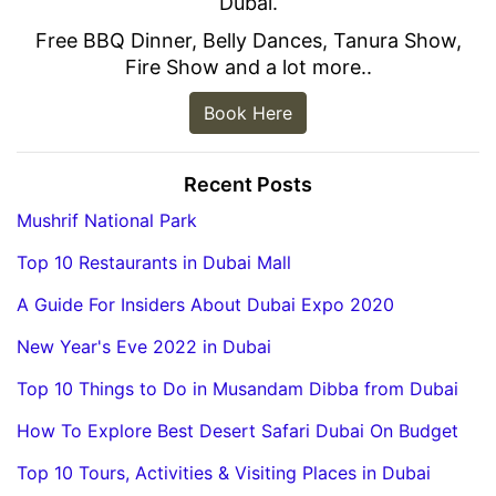
Dubai.
Free BBQ Dinner, Belly Dances, Tanura Show,
Fire Show and a lot more..
Book Here
Recent Posts
Mushrif National Park
Top 10 Restaurants in Dubai Mall
A Guide For Insiders About Dubai Expo 2020
New Year's Eve 2022 in Dubai
Top 10 Things to Do in Musandam Dibba from Dubai
How To Explore Best Desert Safari Dubai On Budget
Top 10 Tours, Activities & Visiting Places in Dubai