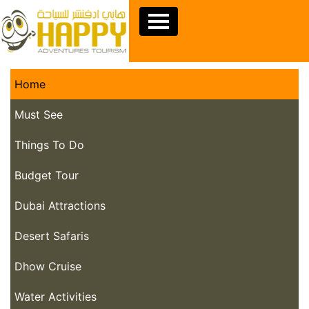
Home
Must See
Things To Do
Budget Tour
Dubai Attractions
Desert Safaris
Dhow Cruise
Water Activities