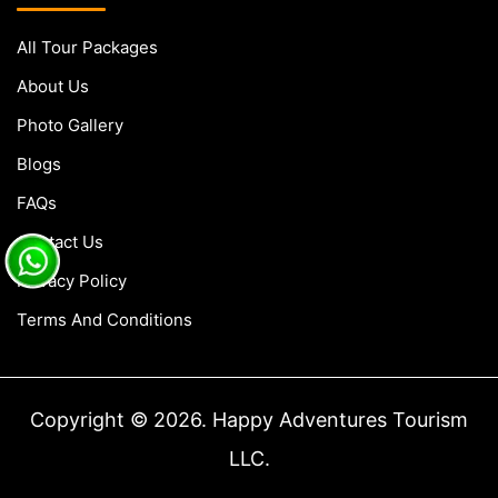
All Tour Packages
About Us
Photo Gallery
Blogs
FAQs
Contact Us
Privacy Policy
Terms And Conditions
Copyright © 2026. Happy Adventures Tourism
LLC.