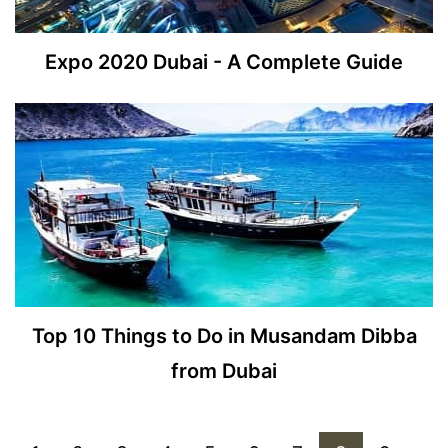
Expo 2020 Dubai - A Complete Guide
Top 10 Things to Do in Musandam Dibba
from Dubai