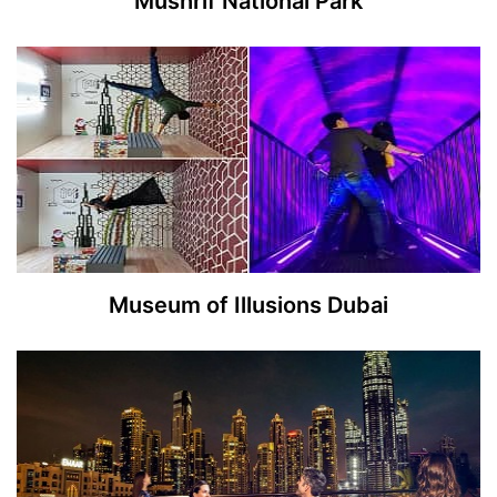
Mushrif National Park
Museum of Illusions Dubai