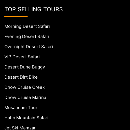
TOP SELLING TOURS
Morning Desert Safari
Evening Desert Safari
Overnight Desert Safari
VIP Desert Safari
Desert Dune Buggy
Desert Dirt Bike
Dhow Cruise Creek
Dhow Cruise Marina
Musandam Tour
Hatta Mountain Safari
Jet Ski Mamzar