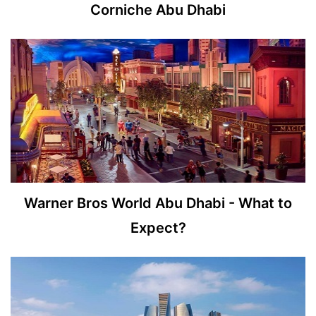
Corniche Abu Dhabi
Warner Bros World Abu Dhabi - What to
Expect?