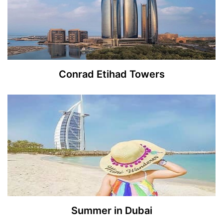
Conrad Etihad Towers
Summer in Dubai