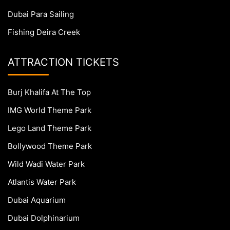
Dubai Para Sailing
Fishing Deira Creek
ATTRACTION TICKETS
Burj Khalifa At The Top
IMG World Theme Park
Lego Land Theme Park
Bollywood Theme Park
Wild Wadi Water Park
Atlantis Water Park
Dubai Aquarium
Dubai Dolphinarium