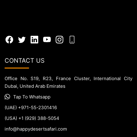
CONTACT US
Office No. S19, R23, France Cluster, International City
Dubai, United Arab Emirates
Tap To Whatsapp
(UAE) +971-55-2301416
(USA) +1 (929) 388-5054
info@happydesertsafari.com