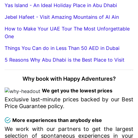
Yas Island - An Ideal Holiday Place in Abu Dhabi
Jebel Hafeet - Visit Amazing Mountains of Al Ain
How to Make Your UAE Tour The Most Unforgettable
One
Things You Can do in Less Than 50 AED in Dubai
5 Reasons Why Abu Dhabi is the Best Place to Visit
Why book with Happy Adventures?
We get you the lowest prices
Exclusive last-minute prices backed by our Best
Price Guarantee policy.
More experiences than anybody else
We work with our partners to get the largest
selection of spontaneous experiences in your