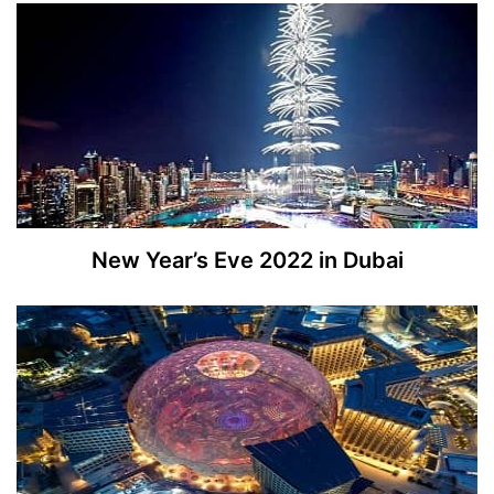
New Year’s Eve 2022 in Dubai