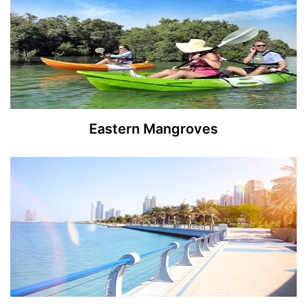
Eastern Mangroves