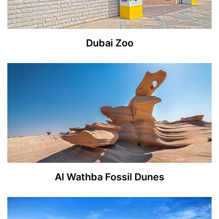
Dubai Zoo
Al Wathba Fossil Dunes