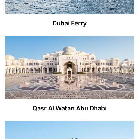
Dubai Ferry
Qasr Al Watan Abu Dhabi