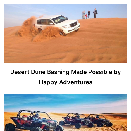
Desert Dune Bashing Made Possible by
Happy Adventures