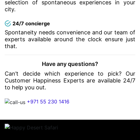
selection of spontaneous experiences in your
city.
24/7 concierge
Spontaneity needs convenience and our team of
experts available around the clock ensure just
that.
Have any questions?
Can’t decide which experience to pick? Our
Customer Happiness Experts are available 24/7
to help you out.
+971 55 230 1416