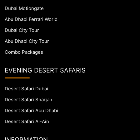
Dubai Motiongate
Abu Dhabi Ferrari World
Dubai City Tour
Abu Dhabi City Tour
Combo Packages
EVENING DESERT SAFARIS
Desert Safari Dubai
Desert Safari Sharjah
Desert Safari Abu Dhabi
Desert Safari Al-Ain
INFORMATION