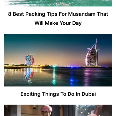
8 Best Packing Tips For Musandam That
Will Make Your Day
Exciting Things To Do In Dubai