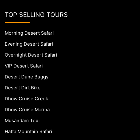
TOP SELLING TOURS
Morning Desert Safari
Evening Desert Safari
Overnight Desert Safari
VIP Desert Safari
Desert Dune Buggy
Desert Dirt Bike
Dhow Cruise Creek
Dhow Cruise Marina
Musandam Tour
Hatta Mountain Safari