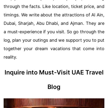
through the facts. Like location, ticket price, and
timings. We write about the attractions of Al Ain,
Dubai, Sharjah, Abu Dhabi, and Ajman. They are
a must-experience if you visit. So go through the
log, plan your outings and we support you to put
together your dream vacations that come into
reality.
Inquire into Must-Visit UAE Travel
Blog