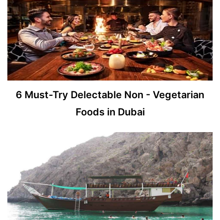
6 Must-Try Delectable Non - Vegetarian
Foods in Dubai