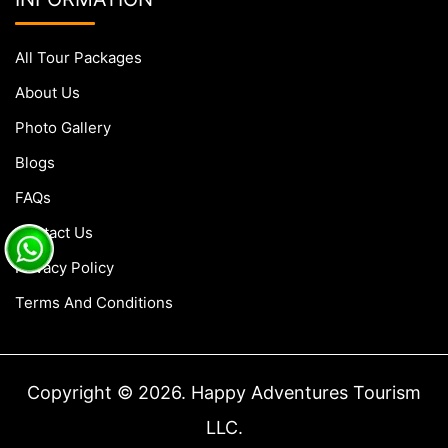
All Tour Packages
About Us
Photo Gallery
Blogs
FAQs
Contact Us
Privacy Policy
Terms And Conditions
Copyright © 2026. Happy Adventures Tourism
LLC.