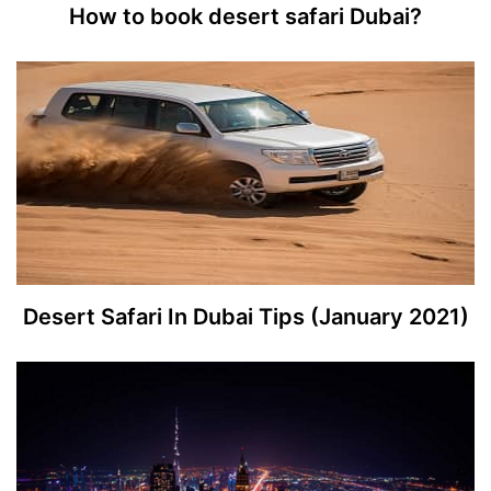
How to book desert safari Dubai?
Desert Safari In Dubai Tips (January 2021)