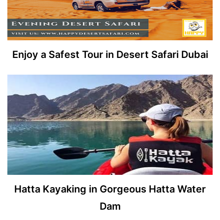
Enjoy a Safest Tour in Desert Safari Dubai
Hatta Kayaking in Gorgeous Hatta Water
Dam