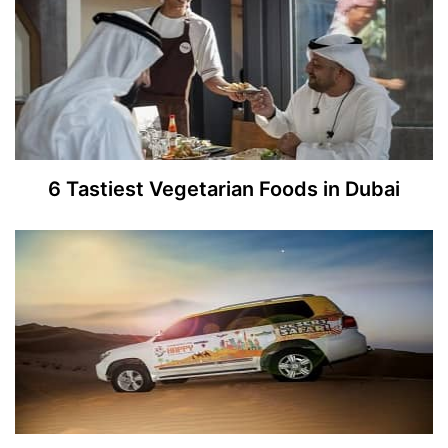
6 Tastiest Vegetarian Foods in Dubai