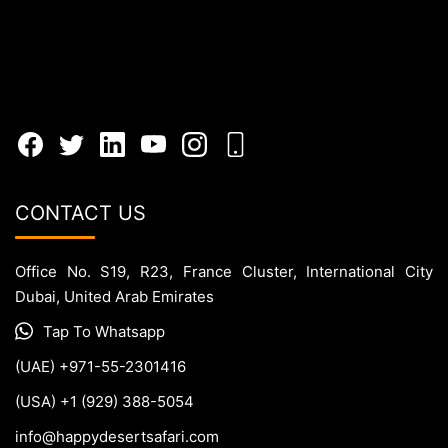
CONTACT US
Office No. S19, R23, France Cluster, International City
Dubai, United Arab Emirates
Tap To Whatsapp
(UAE) +971-55-2301416
(USA) +1 (929) 388-5054
info@happydesertsafari.com