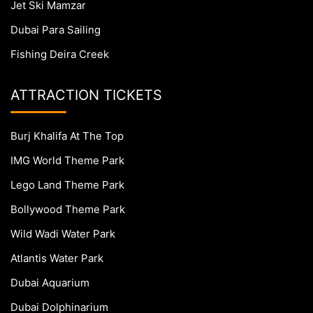
Jet Ski Mamzar
Dubai Para Sailing
Fishing Deira Creek
ATTRACTION TICKETS
Burj Khalifa At The Top
IMG World Theme Park
Lego Land Theme Park
Bollywood Theme Park
Wild Wadi Water Park
Atlantis Water Park
Dubai Aquarium
Dubai Dolphinarium