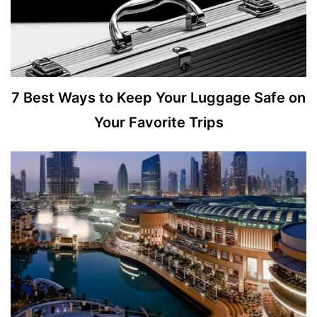
7 Best Ways to Keep Your Luggage Safe on
Your Favorite Trips