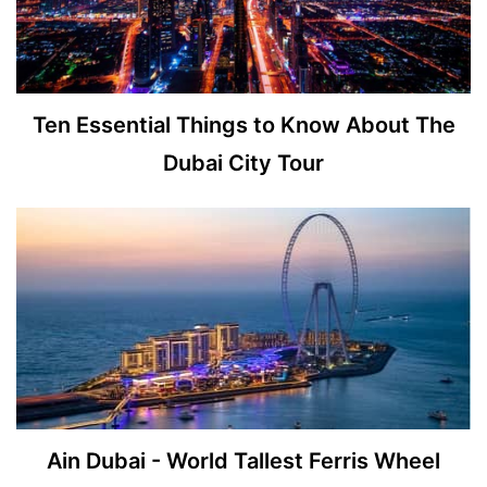
Ten Essential Things to Know About The
Dubai City Tour
Ain Dubai - World Tallest Ferris Wheel