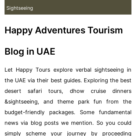
Sightseeing
Happy Adventures Tourism
Blog in UAE
Let Happy Tours explore verbal sightseeing in
the UAE via their best guides. Exploring the best
desert safari tours, dhow cruise dinners
&sightseeing, and theme park fun from the
budget-friendly packages. Some fundamental
news via blog posts we mention. So you could
simply scheme your journey by proceeding