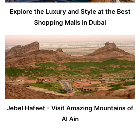
Explore the Luxury and Style at the Best
Shopping Malls in Dubai
Jebel Hafeet - Visit Amazing Mountains of
Al Ain