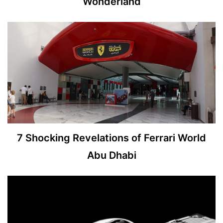
Wonderland
7 Shocking Revelations of Ferrari World
Abu Dhabi