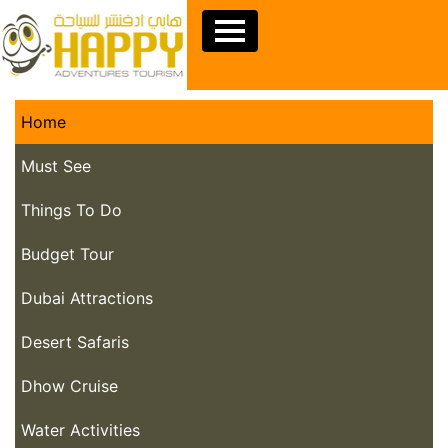
Home
Must See
Things To Do
Budget Tour
Dubai Attractions
Desert Safaris
Dhow Cruise
Water Activities