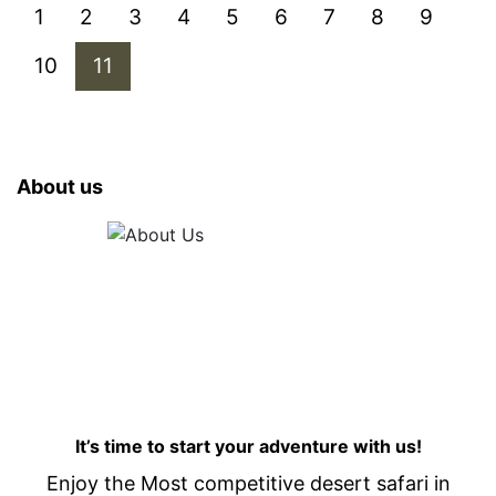
1
2
3
4
5
6
7
8
9
10
11
About us
It’s time to start your adventure with us!
Enjoy the Most competitive desert safari in