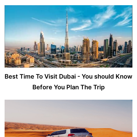
Best Time To Visit Dubai - You should Know
Before You Plan The Trip