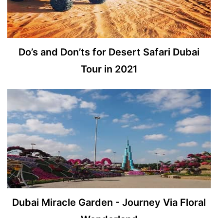
Do’s and Don’ts for Desert Safari Dubai
Tour in 2021
Dubai Miracle Garden - Journey Via Floral