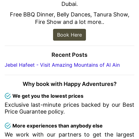
Dubai.
Free BBQ Dinner, Belly Dances, Tanura Show,
Fire Show and a lot more..
Book Here
Recent Posts
Jebel Hafeet - Visit Amazing Mountains of Al Ain
Why book with Happy Adventures?
We get you the lowest prices
Exclusive last-minute prices backed by our Best
Price Guarantee policy.
More experiences than anybody else
We work with our partners to get the largest