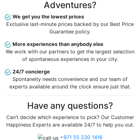
Adventures?
We get you the lowest prices
Exclusive last-minute prices backed by our Best Price
Guarantee policy.
More experiences than anybody else
We work with our partners to get the largest selection
of spontaneous experiences in your city.
24/7 concierge
Spontaneity needs convenience and our team of
experts available around the clock ensure just that.
Have any questions?
Can’t decide which experience to pick? Our Customer
Happiness Experts are available 24/7 to help you out.
+971 55 230 1416