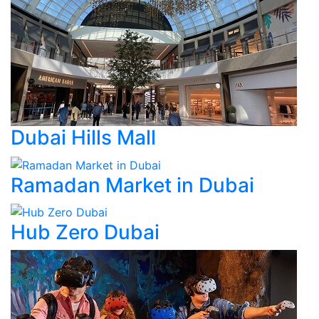
Dubai Hills Mall
Ramadan Market in Dubai
Hub Zero Dubai