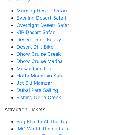
Morning Desert Safari
Evening Desert Safari
Overnight Desert Safari
VIP Desert Safari
Desert Dune Buggy
Desert Dirt Bike
Dhow Cruise Creek
Dhow Cruise Marina
Musandam Tour
Hatta Mountain Safari
Jet Ski Mamzar
Dubai Para Sailing
Fishing Deira Creek
Attraction Tickets
Burj Khalifa At The Top
IMG World Theme Park