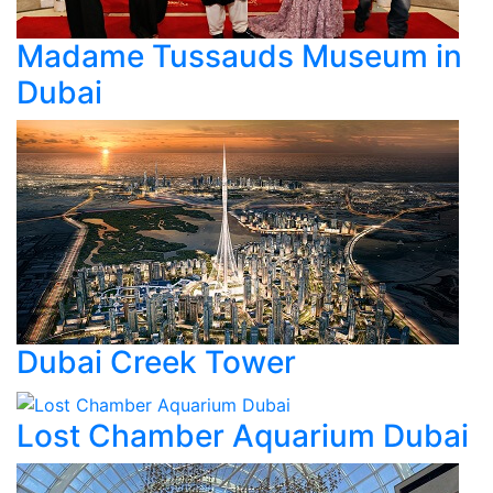
Madame Tussauds Museum in
Dubai
Dubai Creek Tower
Lost Chamber Aquarium Dubai