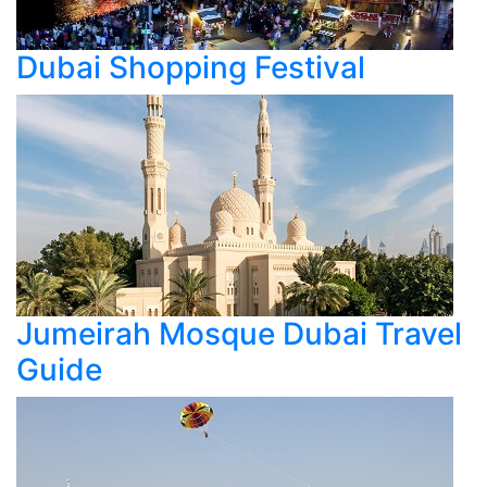
Dubai Shopping Festival
Jumeirah Mosque Dubai Travel
Guide