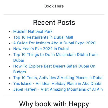
Book Here
Recent Posts
Mushrif National Park
Top 10 Restaurants in Dubai Mall
A Guide For Insiders About Dubai Expo 2020
New Year's Eve 2022 in Dubai
Top 10 Things to Do in Musandam Dibba from
Dubai
How To Explore Best Desert Safari Dubai On
Budget
Top 10 Tours, Activities & Visiting Places in Dubai
Yas Island - An Ideal Holiday Place in Abu Dhabi
Jebel Hafeet - Visit Amazing Mountains of Al Ain
Why book with Happy