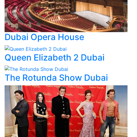
Dubai Opera House
Queen Elizabeth 2 Dubai
The Rotunda Show Dubai