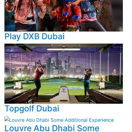
Play DXB Dubai
Topgolf Dubai
Louvre Abu Dhabi Some