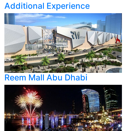
Additional Experience
Reem Mall Abu Dhabi