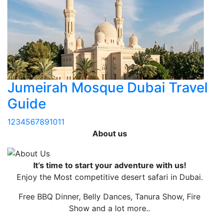
Jumeirah Mosque Dubai Travel
Guide
1
2
3
4
5
6
7
8
9
10
11
About us
It’s time to start your adventure with us!
Enjoy the Most competitive desert safari in Dubai.
Free BBQ Dinner, Belly Dances, Tanura Show, Fire
Show and a lot more..