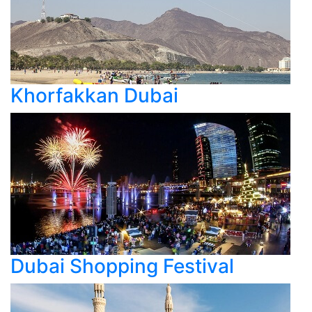
Khorfakkan Dubai
Dubai Shopping Festival