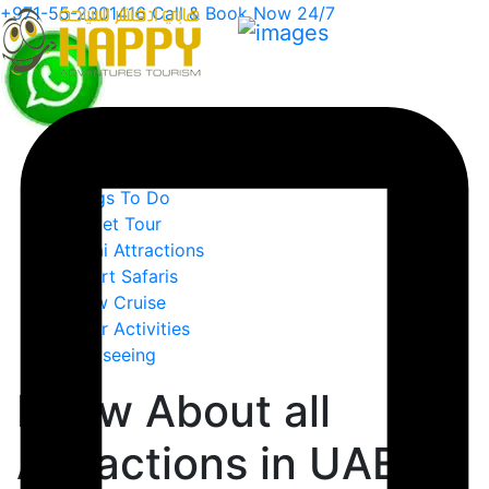
+971-55-2301416
Call & Book Now 24/7
Home
Must See
Things To Do
Budget Tour
Dubai Attractions
Desert Safaris
Dhow Cruise
Water Activities
Sightseeing
Know About all
Attractions in UAE