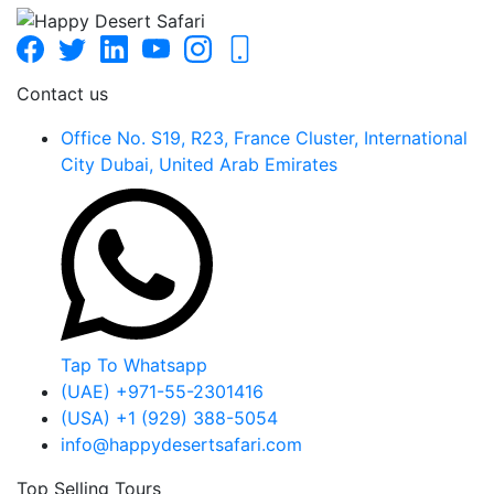
Contact us
Office No. S19, R23, France Cluster, International
City Dubai, United Arab Emirates
Tap To Whatsapp
(UAE) +971-55-2301416
(USA) +1 (929) 388-5054
info@happydesertsafari.com
Top Selling Tours