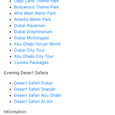
Lego Land Theme Park
Bollywood Theme Park
Wild Wadi Water Park
Atlantis Water Park
Dubai Aquarium
Dubai Dolphinarium
Dubai Motiongate
Abu Dhabi Ferrari World
Dubai City Tour
Abu Dhabi City Tour
Combo Packages
Evening Desert Safaris
Desert Safari Dubai
Desert Safari Sharjah
Desert Safari Abu Dhabi
Desert Safari Al-Ain
Information