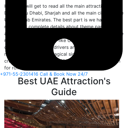
Here you will get to read all the main attractions of
Dubai, Abu Dhabi, Sharjah and all the main cities of the
United Arab Emirates. The best part is we have also
mentioned complete details about theme parks. Such
as Global village, Legoland theme park etc. Or if you’re
new in a foreign country like UAE. How you should
communicate with the drivers and people. Besides,
must-read about the magical sightseeing of dhow
cruise Creek and Marina. Which is usually best known
for romantic cruising across Dubai.
+971-55-2301416
Call & Book Now 24/7
Best UAE Attraction's
Guide