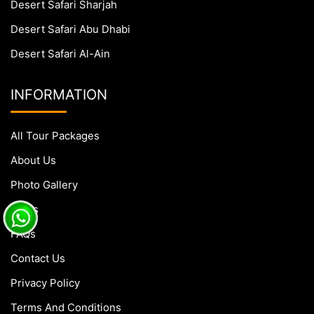
Desert Safari Sharjah
Desert Safari Abu Dhabi
Desert Safari Al-Ain
INFORMATION
All Tour Packages
About Us
Photo Gallery
Blogs
FAQs
Contact Us
Privacy Policy
Terms And Conditions