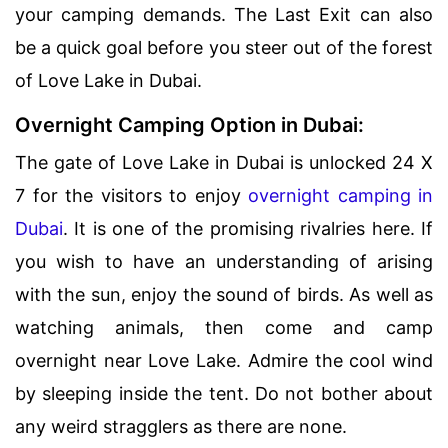
your camping demands. The Last Exit can also
be a quick goal before you steer out of the forest
of Love Lake in Dubai.
Overnight Camping Option in Dubai:
The gate of Love Lake in Dubai is unlocked 24 X
7 for the visitors to enjoy
overnight camping in
Dubai
. It is one of the promising rivalries here. If
you wish to have an understanding of arising
with the sun, enjoy the sound of birds. As well as
watching animals, then come and camp
overnight near Love Lake. Admire the cool wind
by sleeping inside the tent. Do not bother about
any weird stragglers as there are none.