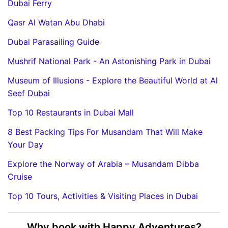
Dubai Ferry
Qasr Al Watan Abu Dhabi
Dubai Parasailing Guide
Mushrif National Park - An Astonishing Park in Dubai
Museum of Illusions - Explore the Beautiful World at Al
Seef Dubai
Top 10 Restaurants in Dubai Mall
8 Best Packing Tips For Musandam That Will Make
Your Day
Explore the Norway of Arabia – Musandam Dibba
Cruise
Top 10 Tours, Activities & Visiting Places in Dubai
Why book with Happy Adventures?