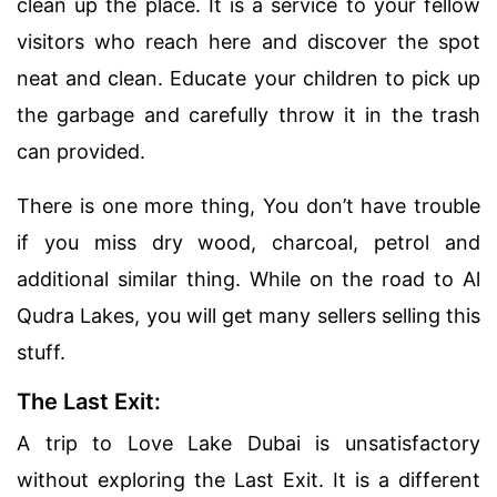
clean up the place. It is a service to your fellow
visitors who reach here and discover the spot
neat and clean. Educate your children to pick up
the garbage and carefully throw it in the trash
can provided.
There is one more thing, You don’t have trouble
if you miss dry wood, charcoal, petrol and
additional similar thing. While on the road to Al
Qudra Lakes, you will get many sellers selling this
stuff.
The Last Exit:
A trip to Love Lake Dubai is unsatisfactory
without exploring the Last Exit. It is a different