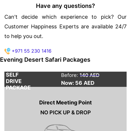
Have any questions?
Can't decide which experience to pick? Our
Customer Happiness Experts are available 24/7
to help you out.
+971 55 230 1416
Evening Desert Safari Packages
SELF
Before:
140 AED
DRIVE
Now: 56
AED
PACKAGE
Direct Meeting Point
NO PICK UP & DROP