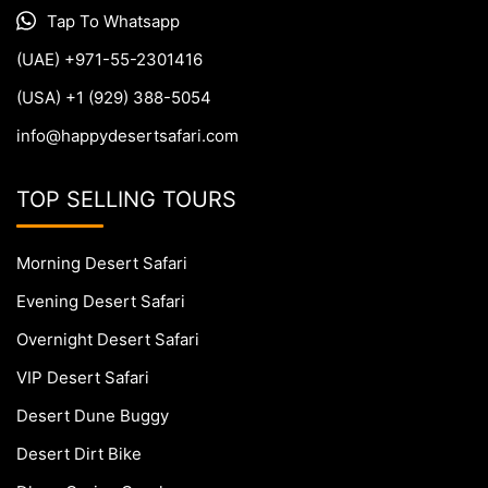
Tap To Whatsapp
(UAE) +971-55-2301416
(USA) +1 (929) 388-5054
info@happydesertsafari.com
TOP SELLING TOURS
Morning Desert Safari
Evening Desert Safari
Overnight Desert Safari
VIP Desert Safari
Desert Dune Buggy
Desert Dirt Bike