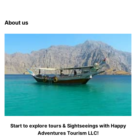
About us
Start to explore tours & Sightseeings with Happy
Adventures Tourism LLC!