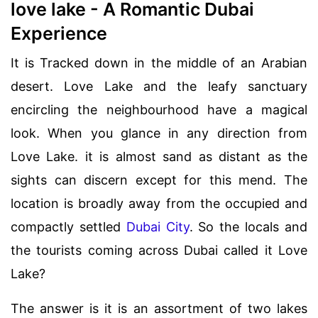
love lake - A Romantic Dubai
Experience
It is Tracked down in the middle of an Arabian
desert. Love Lake and the leafy sanctuary
encircling the neighbourhood have a magical
look. When you glance in any direction from
Love Lake. it is almost sand as distant as the
sights can discern except for this mend. The
location is broadly away from the occupied and
compactly settled
Dubai City
. So the locals and
the tourists coming across Dubai called it Love
Lake?
The answer is it is an assortment of two lakes