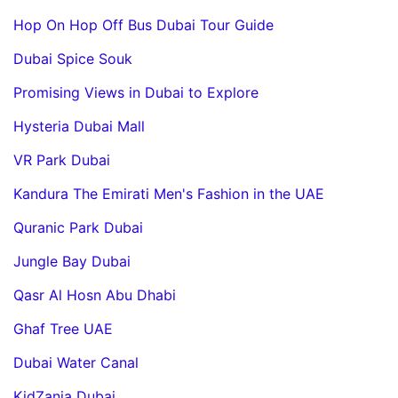
Hop On Hop Off Bus Dubai Tour Guide
Dubai Spice Souk
Promising Views in Dubai to Explore
Hysteria Dubai Mall
VR Park Dubai
Kandura The Emirati Men's Fashion in the UAE
Quranic Park Dubai
Jungle Bay Dubai
Qasr Al Hosn Abu Dhabi
Ghaf Tree UAE
Dubai Water Canal
KidZania Dubai