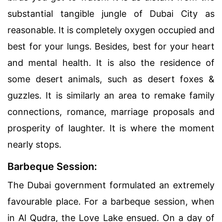
substantial tangible jungle of Dubai City as
reasonable. It is completely oxygen occupied and
best for your lungs. Besides, best for your heart
and mental health. It is also the residence of
some desert animals, such as desert foxes &
guzzles. It is similarly an area to remake family
connections, romance, marriage proposals and
prosperity of laughter. It is where the moment
nearly stops.
Barbeque Session:
The Dubai government formulated an extremely
favourable place. For a barbeque session, when
in Al Qudra, the Love Lake ensued. On a day of