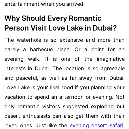
entertainment when you arrived.
Why Should Every Romantic
Person Visit Love Lake in Dubai?
The waterhole is so extensive and more than
barely a barbecue place. Or a point for an
evening walk. It is one of the imaginative
interests in Dubai. The location is so agreeable
and peaceful, as well as far away from Dubai.
Love Lake is your likelihood if you planning your
vacation to spend an afternoon or evening. Not
only romantic visitors suggested exploring but
desert enthusiasts can also get them with their
loved ones. Just like the
evening desert safari
,