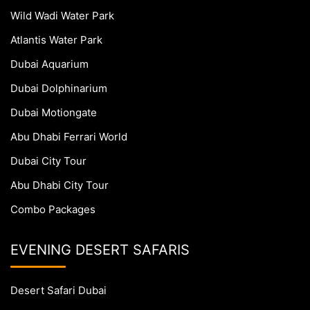
Wild Wadi Water Park
Atlantis Water Park
Dubai Aquarium
Dubai Dolphinarium
Dubai Motiongate
Abu Dhabi Ferrari World
Dubai City Tour
Abu Dhabi City Tour
Combo Packages
EVENING DESERT SAFARIS
Desert Safari Dubai