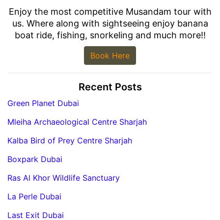
Enjoy the most competitive Musandam tour with
us. Where along with sightseeing enjoy banana
boat ride, fishing, snorkeling and much more!!
Book Here
Recent Posts
Green Planet Dubai
Mleiha Archaeological Centre Sharjah
Kalba Bird of Prey Centre Sharjah
Boxpark Dubai
Ras Al Khor Wildlife Sanctuary
La Perle Dubai
Last Exit Dubai