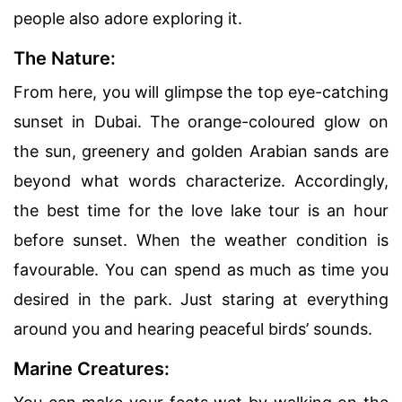
people also adore exploring it.
The Nature:
From here, you will glimpse the top eye-catching
sunset in Dubai. The orange-coloured glow on
the sun, greenery and golden Arabian sands are
beyond what words characterize. Accordingly,
the best time for the love lake tour is an hour
before sunset. When the weather condition is
favourable. You can spend as much as time you
desired in the park. Just staring at everything
around you and hearing peaceful birds’ sounds.
Marine Creatures: