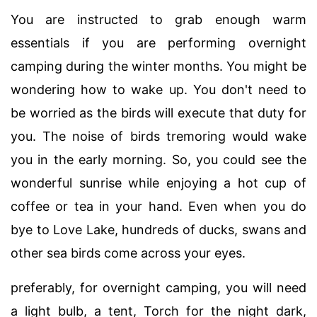
You are instructed to grab enough warm
essentials if you are performing overnight
camping during the winter months. You might be
wondering how to wake up. You don't need to
be worried as the birds will execute that duty for
you. The noise of birds tremoring would wake
you in the early morning. So, you could see the
wonderful sunrise while enjoying a hot cup of
coffee or tea in your hand. Even when you do
bye to Love Lake, hundreds of ducks, swans and
other sea birds come across your eyes.
preferably, for overnight camping, you will need
a light bulb, a tent, Torch for the night dark,