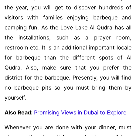
the year, you will get to discover hundreds of
visitors with families enjoying barbeque and
camping fun. As the Love Lake Al Qudra has all
the installations, such as a prayer room,
restroom etc. It is an additional important locale
for barbeque than the different spots of Al
Qudra. Also, make sure that you prefer the
district for the barbeque. Presently, you will find
no barbeque pits so you must bring them by
yourself.
Also Read:
Promising Views in Dubai to Explore
Whenever you are done with your dinner, must