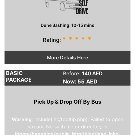
Dune Bashing: 10-15 mins
*
*
*
*
*
Rating:
More Details Here
BASIC
Before:
140 AED
PACKAGE
Now: 55
AED
Pick Up & Drop Off By Bus
Warning
: include(inc/tooltip.php): Failed to open
stream: No such file or directory in
/home/happhlpn/public_html/blog/love-lake-