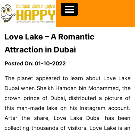
Love Lake – A Romantic
Attraction in Dubai
Posted On: 01-10-2022
The planet appeared to learn about Love Lake
Dubai when Sheikh Hamdan bin Mohammed, the
crown prince of Dubai, distributed a picture of
this man-made lake on his Instagram account.
After the share, Love Lake Dubai has been
collecting thousands of visitors. Love Lake is an