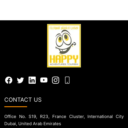
CONTACT US
Office No. S19, R23, France Cluster, International City
Dubai, United Arab Emirates