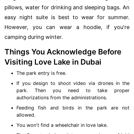
pillows, water for drinking and sleeping bags. An
easy night suite is best to wear for summer.
However, you can wear a hoodie, if you're
camping during winter.
Things You Acknowledge Before
Visiting Love Lake in Dubai
The park entry is free.
If you design to shoot video via drones in the
park. Then you need to take proper
authorizations from the administrations.
Feeding fish and birds in the park are not
allowed.
You won't find a wheelchair in love lake.