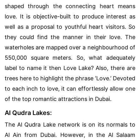
shaped through the connecting heart means
love. It is objective-built to produce interest as
well as a proposal to youthful heart visitors. So
they could find the manner in their love. The
waterholes are mapped over a neighbourhood of
550,000 square meters. So, what adequately
label to name it then Love Lake? Also, there are
trees here to highlight the phrase ‘Love.’ Devoted
to each inch to love, it can effortlessly allow one
of the top romantic attractions in Dubai.
Al Qudra Lakes:
The Al Qudra Lake network is on its normals to
Al Ain from Dubai. However, in the Al Salaam