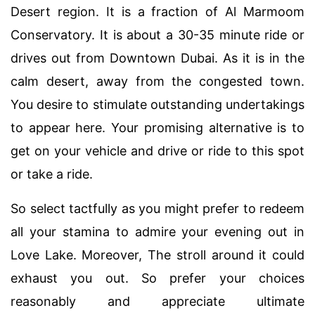
Desert region. It is a fraction of Al Marmoom
Conservatory. It is about a 30-35 minute ride or
drives out from Downtown Dubai. As it is in the
calm desert, away from the congested town.
You desire to stimulate outstanding undertakings
to appear here. Your promising alternative is to
get on your vehicle and drive or ride to this spot
or take a ride.
So select tactfully as you might prefer to redeem
all your stamina to admire your evening out in
Love Lake. Moreover, The stroll around it could
exhaust you out. So prefer your choices
reasonably and appreciate ultimate