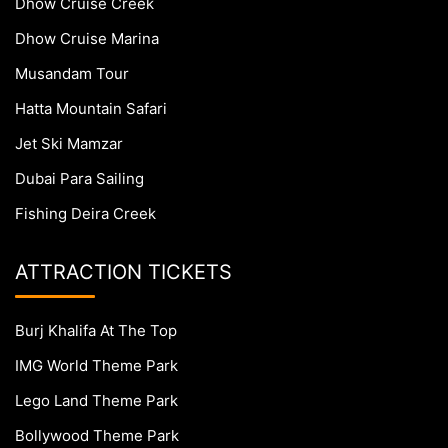
Dhow Cruise Creek
Dhow Cruise Marina
Musandam Tour
Hatta Mountain Safari
Jet Ski Mamzar
Dubai Para Sailing
Fishing Deira Creek
ATTRACTION TICKETS
Burj Khalifa At The Top
IMG World Theme Park
Lego Land Theme Park
Bollywood Theme Park