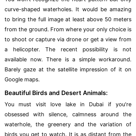
curve-shaped waterholes. It would be amazing
to bring the full image at least above 50 meters
from the ground. From where your only choice is
to shoot or capture via drone or get a view from
a helicopter. The recent possibility is not
available now. There is a simple workaround.
Barely gaze at the satellite impression of it on
Google maps.
Beautiful Birds and Desert Animals:
You must visit love lake in Dubai if you're
obsessed with silence, calmness around the
waterhole, the greenery and the variation of
birds you get to watch. It is as distant from the