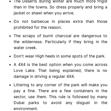
The Deserts during winter are much more frigid
than in the towns. So dress properly and bring a
jacket or shawl when you arrive.
Do not barbecue in places extra than those
prohibited for the reason.
The scraps of burnt charcoal are dangerous to
the wilderness. Particularly if they bring in the
water creek.
Don't wear High heels in some spots of the park.
A 4X4 is the best option when you come across
Love Lake. That being explained, there is no
damage in driving a regular 4X4.
Littering to any corner of the park will make you
pay a fine. There are a few containers in the
sector, use them. This rule is followed by many
Dubai parks to avoid any disgust in the
environment.