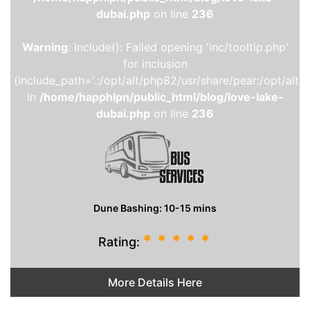
dubai.php
on line
236
Warning
: include(): Failed opening 'inc/tooltip.php'
for inclusion
(include_path='.:/opt/alt/php82/usr/share/pear:/opt/alt/
in
/home/happhlpn/public_html/blog/love-lake-
dubai.php
on line
236
Dune Bashing: 10-15 mins
*
*
*
*
*
Rating:
More Details Here