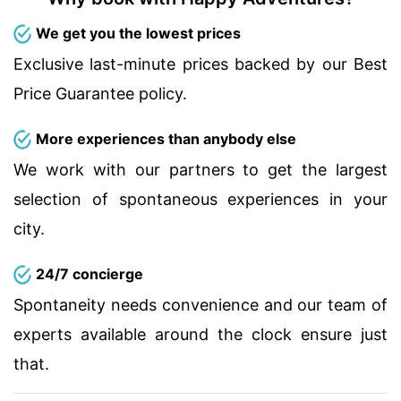
We get you the lowest prices
Exclusive last-minute prices backed by our Best
Price Guarantee policy.
More experiences than anybody else
We work with our partners to get the largest
selection of spontaneous experiences in your
city.
24/7 concierge
Spontaneity needs convenience and our team of
experts available around the clock ensure just
that.