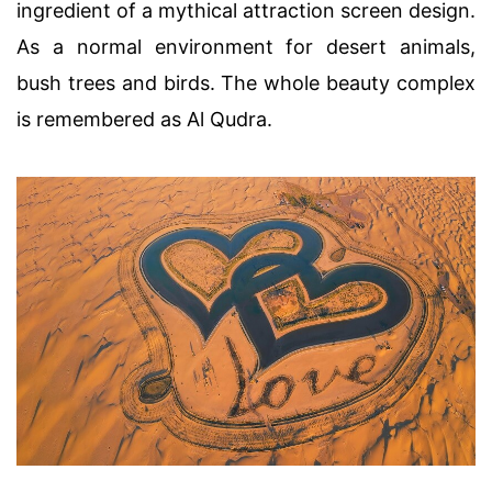
ingredient of a mythical attraction screen design.
As a normal environment for desert animals,
bush trees and birds. The whole beauty complex
is remembered as Al Qudra.