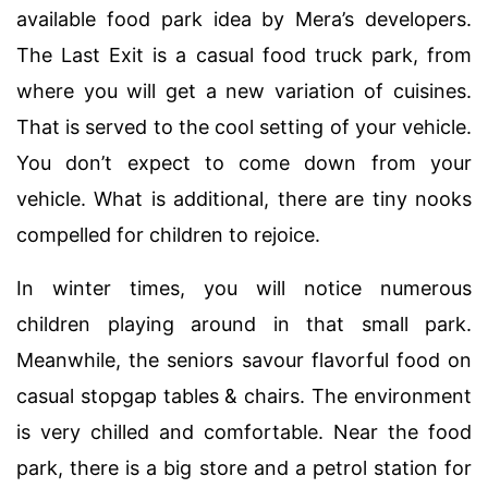
available food park idea by Mera’s developers.
The Last Exit is a casual food truck park, from
where you will get a new variation of cuisines.
That is served to the cool setting of your vehicle.
You don’t expect to come down from your
vehicle. What is additional, there are tiny nooks
compelled for children to rejoice.
In winter times, you will notice numerous
children playing around in that small park.
Meanwhile, the seniors savour flavorful food on
casual stopgap tables & chairs. The environment
is very chilled and comfortable. Near the food
park, there is a big store and a petrol station for