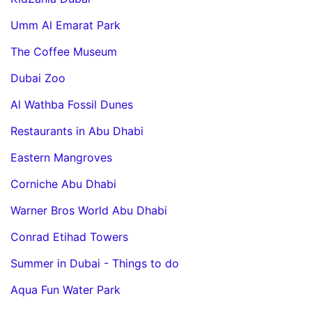
Umm Al Emarat Park
The Coffee Museum
Dubai Zoo
Al Wathba Fossil Dunes
Restaurants in Abu Dhabi
Eastern Mangroves
Corniche Abu Dhabi
Warner Bros World Abu Dhabi
Conrad Etihad Towers
Summer in Dubai - Things to do
Aqua Fun Water Park