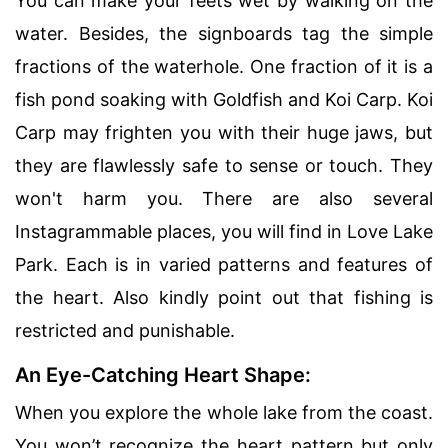
You can make your feets wet by walking on the
water. Besides, the signboards tag the simple
fractions of the waterhole. One fraction of it is a
fish pond soaking with Goldfish and Koi Carp. Koi
Carp may frighten you with their huge jaws, but
they are flawlessly safe to sense or touch. They
won't harm you. There are also several
Instagrammable places, you will find in Love Lake
Park. Each is in varied patterns and features of
the heart. Also kindly point out that fishing is
restricted and punishable.
An Eye-Catching Heart Shape:
When you explore the whole lake from the coast.
You won’t recognize the heart pattern but only