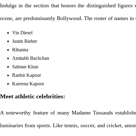
Indulge in the section that honors the distinguished figur
scene, are predominantly Bollywood. The roster of names in th
Vin Diesel
Justin Bieber
Rihanna
Amitabh Bachchan
Salman Khan
Ranbir Kapoor
Kareena Kapoor
Meet athletic celebrities:
A noteworthy feature of many Madame Tussauds establishmen
luminaries from sports. Like tennis, soccer, and cricket, amo