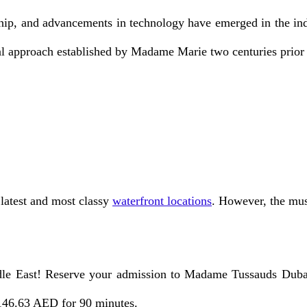
p, and advancements in technology have emerged in the indu
l approach established by Madame Marie two centuries prior 
 latest and most classy
waterfront locations
. However, the mus
le East! Reserve your admission to Madame Tussauds Dubai.
 146.63 AED for 90 minutes.