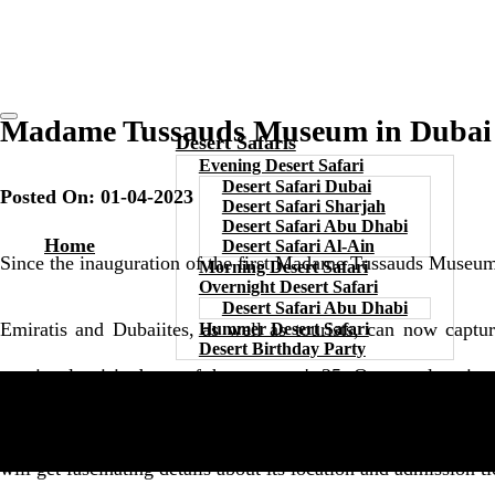
Madame Tussauds Museum in Dubai -
Desert Safaris
Evening Desert Safari
Desert Safari Dubai
Posted On: 01-04-2023
Desert Safari Sharjah
Desert Safari Abu Dhabi
Home
Desert Safari Al-Ain
Since the inauguration of the first Madame Tussauds Museum 
Morning Desert Safari
Overnight Desert Safari
Desert Safari Abu Dhabi
Emiratis and Dubaiites, as well as tourists, can now capt
Hummer Desert Safari
Desert Birthday Party
previously visited one of the museum's 25. Or more location
stardom can be found in one place. Hence, we invite you to 
will get fascinating details about its location and admission ti