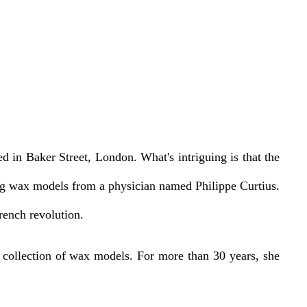
in Baker Street, London. What's intriguing is that the
ing wax models from a physician named Philippe Curtius.
rench revolution.
t collection of wax models. For more than 30 years, she