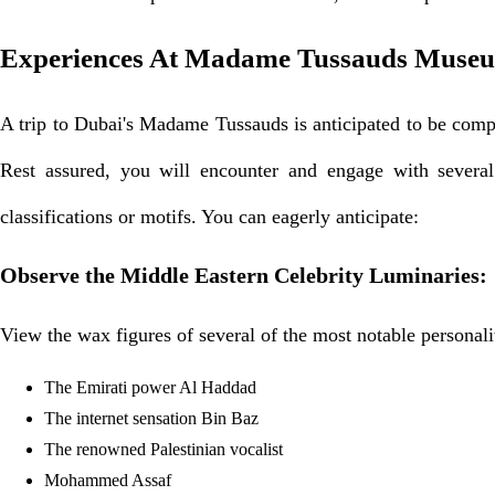
Experiences At Madame Tussauds Muse
A trip to Dubai's Madame Tussauds is anticipated to be compar
Rest assured, you will encounter and engage with several 
classifications or motifs. You can eagerly anticipate:
Observe the Middle Eastern Celebrity Luminaries:
View the wax figures of several of the most notable personali
The Emirati power Al Haddad
The internet sensation Bin Baz
The renowned Palestinian vocalist
Mohammed Assaf