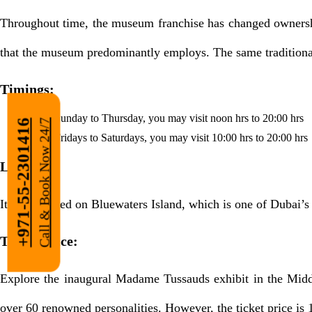
Throughout time, the museum franchise has changed ownershi
that the museum predominantly employs. The same traditiona
Timings:
From Sunday to Thursday, you may visit noon hrs to 20:00 hrs
Call & Book Now 24/7
+971-55-2301416
From Fridays to Saturdays, you may visit 10:00 hrs to 20:00 hrs
Location:
It’s uncovered on Bluewaters Island, which is one of Dubai’s
Ticket Price:
Explore the inaugural Madame Tussauds exhibit in the Midd
over 60 renowned personalities. However, the ticket price is