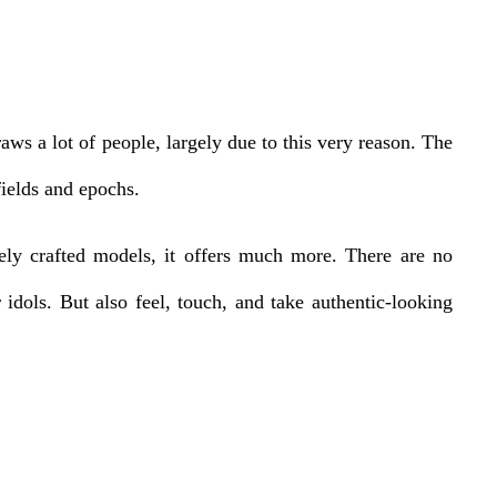
ws a lot of people, largely due to this very reason. The
fields and epochs.
ely crafted models, it offers much more. There are no
r idols. But also feel, touch, and take authentic-looking