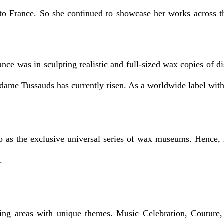
o France. So she continued to showcase her works across the
nce was in sculpting realistic and full-sized wax copies of 
adame Tussauds has currently risen. As a worldwide label with
 as the exclusive universal series of wax museums. Hence, le
.
ng areas with unique themes. Music Celebration, Couture, 