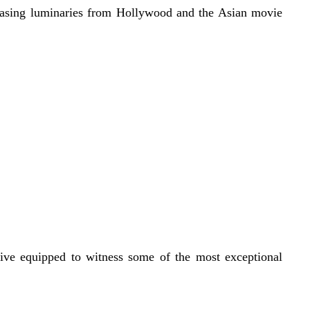
owcasing luminaries from Hollywood and the Asian movie
rive equipped to witness some of the most exceptional