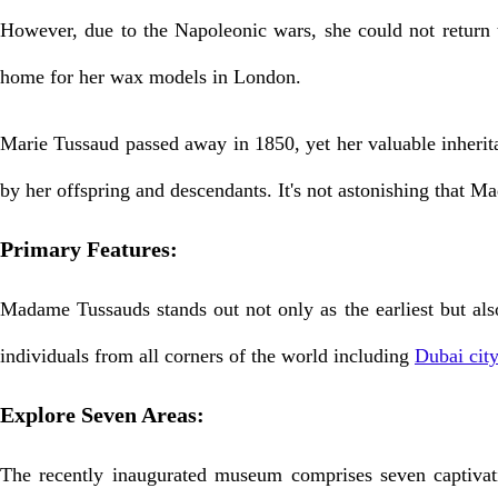
However, due to the Napoleonic wars, she could not return t
home for her wax models in London.
Marie Tussaud passed away in 1850, yet her valuable inherita
by her offspring and descendants. It's not astonishing that M
Primary Features:
Madame Tussauds stands out not only as the earliest but also
individuals from all corners of the world including
Dubai city
Explore Seven Areas:
The recently inaugurated museum comprises seven captivati