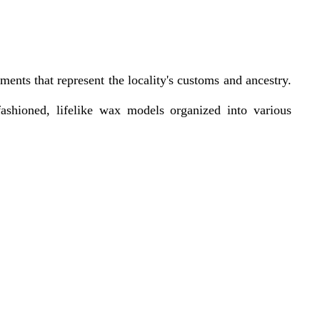
ments that represent the locality's customs and ancestry.
ashioned, lifelike wax models organized into various