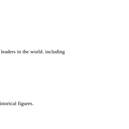
leaders in the world. including
storical figures.