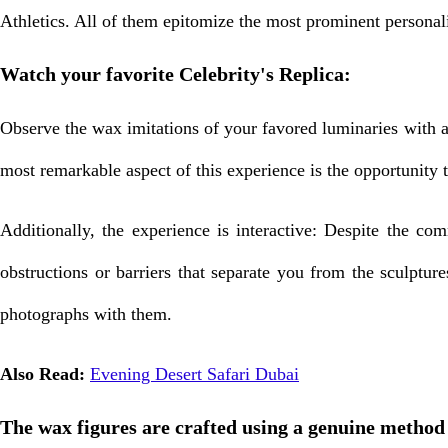
Athletics. All of them epitomize the most prominent personali
Watch your favorite Celebrity's Replica:
Observe the wax imitations of your favored luminaries with a
most remarkable aspect of this experience is the opportunity 
Additionally, the experience is interactive: Despite the 
obstructions or barriers that separate you from the sculpture
photographs with them.
Also Read:
Evening Desert Safari Dubai
The wax figures are crafted using a genuine method 