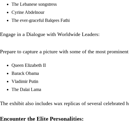
The Lebanese songstress
Cyrine Abdelnour
The ever-graceful Balqees Fathi
Engage in a Dialogue with Worldwide Leaders:
Prepare to capture a picture with some of the most prominent 
Queen Elizabeth II
Barack Obama
Vladimir Putin
The Dalai Lama
The exhibit also includes wax replicas of several celebrated hi
Encounter the Elite Personalities: