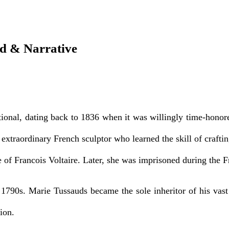
 & Narrative
al, dating back to 1836 when it was willingly time-honored 
extraordinary French sculptor who learned the skill of craft
 of Francois Voltaire. Later, she was imprisoned during the F
e 1790s. Marie Tussauds became the sole inheritor of his vas
ion.