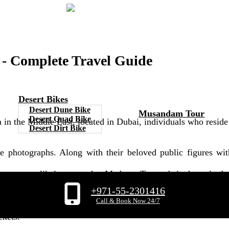
 Complete Travel Guide
Desert Bikes
Desert Dune Bike
Musandam Tour
Desert Quad Bike
in the Middle East, located in Dubai, individuals who resid
Desert Dirt Bike
ure photographs. Along with their beloved public figures w
s are most likely aware that Madame Tussauds is the only des
+971-55-2301416
examine our exclusive article on Madame Tussauds Dubai, whi
Call & Book Now 24/7
ckets.