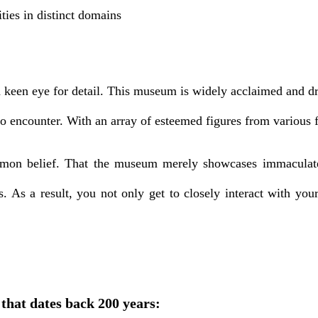
ties in distinct domains
 keen eye for detail. This museum is widely acclaimed and dra
to encounter. With an array of esteemed figures from various 
common belief. That the museum merely showcases immaculat
s. As a result, you not only get to closely interact with you
that dates back 200 years: