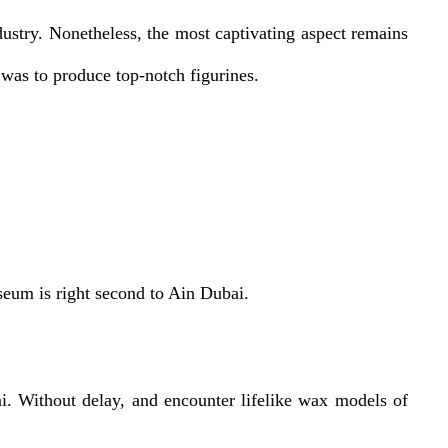
stry. Nonetheless, the most captivating aspect remains
was to produce top-notch figurines.
eum is right second to Ain Dubai.
 Without delay, and encounter lifelike wax models of