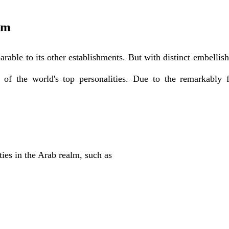
um
able to its other establishments. But with distinct embellish
of the world's top personalities. Due to the remarkably f
ties in the Arab realm, such as