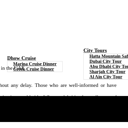
City Tours
Hatta Mountain Saf
Dhow Cruise
Dubai City Tour
Marina Cruise Dinner
Abu Dhabi City To
e in the UAE.
Creek Cruise Dinner
Sharjah City Tour
Al Ain City Tour
ithout any delay. Those who are well-informed or have
tination worldwide. Where celebrities from all types of
ch covers everything from its past and origins. So they