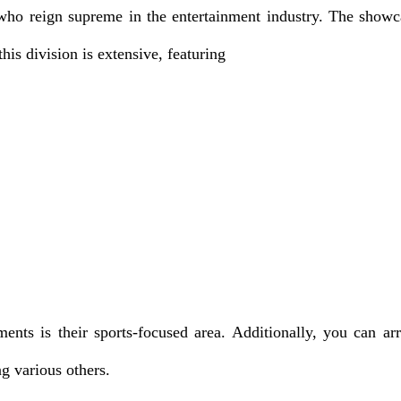
es who reign supreme in the entertainment industry. The sh
is division is extensive, featuring
ts is their sports-focused area. Additionally, you can ar
ng various others.