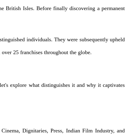
 British Isles. Before finally discovering a permanent
distinguished individuals. They were subsequently upheld
 over 25 franchises throughout the globe.
t's explore what distinguishes it and why it captivates
Cinema, Dignitaries, Press, Indian Film Industry, and