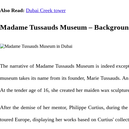
Also Read:
Dubai Creek tower
Madame Tussauds Museum – Background
The narrative of Madame Tussauds Museum is indeed exception
museum takes its name from its founder, Marie Tussauds. An 
At the tender age of 16, she created her maiden wax sculpture
After the demise of her mentor, Philippe Curtius, during th
toured Europe, displaying her works based on Curtius' collect