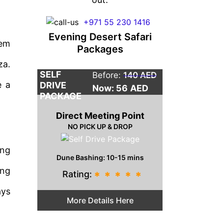
+971 55 230 1416
Evening Desert Safari
tem
Packages
za.
SELF
Before:
140 AED
e a
DRIVE
Now: 56
AED
PACKAGE
Direct Meeting Point
NO PICK UP & DROP
ing
Dune Bashing: 10-15 mins
ing
Rating:
*
*
*
*
*
ays
More Details Here