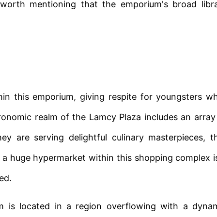
s worth mentioning that the emporium's broad libr
hin this emporium, giving respite for youngsters wh
tronomic realm of the Lamcy Plaza includes an array
ey are serving delightful culinary masterpieces, t
 a huge hypermarket within this shopping complex i
ed.
um is located in a region overflowing with a dyna