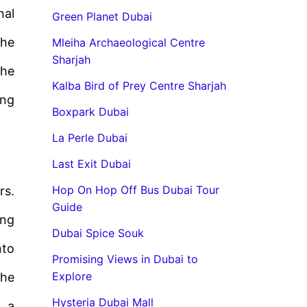
nal
Green Planet Dubai
the
Mleiha Archaeological Centre
Sharjah
The
Kalba Bird of Prey Centre Sharjah
ing
Boxpark Dubai
La Perle Dubai
Last Exit Dubai
Hop On Hop Off Bus Dubai Tour
rs.
Guide
ing
Dubai Spice Souk
nto
Promising Views in Dubai to
Explore
the
Hysteria Dubai Mall
s a