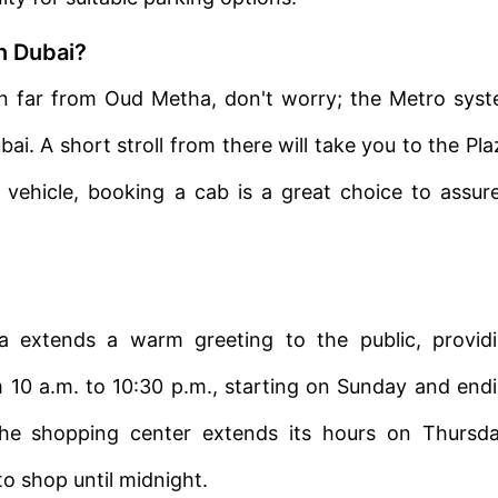
in Dubai?
tion far from Oud Metha, don't worry; the Metro sys
i. A short stroll from there will take you to the Pla
r vehicle, booking a cab is a great choice to assur
 extends a warm greeting to the public, provid
m 10 a.m. to 10:30 p.m., starting on Sunday and end
he shopping center extends its hours on Thursd
o shop until midnight.