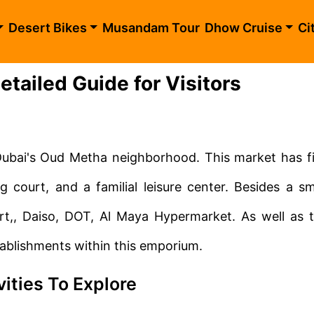
Desert Bikes
Musandam Tour
Dhow Cruise
Ci
tailed Guide for Visitors
Dubai's Oud Metha neighborhood. This market has f
ng court, and a familial leisure center. Besides a sm
art,, Daiso, DOT, Al Maya Hypermarket. As well as 
tablishments within this emporium.
vities To Explore