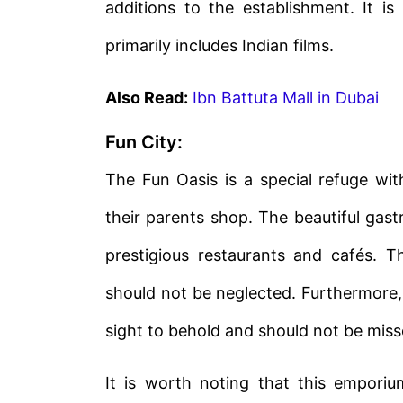
additions to the establishment. It i
primarily includes Indian films.
Also Read:
Ibn Battuta Mall in Dubai
Fun City:
The Fun Oasis is a special refuge wit
their parents shop. The beautiful gas
prestigious restaurants and cafés. Th
should not be neglected. Furthermore,
sight to behold and should not be miss
It is worth noting that this empori