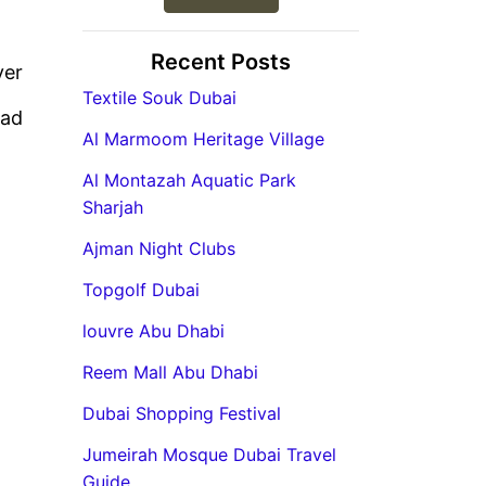
Recent Posts
ver
Textile Souk Dubai
ead
Al Marmoom Heritage Village
Al Montazah Aquatic Park
Sharjah
Ajman Night Clubs
Topgolf Dubai
louvre Abu Dhabi
Reem Mall Abu Dhabi
Dubai Shopping Festival
Jumeirah Mosque Dubai Travel
Guide