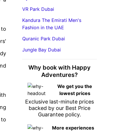
VR Park Dubai
Kandura The Emirati Men's
Fashion in the UAE
 to
Quranic Park Dubai
rs'
Jungle Bay Dubai
ndy
and
Why book with Happy
Adventures?
We get you the
lowest prices
ith
Exclusive last-minute prices
ing
backed by our Best Price
Guarantee policy.
 to
More experiences