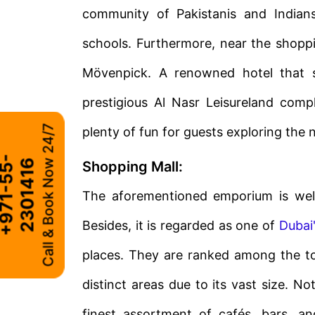
community of Pakistanis and Indians
schools. Furthermore, near the shop
Mövenpick. A renowned hotel that se
prestigious Al Nasr Leisureland com
Call & Book Now 24/7
plenty of fun for guests exploring the
+
9
7
1
-
5
5
-
2
3
0
1
4
1
6
Shopping Mall:
The aforementioned emporium is well
Besides, it is regarded as one of
Dubai
places. They are ranked among the to
distinct areas due to its vast size. N
finest assortment of cafés, bars, a