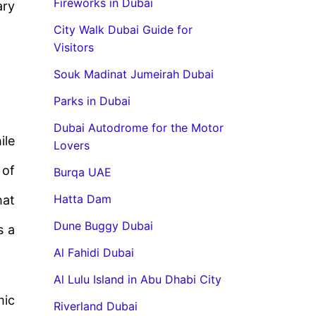
Fireworks in Dubai
ary
City Walk Dubai Guide for
Visitors
Souk Madinat Jumeirah Dubai
Parks in Dubai
Dubai Autodrome for the Motor
ile
Lovers
 of
Burqa UAE
Hatta Dam
hat
Dune Buggy Dubai
s a
Al Fahidi Dubai
Al Lulu Island in Abu Dhabi City
mic
Riverland Dubai