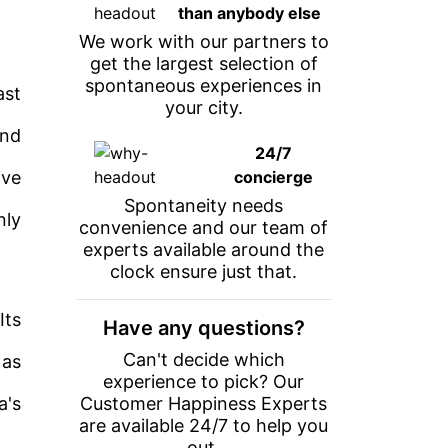
than anybody else
We work with our partners to
get the largest selection of
spontaneous experiences in
ast
your city.
and
24/7
ive
concierge
Spontaneity needs
nly
convenience and our team of
experts available around the
clock ensure just that.
Its
Have any questions?
Can't decide which
 as
experience to pick? Our
a's
Customer Happiness Experts
are available 24/7 to help you
out.