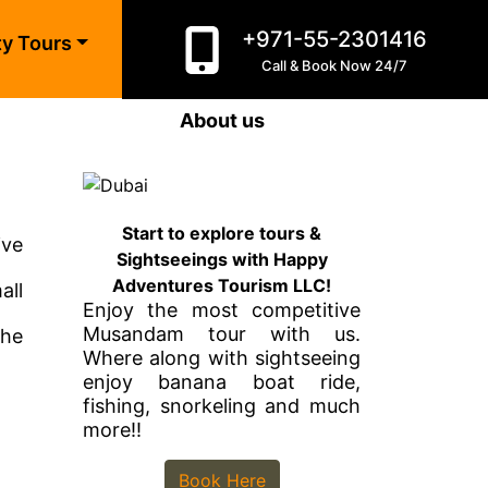
+971-55-2301416
ty Tours
Call & Book Now 24/7
About us
Start to explore tours &
ive
Sightseeings with Happy
Adventures Tourism LLC!
all
Enjoy the most competitive
Musandam tour with us.
the
Where along with sightseeing
enjoy banana boat ride,
fishing, snorkeling and much
more!!
Book Here