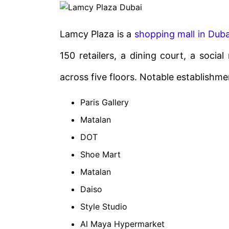
Lamcy Plaza is a
shopping mall in Duba
150 retailers, a dining court, a socia
across five floors. Notable establishm
Paris Gallery
Matalan
DOT
Shoe Mart
Matalan
Daiso
Style Studio
Al Maya Hypermarket