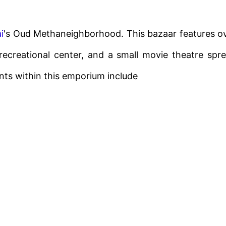
i
's Oud Methaneighborhood. This bazaar features o
l recreational center, and a small movie theatre spr
ents within this emporium include