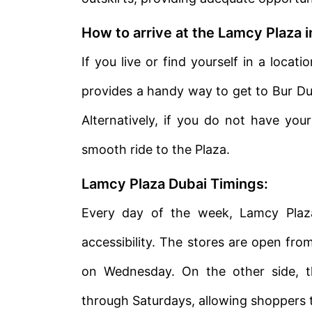
How to arrive at the Lamcy Plaza 
If you live or find yourself in a loca
provides a handy way to get to Bur Duba
Alternatively, if you do not have you
smooth ride to the Plaza.
Lamcy Plaza Dubai Timings:
Every day of the week, Lamcy Plaza
accessibility. The stores are open fro
on Wednesday. On the other side, t
through Saturdays, allowing shoppers t