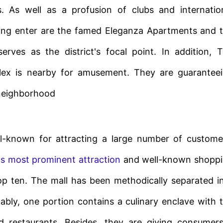
. As well as a profusion of clubs and internatio
ping enter are the famed Eleganza Apartments and 
rves as the district's focal point. In addition, 
plex is nearby for amusement. They are guarantee
 neighborhood
-known for attracting a large number of custome
's most prominent attraction
and well-known shopp
p ten. The mall has been methodically separated i
otably, one portion contains a culinary enclave with 
nd restaurants. Besides, they are giving consumer