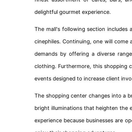
delightful gourmet experience.
The mall's following section includes 
cinephiles. Continuing, one will come 
demands by offering a diverse range
clothing. Furthermore, this shopping c
events designed to increase client inv
The shopping center changes into a br
bright illuminations that heighten the
experience because businesses are open