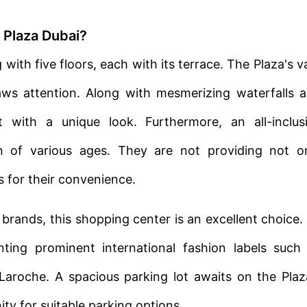
 Plaza Dubai?
with five floors, each with its terrace. The Plaza's v
aws attention. Along with mesmerizing waterfalls 
t with a unique look. Furthermore, an all-inclus
n of various ages. They are not providing not o
s for their convenience.
 brands, this shopping center is an excellent choice. 
enting prominent international fashion labels such
 Laroche. A spacious parking lot awaits on the Plaz
ty for suitable parking options.