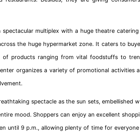
a spectacular multiplex with a huge theatre catering
across the huge hypermarket zone. It caters to buye
 of products ranging from vital foodstuffs to tre
enter organizes a variety of promotional activities 
olvement.
eathtaking spectacle as the sun sets, embellished w
 entire mood. Shoppers can enjoy an excellent shopp
 until 9 p.m., allowing plenty of time for everyone