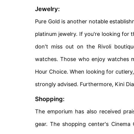
Jewelry:
Pure Gold is another notable establishm
platinum jewelry. If you're looking fo
don't miss out on the Rivoli boutiq
watches. Those who enjoy watches ma
Hour Choice. When looking for cutlery, a
strongly advised. Furthermore, Kini Di
Shopping:
The emporium has also received praise
gear. The shopping center's Cinema Ci