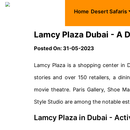
Home
Desert Safaris
Lamcy Plaza Dubai - A De
Posted On: 31-05-2023
Lamcy Plaza is a shopping center in 
stories and over 150 retailers, a dini
movie theatre. Paris Gallery, Shoe M
Style Studio are among the notable es
Lamcy Plaza in Dubai - Acti