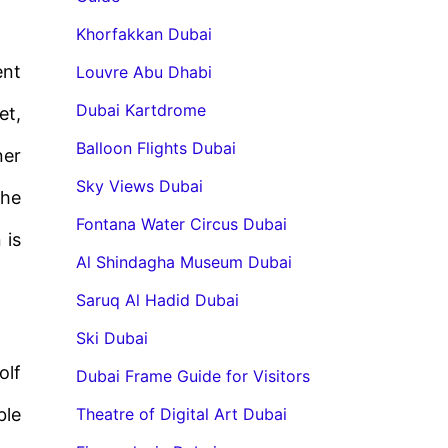
Khorfakkan Dubai
ent
Louvre Abu Dhabi
Dubai Kartdrome
et,
Balloon Flights Dubai
ner
Sky Views Dubai
the
Fontana Water Circus Dubai
 is
Al Shindagha Museum Dubai
Saruq Al Hadid Dubai
Ski Dubai
olf
Dubai Frame Guide for Visitors
ble
Theatre of Digital Art Dubai