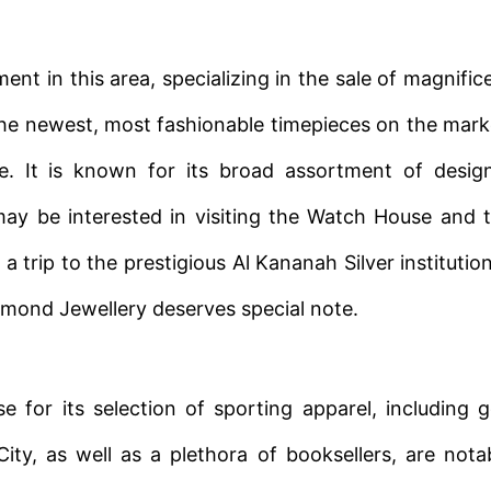
ent in this area, specializing in the sale of magnific
r the newest, most fashionable timepieces on the mark
ue. It is known for its broad assortment of desig
y be interested in visiting the Watch House and 
 trip to the prestigious Al Kananah Silver institution
amond Jewellery deserves special note.
 for its selection of sporting apparel, including g
ty, as well as a plethora of booksellers, are nota