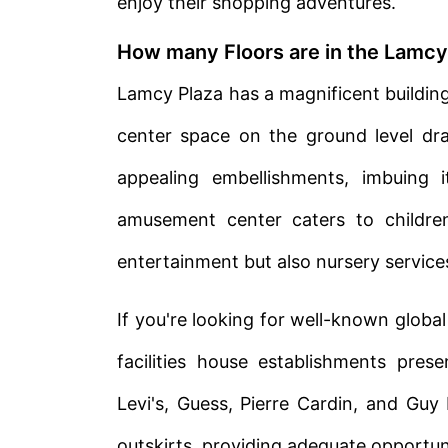
enjoy their shopping adventures.
How many Floors are in the Lamcy
Lamcy Plaza has a magnificent building 
center space on the ground level dr
appealing embellishments, imbuing i
amusement center caters to childre
entertainment but also nursery service
If you're looking for well-known global
facilities house establishments pres
Levi's, Guess, Pierre Cardin, and Guy
outskirts, providing adequate opportuni