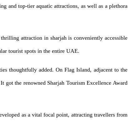
ing and top-tier aquatic attractions, as well as a plethora
illing attraction in sharjah is conveniently accessible
ar tourist spots in the entire UAE.
ies thoughtfully added. On Flag Island, adjacent to the
k. It got the renowned Sharjah Tourism Excellence Award
eloped as a vital focal point, attracting travellers from