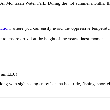
 Al Montazah Water Park. During the hot summer months, the c
action
, where you can easily avoid the oppressive temperatu
to ensure arrival at the height of the year's finest moment.
urism LLC!
ong with sightseeing enjoy banana boat ride, fishing, snork