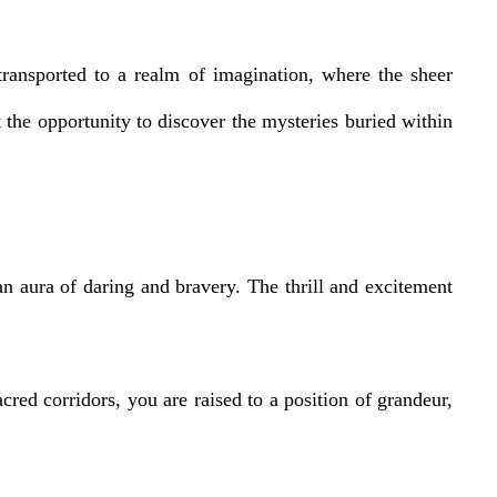
transported to a realm of imagination, where the sheer
the opportunity to discover the mysteries buried within
 aura of daring and bravery. The thrill and excitement
cred corridors, you are raised to a position of grandeur,