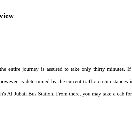
rview
e entire journey is assured to take only thirty minutes. If
owever, is determined by the current traffic circumstances in
's Al Jubail Bus Station. From there, you may take a cab for 