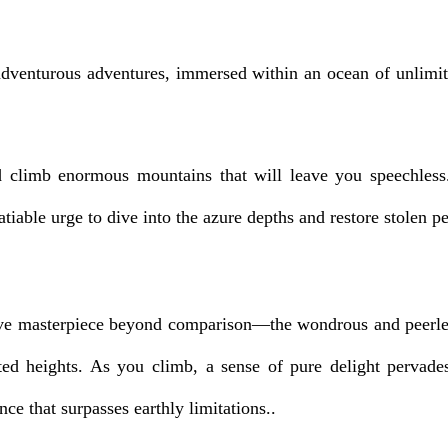
 adventurous adventures, immersed within an ocean of unlimite
 climb enormous mountains that will leave you speechless. 
iable urge to dive into the azure depths and restore stolen pea
ve masterpiece beyond comparison—the wondrous and peerless 
ted heights. As you climb, a sense of pure delight pervade
ce that surpasses earthly limitations..