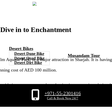
 Dive in to Enchantment
Desert Bikes
Desert Dune Bike
Musandam Tour
Desert Quad Bike
uatic Park, is a major attraction in Sharjah. It is having a 
Desert Dirt Bike
tunning cost of AED 100 million.
l, with its concept centred on fascinating tapestries, darin
+971-55-2301416
e is a must-see for tourists, where you can undoubtedly join in
Call & Book Now 24/7