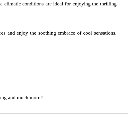
limatic conditions are ideal for enjoying the thrilling
res and enjoy the soothing embrace of cool sensations.
eling and much more!!