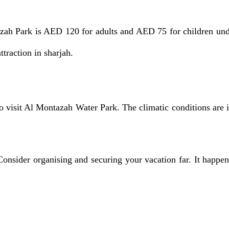
h Park is AED 120 for adults and AED 75 for children under
ttraction in sharjah.
visit Al Montazah Water Park. The climatic conditions are id
Consider organising and securing your vacation far. It happens