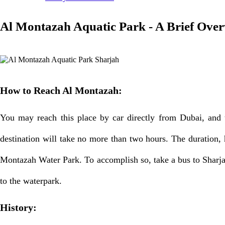
Al Montazah Aquatic Park - A Brief Ove
How to Reach Al Montazah:
You may reach this place by car directly from Dubai, and th
destination will take no more than two hours. The duration, h
Montazah Water Park. To accomplish so, take a bus to Sharjah
to the waterpark.
History: