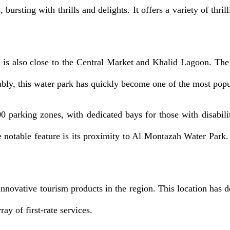
ursting with thrills and delights. It offers a variety of thrill
 also close to the Central Market and Khalid Lagoon. The thr
ably, this water park has quickly become one of the most popul
 parking zones, with dedicated bays for those with disabilit
ne notable feature is its proximity to Al Montazah Water Par
nnovative tourism products in the region. This location has dev
ay of first-rate services.