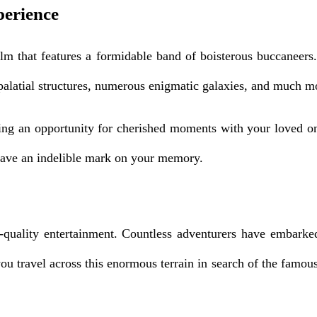
perience
ealm that features a formidable band of boisterous buccaneer
 palatial structures, numerous enigmatic galaxies, and much m
iding an opportunity for cherished moments with your loved o
o leave an indelible mark on your memory.
quality entertainment. Countless adventurers have embarked
 you travel across this enormous terrain in search of the famo