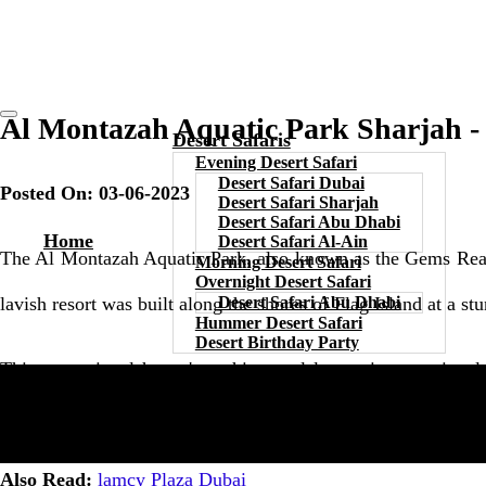
Al Montazah Aquatic Park Sharjah -
Desert Safaris
Evening Desert Safari
Desert Safari Dubai
Posted On: 03-06-2023
Desert Safari Sharjah
Desert Safari Abu Dhabi
Home
Desert Safari Al-Ain
The Al Montazah Aquatic Park, also known as the Gems Realm Aq
Morning Desert Safari
Overnight Desert Safari
lavish resort was built along the shores of Flag Island at a s
Desert Safari Abu Dhabi
Hummer Desert Safari
Desert Birthday Party
This recreational haven's architectural layout is exceptiona
variety of other captivating themes. Without a doubt, this sit
Also Read:
lamcy Plaza Dubai