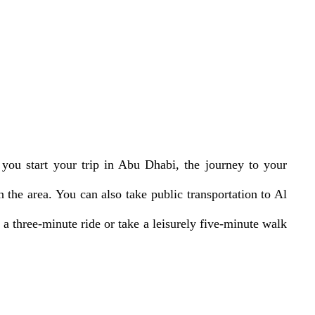
 you start your trip in Abu Dhabi, the journey to your
 the area. You can also take public transportation to Al
a three-minute ride or take a leisurely five-minute walk