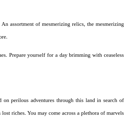
s. An assortment of mesmerizing relics, the mesmerizing
ore.
nes. Prepare yourself for a day brimming with ceaseless
 on perilous adventures through this land in search of
us lost riches. You may come across a plethora of marvels