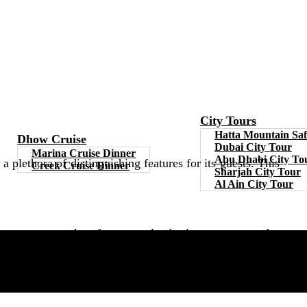
City Tours
Hatta Mountain Saf
Dhow Cruise
Dubai City Tour
Marina Cruise Dinner
Abu Dhabi City To
plethora of distinguishing features for its guests. This
Creek Cruise Dinner
Sharjah City Tour
Al Ain City Tour
g buccaneers, sunken fortunes, clandestine cosmos, and a
 the fun with your loved ones and relatives.