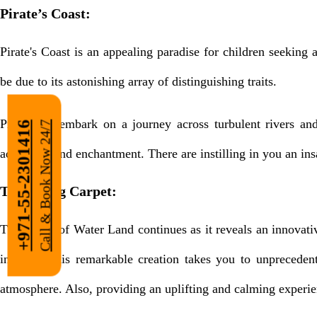
Pirate’s Coast:
Pirate's Coast is an appealing paradise for children seeking
be due to its astonishing array of distinguishing traits.
Prepare to embark on a journey across turbulent rivers and
Call & Book Now 24/7
+971-55-2301416
adventure and enchantment. There are instilling in you an insat
The Flying Carpet:
The magic of Water Land continues as it reveals an innovati
in which this remarkable creation takes you to unpreceden
atmosphere. Also, providing an uplifting and calming experien