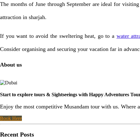
The months of June through September are ideal for visiting
attraction in sharjah.
If you want to avoid the sweltering heat, go to a
water attr
Consider organising and securing your vacation far in advance 
About us
Start to explore tours & Sightseeings with Happy Adventures To
Enjoy the most competitive Musandam tour with us. Where al
Book Here
Recent Posts