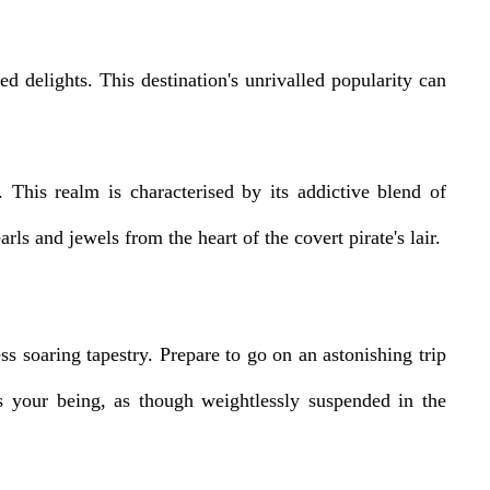
d delights. This destination's unrivalled popularity can
This realm is characterised by its addictive blend of
rls and jewels from the heart of the covert pirate's lair.
soaring tapestry. Prepare to go on an astonishing trip
s your being, as though weightlessly suspended in the