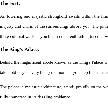
The Fort:
An towering and majestic stronghold awaits within the limi
majesty and charm of the surroundings absorb you. The pinna
these colonial walls as you begin on an enthralling trip that w
The King’s Palace:
Behold the magnificent abode known as the King's Palace wit
take hold of your very being the moment you step foot inside 
The palace, a majestic architecture, stands proudly on the wa
fully immersed in its dazzling ambiance.