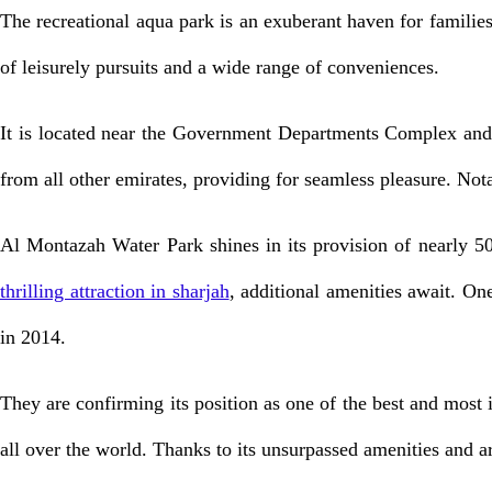
The recreational aqua park is an exuberant haven for families, b
of leisurely pursuits and a wide range of conveniences.
It is located near the Government Departments Complex and is
from all other emirates, providing for seamless pleasure. Not
Al Montazah Water Park shines in its provision of nearly 500
thrilling attraction in sharjah
, additional amenities await. O
in 2014.
They are confirming its position as one of the best and most i
all over the world. Thanks to its unsurpassed amenities and arr