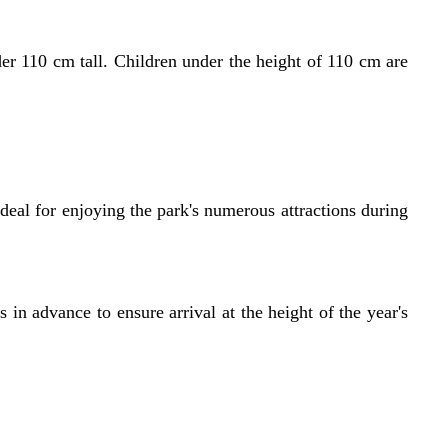
 110 cm tall. Children under the height of 110 cm are
eal for enjoying the park's numerous attractions during
 in advance to ensure arrival at the height of the year's