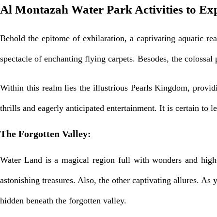
Al Montazah Water Park Activities to Ex
Behold the epitome of exhilaration, a captivating aquatic r
spectacle of enchanting flying carpets. Besodes, the colossal
Within this realm lies the illustrious Pearls Kingdom, prov
thrills and eagerly anticipated entertainment. It is certain t
The Forgotten Valley:
Water Land is a magical region full with wonders and high-
astonishing treasures. Also, the other captivating allures. As
hidden beneath the forgotten valley.