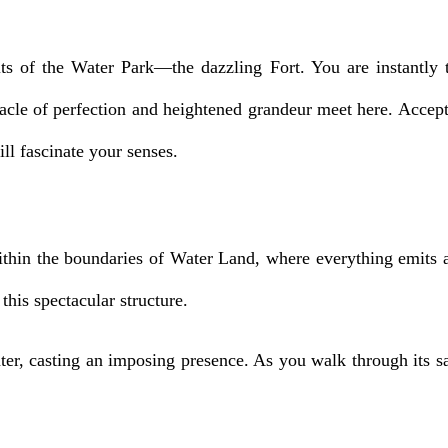
ts of the Water Park—the dazzling Fort. You are instantly 
cle of perfection and heightened grandeur meet here. Accept 
ill fascinate your senses.
hin the boundaries of Water Land, where everything emits an
this spectacular structure.
ter, casting an imposing presence. As you walk through its sa