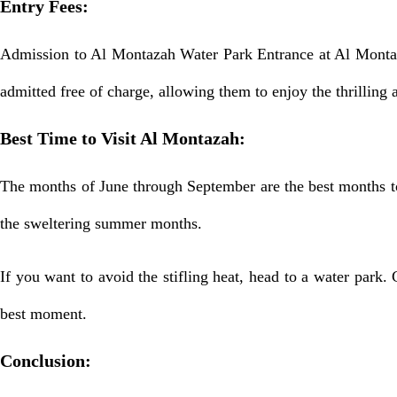
Entry Fees:
Admission to Al Montazah Water Park Entrance at Al Montaza
admitted free of charge, allowing them to enjoy the thrilling a
Best Time to Visit Al Montazah:
The months of June through September are the best months to 
the sweltering summer months.
If you want to avoid the stifling heat, head to a water park. 
best moment.
Conclusion: