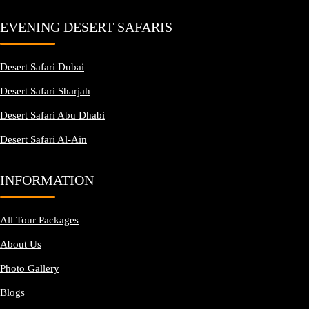
EVENING DESERT SAFARIS
Desert Safari Dubai
Desert Safari Sharjah
Desert Safari Abu Dhabi
Desert Safari Al-Ain
INFORMATION
All Tour Packages
About Us
Photo Gallery
Blogs