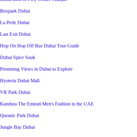
Boxpark Dubai
La Perle Dubai
Last Exit Dubai
Hop On Hop Off Bus Dubai Tour Guide
Dubai Spice Souk
Promising Views in Dubai to Explore
Hysteria Dubai Mall
VR Park Dubai
Kandura The Emirati Men's Fashion in the UAE
Quranic Park Dubai
Jungle Bay Dubai