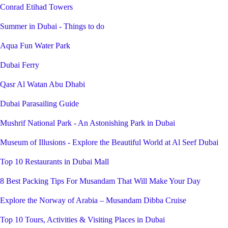
Conrad Etihad Towers
Summer in Dubai - Things to do
Aqua Fun Water Park
Dubai Ferry
Qasr Al Watan Abu Dhabi
Dubai Parasailing Guide
Mushrif National Park - An Astonishing Park in Dubai
Museum of Illusions - Explore the Beautiful World at Al Seef Dubai
Top 10 Restaurants in Dubai Mall
8 Best Packing Tips For Musandam That Will Make Your Day
Explore the Norway of Arabia – Musandam Dibba Cruise
Top 10 Tours, Activities & Visiting Places in Dubai