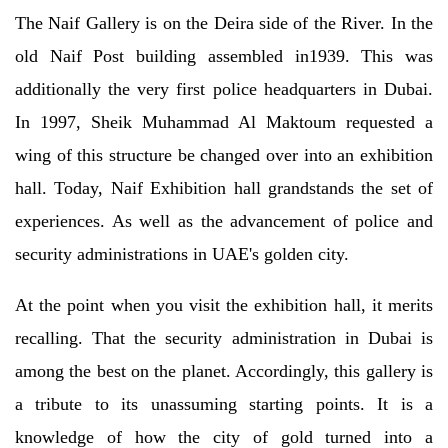
The Naif Gallery is on the Deira side of the River. In the
old Naif Post building assembled in1939. This was
additionally the very first police headquarters in Dubai.
In 1997, Sheik Muhammad Al Maktoum requested a
wing of this structure be changed over into an exhibition
hall. Today, Naif Exhibition hall grandstands the set of
experiences. As well as the advancement of police and
security administrations in UAE's golden city.
At the point when you visit the exhibition hall, it merits
recalling. That the security administration in Dubai is
among the best on the planet. Accordingly, this gallery is
a tribute to its unassuming starting points. It is a
knowledge of how the city of gold turned into a