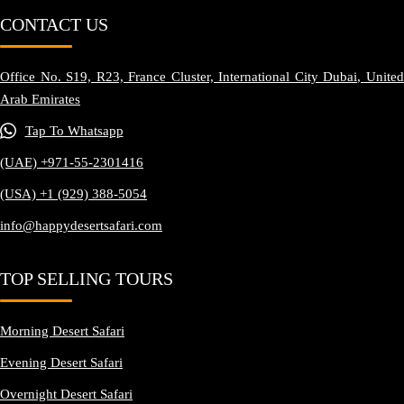
CONTACT US
Office No. S19, R23, France Cluster, International City Dubai, United
Arab Emirates
Tap To Whatsapp
(UAE) +971-55-2301416
(USA) +1 (929) 388-5054
info@happydesertsafari.com
TOP SELLING TOURS
Morning Desert Safari
Evening Desert Safari
Overnight Desert Safari