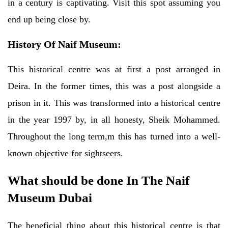
in a century is captivating. Visit this spot assuming you
end up being close by.
History Of Naif Museum:
This historical centre was at first a post arranged in
Deira. In the former times, this was a post alongside a
prison in it. This was transformed into a historical centre
in the year 1997 by, in all honesty, Sheik Mohammed.
Throughout the long term,m this has turned into a well-
known objective for sightseers.
What should be done In The Naif
Museum Dubai
The beneficial thing about this historical centre is that