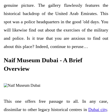
genuine picture. The gallery flawlessly features the
historical backdrop of the United Arab Emirates. This
spot was a police headquarters in the good 'old days. You
will likewise find out about the exercises of the military
and police. Is it true that you are anxious to find out
about this place? Indeed, continue to peruse…
Naif Museum Dubai - A Brief
Overview
This one offers free passage to all. In any case,
dissimilar to other legacy historical centres in
Dubai city
.