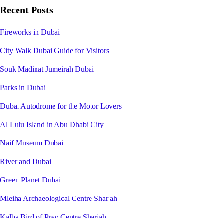
Recent Posts
Fireworks in Dubai
City Walk Dubai Guide for Visitors
Souk Madinat Jumeirah Dubai
Parks in Dubai
Dubai Autodrome for the Motor Lovers
Al Lulu Island in Abu Dhabi City
Naif Museum Dubai
Riverland Dubai
Green Planet Dubai
Mleiha Archaeological Centre Sharjah
Kalba Bird of Prey Centre Sharjah