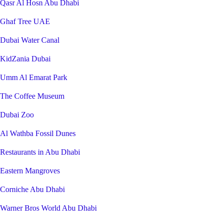
Qasr Al Hosn Abu Dhabi
Ghaf Tree UAE
Dubai Water Canal
KidZania Dubai
Umm Al Emarat Park
The Coffee Museum
Dubai Zoo
Al Wathba Fossil Dunes
Restaurants in Abu Dhabi
Eastern Mangroves
Corniche Abu Dhabi
Warner Bros World Abu Dhabi