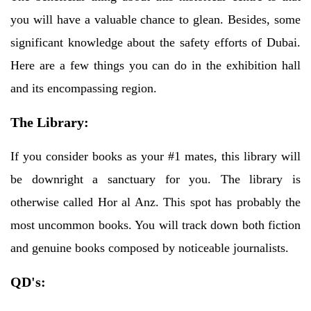
you will have a valuable chance to glean. Besides, some
significant knowledge about the safety efforts of Dubai.
Here are a few things you can do in the exhibition hall
and its encompassing region.
The Library:
If you consider books as your #1 mates, this library will
be downright a sanctuary for you. The library is
otherwise called Hor al Anz. This spot has probably the
most uncommon books. You will track down both fiction
and genuine books composed by noticeable journalists.
QD's: