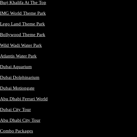
Burj Khalifa At The Top
IMG World Theme Park
Lego Land Theme Park
Bollywood Theme Park
Wild Wadi Water Park
Atlantis Water Park
Dubai Aquarium
Dubai Dolphinarium
Dubai Motiongate
Abu Dhabi Ferrari World
Dubai City Tour
Abu Dhabi City Tour
Combo Packages