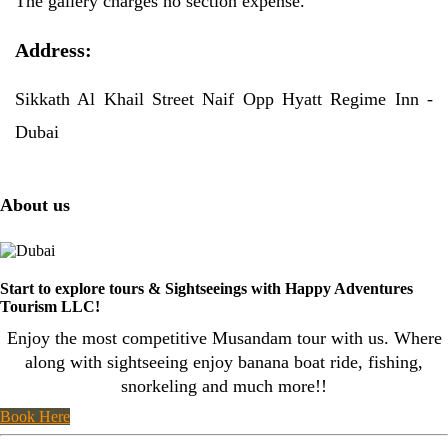
The gallery charges no section expense.
Address:
Sikkath Al Khail Street Naif Opp Hyatt Regime Inn -
Dubai
About us
Start to explore tours & Sightseeings with Happy Adventures
Tourism LLC!
Enjoy the most competitive Musandam tour with us. Where
along with sightseeing enjoy banana boat ride, fishing,
snorkeling and much more!!
Book Here