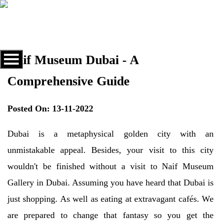
Naif Museum Dubai - A
Comprehensive Guide
Posted On: 13-11-2022
Dubai is a metaphysical golden city with an
unmistakable appeal. Besides, your visit to this city
wouldn't be finished without a visit to Naif Museum
Gallery in Dubai. Assuming you have heard that Dubai is
just shopping. As well as eating at extravagant cafés. We
are prepared to change that fantasy so you get the