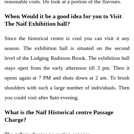
reasonable costs. Do look at a portion of the flavours.
When Would it be a good idea for you to Visit
The Naif Exhibition hall?
Since the historical centre is cool you can visit it any
season. The exhibition hall is situated on the second
level of the Lodging Radisson Brook. The exhibition hall
stays open from the early afternoon till 3 pm. Then it
opens again at 7 PM and shuts down at 2 am. To brush
shoulders with such a large number of individuals. Then
you could visit after 8atn evening.
What is the Naif Historical centre Passage
Charge?