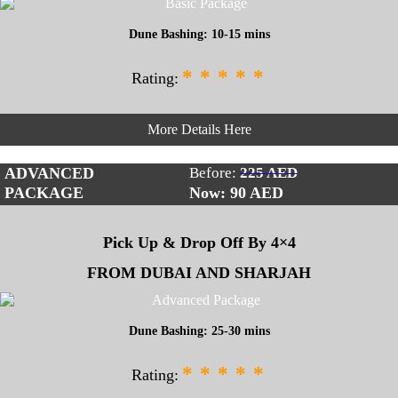
Dune Bashing: 10-15 mins
*
*
*
*
*
Rating:
More Details Here
ADVANCED
Before:
225 AED
PACKAGE
Now: 90
AED
Pick Up & Drop Off By 4×4
FROM DUBAI AND SHARJAH
Dune Bashing: 25-30 mins
*
*
*
*
*
Rating: