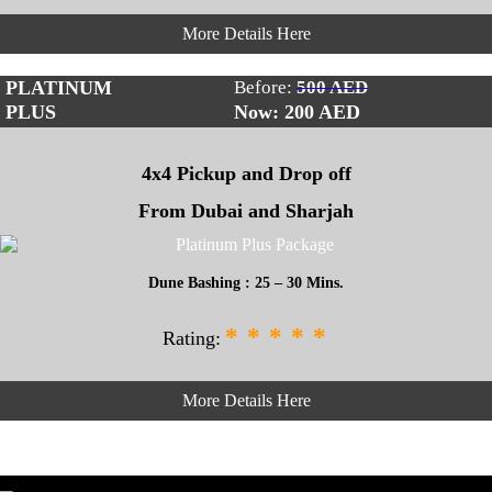
More Details Here
PLATINUM
Before:
500 AED
PLUS
Now: 200
AED
4x4 Pickup and Drop off
From Dubai and Sharjah
Dune Bashing : 25 – 30 Mins.
*
*
*
*
*
Rating:
More Details Here