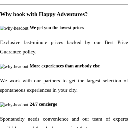
Why book with Happy Adventures?
We get you the lowest prices
Exclusive last-minute prices backed by our Best Price
Guarantee policy.
More experiences than anybody else
We work with our partners to get the largest selection of
spontaneous experiences in your city.
24/7 concierge
Spontaneity needs convenience and our team of experts