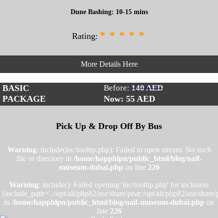
Dune Bashing: 10-15 mins
*
*
*
*
*
Rating:
More Details Here
BASIC
Before:
140 AED
PACKAGE
Now: 55
AED
Pick Up & Drop Off By Bus
Warning
: include(inc/tooltip.php): Failed to open stream: No such
file or directory in
/home/happhlpn/public_html/blog/naif-
museum-dubai.php
on line
226
Warning
: include(): Failed opening 'inc/tooltip.php' for inclusion
(include_path='.:/opt/alt/php82/usr/share/pear:/opt/alt/php82/usr/share/
in
/home/happhlpn/public_html/blog/naif-museum-dubai.php
on
line
226