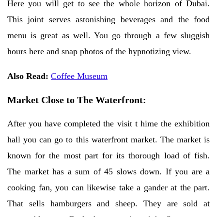
Here you will get to see the whole horizon of Dubai.
This joint serves astonishing beverages and the food
menu is great as well. You go through a few sluggish
hours here and snap photos of the hypnotizing view.
Also Read:
Coffee Museum
Market Close to The Waterfront:
After you have completed the visit t hime the exhibition
hall you can go to this waterfront market. The market is
known for the most part for its thorough load of fish.
The market has a sum of 45 slows down. If you are a
cooking fan, you can likewise take a gander at the part.
That sells hamburgers and sheep. They are sold at