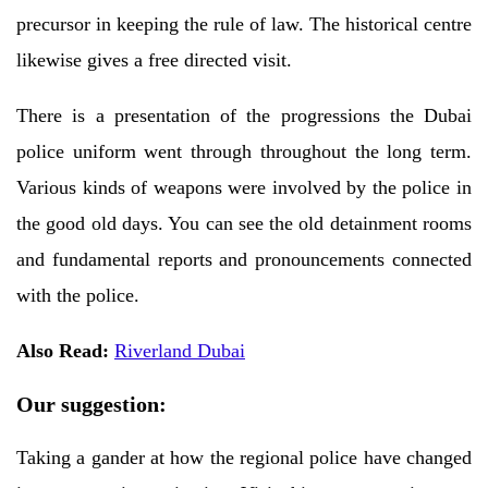
precursor in keeping the rule of law. The historical centre
likewise gives a free directed visit.
There is a presentation of the progressions the Dubai
police uniform went through throughout the long term.
Various kinds of weapons were involved by the police in
the good old days. You can see the old detainment rooms
and fundamental reports and pronouncements connected
with the police.
Also Read:
Riverland Dubai
Our suggestion:
Taking a gander at how the regional police have changed