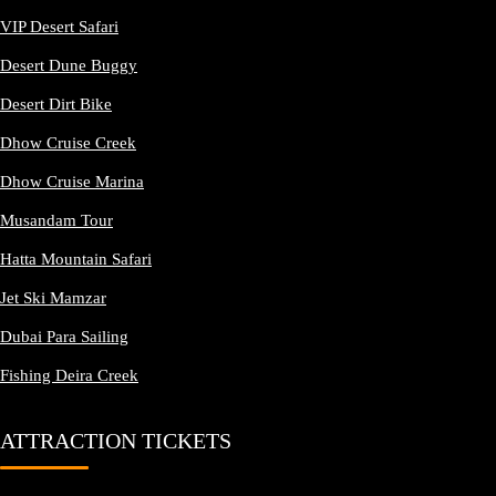
VIP Desert Safari
Desert Dune Buggy
Desert Dirt Bike
Dhow Cruise Creek
Dhow Cruise Marina
Musandam Tour
Hatta Mountain Safari
Jet Ski Mamzar
Dubai Para Sailing
Fishing Deira Creek
ATTRACTION TICKETS