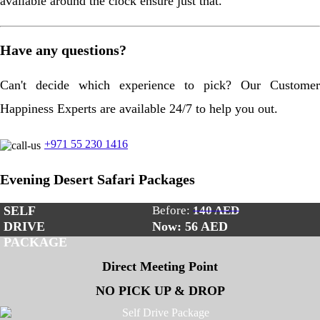
available around the clock ensure just that.
Have any questions?
Can't decide which experience to pick? Our Customer
Happiness Experts are available 24/7 to help you out.
+971 55 230 1416
Evening Desert Safari Packages
SELF
Before:
140 AED
DRIVE
Now: 56
AED
PACKAGE
Direct Meeting Point
NO PICK UP & DROP