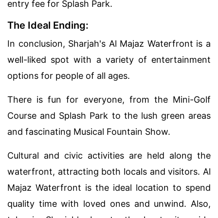
entry fee for Splash Park.
The Ideal Ending:
In conclusion, Sharjah's Al Majaz Waterfront is a
well-liked spot with a variety of entertainment
options for people of all ages.
There is fun for everyone, from the Mini-Golf
Course and Splash Park to the lush green areas
and fascinating Musical Fountain Show.
Cultural and civic activities are held along the
waterfront, attracting both locals and visitors. Al
Majaz Waterfront is the ideal location to spend
quality time with loved ones and unwind. Also,