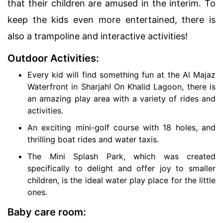
that their children are amused in the interim. To
keep the kids even more entertained, there is
also a trampoline and interactive activities!
Outdoor Activities:
Every kid will find something fun at the Al Majaz
Waterfront in Sharjah! On Khalid Lagoon, there is
an amazing play area with a variety of rides and
activities.
An exciting mini-golf course with 18 holes, and
thrilling boat rides and water taxis.
The Mini Splash Park, which was created
specifically to delight and offer joy to smaller
children, is the ideal water play place for the little
ones.
Baby care room: