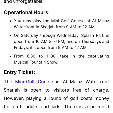
and unforgettable.
Operational Hours:
You may play the Mini-Golf Course at Al Majaz
Waterfront in Sharjah from 9 AM to 12 AM.
On Saturday through Wednesday, Splash Park is
open from 10 AM to 6 PM, and on Thursdays and
Fridays, it's open from 9 AM to 12 AM.
From 6.30 to 11.30, take in the captivating
Musical Fountain Show.
Entry Ticket:
The
Mini-Golf Course
in Al Majaz Waterfront
Sharjah is open to visitors free of charge.
However, playing a round of golf costs money
for both adults and kids. There is a per-child