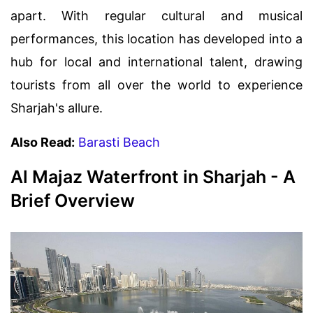
apart. With regular cultural and musical
performances, this location has developed into a
hub for local and international talent, drawing
tourists from all over the world to experience
Sharjah's allure.
Also Read:
Barasti Beach
Al Majaz Waterfront in Sharjah - A
Brief Overview