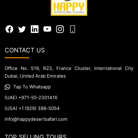
CONTACT US
Office No. S19, R23, France Cluster, International City
Dubai, United Arab Emirates
Tap To Whatsapp
(UAE) +971-55-2301416
(USA) +1 (929) 388-5054
info@happydesertsafari.com
TOP SELLING TOURS