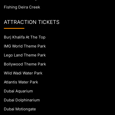
Fishing Deira Creek
ATTRACTION TICKETS
Burj Khalifa At The Top
IMG World Theme Park
Lego Land Theme Park
Bollywood Theme Park
Wild Wadi Water Park
Atlantis Water Park
Dubai Aquarium
Dubai Dolphinarium
Dubai Motiongate