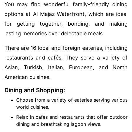
You may find wonderful family-friendly dining
options at Al Majaz Waterfront, which are ideal
for getting together, bonding, and making
lasting memories over delectable meals.
There are 16 local and foreign eateries, including
restaurants and cafés. They serve a variety of
Asian, Turkish, Italian, European, and North
American cuisines.
Dining and Shopping:
Choose from a variety of eateries serving various
world cuisines.
Relax in cafes and restaurants that offer outdoor
dining and breathtaking lagoon views.