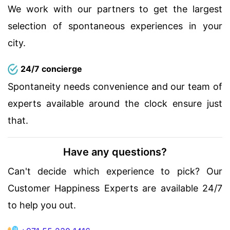
We work with our partners to get the largest
selection of spontaneous experiences in your
city.
24/7 concierge
Spontaneity needs convenience and our team of
experts available around the clock ensure just
that.
Have any questions?
Can't decide which experience to pick? Our
Customer Happiness Experts are available 24/7
to help you out.