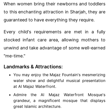
When women bring their newborns and toddlers
to this enchanting attraction in Sharjah, they are
guaranteed to have everything they require.
Every child's requirements are met in a fully
stocked infant care area, allowing mothers to
unwind and take advantage of some well-earned
"me-time."
Landmarks & Attractions:
You may enjoy the Majaz Fountain's mesmerizing
water show and delightful musical presentation
at Al Majaz Waterfront.
Admire the Al Majaz Waterfront Mosque's
grandeur, a magnificent mosque that displays
great Islamic architecture.