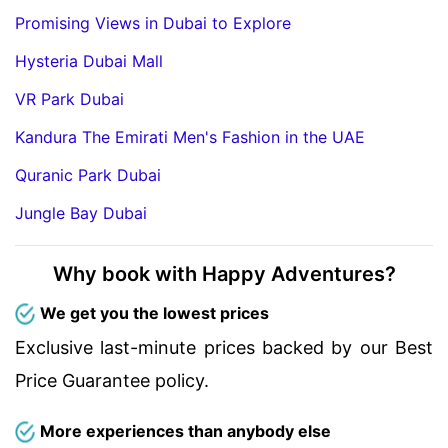
Promising Views in Dubai to Explore
Hysteria Dubai Mall
VR Park Dubai
Kandura The Emirati Men's Fashion in the UAE
Quranic Park Dubai
Jungle Bay Dubai
Why book with Happy Adventures?
We get you the lowest prices
Exclusive last-minute prices backed by our Best
Price Guarantee policy.
More experiences than anybody else