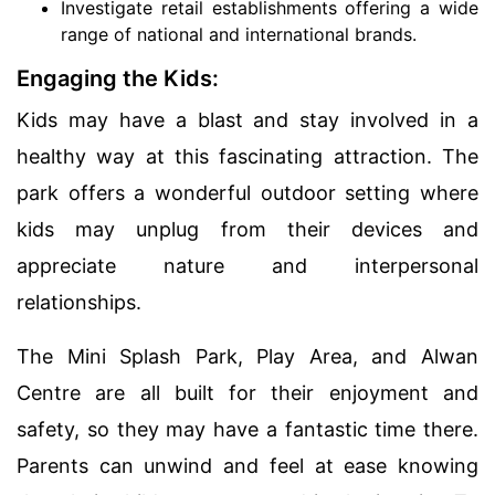
Investigate retail establishments offering a wide
range of national and international brands.
Engaging the Kids:
Kids may have a blast and stay involved in a
healthy way at this fascinating attraction. The
park offers a wonderful outdoor setting where
kids may unplug from their devices and
appreciate nature and interpersonal
relationships.
The Mini Splash Park, Play Area, and Alwan
Centre are all built for their enjoyment and
safety, so they may have a fantastic time there.
Parents can unwind and feel at ease knowing