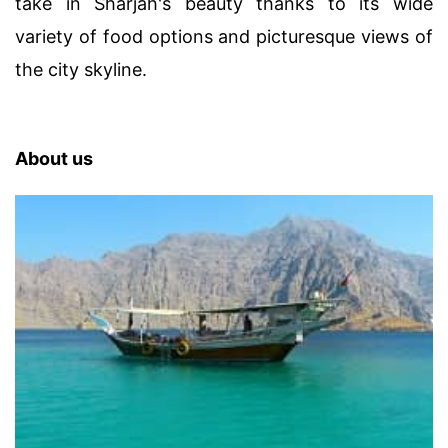
take in Sharjah's beauty thanks to its wide
variety of food options and picturesque views of
the city skyline.
About us