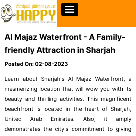
Al Majaz Waterfront - A Family-
friendly Attraction in Sharjah
Posted On: 02-08-2023
Learn about Sharjah's Al Majaz Waterfront, a
mesmerizing location that will wow you with its
beauty and thrilling activities. This magnificent
beachfront is located in the heart of Sharjah,
United Arab Emirates. Also, it amply
demonstrates the city's commitment to giving