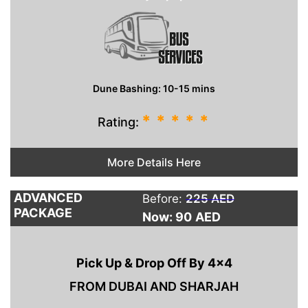
Dune Bashing: 10-15 mins
*
*
*
*
*
Rating:
More Details Here
ADVANCED
Before:
225 AED
PACKAGE
Now: 90
AED
Pick Up & Drop Off By 4×4
FROM DUBAI AND SHARJAH