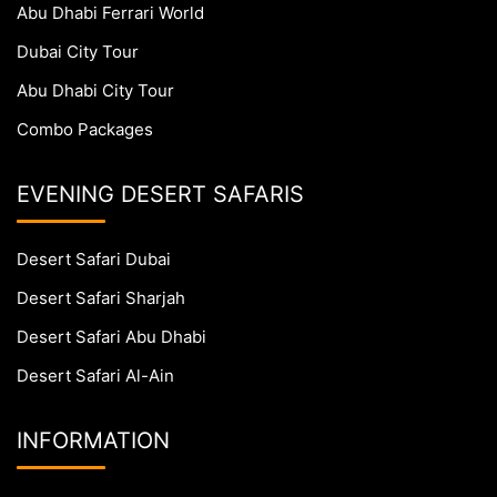
Abu Dhabi Ferrari World
Dubai City Tour
Abu Dhabi City Tour
Combo Packages
EVENING DESERT SAFARIS
Desert Safari Dubai
Desert Safari Sharjah
Desert Safari Abu Dhabi
Desert Safari Al-Ain
INFORMATION