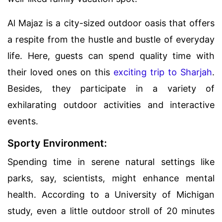
Al Majaz is a city-sized outdoor oasis that offers
a respite from the hustle and bustle of everyday
life. Here, guests can spend quality time with
their loved ones on this
exciting trip to Sharjah
.
Besides, they participate in a variety of
exhilarating outdoor activities and interactive
events.
Sporty Environment:
Spending time in serene natural settings like
parks, say, scientists, might enhance mental
health. According to a University of Michigan
study, even a little outdoor stroll of 20 minutes