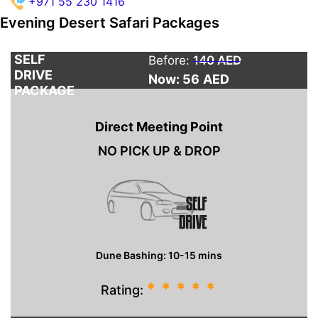
+971 55 230 1416
Evening Desert Safari Packages
SELF
Before:
140 AED
DRIVE
Now: 56
AED
PACKAGE
Direct Meeting Point
NO PICK UP & DROP
Dune Bashing: 10-15 mins
*
*
*
*
*
Rating: