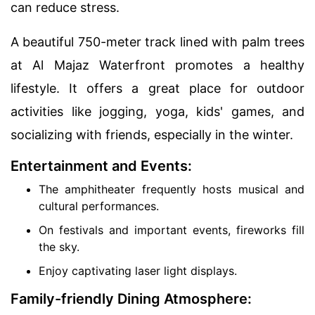
can reduce stress.
A beautiful 750-meter track lined with palm trees
at Al Majaz Waterfront promotes a healthy
lifestyle. It offers a great place for outdoor
activities like jogging, yoga, kids' games, and
socializing with friends, especially in the winter.
Entertainment and Events:
The amphitheater frequently hosts musical and
cultural performances.
On festivals and important events, fireworks fill
the sky.
Enjoy captivating laser light displays.
Family-friendly Dining Atmosphere: