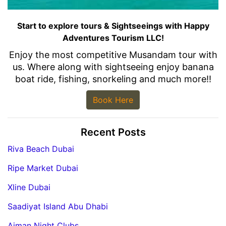
Start to explore tours & Sightseeings with Happy
Adventures Tourism LLC!
Enjoy the most competitive Musandam tour with
us. Where along with sightseeing enjoy banana
boat ride, fishing, snorkeling and much more!!
Book Here
Recent Posts
Riva Beach Dubai
Ripe Market Dubai
Xline Dubai
Saadiyat Island Abu Dhabi
Ajman Night Clubs