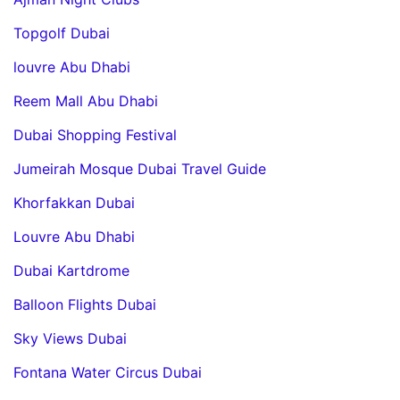
Topgolf Dubai
louvre Abu Dhabi
Reem Mall Abu Dhabi
Dubai Shopping Festival
Jumeirah Mosque Dubai Travel Guide
Khorfakkan Dubai
Louvre Abu Dhabi
Dubai Kartdrome
Balloon Flights Dubai
Sky Views Dubai
Fontana Water Circus Dubai