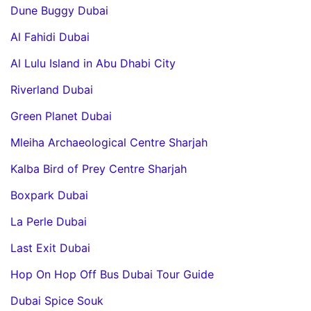
Dune Buggy Dubai
Al Fahidi Dubai
Al Lulu Island in Abu Dhabi City
Riverland Dubai
Green Planet Dubai
Mleiha Archaeological Centre Sharjah
Kalba Bird of Prey Centre Sharjah
Boxpark Dubai
La Perle Dubai
Last Exit Dubai
Hop On Hop Off Bus Dubai Tour Guide
Dubai Spice Souk