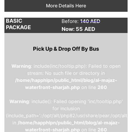
More Details Here
BASIC
Before:
140 AED
PACKAGE
Now: 55
AED
Pick Up & Drop Off By Bus
Warning
: include(inc/tooltip.php): Failed to open
stream: No such file or directory in
/home/happhlpn/public_html/blog/al-majaz-
waterfront-sharjah.php
on line
260
Warning
: include(): Failed opening 'inc/tooltip.php'
for inclusion
(include_path='.:/opt/alt/php82/usr/share/pear:/opt/alt/
in
/home/happhlpn/public_html/blog/al-majaz-
waterfront-sharjah.php
on line
260