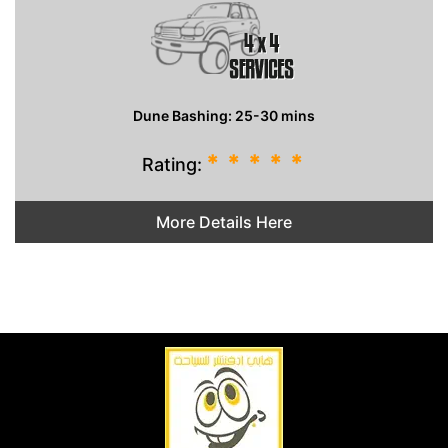
Dune Bashing: 25-30 mins
*
*
*
*
*
Rating:
More Details Here