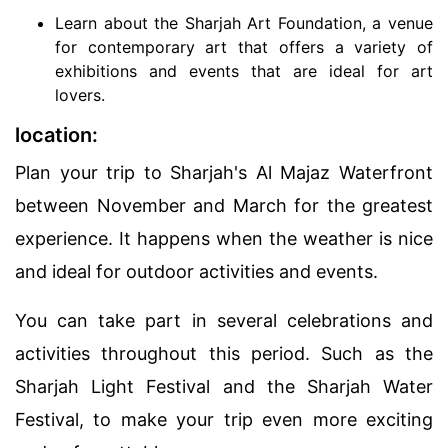
Learn about the Sharjah Art Foundation, a venue
for contemporary art that offers a variety of
exhibitions and events that are ideal for art
lovers.
location:
Plan your trip to Sharjah's Al Majaz Waterfront
between November and March for the greatest
experience. It happens when the weather is nice
and ideal for outdoor activities and events.
You can take part in several celebrations and
activities throughout this period. Such as the
Sharjah Light Festival and the Sharjah Water
Festival, to make your trip even more exciting