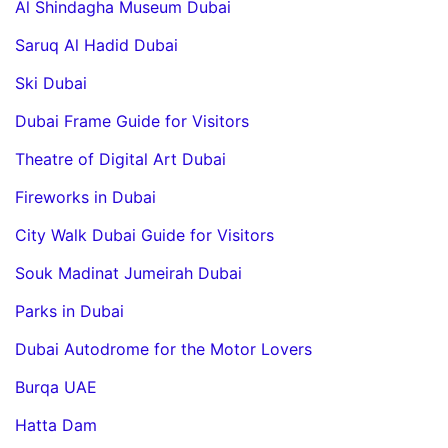
Al Shindagha Museum Dubai
Saruq Al Hadid Dubai
Ski Dubai
Dubai Frame Guide for Visitors
Theatre of Digital Art Dubai
Fireworks in Dubai
City Walk Dubai Guide for Visitors
Souk Madinat Jumeirah Dubai
Parks in Dubai
Dubai Autodrome for the Motor Lovers
Burqa UAE
Hatta Dam