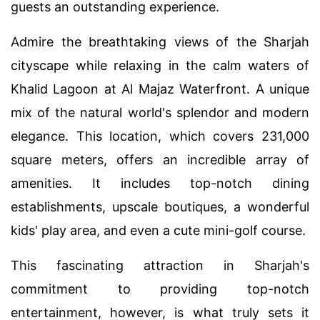
guests an outstanding experience.
Admire the breathtaking views of the Sharjah
cityscape while relaxing in the calm waters of
Khalid Lagoon at Al Majaz Waterfront. A unique
mix of the natural world's splendor and modern
elegance. This location, which covers 231,000
square meters, offers an incredible array of
amenities. It includes top-notch dining
establishments, upscale boutiques, a wonderful
kids' play area, and even a cute mini-golf course.
This fascinating attraction in Sharjah's
commitment to providing top-notch
entertainment, however, is what truly sets it