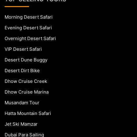
Morning Desert Safari
Evening Desert Safari
Overnight Desert Safari
VIP Desert Safari
Desert Dune Buggy
Desert Dirt Bike
Dhow Cruise Creek
Dhow Cruise Marina
Musandam Tour
Hatta Mountain Safari
Jet Ski Mamzar
Dubai Para Sailing