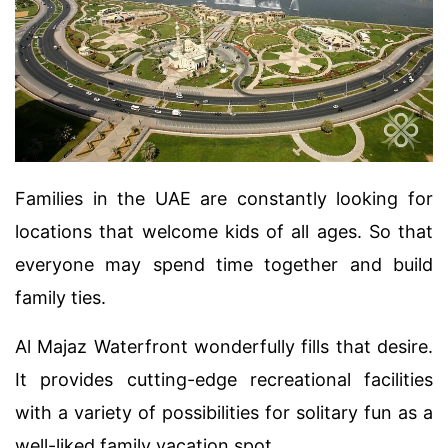
Families in the UAE are constantly looking for
locations that welcome kids of all ages. So that
everyone may spend time together and build
family ties.
Al Majaz Waterfront wonderfully fills that desire.
It provides cutting-edge recreational facilities
with a variety of possibilities for solitary fun as a
well-liked family vacation spot.