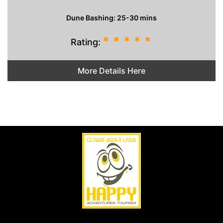
Dune Bashing: 25-30 mins
*
*
*
*
*
Rating:
More Details Here