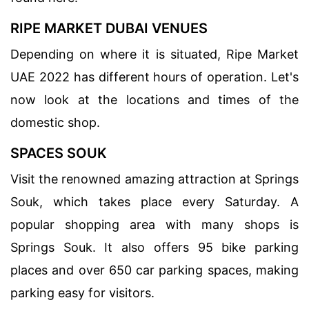
RIPE MARKET DUBAI VENUES
Depending on where it is situated, Ripe Market
UAE 2022 has different hours of operation. Let's
now look at the locations and times of the
domestic shop.
SPACES SOUK
Visit the renowned amazing attraction at Springs
Souk, which takes place every Saturday. A
popular shopping area with many shops is
Springs Souk. It also offers 95 bike parking
places and over 650 car parking spaces, making
parking easy for visitors.