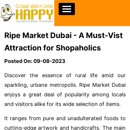
Ripe Market Dubai - A Must-Vist
Attraction for Shopaholics
Posted On: 09-08-2023
Discover the essence of rural life amid our
sparkling, urbane metropolis. Ripe Market Dubai
enjoys a great deal of popularity among locals
and visitors alike for its wide selection of items.
It ranges from pure and unadulterated foods to
cutting-edge artwork and handicrafts. The main