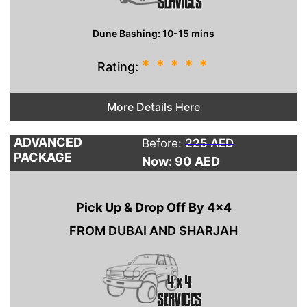
Dune Bashing: 10-15 mins
*
*
*
*
*
Rating:
More Details Here
ADVANCED
Before:
225 AED
PACKAGE
Now: 90
AED
Pick Up & Drop Off By 4×4
FROM DUBAI AND SHARJAH