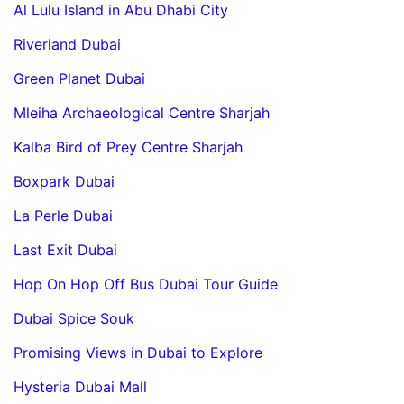
Al Lulu Island in Abu Dhabi City
Riverland Dubai
Green Planet Dubai
Mleiha Archaeological Centre Sharjah
Kalba Bird of Prey Centre Sharjah
Boxpark Dubai
La Perle Dubai
Last Exit Dubai
Hop On Hop Off Bus Dubai Tour Guide
Dubai Spice Souk
Promising Views in Dubai to Explore
Hysteria Dubai Mall