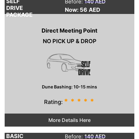
SELF
Before:
140 AED
DRIVE
Now: 56
AED
PACKAGE
Direct Meeting Point
NO PICK UP & DROP
Dune Bashing: 10-15 mins
*
*
*
*
*
Rating:
More Details Here
BASIC
Before:
140 AED