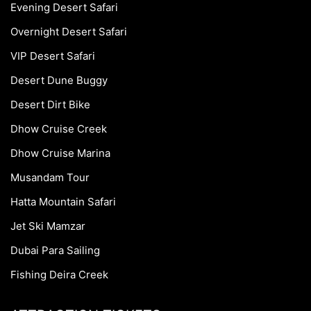
Evening Desert Safari
Overnight Desert Safari
VIP Desert Safari
Desert Dune Buggy
Desert Dirt Bike
Dhow Cruise Creek
Dhow Cruise Marina
Musandam Tour
Hatta Mountain Safari
Jet Ski Mamzar
Dubai Para Sailing
Fishing Deira Creek