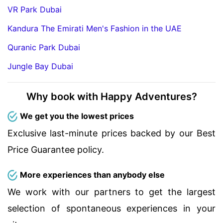
VR Park Dubai
Kandura The Emirati Men's Fashion in the UAE
Quranic Park Dubai
Jungle Bay Dubai
Why book with Happy Adventures?
We get you the lowest prices
Exclusive last-minute prices backed by our Best
Price Guarantee policy.
More experiences than anybody else
We work with our partners to get the largest
selection of spontaneous experiences in your