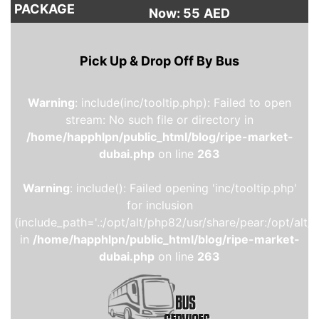
PACKAGE
Now: 55
AED
Pick Up & Drop Off By Bus
Warning
: include(inc/tooltip.php): Failed to open
stream: No such file or directory in
/home/happhlpn/public_html/blog/ripe-market-
dubai.php
on line
263
Warning
: include(): Failed opening 'inc/tooltip.php'
for inclusion
(include_path='.:/opt/alt/php82/usr/share/pear:/opt/alt/
in
/home/happhlpn/public_html/blog/ripe-market-
dubai.php
on line
263