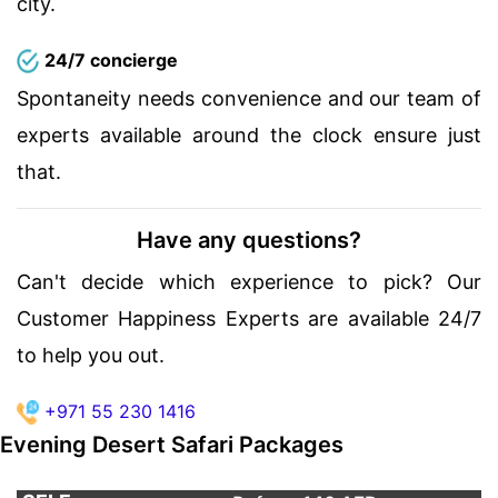
city.
24/7 concierge
Spontaneity needs convenience and our team of
experts available around the clock ensure just
that.
Have any questions?
Can't decide which experience to pick? Our
Customer Happiness Experts are available 24/7
to help you out.
+971 55 230 1416
Evening Desert Safari Packages