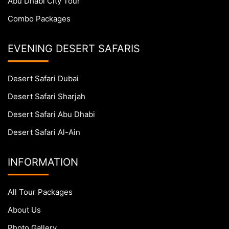
Abu Dhabi City Tour
Combo Packages
EVENING DESERT SAFARIS
Desert Safari Dubai
Desert Safari Sharjah
Desert Safari Abu Dhabi
Desert Safari Al-Ain
INFORMATION
All Tour Packages
About Us
Photo Gallery