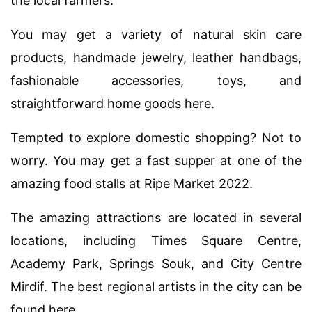
the local farmers.
You may get a variety of natural skin care
products, handmade jewelry, leather handbags,
fashionable accessories, toys, and
straightforward home goods here.
Tempted to explore domestic shopping? Not to
worry. You may get a fast supper at one of the
amazing food stalls at Ripe Market 2022.
The amazing attractions are located in several
locations, including Times Square Centre,
Academy Park, Springs Souk, and City Centre
Mirdif. The best regional artists in the city can be
found here.