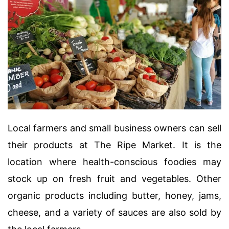
Local farmers and small business owners can sell
their products at The Ripe Market. It is the
location where health-conscious foodies may
stock up on fresh fruit and vegetables. Other
organic products including butter, honey, jams,
cheese, and a variety of sauces are also sold by