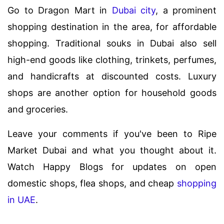
Go to Dragon Mart in
Dubai city
, a prominent
shopping destination in the area, for affordable
shopping. Traditional souks in Dubai also sell
high-end goods like clothing, trinkets, perfumes,
and handicrafts at discounted costs. Luxury
shops are another option for household goods
and groceries.
Leave your comments if you've been to Ripe
Market Dubai and what you thought about it.
Watch Happy Blogs for updates on open
domestic shops, flea shops, and cheap
shopping
in UAE
.