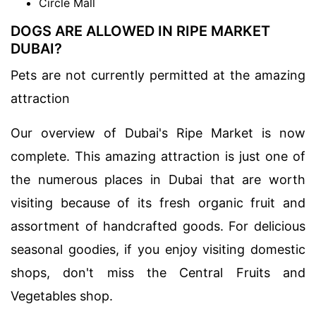
Circle Mall
DOGS ARE ALLOWED IN RIPE MARKET
DUBAI?
Pets are not currently permitted at the amazing
attraction
Our overview of Dubai's Ripe Market is now
complete. This amazing attraction is just one of
the numerous places in Dubai that are worth
visiting because of its fresh organic fruit and
assortment of handcrafted goods. For delicious
seasonal goodies, if you enjoy visiting domestic
shops, don't miss the Central Fruits and
Vegetables shop.