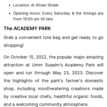
Location: Al Afnan Street
Opening hours: Every Saturday & the timings are
from 10:00 am till late
The ACADEMY PARK
Grab a convenient tote bag and get ready to go
shopping!
On October 15, 2022, the popular major amazing
attraction at Umm Suqeim's Academy Park will
open and run through May 23, 2023. Discover
the highlights of the park's farmer's domestic
shop, including mouthwatering creations made
by creative local chefs, healthful organic foods,
and a welcoming community atmosphere.