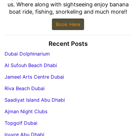
us. Where along with sightseeing enjoy banana
boat ride, fishing, snorkeling and much more!!
Book Here
Recent Posts
Dubai Dolphinarium
Al Sufouh Beach Dhabi
Jameel Arts Centre Dubai
Riva Beach Dubai
Saadiyat Island Abu Dhabi
Ajman Night Clubs
Topgolf Dubai
louvre Abu Dhabi