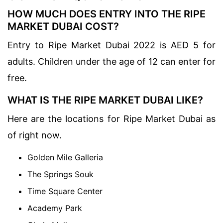
HOW MUCH DOES ENTRY INTO THE RIPE
MARKET DUBAI COST?
Entry to Ripe Market Dubai 2022 is AED 5 for
adults. Children under the age of 12 can enter for
free.
WHAT IS THE RIPE MARKET DUBAI LIKE?
Here are the locations for Ripe Market Dubai as
of right now.
Golden Mile Galleria
The Springs Souk
Time Square Center
Academy Park