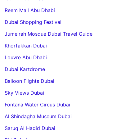
Reem Mall Abu Dhabi
Dubai Shopping Festival
Jumeirah Mosque Dubai Travel Guide
Khorfakkan Dubai
Louvre Abu Dhabi
Dubai Kartdrome
Balloon Flights Dubai
Sky Views Dubai
Fontana Water Circus Dubai
Al Shindagha Museum Dubai
Saruq Al Hadid Dubai