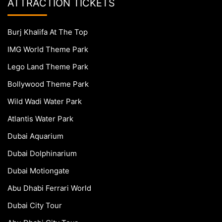
ATTRACTION TICKETS
Burj Khalifa At The Top
IMG World Theme Park
Lego Land Theme Park
Bollywood Theme Park
Wild Wadi Water Park
Atlantis Water Park
Dubai Aquarium
Dubai Dolphinarium
Dubai Motiongate
Abu Dhabi Ferrari World
Dubai City Tour