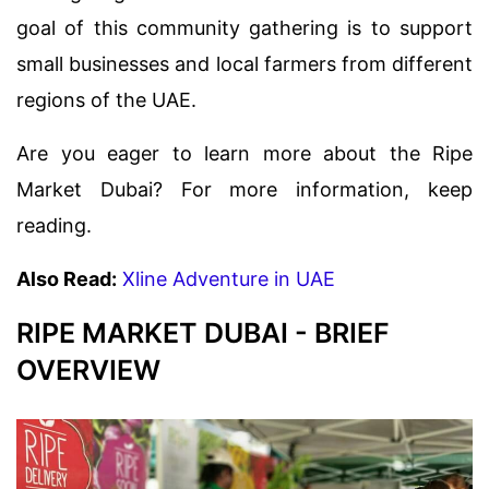
goal of this community gathering is to support
small businesses and local farmers from different
regions of the UAE.
Are you eager to learn more about the Ripe
Market Dubai? For more information, keep
reading.
Also Read:
Xline Adventure in UAE
RIPE MARKET DUBAI - BRIEF
OVERVIEW