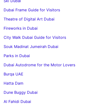
Ski Dubai
Dubai Frame Guide for Visitors
Theatre of Digital Art Dubai
Fireworks in Dubai
City Walk Dubai Guide for Visitors
Souk Madinat Jumeirah Dubai
Parks in Dubai
Dubai Autodrome for the Motor Lovers
Burqa UAE
Hatta Dam
Dune Buggy Dubai
Al Fahidi Dubai