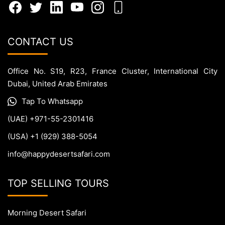
CONTACT US
Office No. S19, R23, France Cluster, International City
Dubai, United Arab Emirates
Tap To Whatsapp
(UAE) +971-55-2301416
(USA) +1 (929) 388-5054
info@happydesertsafari.com
TOP SELLING TOURS
Morning Desert Safari