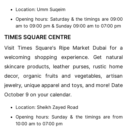
Location: Umm Suqeim
Opening hours: Saturday & the timings are 09:00
am to 09:00 pm & Sunday 09:00 am to 07:00 pm
TIMES SQUARE CENTRE
Visit Times Square's Ripe Market Dubai for a
welcoming shopping experience. Get natural
skincare products, leather purses, rustic home
decor, organic fruits and vegetables, artisan
jewelry, unique apparel and toys, and more! Date
October 9 on your calendar.
Location: Sheikh Zayed Road
Opening hours: Sunday & the timings are from
10:00 am to 07:00 pm