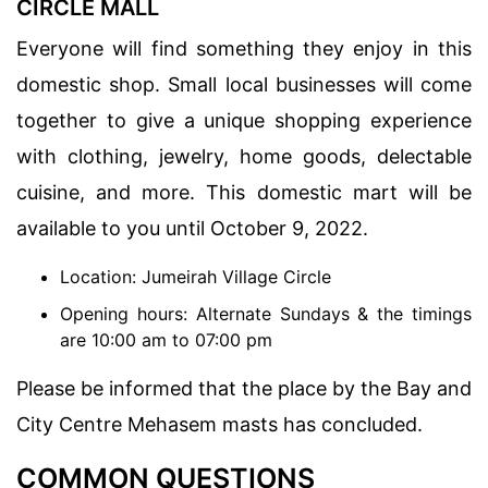
CIRCLE MALL
Everyone will find something they enjoy in this
domestic shop. Small local businesses will come
together to give a unique shopping experience
with clothing, jewelry, home goods, delectable
cuisine, and more. This domestic mart will be
available to you until October 9, 2022.
Location: Jumeirah Village Circle
Opening hours: Alternate Sundays & the timings
are 10:00 am to 07:00 pm
Please be informed that the place by the Bay and
City Centre Mehasem masts has concluded.
COMMON QUESTIONS