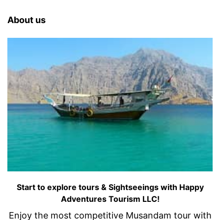
About us
Start to explore tours & Sightseeings with Happy
Adventures Tourism LLC!
Enjoy the most competitive Musandam tour with