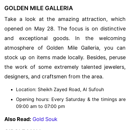
GOLDEN MILE GALLERIA
Take a look at the amazing attraction, which
opened on May 28. The focus is on distinctive
and exceptional goods. In the welcoming
atmosphere of Golden Mile Galleria, you can
stock up on items made locally. Besides, peruse
the work of some extremely talented jewelers,
designers, and craftsmen from the area.
Location: Sheikh Zayed Road, Al Sufouh
Opening hours: Every Saturday & the timings are
09:00 am to 07:00 pm
Also Read:
Gold Souk