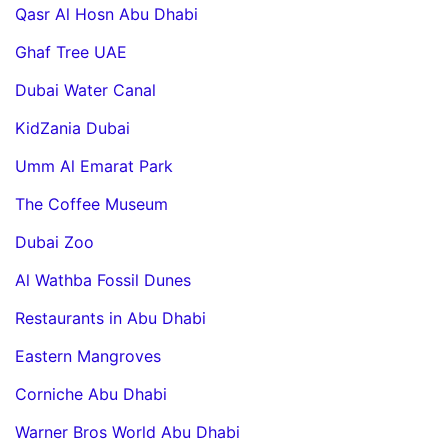
Qasr Al Hosn Abu Dhabi
Ghaf Tree UAE
Dubai Water Canal
KidZania Dubai
Umm Al Emarat Park
The Coffee Museum
Dubai Zoo
Al Wathba Fossil Dunes
Restaurants in Abu Dhabi
Eastern Mangroves
Corniche Abu Dhabi
Warner Bros World Abu Dhabi