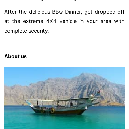
After the delicious BBQ Dinner, get dropped off
at the extreme 4X4 vehicle in your area with
complete security.
About us