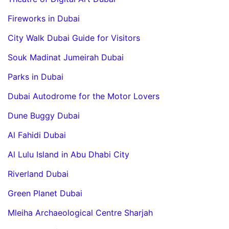
Fireworks in Dubai
City Walk Dubai Guide for Visitors
Souk Madinat Jumeirah Dubai
Parks in Dubai
Dubai Autodrome for the Motor Lovers
Dune Buggy Dubai
Al Fahidi Dubai
Al Lulu Island in Abu Dhabi City
Riverland Dubai
Green Planet Dubai
Mleiha Archaeological Centre Sharjah