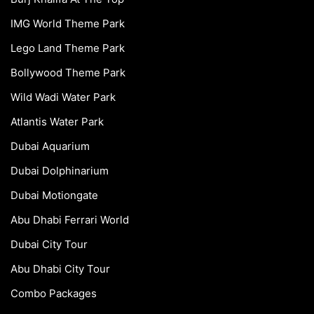
IMG World Theme Park
Lego Land Theme Park
Bollywood Theme Park
Wild Wadi Water Park
Atlantis Water Park
Dubai Aquarium
Dubai Dolphinarium
Dubai Motiongate
Abu Dhabi Ferrari World
Dubai City Tour
Abu Dhabi City Tour
Combo Packages