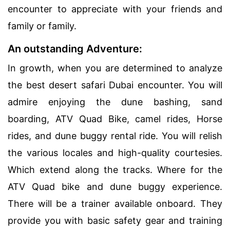
encounter to appreciate with your friends and
family or family.
An outstanding Adventure:
In growth, when you are determined to analyze
the best desert safari Dubai encounter. You will
admire enjoying the dune bashing, sand
boarding, ATV Quad Bike, camel rides, Horse
rides, and dune buggy rental ride. You will relish
the various locales and high-quality courtesies.
Which extend along the tracks. Where for the
ATV Quad bike and dune buggy experience.
There will be a trainer available onboard. They
provide you with basic safety gear and training