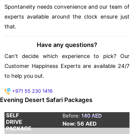
Spontaneity needs convenience and our team of
experts available around the clock ensure just
that.
Have any questions?
Can't decide which experience to pick? Our
Customer Happiness Experts are available 24/7
to help you out.
+971 55 230 1416
Evening Desert Safari Packages
SELF
Before:
140 AED
DRIVE
Now: 56
AED
PACKAGE