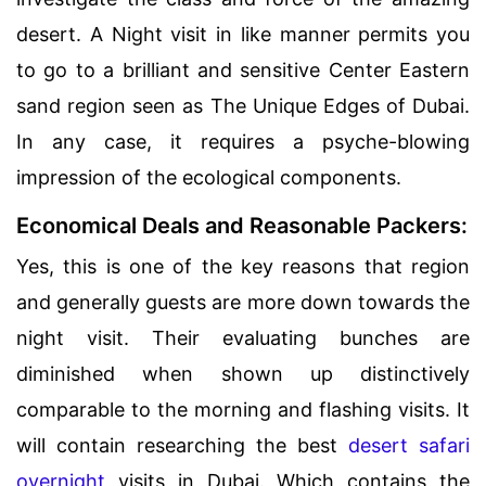
desert. A Night visit in like manner permits you
to go to a brilliant and sensitive Center Eastern
sand region seen as The Unique Edges of Dubai.
In any case, it requires a psyche-blowing
impression of the ecological components.
Economical Deals and Reasonable Packers:
Yes, this is one of the key reasons that region
and generally guests are more down towards the
night visit. Their evaluating bunches are
diminished when shown up distinctively
comparable to the morning and flashing visits. It
will contain researching the best
desert safari
overnight
visits in Dubai. Which contains the