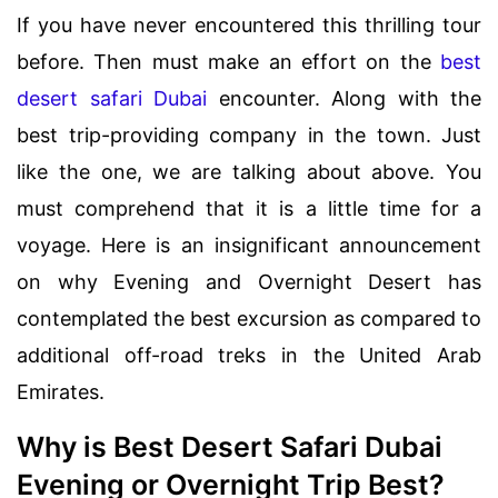
If you have never encountered this thrilling tour
before. Then must make an effort on the
best
desert safari Dubai
encounter. Along with the
best trip-providing company in the town. Just
like the one, we are talking about above. You
must comprehend that it is a little time for a
voyage. Here is an insignificant announcement
on why Evening and Overnight Desert has
contemplated the best excursion as compared to
additional off-road treks in the United Arab
Emirates.
Why is Best Desert Safari Dubai
Evening or Overnight Trip Best?