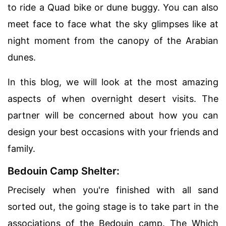
to ride a Quad bike or dune buggy. You can also
meet face to face what the sky glimpses like at
night moment from the canopy of the Arabian
dunes.
In this blog, we will look at the most amazing
aspects of when overnight desert visits. The
partner will be concerned about how you can
design your best occasions with your friends and
family.
Bedouin Camp Shelter:
Precisely when you're finished with all sand
sorted out, the going stage is to take part in the
associations of the Bedouin camp. The Which