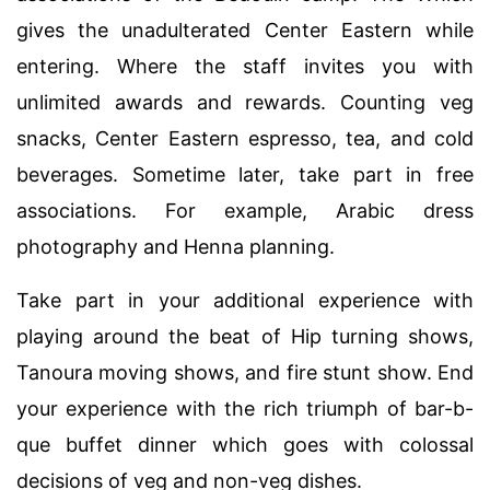
gives the unadulterated Center Eastern while
entering. Where the staff invites you with
unlimited awards and rewards. Counting veg
snacks, Center Eastern espresso, tea, and cold
beverages. Sometime later, take part in free
associations. For example, Arabic dress
photography and Henna planning.
Take part in your additional experience with
playing around the beat of Hip turning shows,
Tanoura moving shows, and fire stunt show. End
your experience with the rich triumph of bar-b-
que buffet dinner which goes with colossal
decisions of veg and non-veg dishes.