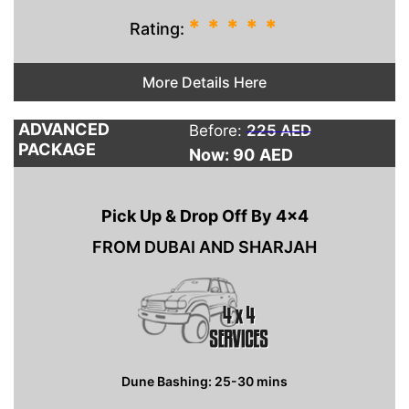
*
*
*
*
*
Rating:
More Details Here
ADVANCED
Before:
225 AED
PACKAGE
Now: 90
AED
Pick Up & Drop Off By 4×4
FROM DUBAI AND SHARJAH
Dune Bashing: 25-30 mins