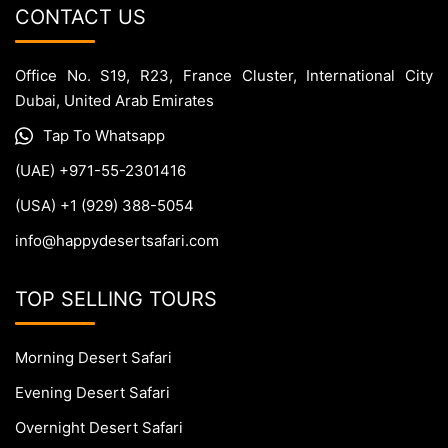
CONTACT US
Office No. S19, R23, France Cluster, International City
Dubai, United Arab Emirates
Tap To Whatsapp
(UAE) +971-55-2301416
(USA) +1 (929) 388-5054
info@happydesertsafari.com
TOP SELLING TOURS
Morning Desert Safari
Evening Desert Safari
Overnight Desert Safari