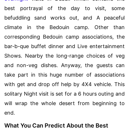
best portrayal of the day to visit, some
befuddling sand works out, and A peaceful
climate in the Bedouin camp. Other than
corresponding Bedouin camp associations, the
bar-b-que buffet dinner and Live entertainment
Shows. Nearby the long-range choices of veg
and non-veg dishes. Anyway, the guests can
take part in this huge number of associations
with get and drop off help by 4X4 vehicle. This
solitary Night visit is set for a 6 hours outing and
will wrap the whole desert from beginning to
end.
What You Can Predict About the Best