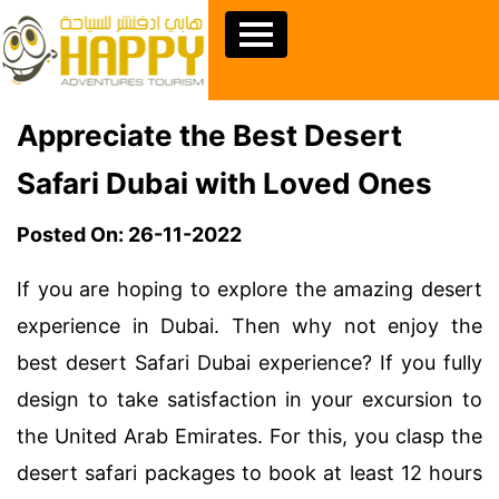
Appreciate the Best Desert
Safari Dubai with Loved Ones
Posted On: 26-11-2022
If you are hoping to explore the amazing desert
experience in Dubai. Then why not enjoy the
best desert Safari Dubai experience? If you fully
design to take satisfaction in your excursion to
the United Arab Emirates. For this, you clasp the
desert safari packages to book at least 12 hours