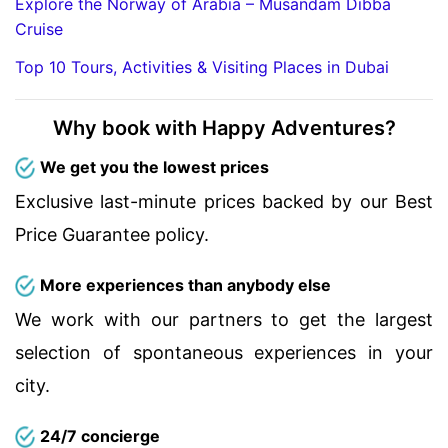
Explore the Norway of Arabia – Musandam Dibba
Cruise
Top 10 Tours, Activities & Visiting Places in Dubai
Why book with Happy Adventures?
We get you the lowest prices
Exclusive last-minute prices backed by our Best
Price Guarantee policy.
More experiences than anybody else
We work with our partners to get the largest
selection of spontaneous experiences in your
city.
24/7 concierge