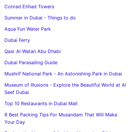
Conrad Etihad Towers
Summer in Dubai - Things to do
Aqua Fun Water Park
Dubai Ferry
Qasr Al Watan Abu Dhabi
Dubai Parasailing Guide
Mushrif National Park - An Astonishing Park in Dubai
Museum of Illusions - Explore the Beautiful World at Al
Seef Dubai
Top 10 Restaurants in Dubai Mall
8 Best Packing Tips For Musandam That Will Make
Your Day