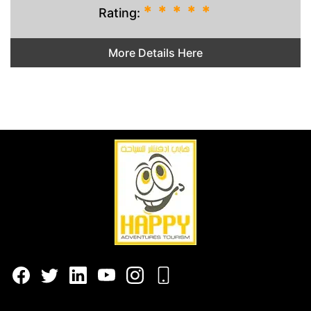
*
*
*
*
*
Rating:
More Details Here