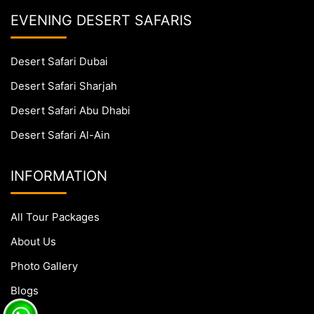
EVENING DESERT SAFARIS
Desert Safari Dubai
Desert Safari Sharjah
Desert Safari Abu Dhabi
Desert Safari Al-Ain
INFORMATION
All Tour Packages
About Us
Photo Gallery
Blogs