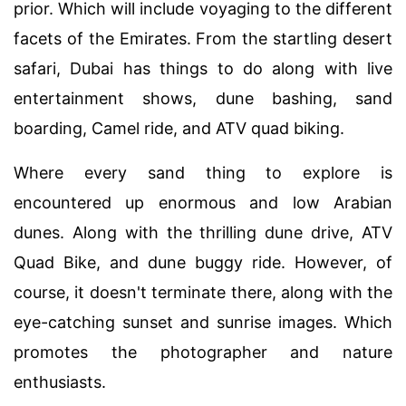
prior. Which will include voyaging to the different
facets of the Emirates. From the startling desert
safari, Dubai has things to do along with live
entertainment shows, dune bashing, sand
boarding, Camel ride, and ATV quad biking.
Where every sand thing to explore is
encountered up enormous and low Arabian
dunes. Along with the thrilling dune drive, ATV
Quad Bike, and dune buggy ride. However, of
course, it doesn't terminate there, along with the
eye-catching sunset and sunrise images. Which
promotes the photographer and nature
enthusiasts.