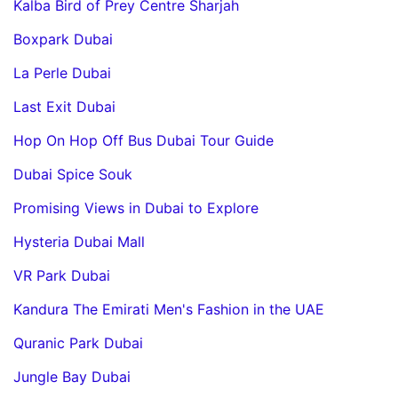
Kalba Bird of Prey Centre Sharjah
Boxpark Dubai
La Perle Dubai
Last Exit Dubai
Hop On Hop Off Bus Dubai Tour Guide
Dubai Spice Souk
Promising Views in Dubai to Explore
Hysteria Dubai Mall
VR Park Dubai
Kandura The Emirati Men's Fashion in the UAE
Quranic Park Dubai
Jungle Bay Dubai