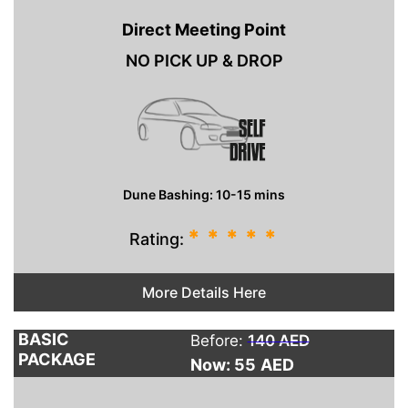
Direct Meeting Point
NO PICK UP & DROP
Dune Bashing: 10-15 mins
*
*
*
*
*
Rating:
More Details Here
BASIC
Before:
140 AED
PACKAGE
Now: 55
AED