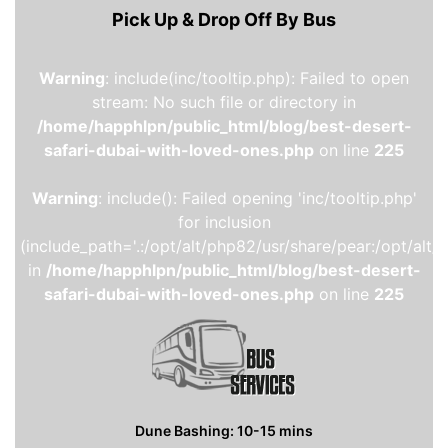
Pick Up & Drop Off By Bus
Warning
: include(inc/tooltip.php): Failed to open
stream: No such file or directory in
/home/happhlpn/public_html/blog/best-desert-
safari-dubai-with-loved-ones.php
on line
225
Warning
: include(): Failed opening 'inc/tooltip.php'
for inclusion
(include_path='.:/opt/alt/php82/usr/share/pear:/opt/alt/
in
/home/happhlpn/public_html/blog/best-desert-
safari-dubai-with-loved-ones.php
on line
225
Dune Bashing: 10-15 mins