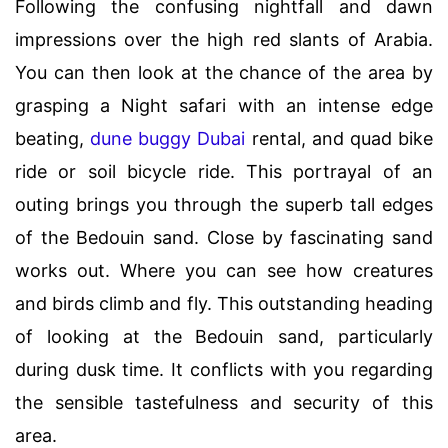
Following the confusing nightfall and dawn
impressions over the high red slants of Arabia.
You can then look at the chance of the area by
grasping a Night safari with an intense edge
beating,
dune buggy Dubai
rental, and quad bike
ride or soil bicycle ride. This portrayal of an
outing brings you through the superb tall edges
of the Bedouin sand. Close by fascinating sand
works out. Where you can see how creatures
and birds climb and fly. This outstanding heading
of looking at the Bedouin sand, particularly
during dusk time. It conflicts with you regarding
the sensible tastefulness and security of this
area.