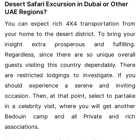
Desert Safari Excursion in Dubai or Other
UAE Regions?
You can expect rich 4X4 transportation from
your home to the desert district. To bring your
insight extra prosperous and fulfilling.
Regardless, since there are so unique overall
guests visiting this country dependably. There
are restricted lodgings to investigate. If you
should experience a serene and inviting
occasion. Then, at that point, select to partake
in a celebrity visit, where you will get another
Bedouin camp and all Private and rich
associations.