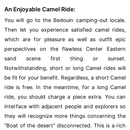
An Enjoyable Camel Ride:
You will go to the Bedouin camping-out locale.
Then let you experience satisfied camel rides,
which are for pleasure as well as outfit epic
perspectives on the flawless Center Eastern
sand scene first thing or sunset.
Notwithstanding, short or long Camel rides will
be fit for your benefit. Regardless, a short Camel
ride is free. In the meantime, for a long Camel
ride, you should charge a piece extra. You can
interface with adjacent people and explorers so
they will recognize more things concerning the
"Boat of the desert" disconnected. This is a rich