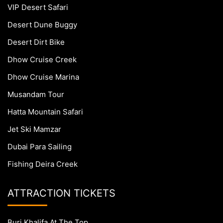
VIP Desert Safari
Desert Dune Buggy
Desert Dirt Bike
Dhow Cruise Creek
Dhow Cruise Marina
Musandam Tour
Hatta Mountain Safari
Jet Ski Mamzar
Dubai Para Sailing
Fishing Deira Creek
ATTRACTION TICKETS
Burj Khalifa At The Top