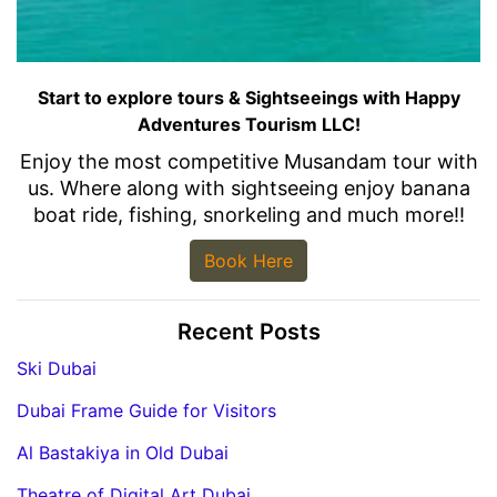
Start to explore tours & Sightseeings with Happy
Adventures Tourism LLC!
Enjoy the most competitive Musandam tour with
us. Where along with sightseeing enjoy banana
boat ride, fishing, snorkeling and much more!!
Book Here
Recent Posts
Ski Dubai
Dubai Frame Guide for Visitors
Al Bastakiya in Old Dubai
Theatre of Digital Art Dubai