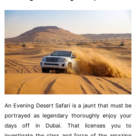
An Evening Desert Safari is a jaunt that must be
portrayed as legendary thoroughly enjoy your
days off in Dubai. That licenses you to
investigate the class and force of the amazing