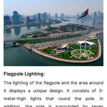
Flagpole Lighting:
The lighting of the flagpole and the area around
it displays a unique design. It consists of 3-
meter-high lights that round the pole. In
addition, the pole is surrounded by seven