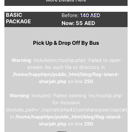
BASIC
Before:
140 AED
PACKAGE
Now: 55
AED
Pick Up & Drop Off By Bus
Warning
: include(inc/tooltip.php): Failed to open
stream: No such file or directory in
/home/happhlpn/public_html/blog/flag-island-
sharjah.php
on line
250
Warning
: include(): Failed opening 'inc/tooltip.php'
for inclusion
(include_path='.:/opt/alt/php82/usr/share/pear:/opt/alt/
in
/home/happhlpn/public_html/blog/flag-island-
sharjah.php
on line
250