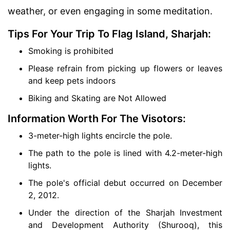
weather, or even engaging in some meditation.
Tips For Your Trip To Flag Island, Sharjah:
Smoking is prohibited
Please refrain from picking up flowers or leaves
and keep pets indoors
Biking and Skating are Not Allowed
Information Worth For The Visotors:
3-meter-high lights encircle the pole.
The path to the pole is lined with 4.2-meter-high
lights.
The pole's official debut occurred on December
2, 2012.
Under the direction of the Sharjah Investment
and Development Authority (Shurooq), this