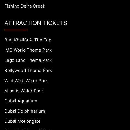
Fishing Deira Creek
ATTRACTION TICKETS
Burj Khalifa At The Top
IMG World Theme Park
Lego Land Theme Park
Bollywood Theme Park
Wild Wadi Water Park
Atlantis Water Park
Dubai Aquarium
Dubai Dolphinarium
Dubai Motiongate