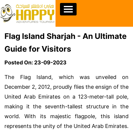
Flag Island Sharjah - An Ultimate
Guide for Visitors
Posted On: 23-09-2023
The Flag Island, which was unveiled on
December 2, 2012, proudly flies the ensign of the
United Arab Emirates on a 123-meter-tall pole,
making it the seventh-tallest structure in the
world. With its majestic flagpole, this island
represents the unity of the United Arab Emirates.