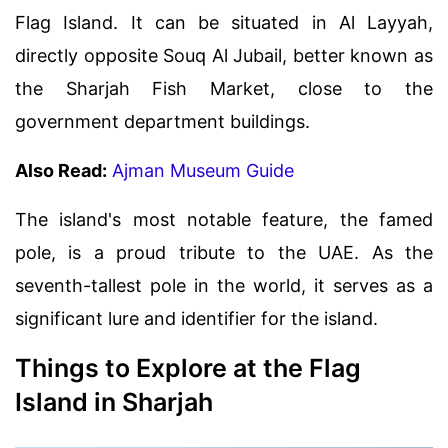
Flag Island. It can be situated in Al Layyah,
directly opposite Souq Al Jubail, better known as
the Sharjah Fish Market, close to the
government department buildings.
Also Read:
Ajman Museum Guide
The island's most notable feature, the famed
pole, is a proud tribute to the UAE. As the
seventh-tallest pole in the world, it serves as a
significant lure and identifier for the island.
Things to Explore at the Flag
Island in Sharjah