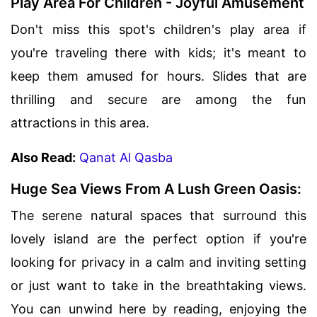
Play Area For Children - Joyful Amusement
Don't miss this spot's children's play area if
you're traveling there with kids; it's meant to
keep them amused for hours. Slides that are
thrilling and secure are among the fun
attractions in this area.
Also Read:
Qanat Al Qasba
Huge Sea Views From A Lush Green Oasis:
The serene natural spaces that surround this
lovely island are the perfect option if you're
looking for privacy in a calm and inviting setting
or just want to take in the breathtaking views.
You can unwind here by reading, enjoying the