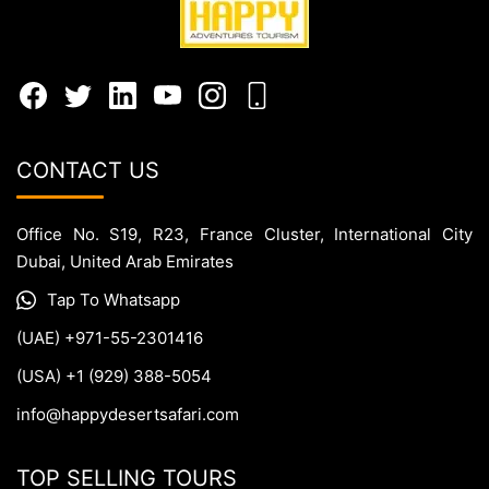
CONTACT US
Office No. S19, R23, France Cluster, International City
Dubai, United Arab Emirates
Tap To Whatsapp
(UAE) +971-55-2301416
(USA) +1 (929) 388-5054
info@happydesertsafari.com
TOP SELLING TOURS