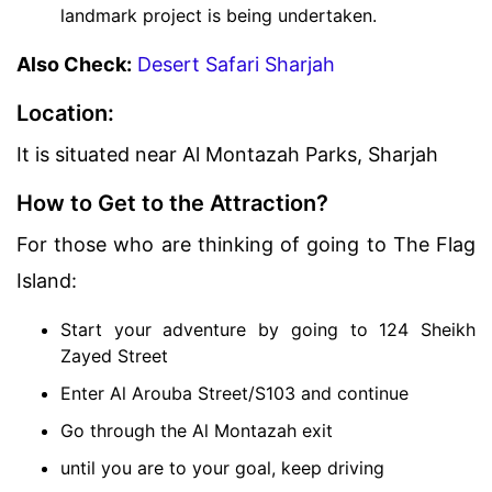
landmark project is being undertaken.
Also Check:
Desert Safari Sharjah
Location:
It is situated near Al Montazah Parks, Sharjah
How to Get to the Attraction?
For those who are thinking of going to The Flag
Island:
Start your adventure by going to 124 Sheikh
Zayed Street
Enter Al Arouba Street/S103 and continue
Go through the Al Montazah exit
until you are to your goal, keep driving