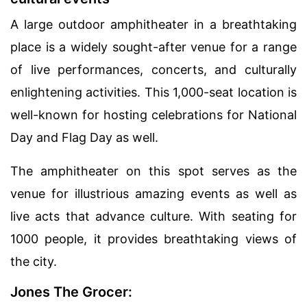
A large outdoor amphitheater in a breathtaking
place is a widely sought-after venue for a range
of live performances, concerts, and culturally
enlightening activities. This 1,000-seat location is
well-known for hosting celebrations for National
Day and Flag Day as well.
The amphitheater on this spot serves as the
venue for illustrious amazing events as well as
live acts that advance culture. With seating for
1000 people, it provides breathtaking views of
the city.
Jones The Grocer: