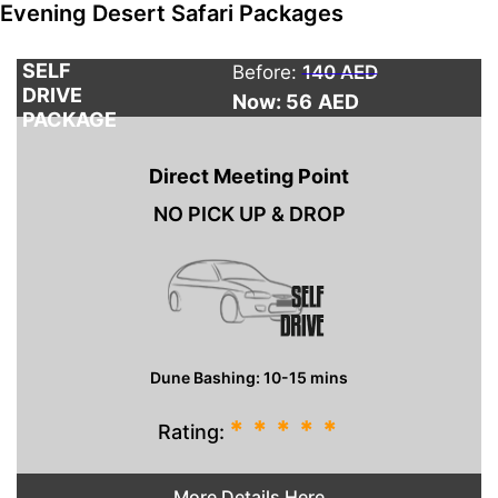
Evening Desert Safari Packages
SELF
Before:
140 AED
DRIVE
Now: 56
AED
PACKAGE
Direct Meeting Point
NO PICK UP & DROP
Dune Bashing: 10-15 mins
*
*
*
*
*
Rating:
More Details Here