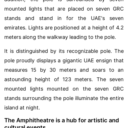
mounted lights that are placed on seven GRC
stands and stand in for the UAE's seven
emirates. Lights are positioned at a height of 4.2
meters along the walkway leading to the pole.
It is distinguished by its recognizable pole. The
pole proudly displays a gigantic UAE ensign that
measures 15 by 30 meters and soars to an
astounding height of 123 meters. The seven
mounted lights mounted on the seven GRC
stands surrounding the pole illuminate the entire
island at night.
The Amphitheatre is a hub for artistic and
cultural events