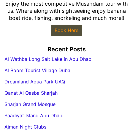
Enjoy the most competitive Musandam tour with
us. Where along with sightseeing enjoy banana
boat ride, fishing, snorkeling and much more!!
Book Here
Recent Posts
Al Wathba Long Salt Lake in Abu Dhabi
Al Boom Tourist Village Dubai
Dreamland Aqua Park UAQ
Qanat Al Qasba Sharjah
Sharjah Grand Mosque
Saadiyat Island Abu Dhabi
Ajman Night Clubs