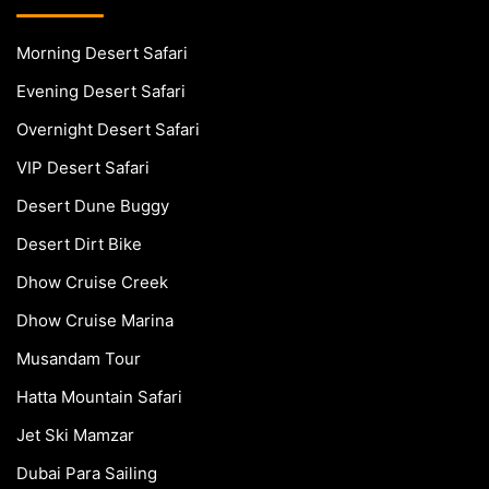
Morning Desert Safari
Evening Desert Safari
Overnight Desert Safari
VIP Desert Safari
Desert Dune Buggy
Desert Dirt Bike
Dhow Cruise Creek
Dhow Cruise Marina
Musandam Tour
Hatta Mountain Safari
Jet Ski Mamzar
Dubai Para Sailing