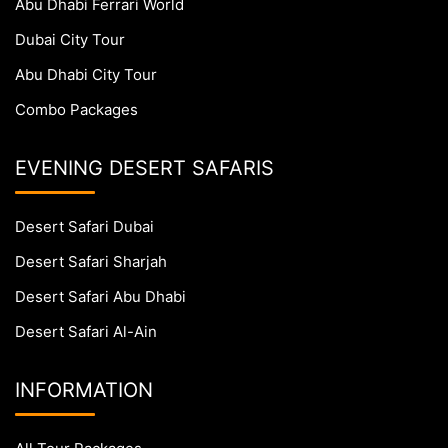
Abu Dhabi Ferrari World
Dubai City Tour
Abu Dhabi City Tour
Combo Packages
EVENING DESERT SAFARIS
Desert Safari Dubai
Desert Safari Sharjah
Desert Safari Abu Dhabi
Desert Safari Al-Ain
INFORMATION