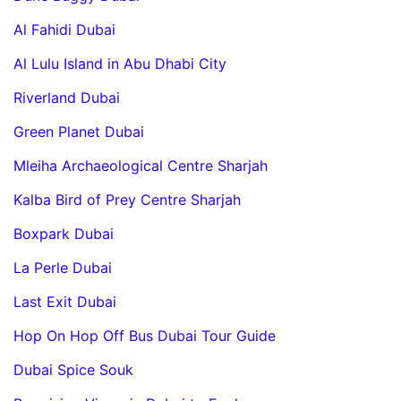
Al Fahidi Dubai
Al Lulu Island in Abu Dhabi City
Riverland Dubai
Green Planet Dubai
Mleiha Archaeological Centre Sharjah
Kalba Bird of Prey Centre Sharjah
Boxpark Dubai
La Perle Dubai
Last Exit Dubai
Hop On Hop Off Bus Dubai Tour Guide
Dubai Spice Souk