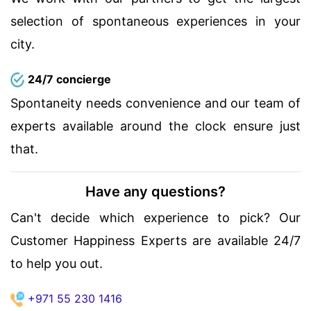
selection of spontaneous experiences in your
city.
24/7 concierge
Spontaneity needs convenience and our team of
experts available around the clock ensure just
that.
Have any questions?
Can't decide which experience to pick? Our
Customer Happiness Experts are available 24/7
to help you out.
+971 55 230 1416