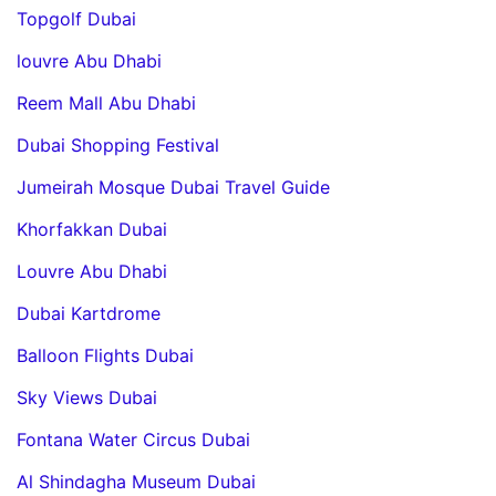
Topgolf Dubai
louvre Abu Dhabi
Reem Mall Abu Dhabi
Dubai Shopping Festival
Jumeirah Mosque Dubai Travel Guide
Khorfakkan Dubai
Louvre Abu Dhabi
Dubai Kartdrome
Balloon Flights Dubai
Sky Views Dubai
Fontana Water Circus Dubai
Al Shindagha Museum Dubai