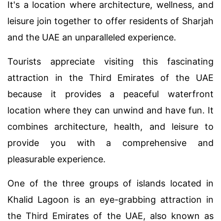
It's a location where architecture, wellness, and
leisure join together to offer residents of Sharjah
and the UAE an unparalleled experience.
Tourists appreciate visiting this fascinating
attraction in the Third Emirates of the UAE
because it provides a peaceful waterfront
location where they can unwind and have fun. It
combines architecture, health, and leisure to
provide you with a comprehensive and
pleasurable experience.
One of the three groups of islands located in
Khalid Lagoon is an eye-grabbing attraction in
the Third Emirates of the UAE, also known as