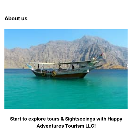
About us
Start to explore tours & Sightseeings with Happy
Adventures Tourism LLC!