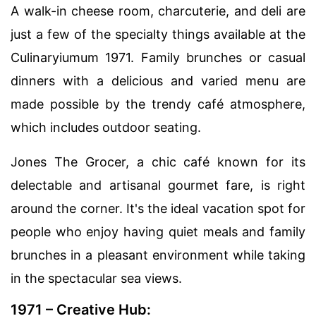
A walk-in cheese room, charcuterie, and deli are
just a few of the specialty things available at the
Culinaryiumum 1971. Family brunches or casual
dinners with a delicious and varied menu are
made possible by the trendy café atmosphere,
which includes outdoor seating.
Jones The Grocer, a chic café known for its
delectable and artisanal gourmet fare, is right
around the corner. It's the ideal vacation spot for
people who enjoy having quiet meals and family
brunches in a pleasant environment while taking
in the spectacular sea views.
1971 – Creative Hub: