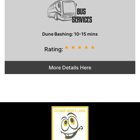
Dune Bashing: 10-15 mins
*
*
*
*
*
Rating:
More Details Here