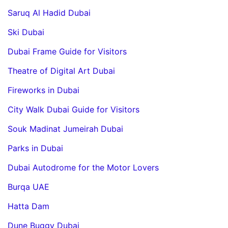
Saruq Al Hadid Dubai
Ski Dubai
Dubai Frame Guide for Visitors
Theatre of Digital Art Dubai
Fireworks in Dubai
City Walk Dubai Guide for Visitors
Souk Madinat Jumeirah Dubai
Parks in Dubai
Dubai Autodrome for the Motor Lovers
Burqa UAE
Hatta Dam
Dune Buggy Dubai