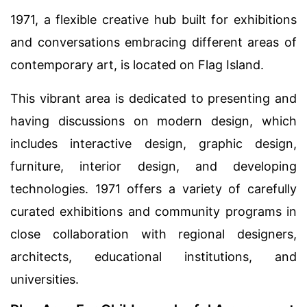
1971, a flexible creative hub built for exhibitions
and conversations embracing different areas of
contemporary art, is located on Flag Island.
This vibrant area is dedicated to presenting and
having discussions on modern design, which
includes interactive design, graphic design,
furniture, interior design, and developing
technologies. 1971 offers a variety of carefully
curated exhibitions and community programs in
close collaboration with regional designers,
architects, educational institutions, and
universities.