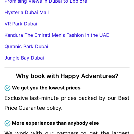
Promising Views in Dubai to Explore
Hysteria Dubai Mall
VR Park Dubai
Kandura The Emirati Men's Fashion in the UAE
Quranic Park Dubai
Jungle Bay Dubai
Why book with Happy Adventures?
We get you the lowest prices
Exclusive last-minute prices backed by our Best
Price Guarantee policy.
More experiences than anybody else
We work with our partners to get the largest