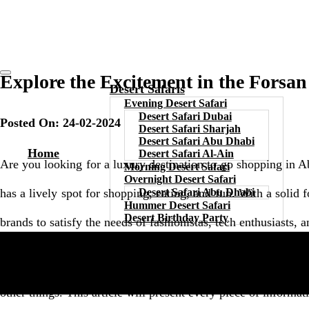
Explore the Excitement in the Forsa
Desert Safaris
Evening Desert Safari
Desert Safari Dubai
Posted On: 24-02-2024
Desert Safari Sharjah
Desert Safari Abu Dhabi
Home
Desert Safari Al-Ain
Are you looking for a luxury destination to go shopping in Ab
Morning Desert Safari
Overnight Desert Safari
has a lively spot for shopping, eating, and fun. With a solid fo
Desert Safari Abu Dhabi
Hummer Desert Safari
Desert Birthday Party
brands to satisfy the needs of fashionistas, tech enthusiasts
The attraction is undoubtedly one of the trendiest malls in Ab
other things. This article will present every piece of informa