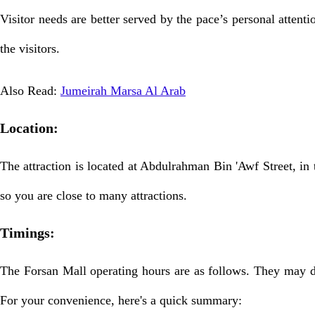
Visitor needs are better served by the pace’s personal attent
the visitors.
Also Read:
Jumeirah Marsa Al Arab
Location:
The attraction is located at Abdulrahman Bin 'Awf Street, in t
so you are close to many attractions.
Timings:
The Forsan Mall operating hours are as follows. They may di
For your convenience, here's a quick summary: