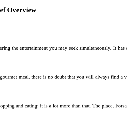
ief Overview
fering the entertainment you may seek simultaneously. It has 
ourmet meal, there is no doubt that you will always find a var
opping and eating; it is a lot more than that. The place, Forsan