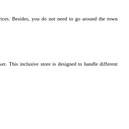
 prices. Besides, you do not need to go around the town
 This inclusive store is designed to handle different