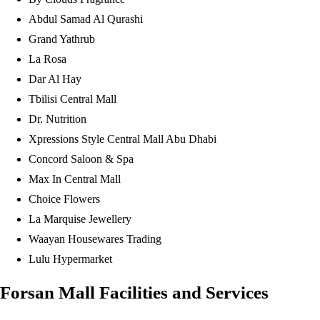
Abdul Samad Al Qurashi
Grand Yathrub
La Rosa
Dar Al Hay
Tbilisi Central Mall
Dr. Nutrition
Xpressions Style Central Mall Abu Dhabi
Concord Saloon & Spa
Max In Central Mall
Choice Flowers
La Marquise Jewellery
Waayan Housewares Trading
Lulu Hypermarket
Forsan Mall Facilities and Services