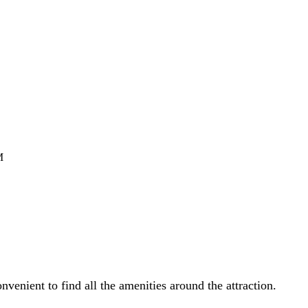
M
venient to find all the amenities around the attraction.