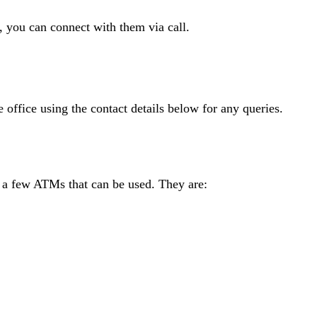
s, you can connect with them via call.
e office using the contact details below for any queries.
e a few ATMs that can be used. They are: