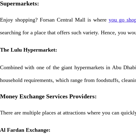
Supermarkets:
Enjoy shopping? Forsan Central Mall is where
you go sho
searching for a place that offers such variety. Hence, you wo
The Lulu Hypermarket:
Combined with one of the giant hypermarkets in Abu Dhabi,
household requirements, which range from foodstuffs, cleani
Money Exchange Services Providers:
There are multiple places at attractions where you can quick
Al Fardan Exchange: