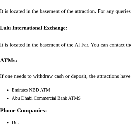
It is located in the basement of the attraction. For any querie
Lulu International Exchange:
It is located in the basement of the Al Far. You can contact th
ATMs:
If one needs to withdraw cash or deposit, the attractions hav
Emirates NBD ATM
Abu Dhabi Commercial Bank ATMS
Phone Companies:
Du: