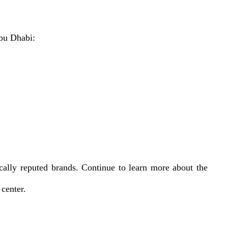
Abu Dhabi:
cally reputed brands. Continue to learn more about the
center.