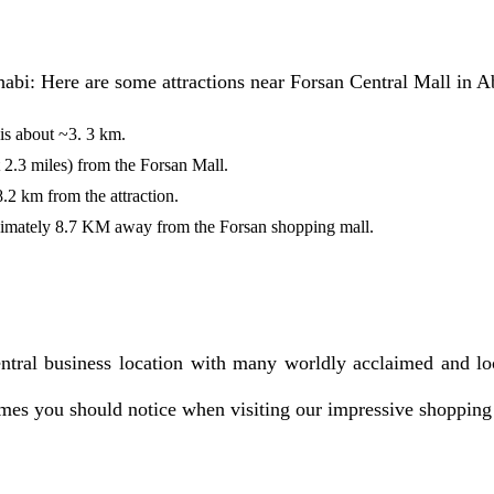
habi: Here are some attractions near Forsan Central Mall in 
is about ~3. 3 km.
2.3 miles) from the Forsan Mall.
2 km from the attraction.
mately 8.7 KM away from the Forsan shopping mall.
entral business location with many worldly acclaimed and lo
mes you should notice when visiting our impressive shopping 