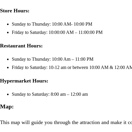
Store Hours:
Sunday to Thursday: 10:00 AM- 10:00 PM
Friday to Saturday: 10:00:00 AM – 11:00:00 PM
Restaurant Hours:
Sunday to Thursday: 10:00 Am – 11:00 PM
Friday to Saturday: 10-12 am or between 10:00 AM & 12:00 A
Hypermarket Hours:
Sunday to Saturday: 8:00 am – 12:00 am
Map:
This map will guide you through the attraction and make it con