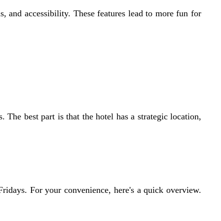
s, and accessibility. These features lead to more fun for
 The best part is that the hotel has a strategic location,
Fridays. For your convenience, here's a quick overview.