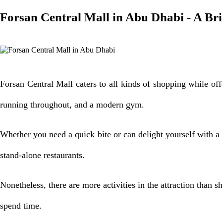
Forsan Central Mall in Abu Dhabi - A Br
Forsan Central Mall caters to all kinds of shopping while of
running throughout, and a modern gym.
Whether you need a quick bite or can delight yourself with a g
stand-alone restaurants.
Nonetheless, there are more activities in the attraction than sh
spend time.