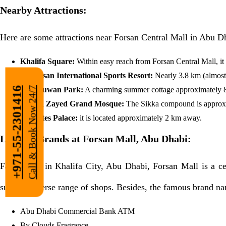
Nearby Attractions:
Here are some attractions near Forsan Central Mall in Abu D
Khalifa Square:
Within easy reach from Forsan Central Mall, it 
Al Forsan International Sports Resort:
Nearly 3.8 km (almost 
Call & Book Now 24/7
Al Urjuwan Park:
A charming summer cottage approximately 8.
+971-55-2301416
Sheikh Zayed Grand Mosque:
The Sikka compound is approxi
Emirates Palace:
it is located approximately 2 km away.
Leading Brands at Forsan Mall, Abu Dhabi:
Facilitating in Khalifa City, Abu Dhabi, Forsan Mall is a c
superb, diverse range of shops. Besides, the famous brand na
Abu Dhabi Commercial Bank ATM
By Clouds Fragrance