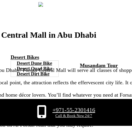
n Central Mall in Abu Dhabi
Desert Bikes
Desert Dune Bike
Musandam Tour
Desert Quad Bike
u Dhabi? Forsan Central Mall will serve all classes of shoppe
Desert Dirt Bike
cal point, the attraction reflects the effervescent city life. It
, and home décor lovers. You’ll find whatever you need at Fors
+971-55-2301416
u Dhabi. It's well-liked as it gives you anything just in one 
Call & Book Now 24/7
tion on Al Forsan Mall that you may require.