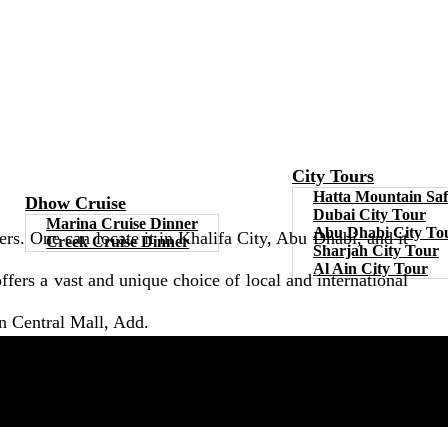
City Tours
Hatta Mountain Saf
Dhow Cruise
Dubai City Tour
Marina Cruise Dinner
Abu Dhabi City To
rs. One can locate it in Khalifa City, Abu Dhabi, and it
Creek Cruise Dinner
Sharjah City Tour
Al Ain City Tour
 offers a vast and unique choice of local and international
an Central Mall, Add.
location. Here you can circulate, go shopping, eat and do