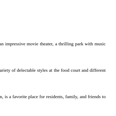
an impressive movie theater, a thrilling park with music
iety of delectable styles at the food court and different
, is a favorite place for residents, family, and friends to