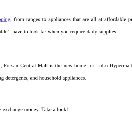
pping
, from ranges to appliances that are all at affordable
uldn’t have to look far when you require daily supplies!
 Forsan Central Mall is the new home for LuLu Hypermarket.
ng detergents, and household appliances.
ly exchange money. Take a look!