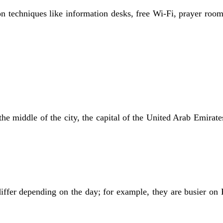
ion techniques like information desks, free Wi-Fi, prayer room
he middle of the city, the capital of the United Arab Emirates.
ffer depending on the day; for example, they are busier on 