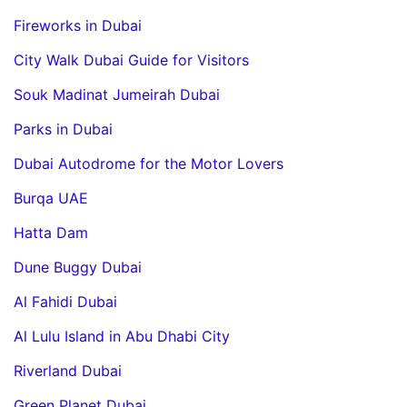
Fireworks in Dubai
City Walk Dubai Guide for Visitors
Souk Madinat Jumeirah Dubai
Parks in Dubai
Dubai Autodrome for the Motor Lovers
Burqa UAE
Hatta Dam
Dune Buggy Dubai
Al Fahidi Dubai
Al Lulu Island in Abu Dhabi City
Riverland Dubai
Green Planet Dubai