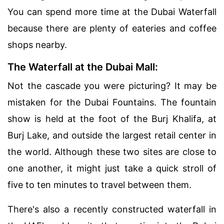
You can spend more time at the Dubai Waterfall
because there are plenty of eateries and coffee
shops nearby.
The Waterfall at the Dubai Mall:
Not the cascade you were picturing? It may be
mistaken for the Dubai Fountains. The fountain
show is held at the foot of the Burj Khalifa, at
Burj Lake, and outside the largest retail center in
the world. Although these two sites are close to
one another, it might just take a quick stroll of
five to ten minutes to travel between them.
There's also a recently constructed waterfall in