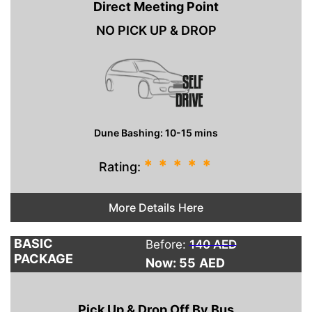
Direct Meeting Point
NO PICK UP & DROP
Dune Bashing: 10-15 mins
*
*
*
*
*
Rating:
More Details Here
BASIC
Before:
140 AED
PACKAGE
Now: 55
AED
Pick Up & Drop Off By Bus