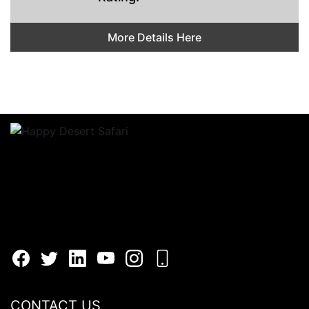
More Details Here
CONTACT US