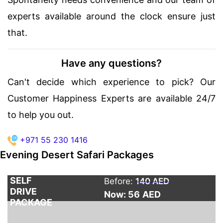
experts available around the clock ensure just
that.
Have any questions?
Can't decide which experience to pick? Our
Customer Happiness Experts are available 24/7
to help you out.
+971 55 230 1416
Evening Desert Safari Packages
SELF
Before:
140 AED
DRIVE
Now: 56
AED
PACKAGE