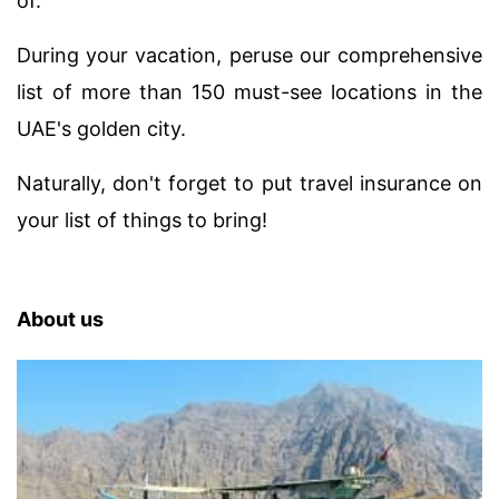
of.
During your vacation, peruse our comprehensive
list of more than 150 must-see locations in the
UAE's golden city.
Naturally, don't forget to put travel insurance on
your list of things to bring!
About us