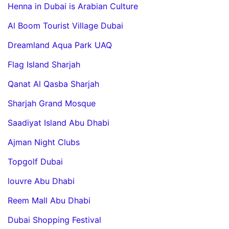
Henna in Dubai is Arabian Culture
Al Boom Tourist Village Dubai
Dreamland Aqua Park UAQ
Flag Island Sharjah
Qanat Al Qasba Sharjah
Sharjah Grand Mosque
Saadiyat Island Abu Dhabi
Ajman Night Clubs
Topgolf Dubai
louvre Abu Dhabi
Reem Mall Abu Dhabi
Dubai Shopping Festival