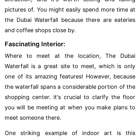
pictures of. You might easily spend more time at
the Dubai Waterfall because there are eateries
and coffee shops close by.
Fascinating Interior:
Where to meet at the location, The Dubai
Waterfall is a great site to meet, which is only
one of its amazing features! However, because
the waterfall spans a considerable portion of the
shopping center. it's crucial to clarify the floor
you will be meeting at when you make plans to
meet someone there.
One striking example of indoor art is this