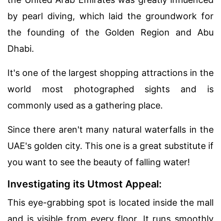
by pearl diving, which laid the groundwork for
the founding of the Golden Region and Abu
Dhabi.
It's one of the largest shopping attractions in the
world most photographed sights and is
commonly used as a gathering place.
Since there aren't many natural waterfalls in the
UAE's golden city. This one is a great substitute if
you want to see the beauty of falling water!
Investigating its Utmost Appeal:
This eye-grabbing spot is located inside the mall
and is visible from every floor. It runs smoothly