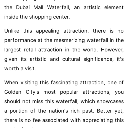
the Dubai Mall Waterfall, an artistic element
inside the shopping center.
Unlike this appealing attraction, there is no
performance at the mesmerizing waterfall in the
largest retail attraction in the world. However,
given its artistic and cultural significance, it's
worth a visit.
When visiting this fascinating attraction, one of
Golden City's most popular attractions, you
should not miss this waterfall, which showcases
a portion of the nation's rich past. Better yet,
there is no fee associated with appreciating this