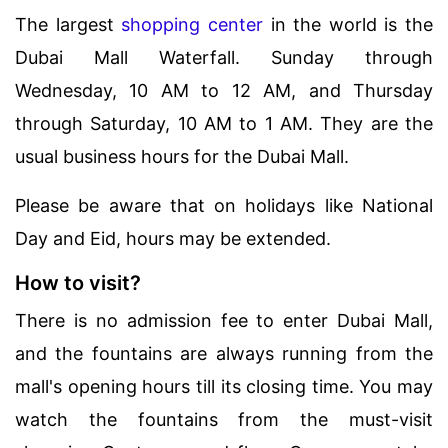
The largest
shopping center
in the world is the
Dubai Mall Waterfall. Sunday through
Wednesday, 10 AM to 12 AM, and Thursday
through Saturday, 10 AM to 1 AM. They are the
usual business hours for the Dubai Mall.
Please be aware that on holidays like National
Day and Eid, hours may be extended.
How to visit?
There is no admission fee to enter Dubai Mall,
and the fountains are always running from the
mall's opening hours till its closing time. You may
watch the fountains from the must-visit