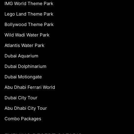
IMG World Theme Park
Lego Land Theme Park
Bollywood Theme Park
Wild Wadi Water Park
Atlantis Water Park
Dubai Aquarium
Dubai Dolphinarium
Dubai Motiongate
Abu Dhabi Ferrari World
Dubai City Tour
Abu Dhabi City Tour
Combo Packages