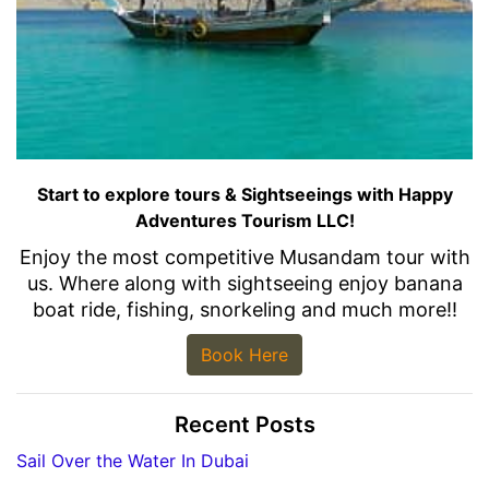
Start to explore tours & Sightseeings with Happy
Adventures Tourism LLC!
Enjoy the most competitive Musandam tour with
us. Where along with sightseeing enjoy banana
boat ride, fishing, snorkeling and much more!!
Book Here
Recent Posts
Sail Over the Water In Dubai