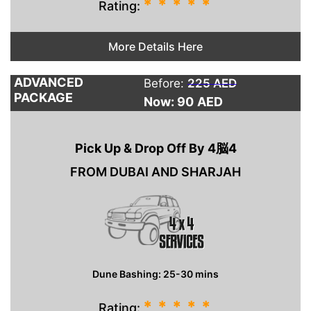
*
*
*
*
*
Rating:
More Details Here
ADVANCED
Before:
225 AED
PACKAGE
Now: 90
AED
Pick Up & Drop Off By 4脳4
FROM DUBAI AND SHARJAH
Dune Bashing: 25-30 mins
*
*
*
*
*
Rating: