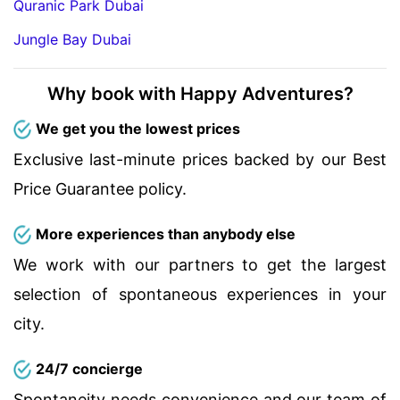
Quranic Park Dubai
Jungle Bay Dubai
Why book with Happy Adventures?
We get you the lowest prices
Exclusive last-minute prices backed by our Best
Price Guarantee policy.
More experiences than anybody else
We work with our partners to get the largest
selection of spontaneous experiences in your
city.
24/7 concierge
Spontaneity needs convenience and our team of