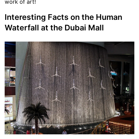
work of art!
Interesting Facts on the Human
Waterfall at the Dubai Mall