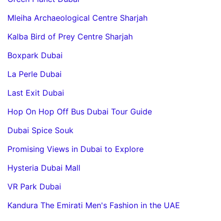
Mleiha Archaeological Centre Sharjah
Kalba Bird of Prey Centre Sharjah
Boxpark Dubai
La Perle Dubai
Last Exit Dubai
Hop On Hop Off Bus Dubai Tour Guide
Dubai Spice Souk
Promising Views in Dubai to Explore
Hysteria Dubai Mall
VR Park Dubai
Kandura The Emirati Men's Fashion in the UAE