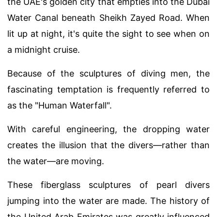
the UAE's golden city that empties into the Dubai
Water Canal beneath Sheikh Zayed Road. When
lit up at night, it's quite the sight to see when on
a midnight cruise.
Because of the sculptures of diving men, the
fascinating temptation is frequently referred to
as the "Human Waterfall".
With careful engineering, the dropping water
creates the illusion that the divers—rather than
the water—are moving.
These fiberglass sculptures of pearl divers
jumping into the water are made. The history of
the United Arab Emirates was greatly influenced