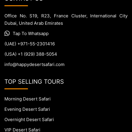
Office No. S19, R23, France Cluster, International City
Dubai, United Arab Emirates
Tap To Whatsapp
(UAE) +971-55-2301416
(USA) +1 (929) 388-5054
info@happydesertsafari.com
TOP SELLING TOURS
Morning Desert Safari
Evening Desert Safari
Overnight Desert Safari
VIP Desert Safari