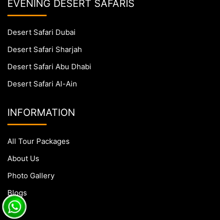
EVENING DESERT SAFARIS
Desert Safari Dubai
Desert Safari Sharjah
Desert Safari Abu Dhabi
Desert Safari Al-Ain
INFORMATION
All Tour Packages
About Us
Photo Gallery
Blogs
FAQs