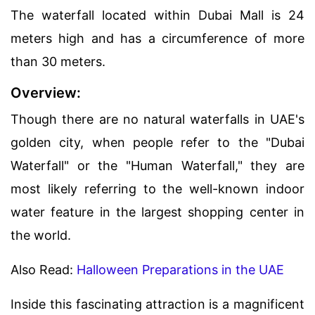
The waterfall located within Dubai Mall is 24
meters high and has a circumference of more
than 30 meters.
Overview:
Though there are no natural waterfalls in UAE's
golden city, when people refer to the "Dubai
Waterfall" or the "Human Waterfall," they are
most likely referring to the well-known indoor
water feature in the largest shopping center in
the world.
Also Read:
Halloween Preparations in the UAE
Inside this fascinating attraction is a magnificent