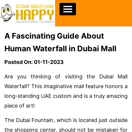
A Fascinating Guide About
Human Waterfall in Dubai Mall
Posted On: 01-11-2023
Are you thinking of visiting the Dubai Mall
Waterfall? This imaginative mall feature honors a
long-standing UAE custom and is a truly amazing
piece of art!
The Dubai Fountain, which is located just outside
the shopping center, should not be mistaken for