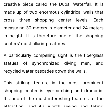
creative piece called the Dubai Waterfall. It is
made up of two enormous cylindrical walls that
cross three shopping center levels. Each
measuring 30 meters in diameter and 24 meters
in height. It is therefore one of the shopping
centers' most alluring features.
A particularly compelling sight is the fiberglass
statues of synchronized diving men, and
recycled water cascades down the walls.
This striking feature in the most prominent
shopping center is eye-catching and dramatic.
It's one of the most interesting features of the
attraction, and it's worth seeing and taking