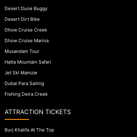
Desert Dune Buggy
Desert Dirt Bike
Dhow Cruise Creek
Dhow Cruise Marina
Musandam Tour
Hatta Mountain Safari
Jet Ski Mamzar
Dubai Para Sailing
Fishing Deira Creek
ATTRACTION TICKETS
Burj Khalifa At The Top