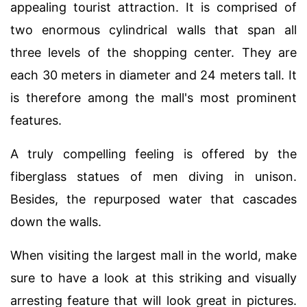
appealing tourist attraction. It is comprised of
two enormous cylindrical walls that span all
three levels of the shopping center. They are
each 30 meters in diameter and 24 meters tall. It
is therefore among the mall's most prominent
features.
A truly compelling feeling is offered by the
fiberglass statues of men diving in unison.
Besides, the repurposed water that cascades
down the walls.
When visiting the largest mall in the world, make
sure to have a look at this striking and visually
arresting feature that will look great in pictures.