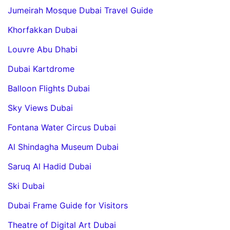
Jumeirah Mosque Dubai Travel Guide
Khorfakkan Dubai
Louvre Abu Dhabi
Dubai Kartdrome
Balloon Flights Dubai
Sky Views Dubai
Fontana Water Circus Dubai
Al Shindagha Museum Dubai
Saruq Al Hadid Dubai
Ski Dubai
Dubai Frame Guide for Visitors
Theatre of Digital Art Dubai