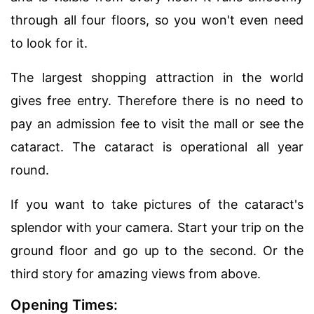
through all four floors, so you won't even need
to look for it.
The largest shopping attraction in the world
gives free entry. Therefore there is no need to
pay an admission fee to visit the mall or see the
cataract. The cataract is operational all year
round.
If you want to take pictures of the cataract's
splendor with your camera. Start your trip on the
ground floor and go up to the second. Or the
third story for amazing views from above.
Opening Times: