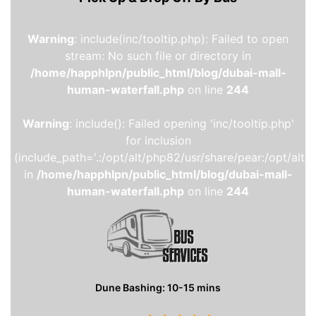
Warning
: include(inc/tooltip.php): Failed to open
stream: No such file or directory in
/home/happhlpn/public_html/blog/dubai-mall-
human-waterfall.php
on line
244
Warning
: include(): Failed opening 'inc/tooltip.php'
for inclusion
(include_path='.:/opt/alt/php82/usr/share/pear:/opt/alt/
in
/home/happhlpn/public_html/blog/dubai-mall-
human-waterfall.php
on line
244
Dune Bashing: 10-15 mins