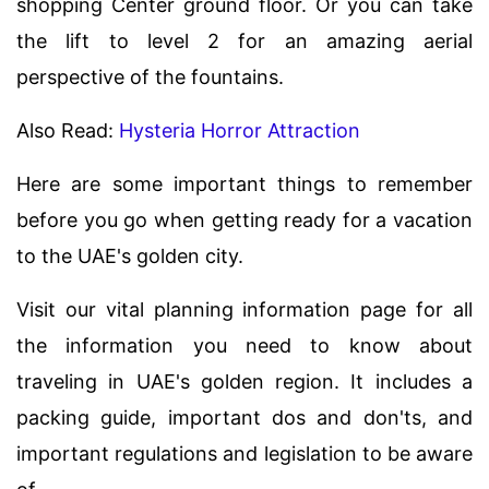
shopping Center ground floor. Or you can take
the lift to level 2 for an amazing aerial
perspective of the fountains.
Also Read:
Hysteria Horror Attraction
Here are some important things to remember
before you go when getting ready for a vacation
to the UAE's golden city.
Visit our vital planning information page for all
the information you need to know about
traveling in UAE's golden region. It includes a
packing guide, important dos and don'ts, and
important regulations and legislation to be aware